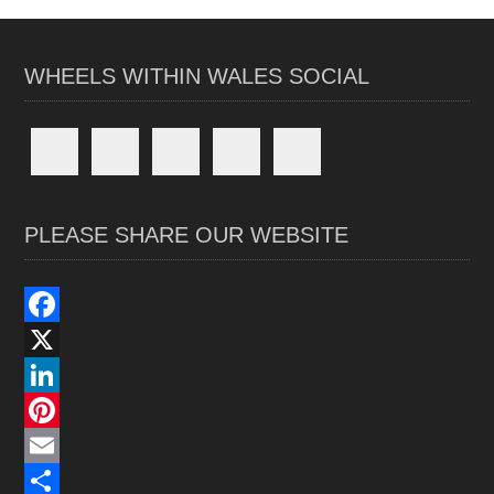
WHEELS WITHIN WALES SOCIAL
PLEASE SHARE OUR WEBSITE
F
a
X
c
L
e
i
P
b
n
i
E