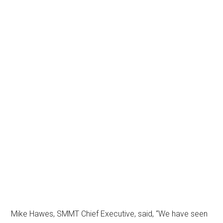
Mike Hawes, SMMT Chief Executive, said, “We have seen