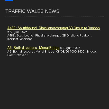
o
k
n
m
S
TRAFFIC WALES NEWS
o
e
t
a
h
k
d
e
i
a
I
r
l
r
A483 : Southbound : Rhosllanorchrugog SB Onslip to Ruabon
6 August 2026
A483 : Southbound : Rhosllanorchrugog SB Onslip to Ruabon :
n
e
e
Incident : Accident :
s
A5 : Both directions : Menai Bridge
6 August 2026
t
A5 : Both directions : Menai Bridge : 08/08/26 1000-1400 : Bridge :
Event : Closed :