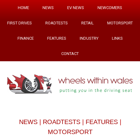
HOME
NEWS
EV NEWS
NEWCOMERS
FIRST DRIVES
ROADTESTS
RETAIL
MOTORSPORT
FINANCE
FEATURES
INDUSTRY
LINKS
CONTACT
NEWS
|
ROADTESTS
|
FEATURES
|
MOTORSPORT