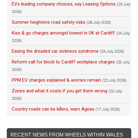
EVs leading company choices, say Leasing Options
(29 July
2026)
Summer heightens road safety risks
(28 July 2026)
Kiss & go charges amongst lowest in UK at Cardiff
(24 July
2026)
Easing the dreaded car sickness syndrome
(24 July 2026)
Reform call for block to Cardiff workplace charges
(23 July
2026)
PPM EV charges explained & worries remain
(22 July 2026)
Zones and what it costs if you get them wrong
(20 July
2026)
Country roads can be killers, warn Ageas
(17 July 2026)
RECENT NEWS FROM WHEELS WITHIN WALES