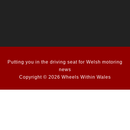
Putting you in the driving seat for Welsh motoring
news
Copyright © 2026 Wheels Within Wales