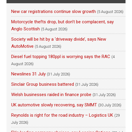
New car registrations continue slow growth
(5 August 2026)
Motorcycle thefts drop, but don’t be complacent, say
Anglo Scottish
(5 August 2026)
Society will be hit by a ‘driveway divide’, says New
AutoMotive
(5 August 2026)
Diesel fuel topping 180ppl is worrying says the RAC
(4
August 2026)
Newslines 31 July
(31 July 2026)
Sinclair Group business battered
(31 July 2026)
Welsh businesses raided in finance probe
(31 July 2026)
UK automotive slowly recovering, say SMMT
(30 July 2026)
Reynolds is right for the road industry – Logistics UK
(29
July 2026)