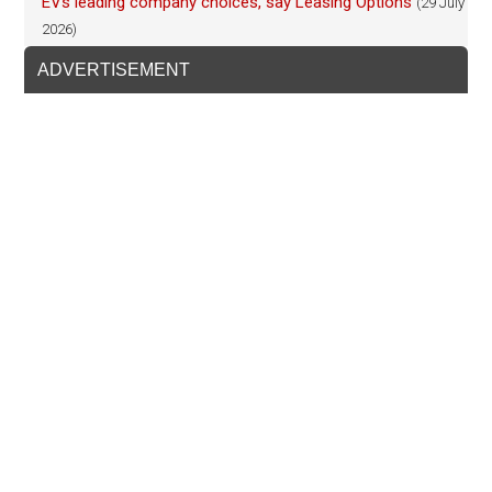
EVs leading company choices, say Leasing Options
(29 July
2026)
ADVERTISEMENT