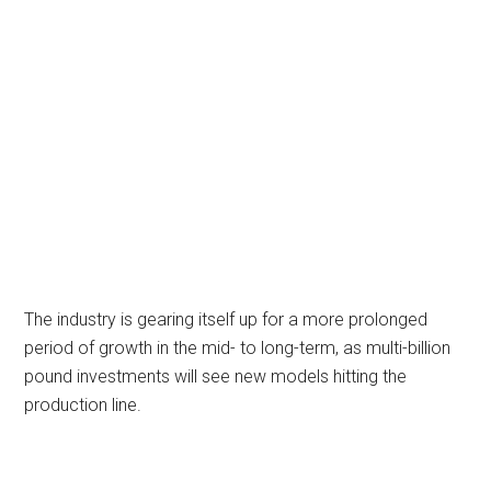
The industry is gearing itself up for a more prolonged
period of growth in the mid- to long-term, as multi-billion
pound investments will see new models hitting the
production line.