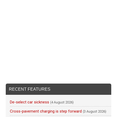
RECENT FEATURES
De-select car sickness
(4 August 2026)
Cross-pavement charging is step forward
(3 August 2026)