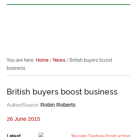
You are here:
Home
/
News
/
British buyers boost
business
British buyers boost business
Robin Roberts
Author/Source:
26 June 2015
Latest