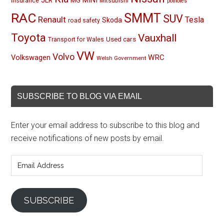
MINI
JLR
insurance
MG
Mitsubishi
potholes
RAC
SMMT
SUV
Renault
Tesla
Skoda
road safety
Toyota
Vauxhall
Used cars
Transport for Wales
VW
Volvo
Volkswagen
WRC
Welsh Government
SUBSCRIBE TO BLOG VIA EMAIL
Enter your email address to subscribe to this blog and
receive notifications of new posts by email.
Email
Address
SUBSCRIBE