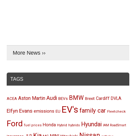
More News ››
TAGS
BMW
Audi
Aston Martin
BEVs
Cardiff
DVLA
ACEA
Brexit
EV's
family car
Elfyn Evans
emissions
EU
Fleetcheck
Ford
Hyundai
Honda
Hybrid
hybrids
fuel prices
IAM RoadSmart
Nissan
Kia