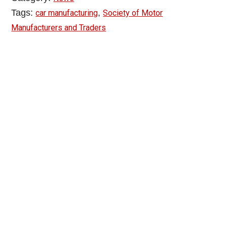
Tags:
,
car manufacturing
Society of Motor
Manufacturers and Traders