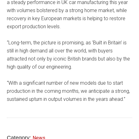
a steady performance in UK car manufacturing this year
with volumes bolstered by a strong home market, while
recovery in key European markets is helping to restore
export production levels.
“Long-term, the picture is promising, as ‘Built in Britain’ is
still in high demand all over the world, with buyers
attracted not only by iconic British brands but also by the
high quality of our engineering.
“With a significant number of new models due to start
production in the coming months, we anticipate a strong,
sustained upturn in output volumes in the years ahead.”
Category:
News