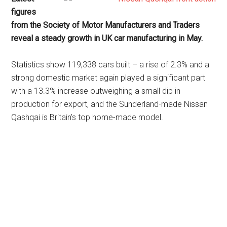
figures
from the Society of Motor Manufacturers and Traders
reveal a steady growth in UK car manufacturing in May.
Statistics show 119,338 cars built – a rise of 2.3% and a
strong domestic market again played a significant part
with a 13.3% increase outweighing a small dip in
production for export, and the Sunderland-made Nissan
Qashqai is Britain’s top home-made model.