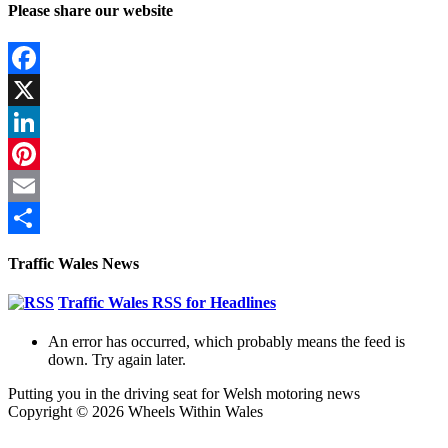
Please share our website
Facebook
X
LinkedIn
Pinterest
Email
Share
Traffic Wales News
Traffic Wales RSS for Headlines
An error has occurred, which probably means the feed is
down. Try again later.
Putting you in the driving seat for Welsh motoring news
Copyright © 2026 Wheels Within Wales