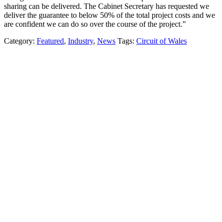
sharing can be delivered. The Cabinet Secretary has requested we
deliver the guarantee to below 50% of the total project costs and we
are confident we can do so over the course of the project.”
Category:
Featured
,
Industry
,
News
Tags:
Circuit of Wales