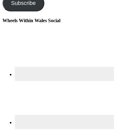
Subscribe
Wheels Within Wales Social