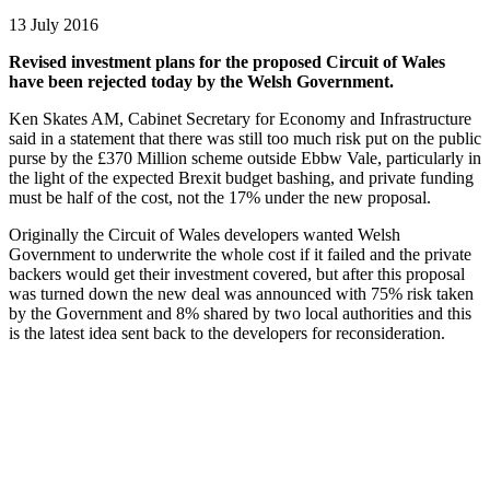
13 July 2016
Revised investment plans for the proposed Circuit of Wales
have been rejected today by the Welsh Government.
Ken Skates AM, Cabinet Secretary for Economy and Infrastructure
said in a statement that there was still too much risk put on the public
purse by the £370 Million scheme outside Ebbw Vale, particularly in
the light of the expected Brexit budget bashing, and private funding
must be half of the cost, not the 17% under the new proposal.
Originally the Circuit of Wales developers wanted Welsh
Government to underwrite the whole cost if it failed and the private
backers would get their investment covered, but after this proposal
was turned down the new deal was announced with 75% risk taken
by the Government and 8% shared by two local authorities and this
is the latest idea sent back to the developers for reconsideration.