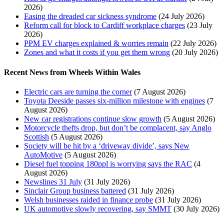
2026)
Easing the dreaded car sickness syndrome
(24 July 2026)
Reform call for block to Cardiff workplace charges
(23 July
2026)
PPM EV charges explained & worries remain
(22 July 2026)
Zones and what it costs if you get them wrong
(20 July 2026)
Recent News from Wheels Within Wales
Electric cars are turning the corner
(7 August 2026)
Toyota Deeside passes six-million milestone with engines
(7
August 2026)
New car registrations continue slow growth
(5 August 2026)
Motorcycle thefts drop, but don’t be complacent, say Anglo
Scottish
(5 August 2026)
Society will be hit by a ‘driveway divide’, says New
AutoMotive
(5 August 2026)
Diesel fuel topping 180ppl is worrying says the RAC
(4
August 2026)
Newslines 31 July
(31 July 2026)
Sinclair Group business battered
(31 July 2026)
Welsh businesses raided in finance probe
(31 July 2026)
UK automotive slowly recovering, say SMMT
(30 July 2026)