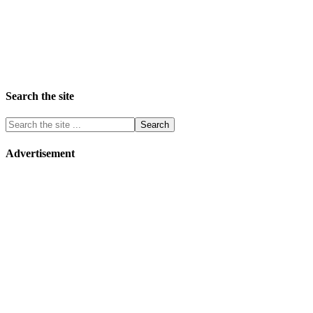
Search the site
Advertisement