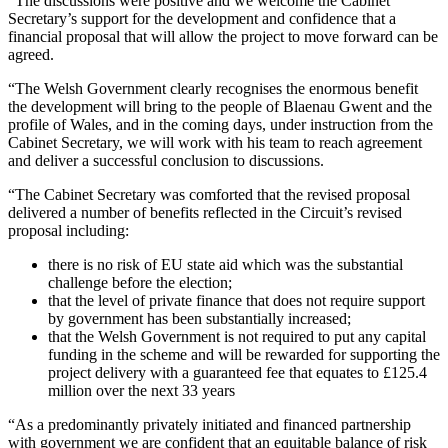
“The discussions were positive and we welcome the Cabinet
Secretary’s support for the development and confidence that a
financial proposal that will allow the project to move forward can be
agreed.
“The Welsh Government clearly recognises the enormous benefit
the development will bring to the people of Blaenau Gwent and the
profile of Wales, and in the coming days, under instruction from the
Cabinet Secretary, we will work with his team to reach agreement
and deliver a successful conclusion to discussions.
“The Cabinet Secretary was comforted that the revised proposal
delivered a number of benefits reflected in the Circuit’s revised
proposal including:
there is no risk of EU state aid which was the substantial
challenge before the election;
that the level of private finance that does not require support
by government has been substantially increased;
that the Welsh Government is not required to put any capital
funding in the scheme and will be rewarded for supporting the
project delivery with a guaranteed fee that equates to £125.4
million over the next 33 years
“As a predominantly privately initiated and financed partnership
with government we are confident that an equitable balance of risk