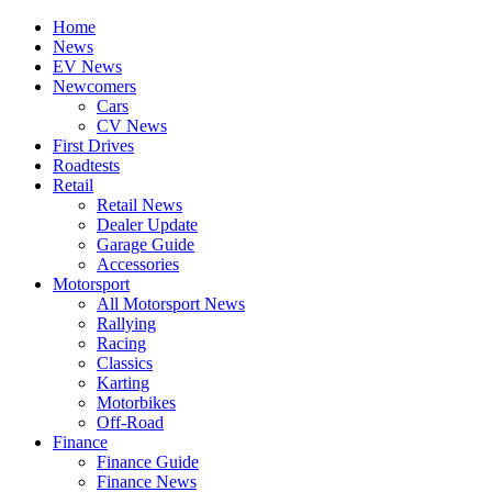
Home
News
EV News
Newcomers
Cars
CV News
First Drives
Roadtests
Retail
Retail News
Dealer Update
Garage Guide
Accessories
Motorsport
All Motorsport News
Rallying
Racing
Classics
Karting
Motorbikes
Off-Road
Finance
Finance Guide
Finance News