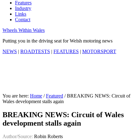
Features
Industry
Links
Contact
Wheels Within Wales
Putting you in the driving seat for Welsh motoring news
NEWS
|
ROADTESTS
|
FEATURES
|
MOTORSPORT
You are here:
Home
/
Featured
/
BREAKING NEWS: Circuit of
Wales development stalls again
BREAKING NEWS: Circuit of Wales
development stalls again
Author/Source:
Robin Roberts