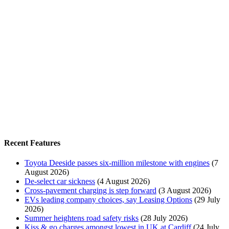
Recent Features
Toyota Deeside passes six-million milestone with engines
(7
August 2026)
De-select car sickness
(4 August 2026)
Cross-pavement charging is step forward
(3 August 2026)
EVs leading company choices, say Leasing Options
(29 July
2026)
Summer heightens road safety risks
(28 July 2026)
Kiss & go charges amongst lowest in UK at Cardiff
(24 July