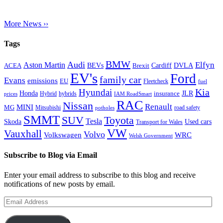
More News ››
Tags
BMW
Audi
Elfyn
Aston Martin
Cardiff
DVLA
ACEA
BEVs
Brexit
EV's
Ford
family car
Evans
emissions
EU
Fleetcheck
fuel
Kia
Hyundai
Honda
JLR
insurance
prices
Hybrid
hybrids
IAM RoadSmart
RAC
Nissan
Renault
MINI
MG
Mitsubishi
road safety
potholes
SMMT
Toyota
SUV
Tesla
Skoda
Used cars
Transport for Wales
VW
Vauxhall
Volvo
Volkswagen
WRC
Welsh Government
Subscribe to Blog via Email
Enter your email address to subscribe to this blog and receive
notifications of new posts by email.
Email
Address