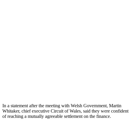
In a statement after the meeting with Welsh Government, Martin
Whitaker, chief executive Circuit of Wales, said they were confident
of reaching a mutually agreeable settlement on the finance.