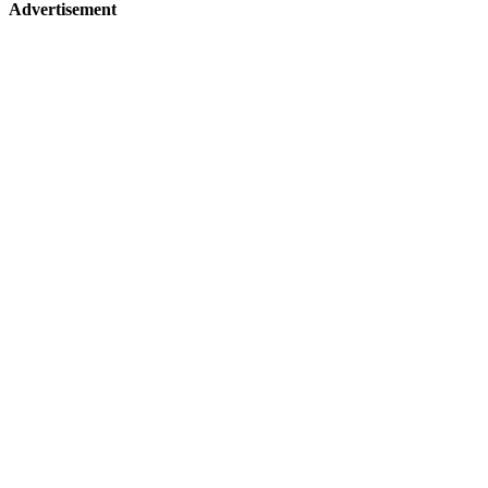
Advertisement