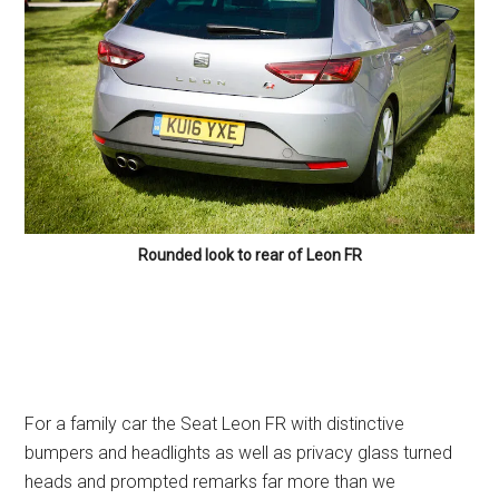
Rounded look to rear of Leon FR
For a family car the Seat Leon FR with distinctive
bumpers and headlights as well as privacy glass turned
heads and prompted remarks far more than we