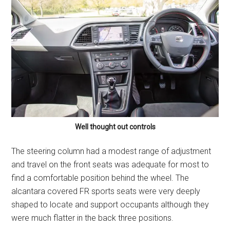
Well thought out controls
The steering column had a modest range of adjustment
and travel on the front seats was adequate for most to
find a comfortable position behind the wheel. The
alcantara covered FR sports seats were very deeply
shaped to locate and support occupants although they
were much flatter in the back three positions.