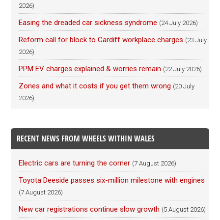
2026)
Easing the dreaded car sickness syndrome
(24 July 2026)
Reform call for block to Cardiff workplace charges
(23 July
2026)
PPM EV charges explained & worries remain
(22 July 2026)
Zones and what it costs if you get them wrong
(20 July
2026)
RECENT NEWS FROM WHEELS WITHIN WALES
Electric cars are turning the corner
(7 August 2026)
Toyota Deeside passes six-million milestone with engines
(7 August 2026)
New car registrations continue slow growth
(5 August 2026)