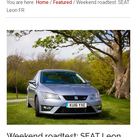
You are here:
Home
/
Featured
/
Weekend roadtest: SEAT
Leon FR
Weekend roadtest: SEAT Leon