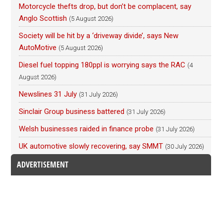
Motorcycle thefts drop, but don’t be complacent, say
Anglo Scottish
(5 August 2026)
Society will be hit by a ‘driveway divide’, says New
AutoMotive
(5 August 2026)
Diesel fuel topping 180ppl is worrying says the RAC
(4
August 2026)
Newslines 31 July
(31 July 2026)
Sinclair Group business battered
(31 July 2026)
Welsh businesses raided in finance probe
(31 July 2026)
UK automotive slowly recovering, say SMMT
(30 July 2026)
ADVERTISEMENT