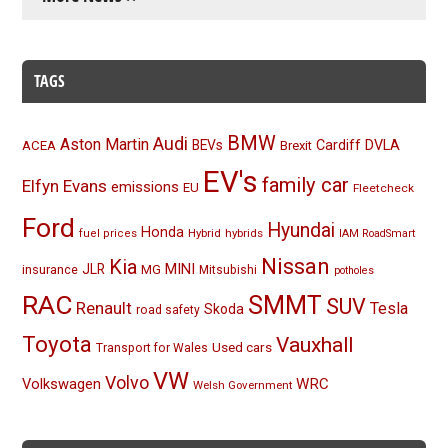
TAGS
BMW
Audi
Aston Martin
BEVs
Cardiff
DVLA
ACEA
Brexit
EV's
family car
Elfyn Evans
emissions
EU
Fleetcheck
Ford
Hyundai
Honda
Hybrid
hybrids
fuel prices
IAM RoadSmart
Nissan
Kia
MINI
JLR
insurance
MG
Mitsubishi
potholes
RAC
SMMT
SUV
Renault
Tesla
Skoda
road safety
Toyota
Vauxhall
Used cars
Transport for Wales
VW
Volvo
Volkswagen
WRC
Welsh Government