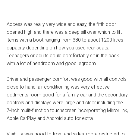
Access was really very wide and easy, the fifth door
opened high and there was a deep sill over which to lift
items with a boot ranging from 380 to about 1200 litres
capacity depending on how you used rear seats.
Teenagers or adults could comfortably sit in the back
with a lot of headroom and good legroom.
Driver and passenger comfort was good with all controls
close to hand, air conditioning was very effective,
oddments room good for a family car and the secondary
controls and displays were large and clear including the
7-inch mulit-function touchscreen incorporating Mirror link,
Apple CarPlay and Android auto for extra.
Visibility was good to front and sides, more restricted to