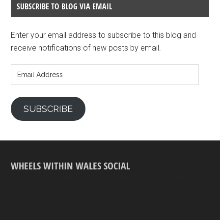
SUBSCRIBE TO BLOG VIA EMAIL
Enter your email address to subscribe to this blog and
receive notifications of new posts by email.
Email
Address
SUBSCRIBE
WHEELS WITHIN WALES SOCIAL