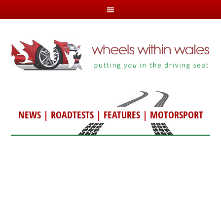
NEWS
|
ROADTESTS
|
FEATURES
|
MOTORSPORT