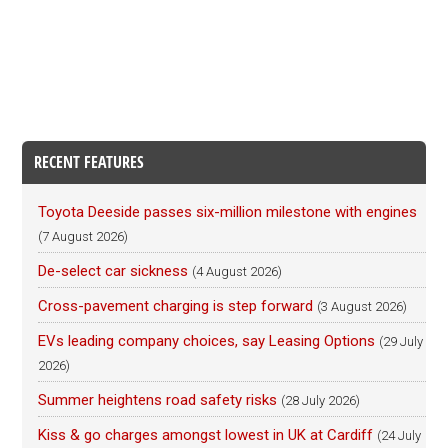
RECENT FEATURES
Toyota Deeside passes six-million milestone with engines
(7 August 2026)
De-select car sickness
(4 August 2026)
Cross-pavement charging is step forward
(3 August 2026)
EVs leading company choices, say Leasing Options
(29 July
2026)
Summer heightens road safety risks
(28 July 2026)
Kiss & go charges amongst lowest in UK at Cardiff
(24 July