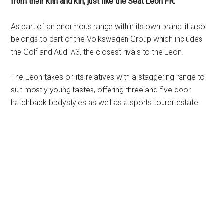
from their kith and kin, just like the Seat Leon FR.
As part of an enormous range within its own brand, it also
belongs to part of the Volkswagen Group which includes
the Golf and Audi A3, the closest rivals to the Leon.
The Leon takes on its relatives with a staggering range to
suit mostly young tastes, offering three and five door
hatchback bodystyles as well as a sports tourer estate.