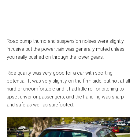
Road bump thump and suspension noises were slightly
intrusive but the powertrain was generally muted unless
you really pushed on through the lower gears.
Ride quality was very good for a car with sporting
potential. It was very slightly on the firm side, but not at all
hard or uncomfortable and it had little roll or pitching to
upset driver or passengers, and the handling was sharp
and safe as well as surefooted.