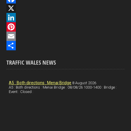
F
a
X
c
L
e
i
P
b
n
i
E
o
k
n
m
S
TRAFFIC WALES NEWS
o
e
t
a
h
k
d
e
i
a
I
r
l
r
A5 : Both directions : Menai Bridge
8 August 2026
A5 : Both directions : Menai Bridge : 08/08/26 1000-1400 : Bridge :
Event : Closed :
n
e
e
s
t