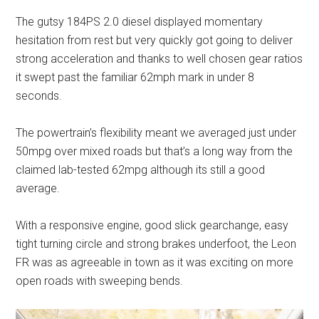
The gutsy 184PS 2.0 diesel displayed momentary
hesitation from rest but very quickly got going to deliver
strong acceleration and thanks to well chosen gear ratios
it swept past the familiar 62mph mark in under 8
seconds.
The powertrain’s flexibility meant we averaged just under
50mpg over mixed roads but that’s a long way from the
claimed lab-tested 62mpg although its still a good
average.
With a responsive engine, good slick gearchange, easy
tight turning circle and strong brakes underfoot, the Leon
FR was as agreeable in town as it was exciting on more
open roads with sweeping bends.