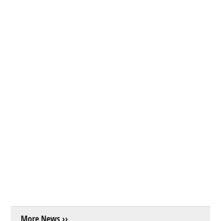
More News ››