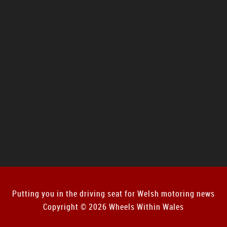
Putting you in the driving seat for Welsh motoring news
Copyright © 2026 Wheels Within Wales