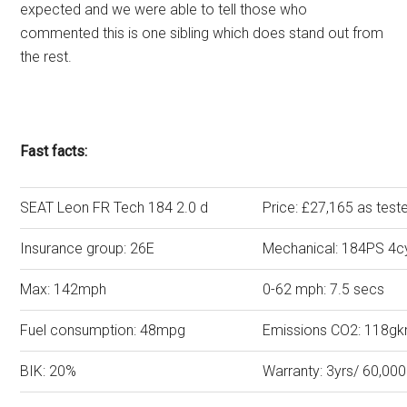
expected and we were able to tell those who
commented this is one sibling which does stand out from
the rest.
Fast facts:
SEAT Leon FR Tech 184 2.0 d
Price: £27,165 as test
Insurance group: 26E
Mechanical: 184PS 4cy
Max: 142mph
0-62 mph: 7.5 secs
Fuel consumption: 48mpg
Emissions CO2: 118g
BIK: 20%
Warranty: 3yrs/ 60,000