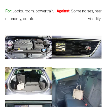
For:
Looks, room, powertrain,
Against
:
Some noises, rear
economy, comfort
visibility.