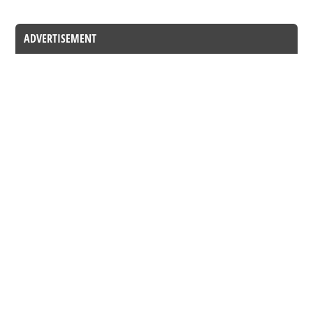
ADVERTISEMENT