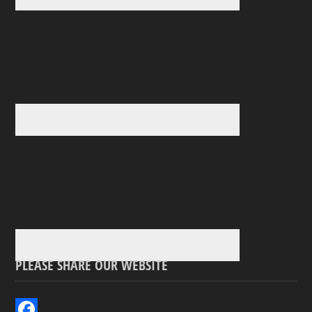
PLEASE SHARE OUR WEBSITE