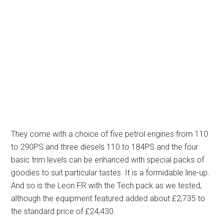
They come with a choice of five petrol engines from 110
to 290PS and three diesels 110 to 184PS and the four
basic trim levels can be enhanced with special packs of
goodies to suit particular tastes. It is a formidable line-up.
And so is the Leon FR with the Tech pack as we tested,
although the equipment featured added about £2,735 to
the standard price of £24,430.