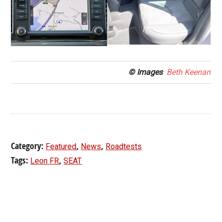
© Images
Beth Keenan
Category:
,
,
Featured
News
Roadtests
Tags:
,
Leon FR
SEAT