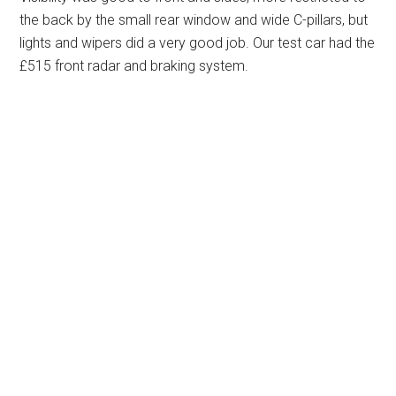
the back by the small rear window and wide C-pillars, but
lights and wipers did a very good job. Our test car had the
£515 front radar and braking system.