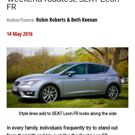
FR
Robin Roberts & Beth Keenan
Author/Source:
14 May 2016
Style lines add to SEAT Leon FR looks along the side
In every family, individuals frequently try to stand out