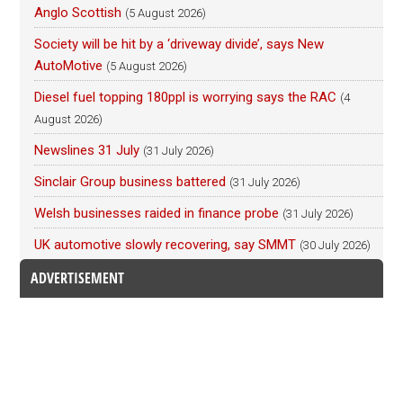
Anglo Scottish
(5 August 2026)
Society will be hit by a ‘driveway divide’, says New
AutoMotive
(5 August 2026)
Diesel fuel topping 180ppl is worrying says the RAC
(4
August 2026)
Newslines 31 July
(31 July 2026)
Sinclair Group business battered
(31 July 2026)
Welsh businesses raided in finance probe
(31 July 2026)
UK automotive slowly recovering, say SMMT
(30 July 2026)
ADVERTISEMENT