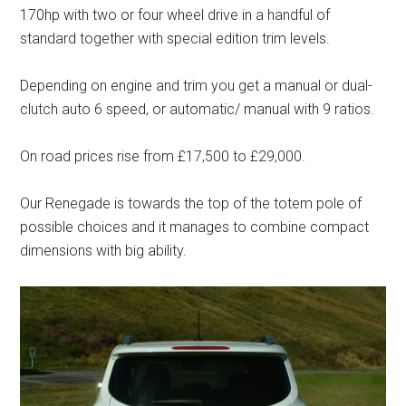
170hp with two or four wheel drive in a handful of
standard together with special edition trim levels.
Depending on engine and trim you get a manual or dual-
clutch auto 6 speed, or automatic/ manual with 9 ratios.
On road prices rise from £17,500 to £29,000.
Our Renegade is towards the top of the totem pole of
possible choices and it manages to combine compact
dimensions with big ability.