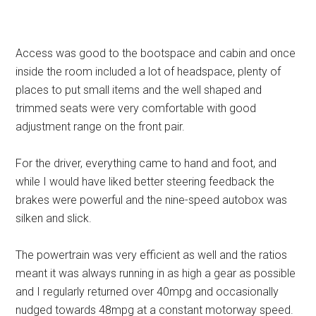
Access was good to the bootspace and cabin and once
inside the room included a lot of headspace, plenty of
places to put small items and the well shaped and
trimmed seats were very comfortable with good
adjustment range on the front pair.
For the driver, everything came to hand and foot, and
while I would have liked better steering feedback the
brakes were powerful and the nine-speed autobox was
silken and slick.
The powertrain was very efficient as well and the ratios
meant it was always running in as high a gear as possible
and I regularly returned over 40mpg and occasionally
nudged towards 48mpg at a constant motorway speed.