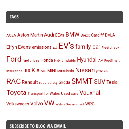
TAGS
BMW
Audi
Aston Martin
BEVs
Cardiff
DVLA
ACEA
Brexit
EV's
family car
Elfyn Evans
emissions
EU
Fleetcheck
Ford
Hyundai
Honda
Hybrid
hybrids
fuel prices
IAM RoadSmart
Nissan
Kia
MINI
JLR
insurance
MG
Mitsubishi
potholes
RAC
SMMT
SUV
Renault
Tesla
Skoda
road safety
Toyota
Vauxhall
Used cars
Transport for Wales
VW
Volvo
Volkswagen
WRC
Welsh Government
SUBSCRIBE TO BLOG VIA EMAIL