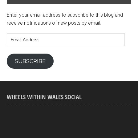
Enter your email address to subscribe to this blog and
receive notifications of new posts by email.
Email
Address
SUBSCRIBE
WHEELS WITHIN WALES SOCIAL