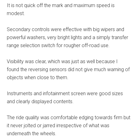
It is not quick off the mark and maximum speed is
modest.
Secondary controls were effective with big wipers and
powerful washers, very bright lights and a simply transfer
range selection switch for rougher off-road use.
Visibility was clear, which was just as well because I
found the reversing sensors did not give much warning of
objects when close to them.
Instruments and infotainment screen were good sizes
and clearly displayed contents.
The ride quality was comfortable edging towards firm but
it never jolted or jarred irrespective of what was
underneath the wheels.