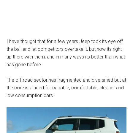
I have thought that for a few years Jeep took its eye off
the ball and let competitors overtake it, but now its right
up there with them, and in many ways its better than what
has gone before.
The off-road sector has fragmented and diversified but at
the core is a need for capable, comfortable, cleaner and
low consumption cars.