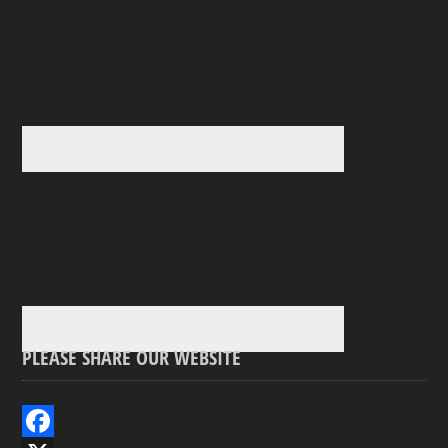
PLEASE SHARE OUR WEBSITE