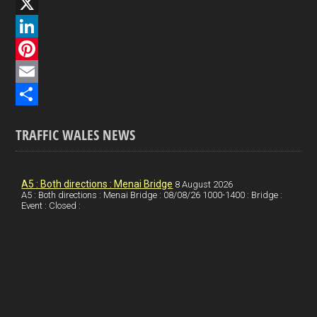
F
a
X
c
L
e
i
P
b
n
i
E
o
k
n
m
S
TRAFFIC WALES NEWS
o
e
t
a
h
k
d
e
i
a
I
r
l
r
A5 : Both directions : Menai Bridge
8 August 2026
A5 : Both directions : Menai Bridge : 08/08/26 1000-1400 : Bridge :
Event : Closed :
n
e
e
s
t