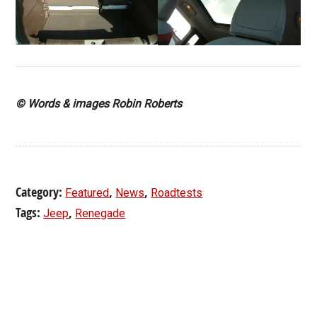
© Words & images Robin Roberts
Category:
,
,
Featured
News
Roadtests
Tags:
,
Jeep
Renegade