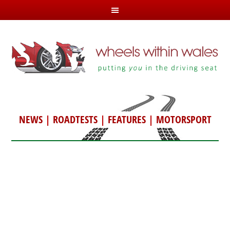
NEWS
|
ROADTESTS
|
FEATURES
|
MOTORSPORT