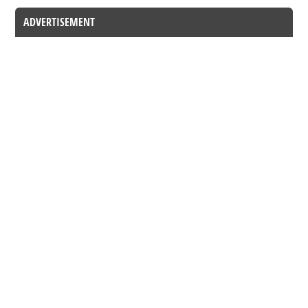
ADVERTISEMENT