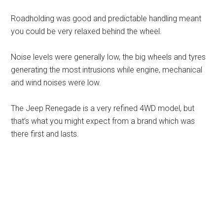
Roadholding was good and predictable handling meant
you could be very relaxed behind the wheel.
Noise levels were generally low, the big wheels and tyres
generating the most intrusions while engine, mechanical
and wind noises were low.
The Jeep Renegade is a very refined 4WD model, but
that’s what you might expect from a brand which was
there first and lasts.