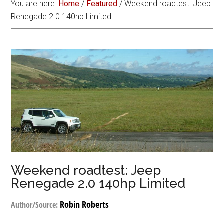
You are here:
Home
/
Featured
/
Weekend roadtest: Jeep
Renegade 2.0 140hp Limited
Weekend roadtest: Jeep
Renegade 2.0 140hp Limited
Robin Roberts
Author/Source: