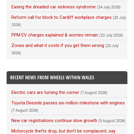
Easing the dreaded car sickness syndrome
(24 July 2026)
Reform call for block to Cardiff workplace charges
(23 July
2026)
PPM EV charges explained & worries remain
(22 July 2026)
Zones and what it costs if you get them wrong
(20 July
2026)
RECENT NEWS FROM WHEELS WITHIN WALES
Electric cars are turning the corner
(7 August 2026)
Toyota Deeside passes six-million milestone with engines
(7 August 2026)
New car registrations continue slow growth
(5 August 2026)
Motorcycle thefts drop, but don’t be complacent, say