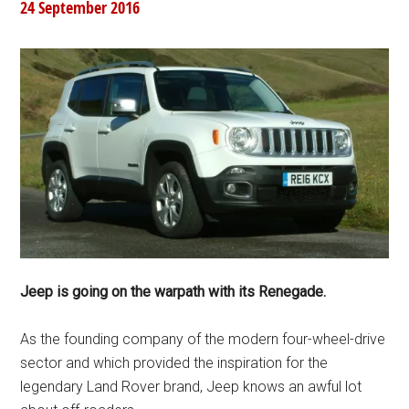
24 September 2016
Jeep is going on the warpath with its Renegade.
As the founding company of the modern four-wheel-drive
sector and which provided the inspiration for the
legendary Land Rover brand, Jeep knows an awful lot