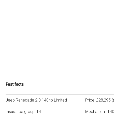
Fast facts
Jeep Renegade 2.0 140hp Limited
Price: £28,295 (
Insurance group: 14
Mechanical: 140