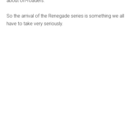
about off-roaders.
So the arrival of the Renegade series is something we all
have to take very seriously.