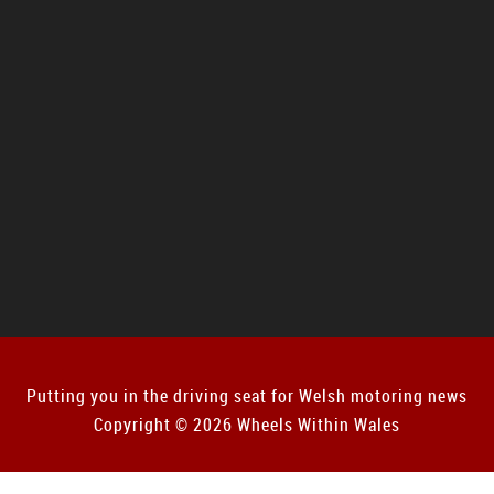
Putting you in the driving seat for Welsh motoring news
Copyright © 2026 Wheels Within Wales