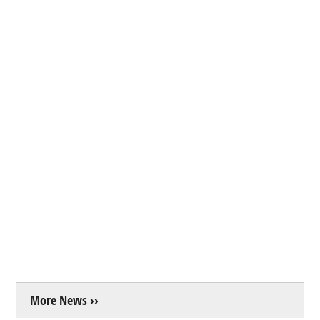
More News ››