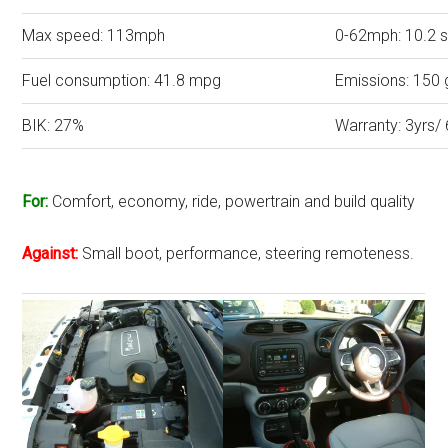
Max speed: 113mph
0-62mph: 10.2 
Fuel consumption: 41.8 mpg
Emissions: 150
BIK: 27%
Warranty: 3yrs/
For:
Comfort, economy, ride, powertrain and build quality
Against:
Small boot, performance, steering remoteness.