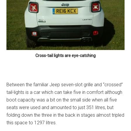
Cross-tail lights are eye-catching
Between the familiar Jeep seven-slot grille and “crossed”
tail-lights is a car which can take five in comfort although
boot capacity was a bit on the small side when all five
seats were used and amounted to just 351 litres, but
folding down the three in the back in stages almost tripled
this space to 1297 litres.