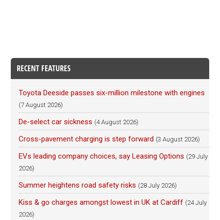
RECENT FEATURES
Toyota Deeside passes six-million milestone with engines
(7 August 2026)
De-select car sickness
(4 August 2026)
Cross-pavement charging is step forward
(3 August 2026)
EVs leading company choices, say Leasing Options
(29 July
2026)
Summer heightens road safety risks
(28 July 2026)
Kiss & go charges amongst lowest in UK at Cardiff
(24 July
2026)