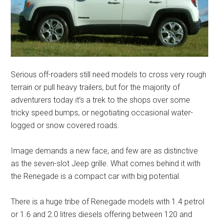
Serious off-roaders still need models to cross very rough
terrain or pull heavy trailers, but for the majority of
adventurers today it’s a trek to the shops over some
tricky speed bumps, or negotiating occasional water-
logged or snow covered roads.
Image demands a new face, and few are as distinctive
as the seven-slot Jeep grille. What comes behind it with
the Renegade is a compact car with big potential.
There is a huge tribe of Renegade models with 1.4 petrol
or 1.6 and 2.0 litres diesels offering between 120 and