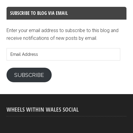
SUBSCRIBE TO BLOG VIA EMAIL
Enter your email address to subscribe to this blog and
receive notifications of new posts by email.
Email
Address
SUBSCRIBE
WHEELS WITHIN WALES SOCIAL