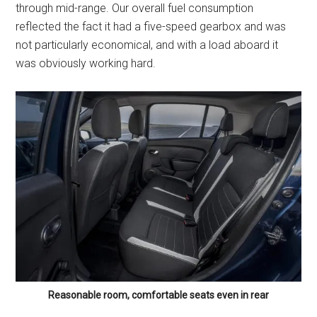
through mid-range. Our overall fuel consumption
reflected the fact it had a five-speed gearbox and was
not particularly economical, and with a load aboard it
was obviously working hard.
Reasonable room, comfortable seats even in rear