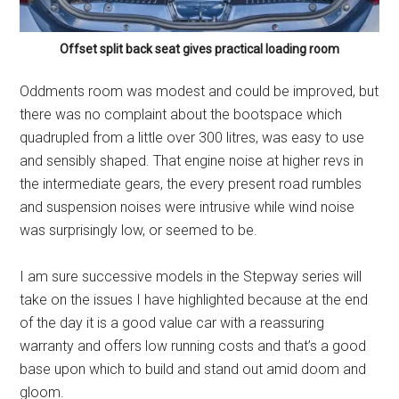
Offset split back seat gives practical loading room
Oddments room was modest and could be improved, but
there was no complaint about the bootspace which
quadrupled from a little over 300 litres, was easy to use
and sensibly shaped. That engine noise at higher revs in
the intermediate gears, the every present road rumbles
and suspension noises were intrusive while wind noise
was surprisingly low, or seemed to be.
I am sure successive models in the Stepway series will
take on the issues I have highlighted because at the end
of the day it is a good value car with a reassuring
warranty and offers low running costs and that’s a good
base upon which to build and stand out amid doom and
gloom.