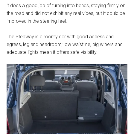
it does a good job of turning into bends, staying firmly on
the road and did not exhibit any real vices, but it could be
improved in the steering feel.
The Stepway is a roomy car with good access and
egress, leg and headroom; low waistline, big wipers and
adequate lights mean it offers safe visibility.