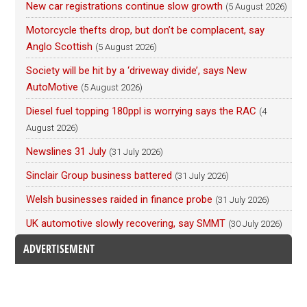
New car registrations continue slow growth
(5 August 2026)
Motorcycle thefts drop, but don’t be complacent, say
Anglo Scottish
(5 August 2026)
Society will be hit by a ‘driveway divide’, says New
AutoMotive
(5 August 2026)
Diesel fuel topping 180ppl is worrying says the RAC
(4
August 2026)
Newslines 31 July
(31 July 2026)
Sinclair Group business battered
(31 July 2026)
Welsh businesses raided in finance probe
(31 July 2026)
UK automotive slowly recovering, say SMMT
(30 July 2026)
ADVERTISEMENT