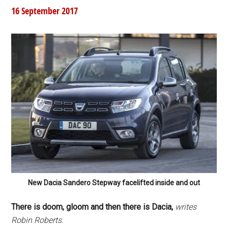
16 September 2017
New Dacia Sandero Stepway facelifted inside and out
There is doom, gloom and then there is Dacia,
writes
Robin Roberts.