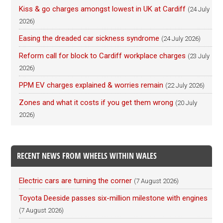
Kiss & go charges amongst lowest in UK at Cardiff
(24 July
2026)
Easing the dreaded car sickness syndrome
(24 July 2026)
Reform call for block to Cardiff workplace charges
(23 July
2026)
PPM EV charges explained & worries remain
(22 July 2026)
Zones and what it costs if you get them wrong
(20 July
2026)
RECENT NEWS FROM WHEELS WITHIN WALES
Electric cars are turning the corner
(7 August 2026)
Toyota Deeside passes six-million milestone with engines
(7 August 2026)