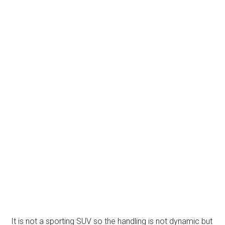
It is not a sporting SUV so the handling is not dynamic but