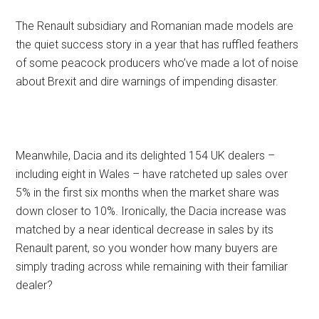
The Renault subsidiary and Romanian made models are
the quiet success story in a year that has ruffled feathers
of some peacock producers who’ve made a lot of noise
about Brexit and dire warnings of impending disaster.
Meanwhile, Dacia and its delighted 154 UK dealers –
including eight in Wales – have ratcheted up sales over
5% in the first six months when the market share was
down closer to 10%. Ironically, the Dacia increase was
matched by a near identical decrease in sales by its
Renault parent, so you wonder how many buyers are
simply trading across while remaining with their familiar
dealer?