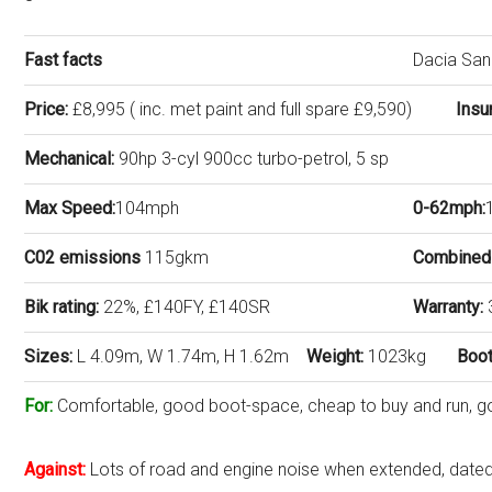
Fast facts
Dacia Sa
Price:
£8,995 ( inc. met paint and full spare £9,590)
Insu
Mechanical:
90hp 3-cyl 900cc turbo-petrol, 5 sp
Max Speed:
104mph
0-62mph:
C02 emissions
115gkm
Combined
Bik rating:
22%, £140FY, £140SR
Warranty:
Sizes:
L 4.09m, W 1.74m, H 1.62m
Weight:
1023kg
Boot
For:
Comfortable, good boot-space, cheap to buy and run, goo
Against:
Lots of road and engine noise when extended, dated