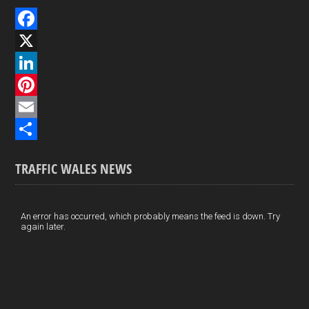
F
a
X
c
L
e
i
P
b
n
i
E
o
k
n
m
S
TRAFFIC WALES NEWS
o
e
t
a
h
k
d
e
i
a
I
r
l
r
An error has occurred, which probably means the feed is down. Try
again later.
n
e
e
s
t