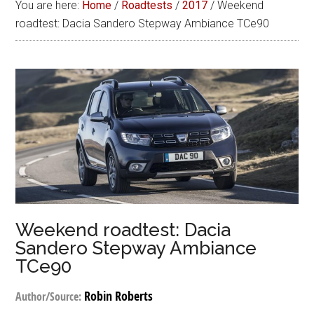
You are here:
Home
/
Roadtests
/
2017
/
Weekend
roadtest: Dacia Sandero Stepway Ambiance TCe90
Weekend roadtest: Dacia
Sandero Stepway Ambiance
TCe90
Robin Roberts
Author/Source: