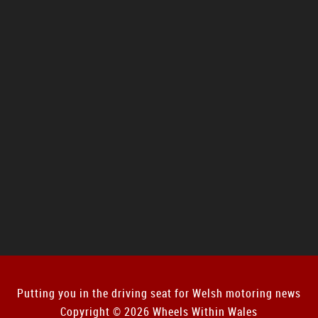
Putting you in the driving seat for Welsh motoring news
Copyright © 2026 Wheels Within Wales