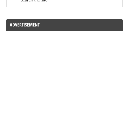
ADVERTISEMENT