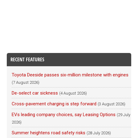
RECENT FEATURES
Toyota Deeside passes six-million milestone with engines
(7 August 2026)
De-select car sickness
(4 August 2026)
Cross-pavement charging is step forward
(3 August 2026)
EVs leading company choices, say Leasing Options
(29 July
2026)
Summer heightens road safety risks
(28 July 2026)