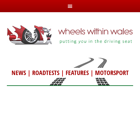
NEWS
|
ROADTESTS
|
FEATURES
|
MOTORSPORT