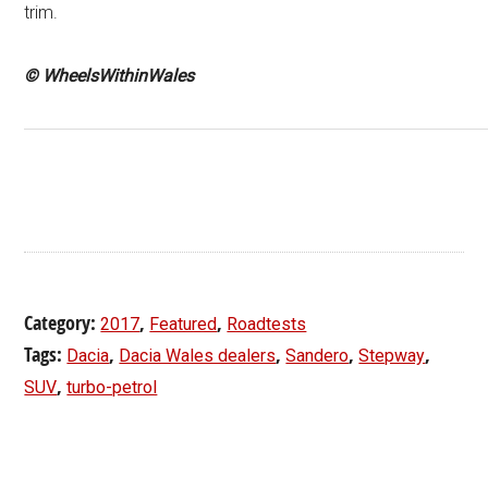
trim.
© WheelsWithinWales
Category:
,
,
2017
Featured
Roadtests
Tags:
,
,
,
,
Dacia
Dacia Wales dealers
Sandero
Stepway
,
SUV
turbo-petrol