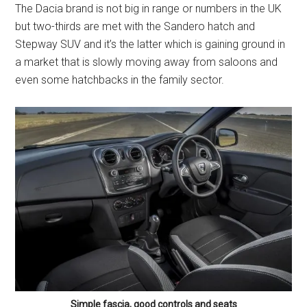
The Dacia brand is not big in range or numbers in the UK
but two-thirds are met with the Sandero hatch and
Stepway SUV and it’s the latter which is gaining ground in
a market that is slowly moving away from saloons and
even some hatchbacks in the family sector.
Simple fascia, good controls and seats