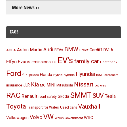
More News ››
TAGS
BMW
Audi
Aston Martin
BEVs
Cardiff
DVLA
ACEA
Brexit
EV's
family car
Elfyn Evans
emissions
EU
Fleetcheck
Ford
Hyundai
Honda
Hybrid
hybrids
fuel prices
IAM RoadSmart
Nissan
Kia
MINI
JLR
insurance
MG
Mitsubishi
potholes
RAC
SMMT
SUV
Renault
Tesla
Skoda
road safety
Toyota
Vauxhall
Used cars
Transport for Wales
VW
Volvo
Volkswagen
WRC
Welsh Government