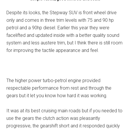
Despite its looks, the Stepway SUV is front wheel drive
only and comes in three trim levels with 75 and 90 hp
petrol and a 90hp diesel. Earlier this year they were
facelifted and updated inside with a better quality sound
system and less austere trim, but I think there is still room
for improving the tactile appearance and feel.
The higher power turbo-petrol engine provided
respectable performance from rest and through the
gears but it let you know how hard it was working.
It was at its best cruising main roads but if you needed to
use the gears the clutch action was pleasantly
progressive, the gearshift short and it responded quickly