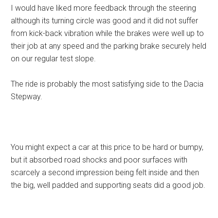
I would have liked more feedback through the steering
although its turning circle was good and it did not suffer
from kick-back vibration while the brakes were well up to
their job at any speed and the parking brake securely held
on our regular test slope.
The ride is probably the most satisfying side to the Dacia
Stepway.
You might expect a car at this price to be hard or bumpy,
but it absorbed road shocks and poor surfaces with
scarcely a second impression being felt inside and then
the big, well padded and supporting seats did a good job.