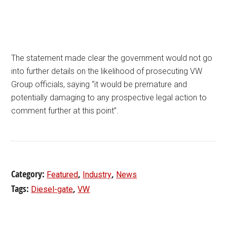
The statement made clear the government would not go
into further details on the likelihood of prosecuting VW
Group officials, saying “it would be premature and
potentially damaging to any prospective legal action to
comment further at this point”.
Category:
,
,
Featured
Industry
News
Tags:
,
Diesel-gate
VW