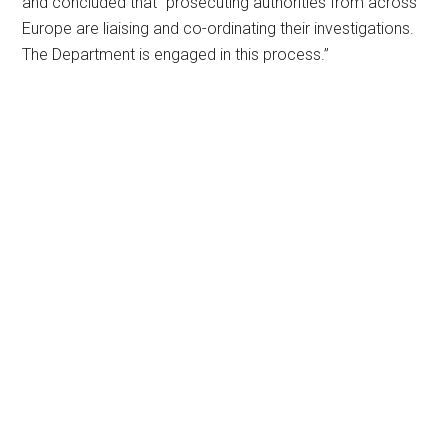
and concluded that “prosecuting authorities from across
Europe are liaising and co-ordinating their investigations.
The Department is engaged in this process.”