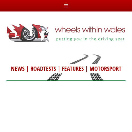
NEWS
|
ROADTESTS
|
FEATURES
|
MOTORSPORT