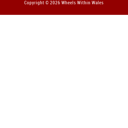
Copyright © 2026 Wheels Within Wales