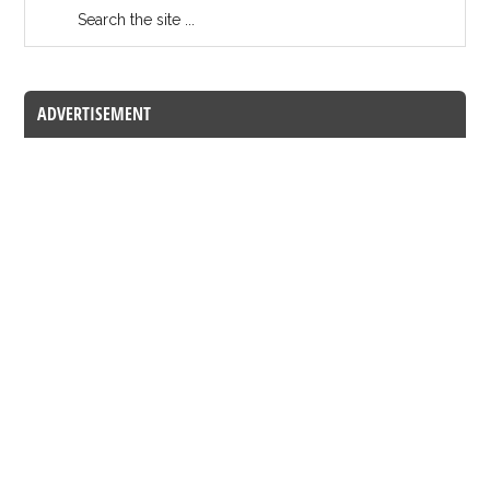
ADVERTISEMENT