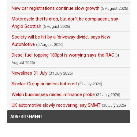
New car registrations continue slow growth
(5 August 2026)
Motorcycle thefts drop, but don’t be complacent, say
Anglo Scottish
(5 August 2026)
Society will be hit by a ‘driveway divide’, says New
AutoMotive
(5 August 2026)
Diesel fuel topping 180ppl is worrying says the RAC
(4
August 2026)
Newslines 31 July
(31 July 2026)
Sinclair Group business battered
(31 July 2026)
Welsh businesses raided in finance probe
(31 July 2026)
UK automotive slowly recovering, say SMMT
(30 July 2026)
ADVERTISEMENT