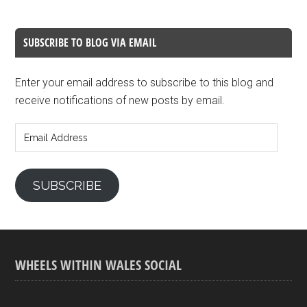
SUBSCRIBE TO BLOG VIA EMAIL
Enter your email address to subscribe to this blog and
receive notifications of new posts by email.
Email
Address
SUBSCRIBE
WHEELS WITHIN WALES SOCIAL