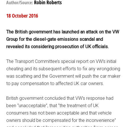
Robin Roberts
Author/Source:
18 October 2016
The British government has launched an attack on the
VW
Group for the diesel-gate emissions scandal and
revealed its considering prosecution of UK officials.
The Transport Committee’s special report on VW’s initial
cheating and its subsequent efforts to fix any wrongdoing
was scathing and the Government will push the car maker
to pay compensation to affected UK car owners.
British government concluded that VW’s response had
been “unacceptable”, that “the treatment of UK
consumers has not been acceptable and that vehicle
owners should be compensated for the inconvenience”