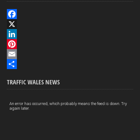
F
a
X
c
L
e
i
P
b
n
i
E
o
k
n
m
S
TRAFFIC WALES NEWS
o
e
t
a
h
k
d
e
i
a
I
r
l
r
An error has occurred, which probably means the feed is down. Try
again later.
n
e
e
s
t