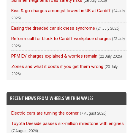
Summer heightens road safety risks
(28 July 2026)
Kiss & go charges amongst lowest in UK at Cardiff
(24 July
2026)
Easing the dreaded car sickness syndrome
(24 July 2026)
Reform call for block to Cardiff workplace charges
(23 July
2026)
PPM EV charges explained & worries remain
(22 July 2026)
Zones and what it costs if you get them wrong
(20 July
2026)
RECENT NEWS FROM WHEELS WITHIN WALES
Electric cars are turning the corner
(7 August 2026)
Toyota Deeside passes six-million milestone with engines
(7 August 2026)