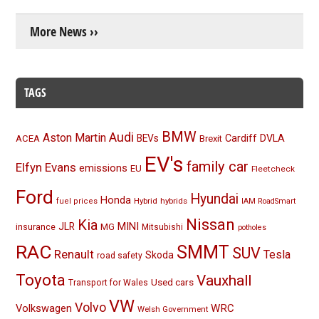
More News ››
TAGS
BMW
Audi
Aston Martin
BEVs
Cardiff
DVLA
ACEA
Brexit
EV's
family car
Elfyn Evans
emissions
EU
Fleetcheck
Ford
Hyundai
Honda
Hybrid
hybrids
fuel prices
IAM RoadSmart
Nissan
Kia
MINI
JLR
insurance
MG
Mitsubishi
potholes
RAC
SMMT
SUV
Renault
Tesla
Skoda
road safety
Toyota
Vauxhall
Used cars
Transport for Wales
VW
Volvo
Volkswagen
WRC
Welsh Government