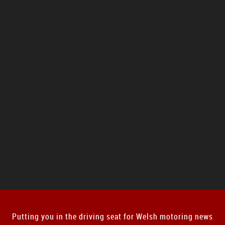
Putting you in the driving seat for Welsh motoring news