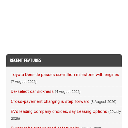
RECENT FEATURES
Toyota Deeside passes six-million milestone with engines
(7 August 2026)
De-select car sickness
(4 August 2026)
Cross-pavement charging is step forward
(3 August 2026)
EVs leading company choices, say Leasing Options
(29 July
2026)