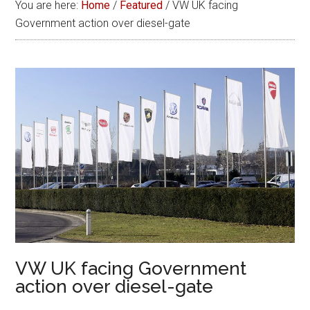
You are here:
Home
/
Featured
/
VW UK facing
Government action over diesel-gate
VW UK facing Government
action over diesel-gate