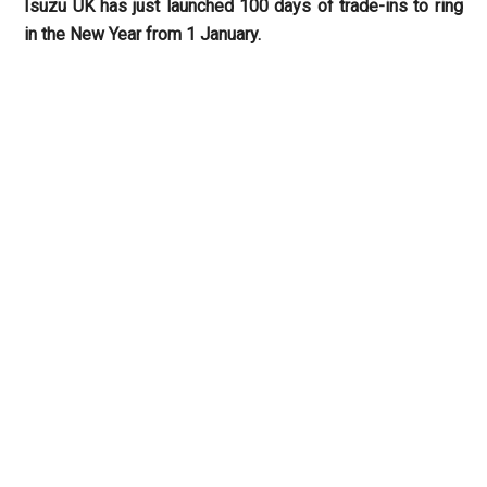
Isuzu UK has just launched 100 days of trade-ins to ring
in the New Year from 1 January.