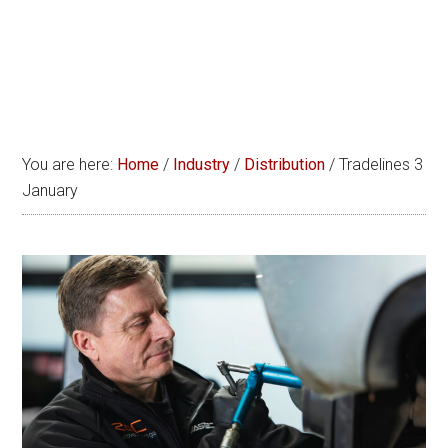
You are here:
Home
/
Industry
/
Distribution
/
Tradelines 3
January