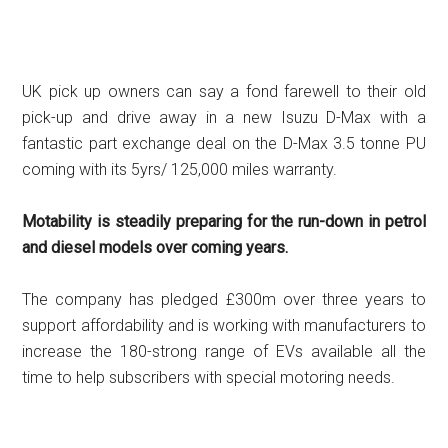
UK pick up owners can say a fond farewell to their old
pick-up and drive away in a new Isuzu D-Max with a
fantastic part exchange deal on the D-Max 3.5 tonne PU
coming with its 5yrs/ 125,000 miles warranty.
Motability is steadily preparing for the run-down in petrol
and diesel models over coming years.
The company has pledged £300m over three years to
support affordability and is working with manufacturers to
increase the 180-strong range of EVs available all the
time to help subscribers with special motoring needs.