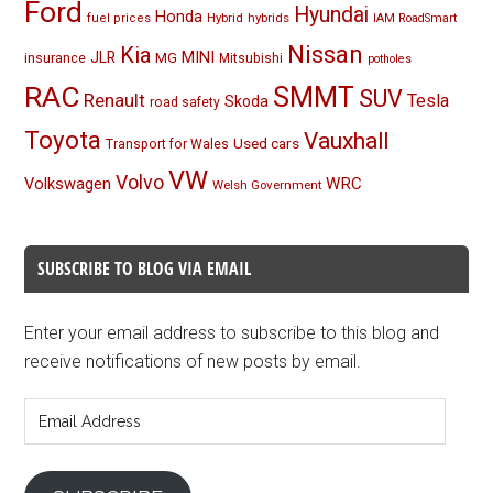
Ford
Hyundai
Honda
Hybrid
hybrids
fuel prices
IAM RoadSmart
Nissan
Kia
MINI
JLR
insurance
MG
Mitsubishi
potholes
RAC
SMMT
SUV
Renault
Tesla
Skoda
road safety
Toyota
Vauxhall
Used cars
Transport for Wales
VW
Volvo
Volkswagen
WRC
Welsh Government
SUBSCRIBE TO BLOG VIA EMAIL
Enter your email address to subscribe to this blog and
receive notifications of new posts by email.
Email
Address