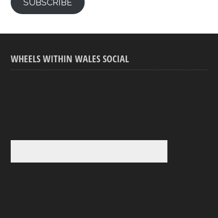
SUBSCRIBE
WHEELS WITHIN WALES SOCIAL