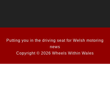
Putting you in the driving seat for Welsh motoring
news
Copyright © 2026 Wheels Within Wales