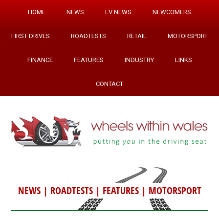
HOME
NEWS
EV NEWS
NEWCOMERS
FIRST DRIVES
ROADTESTS
RETAIL
MOTORSPORT
FINANCE
FEATURES
INDUSTRY
LINKS
CONTACT
NEWS
|
ROADTESTS
|
FEATURES
|
MOTORSPORT