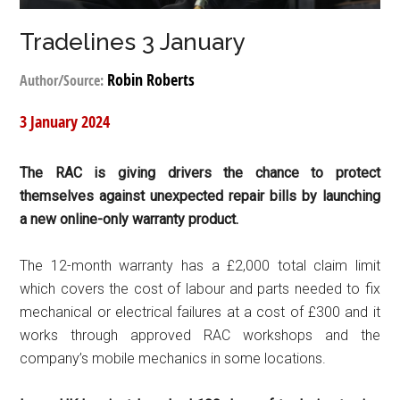
Tradelines 3 January
Robin Roberts
Author/Source:
3 January 2024
The RAC is giving drivers the chance to protect
themselves against unexpected repair bills by launching
a new online-only warranty product.
The 12-month warranty has a £2,000 total claim limit
which covers the cost of labour and parts needed to fix
mechanical or electrical failures at a cost of £300 and it
works through approved RAC workshops and the
company’s mobile mechanics in some locations.