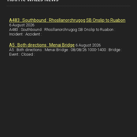
o
e
t
a
h
k
d
e
i
a
I
r
l
r
A483 : Southbound : Rhosllanorchrugog SB Onslip to Ruabon
6 August 2026
A483 : Southbound : Rhosllanorchrugog SB Onslip to Ruabon :
n
e
e
Incident : Accident :
s
A5 : Both directions : Menai Bridge
6 August 2026
t
A5 : Both directions : Menai Bridge : 08/08/26 1000-1400 : Bridge :
Event : Closed :