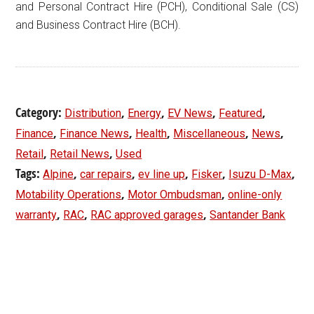
and Personal Contract Hire (PCH), Conditional Sale (CS)
and Business Contract Hire (BCH).
Category:
,
,
,
,
Distribution
Energy
EV News
Featured
,
,
,
,
,
Finance
Finance News
Health
Miscellaneous
News
,
,
Retail
Retail News
Used
Tags:
,
,
,
,
,
Alpine
car repairs
ev line up
Fisker
Isuzu D-Max
,
,
Motability Operations
Motor Ombudsman
online-only
,
,
,
warranty
RAC
RAC approved garages
Santander Bank