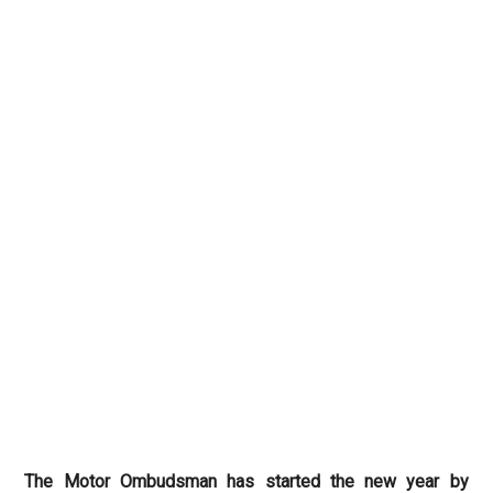
The Motor Ombudsman has started the new year by