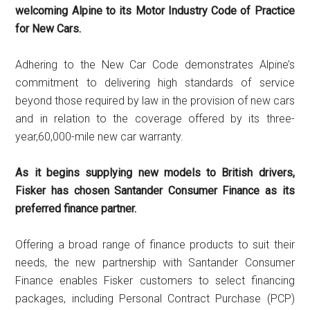
welcoming Alpine to its Motor Industry Code of Practice
for New Cars.
Adhering to the New Car Code demonstrates Alpine’s
commitment to delivering high standards of service
beyond those required by law in the provision of new cars
and in relation to the coverage offered by its three-
year,60,000-mile new car warranty.
As it begins supplying new models to British drivers,
Fisker has chosen Santander Consumer Finance as its
preferred finance partner.
Offering a broad range of finance products to suit their
needs, the new partnership with Santander Consumer
Finance enables Fisker customers to select financing
packages, including Personal Contract Purchase (PCP)