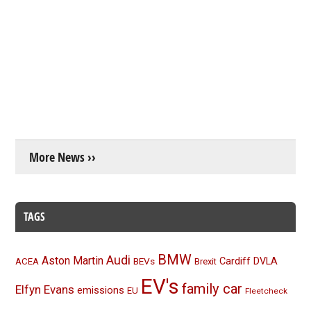
More News ››
TAGS
BMW
Audi
Aston Martin
BEVs
Cardiff
DVLA
ACEA
Brexit
EV's
family car
Elfyn Evans
emissions
EU
Fleetcheck