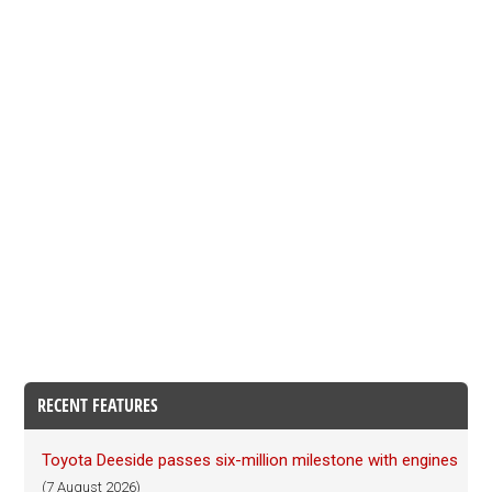
RECENT FEATURES
Toyota Deeside passes six-million milestone with engines
(7 August 2026)