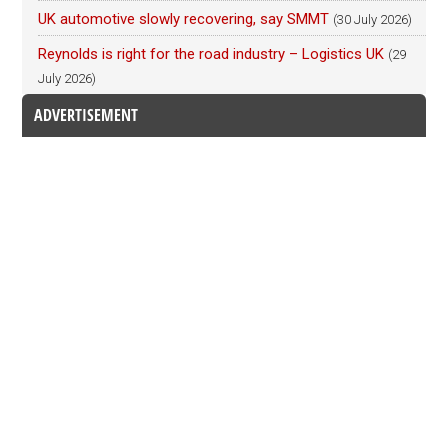
UK automotive slowly recovering, say SMMT
(30 July 2026)
Reynolds is right for the road industry – Logistics UK
(29
July 2026)
ADVERTISEMENT