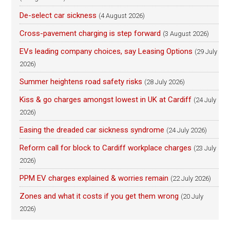
De-select car sickness
(4 August 2026)
Cross-pavement charging is step forward
(3 August 2026)
EVs leading company choices, say Leasing Options
(29 July
2026)
Summer heightens road safety risks
(28 July 2026)
Kiss & go charges amongst lowest in UK at Cardiff
(24 July
2026)
Easing the dreaded car sickness syndrome
(24 July 2026)
Reform call for block to Cardiff workplace charges
(23 July
2026)
PPM EV charges explained & worries remain
(22 July 2026)
Zones and what it costs if you get them wrong
(20 July
2026)