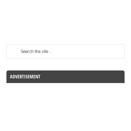
ADVERTISEMENT