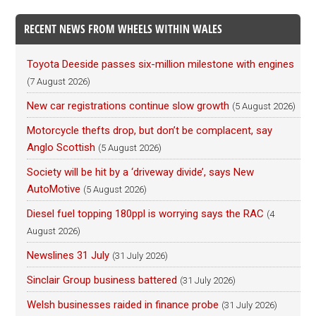
RECENT NEWS FROM WHEELS WITHIN WALES
Toyota Deeside passes six-million milestone with engines
(7 August 2026)
New car registrations continue slow growth
(5 August 2026)
Motorcycle thefts drop, but don’t be complacent, say
Anglo Scottish
(5 August 2026)
Society will be hit by a ‘driveway divide’, says New
AutoMotive
(5 August 2026)
Diesel fuel topping 180ppl is worrying says the RAC
(4
August 2026)
Newslines 31 July
(31 July 2026)
Sinclair Group business battered
(31 July 2026)
Welsh businesses raided in finance probe
(31 July 2026)