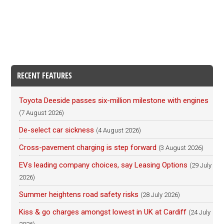
RECENT FEATURES
Toyota Deeside passes six-million milestone with engines
(7 August 2026)
De-select car sickness
(4 August 2026)
Cross-pavement charging is step forward
(3 August 2026)
EVs leading company choices, say Leasing Options
(29 July
2026)
Summer heightens road safety risks
(28 July 2026)
Kiss & go charges amongst lowest in UK at Cardiff
(24 July