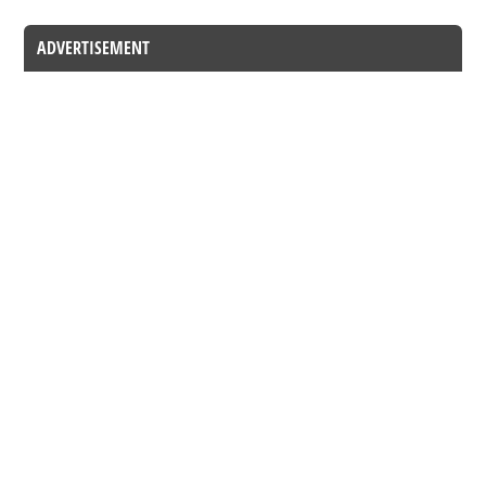
ADVERTISEMENT