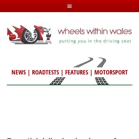
NEWS
|
ROADTESTS
|
FEATURES
|
MOTORSPORT