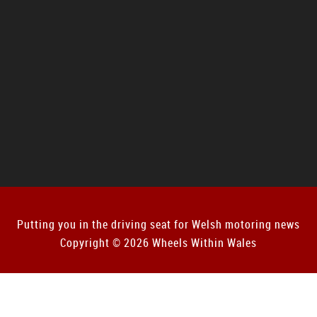
Putting you in the driving seat for Welsh motoring news
Copyright © 2026 Wheels Within Wales