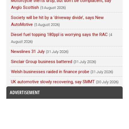
Motorcycle thefts drop, but don’t be complacent, say
Anglo Scottish
(5 August 2026)
Society will be hit by a ‘driveway divide’, says New
AutoMotive
(5 August 2026)
Diesel fuel topping 180ppl is worrying says the RAC
(4
August 2026)
Newslines 31 July
(31 July 2026)
Sinclair Group business battered
(31 July 2026)
Welsh businesses raided in finance probe
(31 July 2026)
UK automotive slowly recovering, say SMMT
(30 July 2026)
ADVERTISEMENT