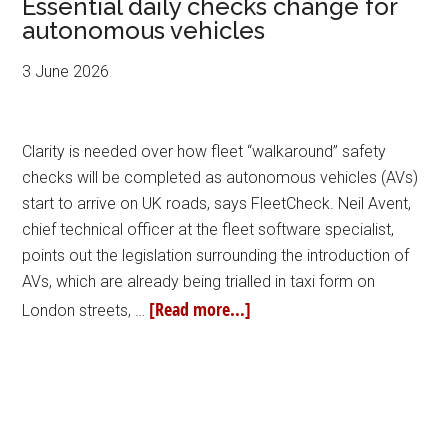
Essential daily checks change for
autonomous vehicles
3 June 2026
Clarity is needed over how fleet “walkaround” safety
checks will be completed as autonomous vehicles (AVs)
start to arrive on UK roads, says FleetCheck. Neil Avent,
chief technical officer at the fleet software specialist,
points out the legislation surrounding the introduction of
AVs, which are already being trialled in taxi form on
[Read more...]
London streets, …