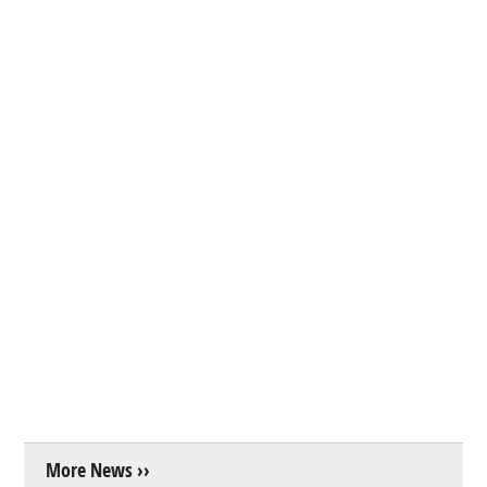
More News ››