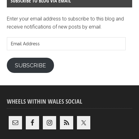
SUBSCRIBE TO BLOG VIA EMAIL
Enter your email address to subscribe to this blog and
receive notifications of new posts by email.
Email
Address
SUBSCRIBE
WHEELS WITHIN WALES SOCIAL