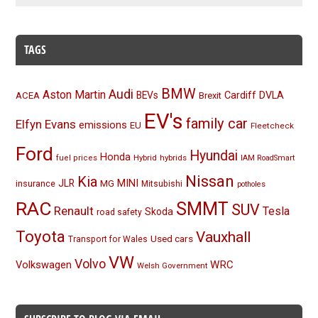
TAGS
BMW
Audi
Aston Martin
BEVs
Cardiff
DVLA
ACEA
Brexit
EV's
family car
Elfyn Evans
emissions
EU
Fleetcheck
Ford
Hyundai
Honda
Hybrid
hybrids
fuel prices
IAM RoadSmart
Nissan
Kia
MINI
JLR
insurance
MG
Mitsubishi
potholes
RAC
SMMT
SUV
Renault
Tesla
Skoda
road safety
Toyota
Vauxhall
Used cars
Transport for Wales
VW
Volvo
Volkswagen
WRC
Welsh Government