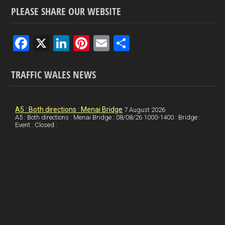
PLEASE SHARE OUR WEBSITE
F
X
Li
Pi
E
S
a
n
nt
m
h
ce
ke
er
ail
ar
TRAFFIC WALES NEWS
b
dI
es
e
o
n
t
A5 : Both directions : Menai Bridge
7 August 2026
A5 : Both directions : Menai Bridge : 08/08/26 1000-1400 : Bridge :
o
Event : Closed :
k