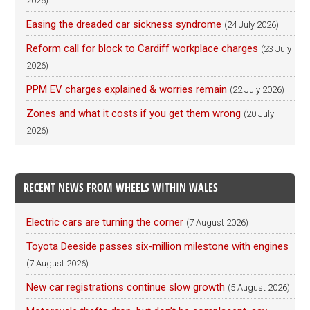
2026)
Easing the dreaded car sickness syndrome
(24 July 2026)
Reform call for block to Cardiff workplace charges
(23 July
2026)
PPM EV charges explained & worries remain
(22 July 2026)
Zones and what it costs if you get them wrong
(20 July
2026)
RECENT NEWS FROM WHEELS WITHIN WALES
Electric cars are turning the corner
(7 August 2026)
Toyota Deeside passes six-million milestone with engines
(7 August 2026)
New car registrations continue slow growth
(5 August 2026)