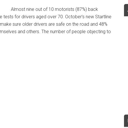
Almost nine out of 10 motorists (87%) back
tests for drivers aged over 70. October’s new Startline
make sure older drivers are safe on the road and 48%
 themselves and others. The number of people objecting to