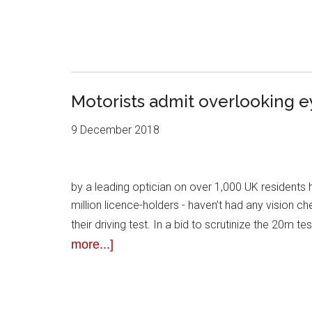
Motorists admit overlooking e
9 December 2018
by a leading optician on over 1,000 UK residents 
million licence-holders - haven’t had any vision 
their driving test. In a bid to scrutinize the 20m t
more...]