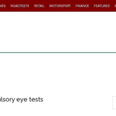
IVES
ROADTESTS
RETAIL
MOTORSPORT
FINANCE
FEATURES
lsory eye tests