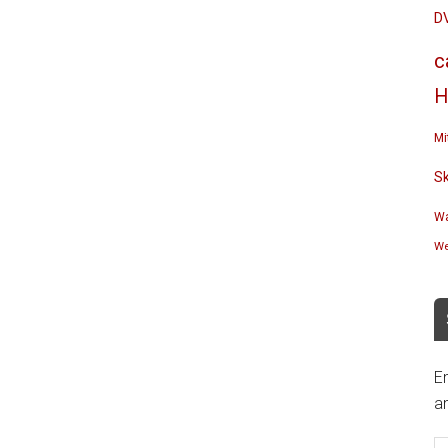
D
c
H
Mi
S
Wa
We
En
an
E