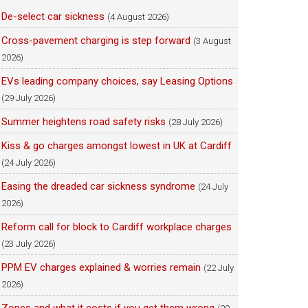
De-select car sickness
(4 August 2026)
Cross-pavement charging is step forward
(3 August
2026)
EVs leading company choices, say Leasing Options
(29 July 2026)
Summer heightens road safety risks
(28 July 2026)
Kiss & go charges amongst lowest in UK at Cardiff
(24 July 2026)
Easing the dreaded car sickness syndrome
(24 July
2026)
Reform call for block to Cardiff workplace charges
(23 July 2026)
PPM EV charges explained & worries remain
(22 July
2026)