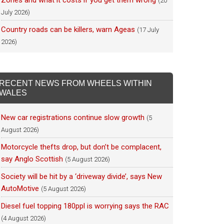
Zones and what it costs if you get them wrong
(20
July 2026)
Country roads can be killers, warn Ageas
(17 July
2026)
RECENT NEWS FROM WHEELS WITHIN
WALES
New car registrations continue slow growth
(5
August 2026)
Motorcycle thefts drop, but don’t be complacent,
say Anglo Scottish
(5 August 2026)
Society will be hit by a ‘driveway divide’, says New
AutoMotive
(5 August 2026)
Diesel fuel topping 180ppl is worrying says the RAC
(4 August 2026)