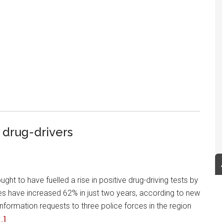
 drug-drivers
ht to have fuelled a rise in positive drug-driving tests by
les have increased 62% in just two years, according to new
ormation requests to three police forces in the region
.]