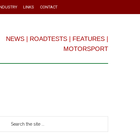
INDUSTRY
LINKS
CONTACT
NEWS
|
ROADTESTS
|
FEATURES
|
MOTORSPORT