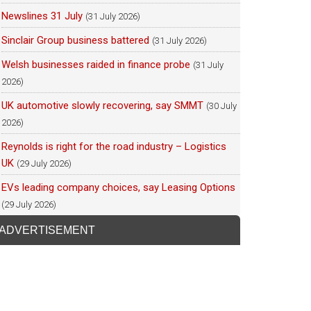
Newslines 31 July
(31 July 2026)
Sinclair Group business battered
(31 July 2026)
Welsh businesses raided in finance probe
(31 July
2026)
UK automotive slowly recovering, say SMMT
(30 July
2026)
Reynolds is right for the road industry – Logistics
UK
(29 July 2026)
EVs leading company choices, say Leasing Options
(29 July 2026)
ADVERTISEMENT