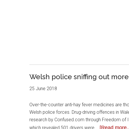
Welsh police sniffing out more
25 June 2018
Over-the-counter anti-hay fever medicines are thoug
Welsh police forces. Drug-driving offences in Wa
research by Confused.com through Freedom of Inf
[Read more..
which revealed 501 drivers were …