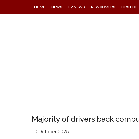
HOME
NEWS
EV NEWS
NEWCOMERS
FIRST DR
Majority of drivers back compu
10 October 2025