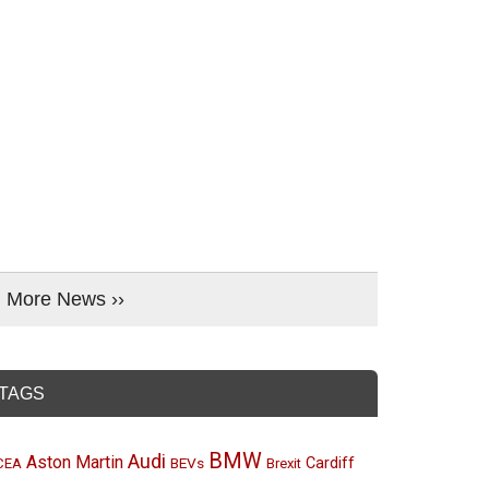
More News ››
TAGS
BMW
Audi
Aston Martin
BEVs
Cardiff
CEA
Brexit