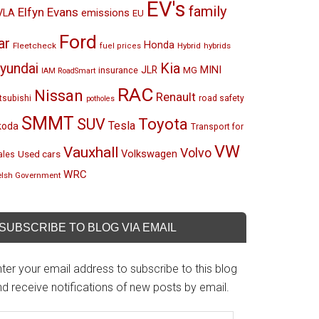
EV's
family
Elfyn Evans
emissions
VLA
EU
Ford
ar
Honda
Fleetcheck
Hybrid
hybrids
fuel prices
Kia
yundai
MINI
JLR
insurance
MG
IAM RoadSmart
RAC
Nissan
Renault
tsubishi
road safety
potholes
SMMT
Toyota
SUV
Tesla
koda
Transport for
VW
Vauxhall
Volvo
Volkswagen
Used cars
les
WRC
lsh Government
SUBSCRIBE TO BLOG VIA EMAIL
ter your email address to subscribe to this blog
d receive notifications of new posts by email.
mail