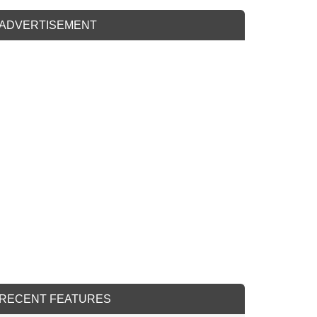
ADVERTISEMENT
RECENT FEATURES