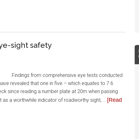
ye-sight safety
Findings from comprehensive eye tests conducted
have revealed that one in five – which equates to 7.6
check since reading a number plate at 20m when passing
[Read
est as a worthwhile indicator of roadworthy sight, …