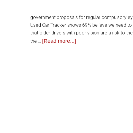
government proposals for regular compulsory eye 
Used Car Tracker shows 69% believe we need to 
that older drivers with poor vision are a risk to
[Read more...]
the …