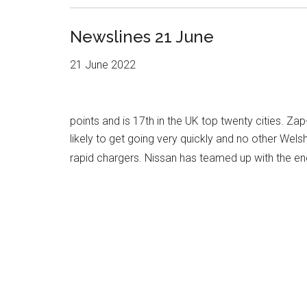
Newslines 21 June
21 June 2022
points and is 17th in the UK top twenty cities. Za
likely to get going very quickly and no other Wels
rapid chargers. Nissan has teamed up with the 