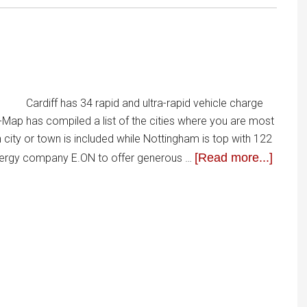
Cardiff has 34 rapid and ultra-rapid vehicle charge
p-Map has compiled a list of the cities where you are most
h city or town is included while Nottingham is top with 122
[Read more...]
energy company E.ON to offer generous …