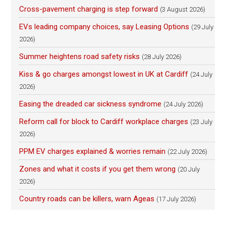
Cross-pavement charging is step forward
(3 August 2026)
EVs leading company choices, say Leasing Options
(29 July
2026)
Summer heightens road safety risks
(28 July 2026)
Kiss & go charges amongst lowest in UK at Cardiff
(24 July
2026)
Easing the dreaded car sickness syndrome
(24 July 2026)
Reform call for block to Cardiff workplace charges
(23 July
2026)
PPM EV charges explained & worries remain
(22 July 2026)
Zones and what it costs if you get them wrong
(20 July
2026)
Country roads can be killers, warn Ageas
(17 July 2026)