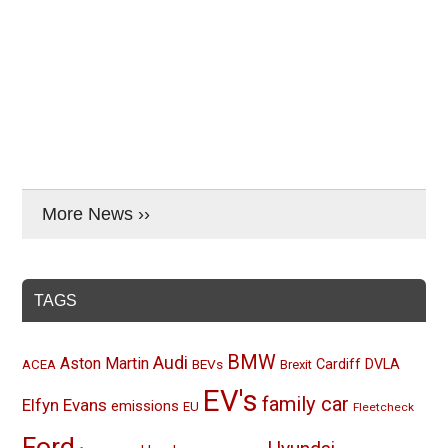
More News ››
TAGS
BMW
Audi
Aston Martin
BEVs
Cardiff
DVLA
ACEA
Brexit
EV's
family car
Elfyn Evans
emissions
EU
Fleetcheck
Ford