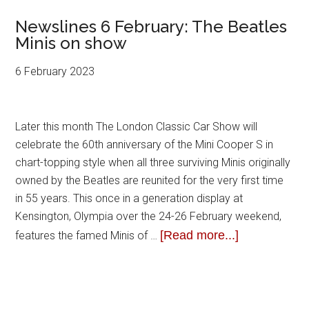
Newslines 6 February: The Beatles
Minis on show
6 February 2023
Later this month The London Classic Car Show will
celebrate the 60th anniversary of the Mini Cooper S in
chart-topping style when all three surviving Minis originally
owned by the Beatles are reunited for the very first time
in 55 years. This once in a generation display at
Kensington, Olympia over the 24-26 February weekend,
[Read more...]
features the famed Minis of …