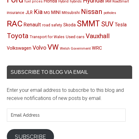
Hyundai
Honda
Hybrid
hybrids
fuel prices
IAM RoadSmart
Nissan
Kia
MINI
JLR
insurance
MG
Mitsubishi
potholes
RAC
SMMT
SUV
Renault
Tesla
Skoda
road safety
Toyota
Vauxhall
Used cars
Transport for Wales
VW
Volvo
Volkswagen
WRC
Welsh Government
SUBSCRIBE TO BLOG VIA EMAIL
Enter your email address to subscribe to this blog and
receive notifications of new posts by email.
Email
Address
SUBSCRIBE