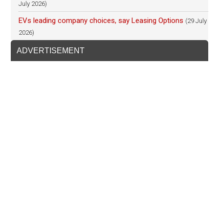
July 2026)
EVs leading company choices, say Leasing Options
(29 July
2026)
ADVERTISEMENT