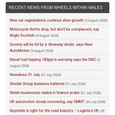
RECENT NEWS FROM WHEELS WITHIN WALES
New car registrations continue slow growth
(5 August 2026)
Motorcycle thefts drop, but don’t be complacent, say
Anglo Scottish
(5 August 2026)
Society will be hit by a ‘driveway divide’, says New
AutoMotive
(5 August 2026)
Diesel fuel topping 180ppl is worrying says the RAC
(4
August 2026)
Newslines 31 July
(31 July 2026)
Sinclair Group business battered
(31 July 2026)
Welsh businesses raided in finance probe
(31 July 2026)
UK automotive slowly recovering, say SMMT
(30 July 2026)
Reynolds is right for the road industry – Logistics UK
(29