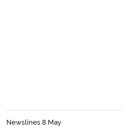
Newslines 8 May