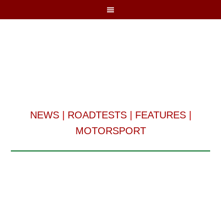
NEWS
|
ROADTESTS
|
FEATURES
|
MOTORSPORT