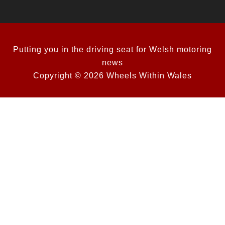
Putting you in the driving seat for Welsh motoring
news
Copyright © 2026 Wheels Within Wales