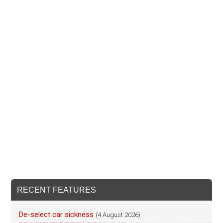
RECENT FEATURES
De-select car sickness
(4 August 2026)