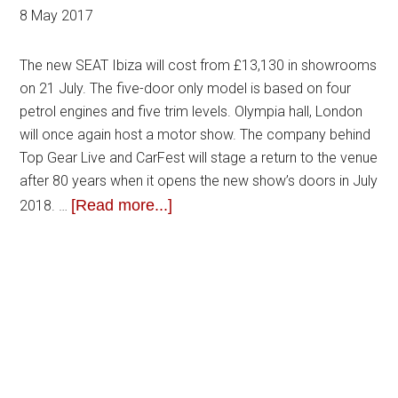
8 May 2017
The new SEAT Ibiza will cost from £13,130 in showrooms
on 21 July. The five-door only model is based on four
petrol engines and five trim levels. Olympia hall, London
will once again host a motor show. The company behind
Top Gear Live and CarFest will stage a return to the venue
after 80 years when it opens the new show’s doors in July
[Read more...]
2018. …