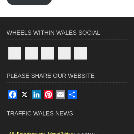
WHEELS WITHIN WALES SOCIAL
PLEASE SHARE OUR WEBSITE
F
X
Li
Pi
E
S
a
n
nt
m
h
ce
ke
er
ail
ar
TRAFFIC WALES NEWS
b
dI
es
e
o
n
t