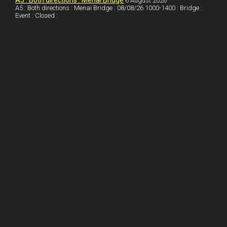
A5 : Both directions : Menai Bridge
6 August 2026
A5 : Both directions : Menai Bridge : 08/08/26 1000-1400 : Bridge :
o
Event : Closed :
k