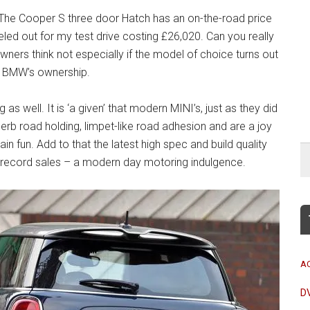
 The Cooper S three door Hatch has an on-the-road price
led out for my test drive costing £26,020. Can you really
wners think not especially if the model of choice turns out
er BMW’s ownership.
s well. It is ‘a given’ that modern MINI’s, just as they did
erb road holding, limpet-like road adhesion and are a joy
lain fun. Add to that the latest high spec and build quality
ar record sales – a modern day motoring indulgence.
A
D