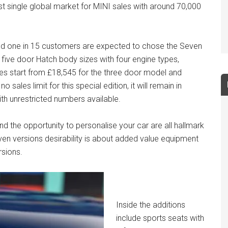
est single global market for MINI sales with around 70,000
nd one in 15 customers are expected to chose the Seven
 five door Hatch body sizes with four engine types,
s start from £18,545 for the three door model and
 sales limit for this special edition, it will remain in
th unrestricted numbers available.
nd the opportunity to personalise your car are all hallmark
en versions desirability is about added value equipment
rsions.
Inside the additions
include sports seats with