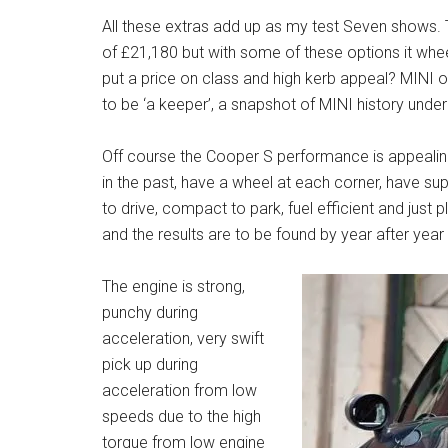
All these extras add up as my test Seven shows.
of £21,180 but with some of these options it whee
put a price on class and high kerb appeal? MINI o
to be ‘a keeper’, a snapshot of MINI history und
Off course the Cooper S performance is appealing a
in the past, have a wheel at each corner, have sup
to drive, compact to park, fuel efficient and just p
and the results are to be found by year after ye
The engine is strong,
punchy during
acceleration, very swift
pick up during
acceleration from low
speeds due to the high
torque from low engine