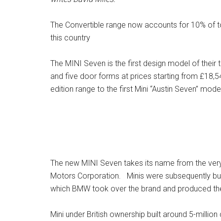
The Convertible range now accounts for 10% of tot
this country
The MINI Seven is the first design model of their t
and five door forms at prices starting from £18,5
edition range to the first Mini “Austin Seven” mod
The new MINI Seven takes its name from the very fi
Motors Corporation. Minis were subsequently built
which BMW took over the brand and produced their
Mini under British ownership built around 5-millio