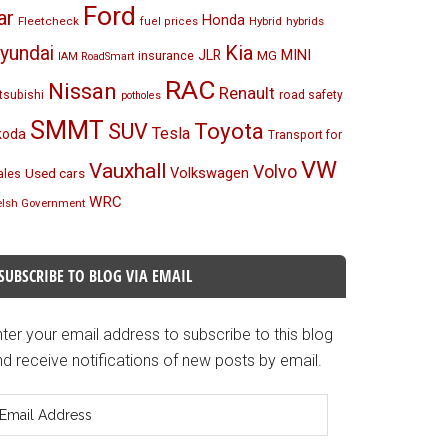
Ford
ar
Honda
Fleetcheck
Hybrid
hybrids
fuel prices
Kia
yundai
MINI
JLR
insurance
MG
IAM RoadSmart
RAC
Nissan
Renault
tsubishi
road safety
potholes
SMMT
Toyota
SUV
Tesla
koda
Transport for
VW
Vauxhall
Volvo
Volkswagen
Used cars
les
WRC
lsh Government
SUBSCRIBE TO BLOG VIA EMAIL
ter your email address to subscribe to this blog
d receive notifications of new posts by email.
mail
ddress