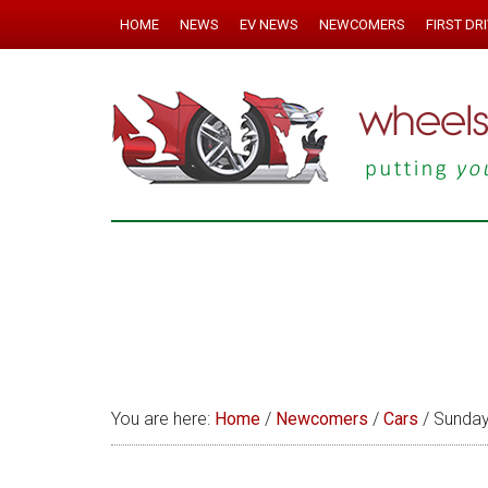
HOME
NEWS
EV NEWS
NEWCOMERS
FIRST DR
You are here:
Home
/
Newcomers
/
Cars
/
Sunday 