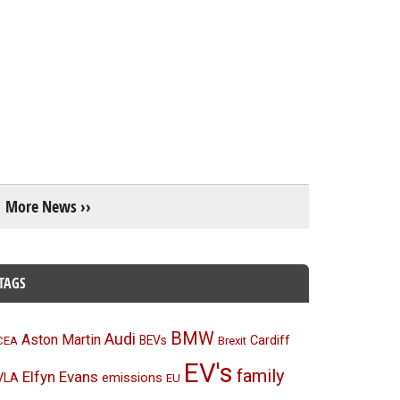
More News ››
TAGS
BMW
Audi
Aston Martin
BEVs
Cardiff
CEA
Brexit
EV's
family
Elfyn Evans
emissions
VLA
EU