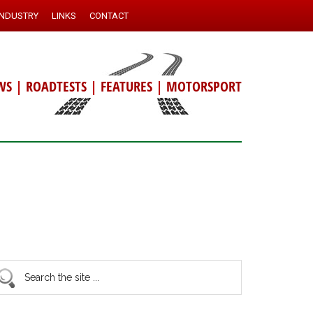
INDUSTRY
LINKS
CONTACT
WS
|
ROADTESTS
|
FEATURES
|
MOTORSPORT