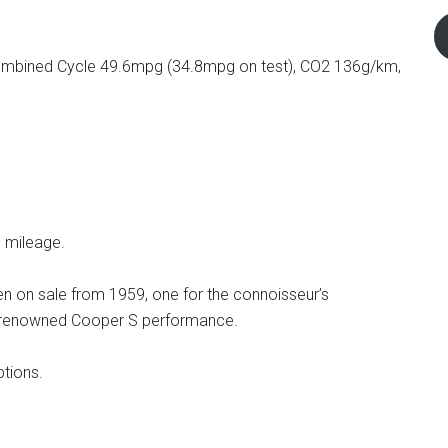
mbined Cycle 49.6mpg (34.8mpg on test), CO2 136g/km,
d mileage.
en on sale from 1959, one for the connoisseur’s
ry, renowned Cooper S performance.
tions.