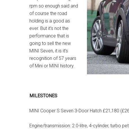
rpm so enough said and
of course the road
holding is a good as
ever. But it’s not the
performance that is
going to sell the new
MINI Seven, it is it’s
recognition of 57 years
of Mini or MINI history.
MILESTONES
MINI Cooper S Seven 3-Door Hatch £21,180 (£26
Engine/transmission: 2.0-litre, 4-cylinder, turbo