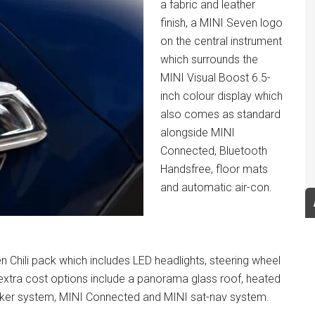
a fabric and leather
finish, a MINI Seven logo
on the central instrument
which surrounds the
MINI Visual Boost 6.5-
inch colour display which
also comes as standard
alongside MINI
Connected, Bluetooth
Handsfree, floor mats
and automatic air-con.
n Chili pack which includes LED headlights, steering wheel
r extra cost options include a panorama glass roof, heated
peaker system, MINI Connected and MINI sat-nav system.