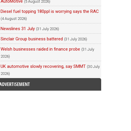
AutoMotive
(5 August 2026)
Diesel fuel topping 180ppl is worrying says the RAC
(4 August 2026)
Newslines 31 July
(31 July 2026)
Sinclair Group business battered
(31 July 2026)
Welsh businesses raided in finance probe
(31 July
2026)
UK automotive slowly recovering, say SMMT
(30 July
2026)
ADVERTISEMENT