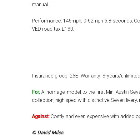
manual.
Performance: 146mph, 0-62mph 6.8-seconds, Co
VED road tax £130.
Insurance group: 26E Warranty: 3-years/unlimite
For:
A ‘homage’ model to the first Mini Austin Sev
collection, high spec with distinctive Seven live
Against:
Costly and even expensive with added op
© David Miles