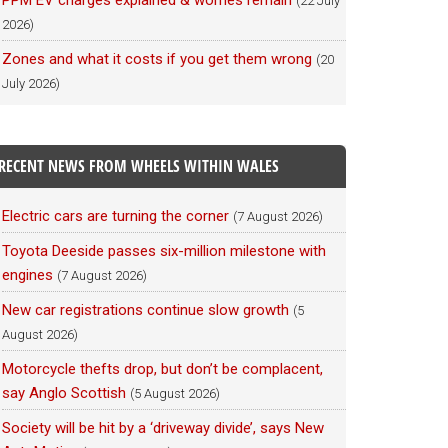
PPM EV charges explained & worries remain
(22 July
2026)
Zones and what it costs if you get them wrong
(20
July 2026)
RECENT NEWS FROM WHEELS WITHIN WALES
Electric cars are turning the corner
(7 August 2026)
Toyota Deeside passes six-million milestone with
engines
(7 August 2026)
New car registrations continue slow growth
(5
August 2026)
Motorcycle thefts drop, but don’t be complacent,
say Anglo Scottish
(5 August 2026)
Society will be hit by a ‘driveway divide’, says New