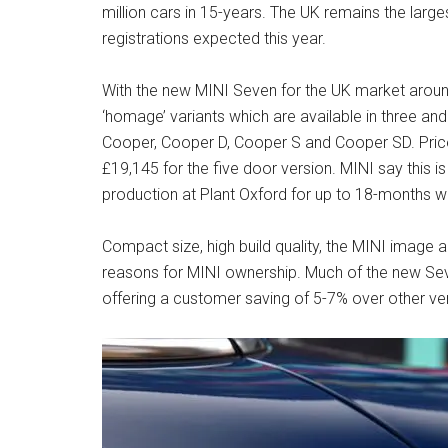
million cars in 15-years. The UK remains the larg
registrations expected this year.
With the new MINI Seven for the UK market arou
‘homage’ variants which are available in three and
Cooper, Cooper D, Cooper S and Cooper SD. Price
£19,145 for the five door version. MINI say this is no
production at Plant Oxford for up to 18-months wi
Compact size, high build quality, the MINI image a
reasons for MINI ownership. Much of the new Sev
offering a customer saving of 5-7% over other ve