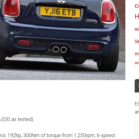
c
H
Mi
S
Wa
We
En
an
,020 as tested)
E
A
 petrol, 192hp, 300Nm of torque from 1,250rpm, 6-speed