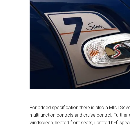
For added specification there is also a MINI Seve
multifunction controls and cruise control. Furthe
windscreen, heated front seats, uprated hi-fi s