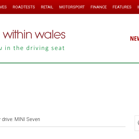
IVES
ROADTESTS
RETAIL
MOTORSPORT
FINANCE
FEATURES
NE
drive: MINI Seven