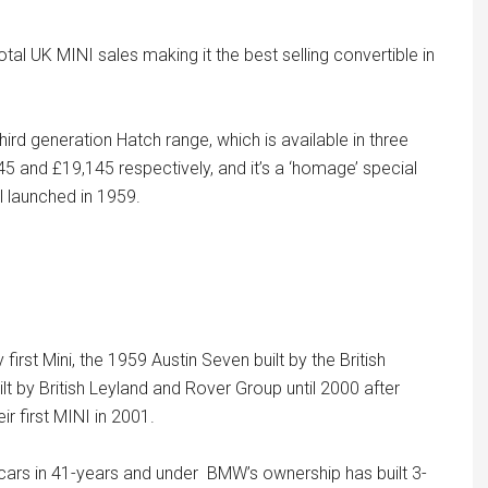
al UK MINI sales making it the best selling convertible in
hird generation Hatch range, which is available in three
45 and £19,145 respectively, and it’s a ‘homage’ special
el launched in 1959.
rst Mini, the 1959 Austin Seven built by the British
 by British Leyland and Rover Group until 2000 after
 first MINI in 2001.
n cars in 41-years and under BMW’s ownership has built 3-