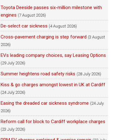
Toyota Deeside passes six-million milestone with
engines
(7 August 2026)
De-select car sickness
(4 August 2026)
Cross-pavement charging is step forward
(3 August
2026)
EVs leading company choices, say Leasing Options
(29 July 2026)
Summer heightens road safety risks
(28 July 2026)
Kiss & go charges amongst lowest in UK at Cardiff
(24 July 2026)
Easing the dreaded car sickness syndrome
(24 July
2026)
Reform call for block to Cardiff workplace charges
(23 July 2026)