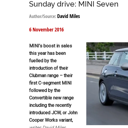
Sunday drive: MINI Seven
David Miles
Author/Source:
6 November 2016
MINI’s boost in sales
this year has been
fuelled by the
introduction of their
Clubman range – their
first C-segment MINI
followed by the
Convertible new range
including the recently
introduced JCW, or John
Cooper Works variant,
writes David Miles.