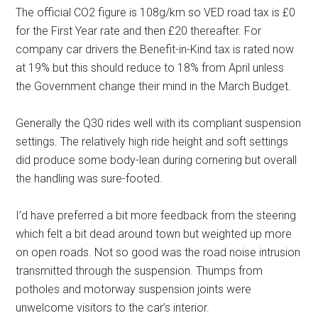
The official CO2 figure is 108g/km so VED road tax is £0
for the First Year rate and then £20 thereafter. For
company car drivers the Benefit-in-Kind tax is rated now
at 19% but this should reduce to 18% from April unless
the Government change their mind in the March Budget.
Generally the Q30 rides well with its compliant suspension
settings. The relatively high ride height and soft settings
did produce some body-lean during cornering but overall
the handling was sure-footed.
I’d have preferred a bit more feedback from the steering
which felt a bit dead around town but weighted up more
on open roads. Not so good was the road noise intrusion
transmitted through the suspension. Thumps from
potholes and motorway suspension joints were
unwelcome visitors to the car’s interior.