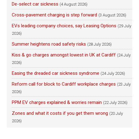
De-select car sickness
(4 August 2026)
Cross-pavement charging is step forward
(3 August 2026)
EVs leading company choices, say Leasing Options
(29 July
2026)
Summer heightens road safety risks
(28 July 2026)
Kiss & go charges amongst lowest in UK at Cardiff
(24 July
2026)
Easing the dreaded car sickness syndrome
(24 July 2026)
Reform call for block to Cardiff workplace charges
(23 July
2026)
PPM EV charges explained & worries remain
(22 July 2026)
Zones and what it costs if you get them wrong
(20 July
2026)