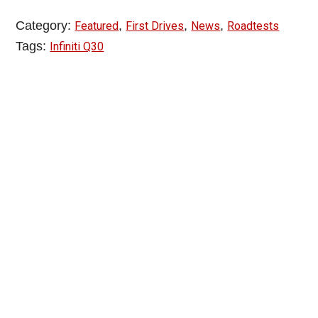
Category:
,
,
,
Featured
First Drives
News
Roadtests
Tags:
Infiniti Q30