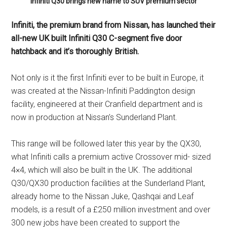
Infiniti Q30 brings new name to SUV premium sector
Infiniti, the premium brand from Nissan, has launched their
all-new UK built Infiniti Q30 C-segment five door
hatchback and it’s thoroughly British.
Not only is it the first Infiniti ever to be built in Europe, it
was created at the Nissan-Infiniti Paddington design
facility, engineered at their Cranfield department and is
now in production at Nissan’s Sunderland Plant.
This range will be followed later this year by the QX30,
what Infiniti calls a premium active Crossover mid- sized
4×4, which will also be built in the UK. The additional
Q30/QX30 production facilities at the Sunderland Plant,
already home to the Nissan Juke, Qashqai and Leaf
models, is a result of a £250 million investment and over
300 new jobs have been created to support the