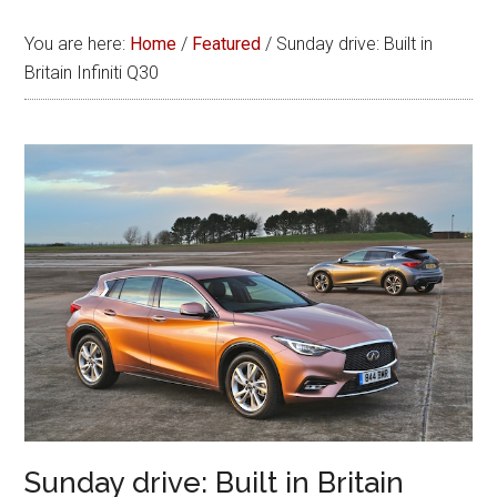
You are here:
Home
/
Featured
/
Sunday drive: Built in
Britain Infiniti Q30
Sunday drive: Built in Britain