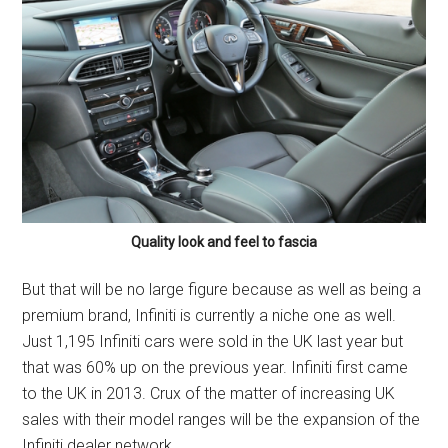
Quality look and feel to fascia
But that will be no large figure because as well as being a
premium brand, Infiniti is currently a niche one as well.
Just 1,195 Infiniti cars were sold in the UK last year but
that was 60% up on the previous year. Infiniti first came
to the UK in 2013. Crux of the matter of increasing UK
sales with their model ranges will be the expansion of the
Infiniti dealer network.