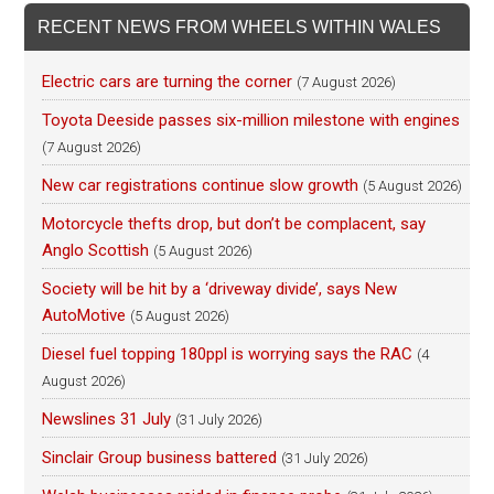
RECENT NEWS FROM WHEELS WITHIN WALES
Electric cars are turning the corner
(7 August 2026)
Toyota Deeside passes six-million milestone with engines
(7 August 2026)
New car registrations continue slow growth
(5 August 2026)
Motorcycle thefts drop, but don’t be complacent, say
Anglo Scottish
(5 August 2026)
Society will be hit by a ‘driveway divide’, says New
AutoMotive
(5 August 2026)
Diesel fuel topping 180ppl is worrying says the RAC
(4
August 2026)
Newslines 31 July
(31 July 2026)
Sinclair Group business battered
(31 July 2026)