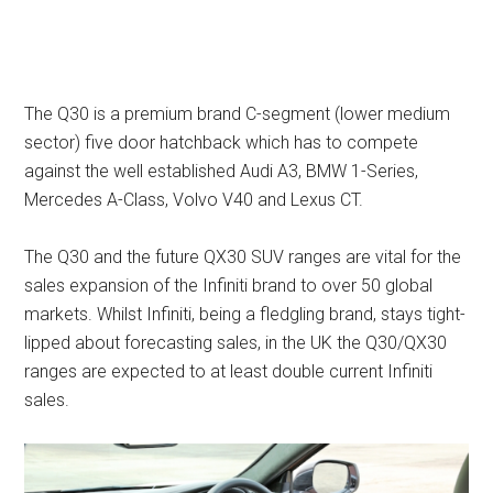
The Q30 is a premium brand C-segment (lower medium
sector) five door hatchback which has to compete
against the well established Audi A3, BMW 1-Series,
Mercedes A-Class, Volvo V40 and Lexus CT.
The Q30 and the future QX30 SUV ranges are vital for the
sales expansion of the Infiniti brand to over 50 global
markets. Whilst Infiniti, being a fledgling brand, stays tight-
lipped about forecasting sales, in the UK the Q30/QX30
ranges are expected to at least double current Infiniti
sales.