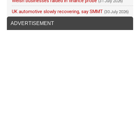
Welsh businesses raided in finance probe
(31 July 2026)
UK automotive slowly recovering, say SMMT
(30 July 2026)
ADVERTISEMENT