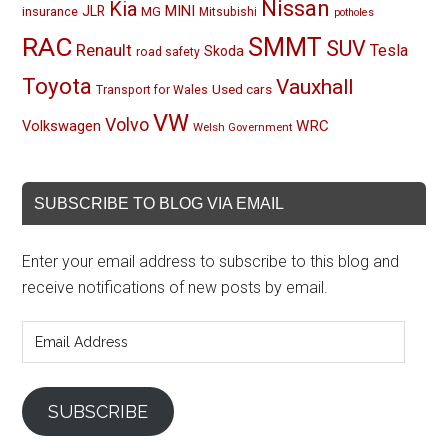
Nissan
Kia
MINI
JLR
insurance
MG
Mitsubishi
potholes
RAC
SMMT
SUV
Renault
Tesla
Skoda
road safety
Toyota
Vauxhall
Used cars
Transport for Wales
VW
Volvo
Volkswagen
WRC
Welsh Government
SUBSCRIBE TO BLOG VIA EMAIL
Enter your email address to subscribe to this blog and
receive notifications of new posts by email.
Email
Address
SUBSCRIBE