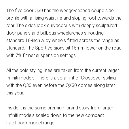
The five door Q30 has the wedge-shaped coupe side
profile with a rising waistline and sloping roof towards the
rear. The sides look curvaceous with deeply sculptured
door panels and bulbous wheelarches shrouding
standard 18-inch alloy wheels fitted across the range as
standard. The Sport versions sit 15mm lower on the road
with 7% firmer suspension settings.
All the bold styling lines are taken from the current larger
Infiniti models. There is also a hint of Crossover styling
with the Q30 even before the QX30 comes along later
this year.
Inside it is the same premium brand story from larger
Infiniti models scaled down to the new compact
hatchback model range.