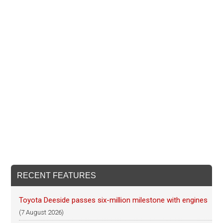
RECENT FEATURES
Toyota Deeside passes six-million milestone with engines
(7 August 2026)