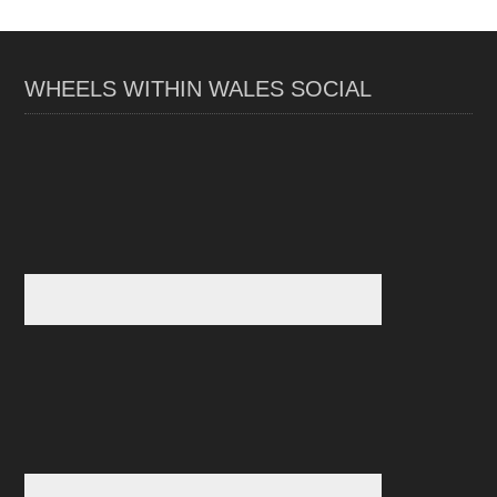
WHEELS WITHIN WALES SOCIAL