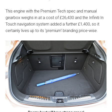
This engine with the Premium Tech spec and manual
gearbox weighs in at a cost of £26,430 and the Infiniti In
Touch navigation system added a further £1,400, so it
certainly lives up to its ‘premium’ branding price-wise.