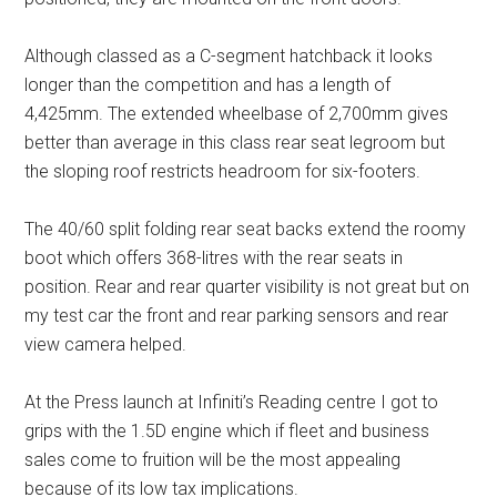
Although classed as a C-segment hatchback it looks
longer than the competition and has a length of
4,425mm. The extended wheelbase of 2,700mm gives
better than average in this class rear seat legroom but
the sloping roof restricts headroom for six-footers.
The 40/60 split folding rear seat backs extend the roomy
boot which offers 368-litres with the rear seats in
position. Rear and rear quarter visibility is not great but on
my test car the front and rear parking sensors and rear
view camera helped.
At the Press launch at Infiniti’s Reading centre I got to
grips with the 1.5D engine which if fleet and business
sales come to fruition will be the most appealing
because of its low tax implications.