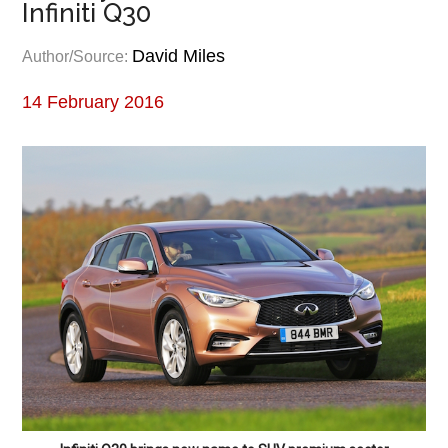
Infiniti Q30
David Miles
Author/Source:
14 February 2016