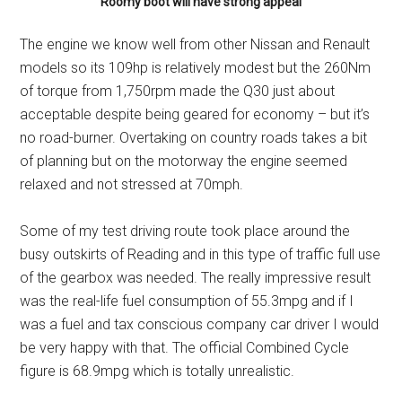
Roomy boot will have strong appeal
The engine we know well from other Nissan and Renault
models so its 109hp is relatively modest but the 260Nm
of torque from 1,750rpm made the Q30 just about
acceptable despite being geared for economy – but it’s
no road-burner. Overtaking on country roads takes a bit
of planning but on the motorway the engine seemed
relaxed and not stressed at 70mph.
Some of my test driving route took place around the
busy outskirts of Reading and in this type of traffic full use
of the gearbox was needed. The really impressive result
was the real-life fuel consumption of 55.3mpg and if I
was a fuel and tax conscious company car driver I would
be very happy with that. The official Combined Cycle
figure is 68.9mpg which is totally unrealistic.