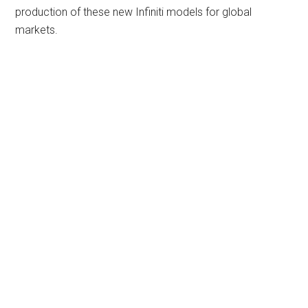
production of these new Infiniti models for global
markets.