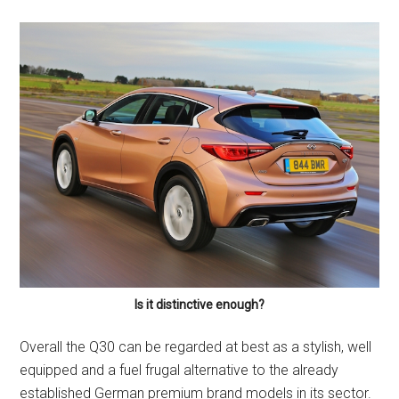
Is it distinctive enough?
Overall the Q30 can be regarded at best as a stylish, well
equipped and a fuel frugal alternative to the already
established German premium brand models in its sector.