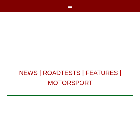
NEWS
|
ROADTESTS
|
FEATURES
|
MOTORSPORT