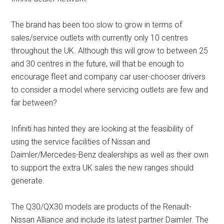
The brand has been too slow to grow in terms of
sales/service outlets with currently only 10 centres
throughout the UK. Although this will grow to between 25
and 30 centres in the future, will that be enough to
encourage fleet and company car user-chooser drivers
to consider a model where servicing outlets are few and
far between?
Infiniti has hinted they are looking at the feasibility of
using the service facilities of Nissan and
Daimler/Mercedes-Benz dealerships as well as their own
to support the extra UK sales the new ranges should
generate.
The Q30/QX30 models are products of the Renault-
Nissan Alliance and include its latest partner Daimler. The