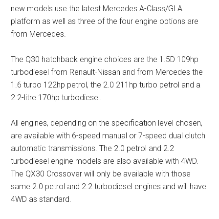
new models use the latest Mercedes A-Class/GLA
platform as well as three of the four engine options are
from Mercedes.
The Q30 hatchback engine choices are the 1.5D 109hp
turbodiesel from Renault-Nissan and from Mercedes the
1.6 turbo 122hp petrol, the 2.0 211hp turbo petrol and a
2.2-litre 170hp turbodiesel.
All engines, depending on the specification level chosen,
are available with 6-speed manual or 7-speed dual clutch
automatic transmissions. The 2.0 petrol and 2.2
turbodiesel engine models are also available with 4WD.
The QX30 Crossover will only be available with those
same 2.0 petrol and 2.2 turbodiesel engines and will have
4WD as standard.