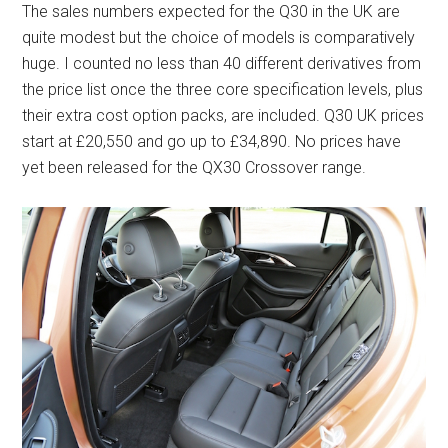
The sales numbers expected for the Q30 in the UK are
quite modest but the choice of models is comparatively
huge. I counted no less than 40 different derivatives from
the price list once the three core specification levels, plus
their extra cost option packs, are included. Q30 UK prices
start at £20,550 and go up to £34,890. No prices have
yet been released for the QX30 Crossover range.