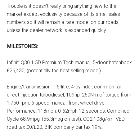
Trouble is it doesn’t really bring anything new to the
market except exclusivity because of its small sales
numbers so it will remain a rare model on our roads,
unless the dealer network is expanded quickly.
MILESTONES:
Infiniti Q30 1.5D Premium Tech manual, 5-door hatchback
£26,430, (potentially the best selling model).
Engine/transmission: 1.5-litre, 4-cylinder, common rail
direct injection turbodiesel, 109hp, 260Nm of torque from
1,750-rpm, 6-speed manual, front wheel drive.
Performance: 118mph, 0-62mph 12-seconds, Combined
Cycle 68.9mpg, (55.3mpg on test), CO2 108g/km, VED
road tax £0/£20, BIK company car tax 19%.