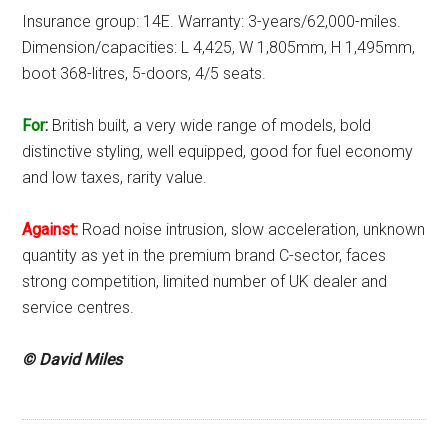
Insurance group: 14E. Warranty: 3-years/62,000-miles.
Dimension/capacities: L 4,425, W 1,805mm, H 1,495mm,
boot 368-litres, 5-doors, 4/5 seats.
For
:
British built, a very wide range of models, bold
distinctive styling, well equipped, good for fuel economy
and low taxes, rarity value.
Against:
Road noise intrusion, slow acceleration, unknown
quantity as yet in the premium brand C-sector, faces
strong competition, limited number of UK dealer and
service centres.
© David Miles