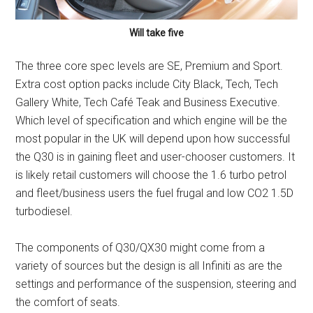
Will take five
The three core spec levels are SE, Premium and Sport.
Extra cost option packs include City Black, Tech, Tech
Gallery White, Tech Café Teak and Business Executive.
Which level of specification and which engine will be the
most popular in the UK will depend upon how successful
the Q30 is in gaining fleet and user-chooser customers. It
is likely retail customers will choose the 1.6 turbo petrol
and fleet/business users the fuel frugal and low CO2 1.5D
turbodiesel.
The components of Q30/QX30 might come from a
variety of sources but the design is all Infiniti as are the
settings and performance of the suspension, steering and
the comfort of seats.