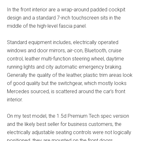
In the front interior are a wrap-around padded cockpit
design and a standard 7-inch touchscreen sits in the
middle of the high-level fascia panel.
Standard equipment includes, electrically operated
windows and door mirrors, air-con, Bluetooth, cruise
control, leather multi-function steering wheel, daytime
running lights and city automatic emergency braking.
Generally the quality of the leather, plastic trim areas look
of good quality but the switchgear, which mostly looks
Mercedes sourced, is scattered around the car’s front
interior.
On my test model, the 1.5d Premium Tech spec version
and the likely best seller for business customers, the
electrically adjustable seating controls were not logically
positioned, they are mounted on the front doors.