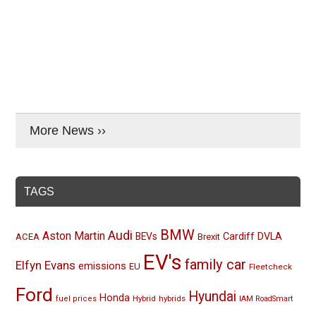
More News ››
TAGS
BMW
Audi
Aston Martin
BEVs
Cardiff
DVLA
ACEA
Brexit
EV's
family car
Elfyn Evans
emissions
EU
Fleetcheck
Ford
Hyundai
Honda
Hybrid
hybrids
fuel prices
IAM RoadSmart