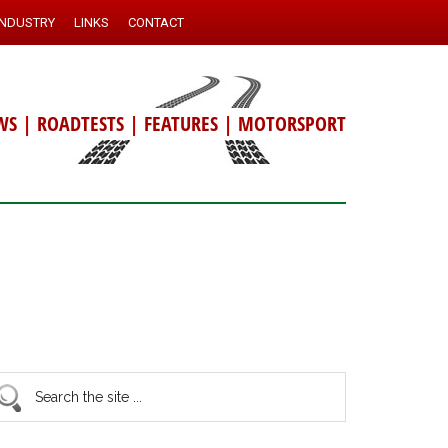
INDUSTRY
LINKS
CONTACT
WS
|
ROADTESTS
|
FEATURES
|
MOTORSPORT