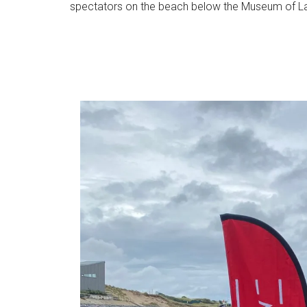
spectators on the beach below the Museum of L