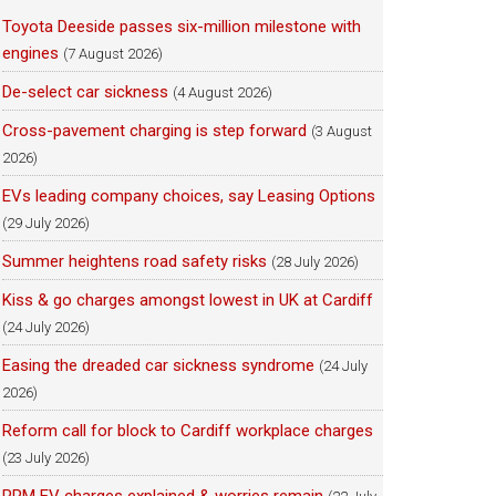
Toyota Deeside passes six-million milestone with
engines
(7 August 2026)
De-select car sickness
(4 August 2026)
Cross-pavement charging is step forward
(3 August
2026)
EVs leading company choices, say Leasing Options
(29 July 2026)
Summer heightens road safety risks
(28 July 2026)
Kiss & go charges amongst lowest in UK at Cardiff
(24 July 2026)
Easing the dreaded car sickness syndrome
(24 July
2026)
Reform call for block to Cardiff workplace charges
(23 July 2026)