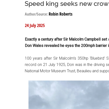
Speed king seeks new cro
Robin Roberts
Author/Source:
24 July 2025
Exactly a century after Sir Malcolm Campbell se
Don Wales revealed he eyes the 200mph barrier 
100 years after Sir Malcolm’s 350hp ‘Bluebird’
record on 21 July 1925, Don was in the driving 
National Motor Museum Trust, Beaulieu and supp