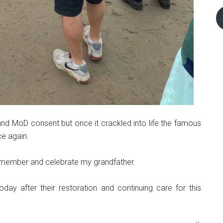
y and MoD consent but once it crackled into life the famous
ce again.
emember and celebrate my grandfather.
oday after their restoration and continuing care for this