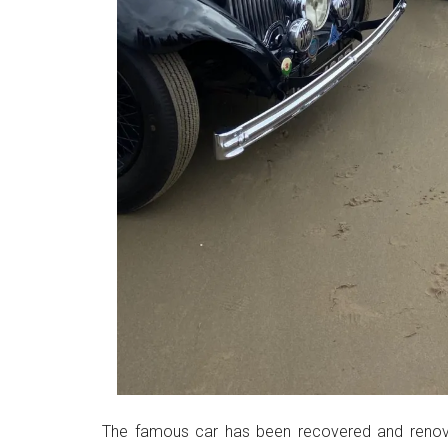
The famous car has been recovered and renova