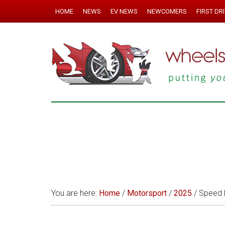
HOME
NEWS
EV NEWS
NEWCOMERS
FIRST DR
You are here:
Home
/
Motorsport
/
2025
/
Speed 