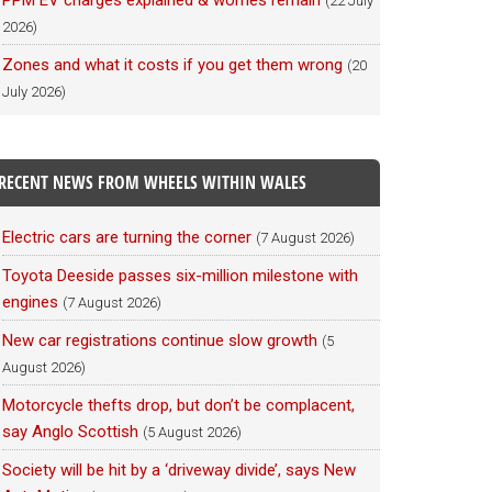
PPM EV charges explained & worries remain
(22 July
2026)
Zones and what it costs if you get them wrong
(20
July 2026)
RECENT NEWS FROM WHEELS WITHIN WALES
Electric cars are turning the corner
(7 August 2026)
Toyota Deeside passes six-million milestone with
engines
(7 August 2026)
New car registrations continue slow growth
(5
August 2026)
Motorcycle thefts drop, but don’t be complacent,
say Anglo Scottish
(5 August 2026)
Society will be hit by a ‘driveway divide’, says New