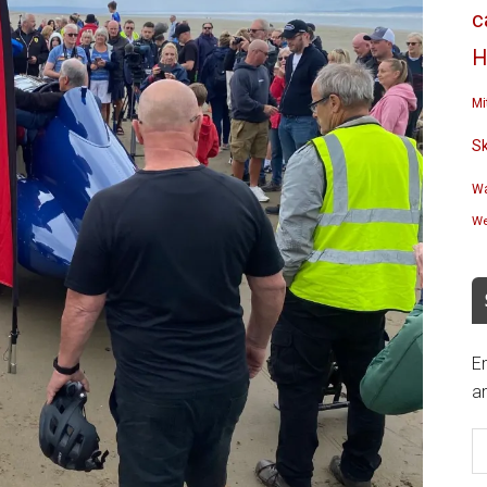
c
H
Mi
S
Wa
We
En
an
E
A