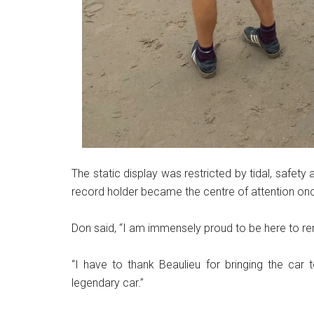
The static display was restricted by tidal, safet
record holder became the centre of attention on
Don said, “I am immensely proud to be here to r
“I have to thank Beaulieu for bringing the car t
legendary car.”