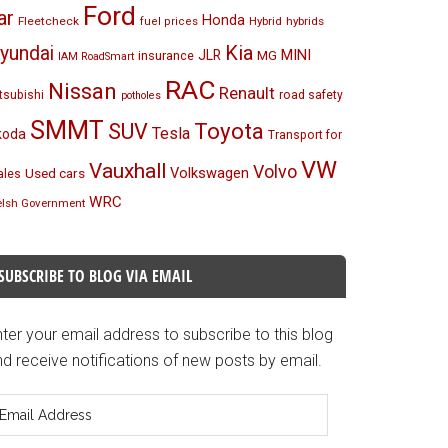
Ford
ar
Honda
Fleetcheck
Hybrid
hybrids
fuel prices
Kia
yundai
MINI
JLR
insurance
MG
IAM RoadSmart
RAC
Nissan
Renault
tsubishi
road safety
potholes
SMMT
Toyota
SUV
Tesla
koda
Transport for
VW
Vauxhall
Volvo
Volkswagen
Used cars
les
WRC
lsh Government
SUBSCRIBE TO BLOG VIA EMAIL
ter your email address to subscribe to this blog
d receive notifications of new posts by email.
mail
ddress