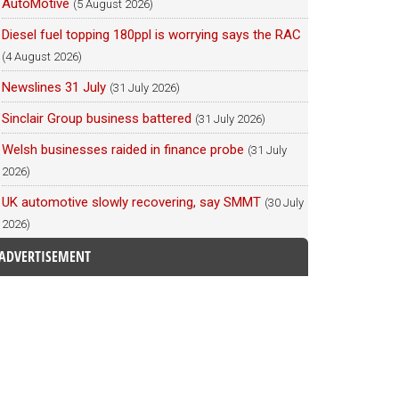
AutoMotive
(5 August 2026)
Diesel fuel topping 180ppl is worrying says the RAC
(4 August 2026)
Newslines 31 July
(31 July 2026)
Sinclair Group business battered
(31 July 2026)
Welsh businesses raided in finance probe
(31 July
2026)
UK automotive slowly recovering, say SMMT
(30 July
2026)
ADVERTISEMENT