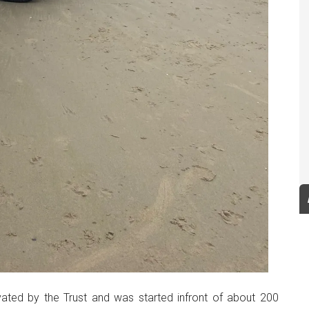
ted by the Trust and was started infront of about 200