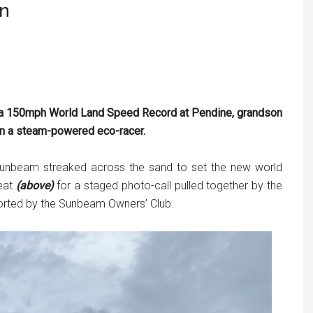
wn
t a 150mph World Land Speed Record at Pendine, grandson
in a steam-powered eco-racer.
 Sunbeam streaked across the sand to set the new world
seat
(above)
for a staged photo-call pulled together by the
orted by the Sunbeam Owners’ Club.