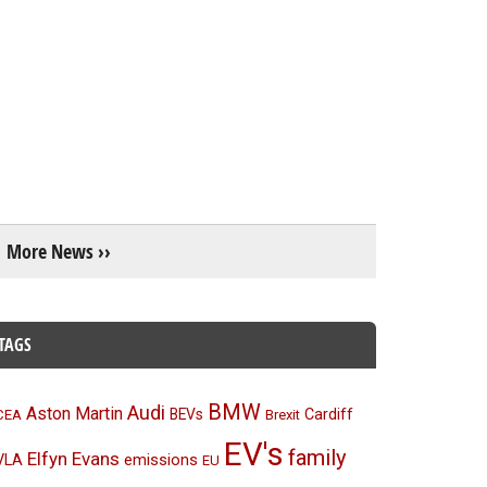
More News ››
TAGS
BMW
Audi
Aston Martin
BEVs
Cardiff
CEA
Brexit
EV's
family
Elfyn Evans
emissions
VLA
EU