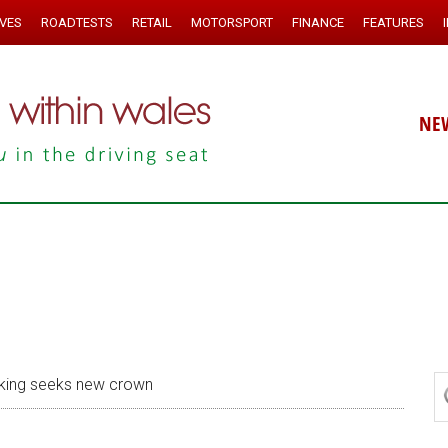
IVES
ROADTESTS
RETAIL
MOTORSPORT
FINANCE
FEATURES
NE
king seeks new crown