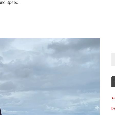
and Speed.
A
D