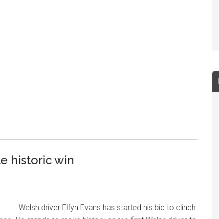
e historic win
Welsh driver Elfyn Evans has started his bid to clinch