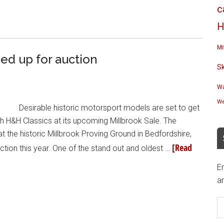
c
H
Mi
ed up for auction
S
Wa
We
Desirable historic motorsport models are set to get
 H&H Classics at its upcoming Millbrook Sale. The
the historic Millbrook Proving Ground in Bedfordshire,
[Read
tion this year. One of the stand out and oldest …
En
an
E
A