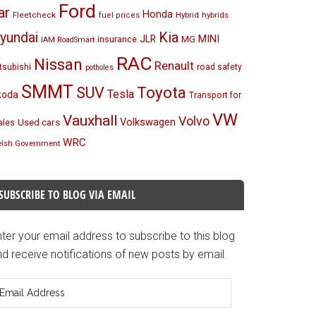
Ford
ar
Honda
Fleetcheck
Hybrid
hybrids
fuel prices
Kia
yundai
MINI
JLR
insurance
MG
IAM RoadSmart
RAC
Nissan
Renault
tsubishi
road safety
potholes
SMMT
Toyota
SUV
Tesla
koda
Transport for
VW
Vauxhall
Volvo
Volkswagen
Used cars
les
WRC
lsh Government
SUBSCRIBE TO BLOG VIA EMAIL
ter your email address to subscribe to this blog
d receive notifications of new posts by email.
mail
ddress