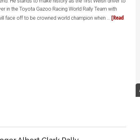
d. He stands to make history as the first Welsh driver to
iver in the Toyota Gazoo Racing World Rally Team with
[Read
will face off to be crowned world champion when …