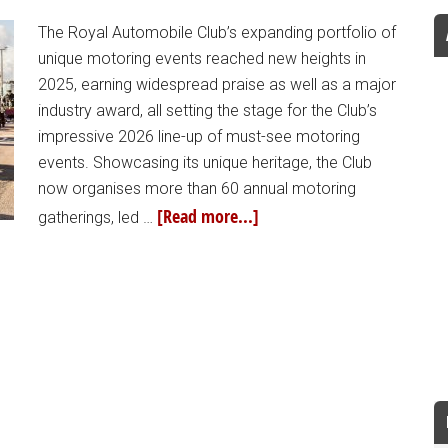
The Royal Automobile Club’s expanding portfolio of
unique motoring events reached new heights in
2025, earning widespread praise as well as a major
industry award, all setting the stage for the Club’s
impressive 2026 line-up of must-see motoring
events. Showcasing its unique heritage, the Club
now organises more than 60 annual motoring
[Read more...]
gatherings, led …