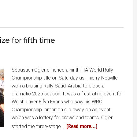
e for fifth time
Sébastien Ogier clinched a ninth FIA World Rally
Championship title on Saturday as Thierry Neuville
won a bruising Rally Saudi Arabia to close a
dramatic 2025 season. It was a frustrating event for
Welsh driver Elfyn Evans who saw his WRC
Championship ambition slip away on an event
which was a lottery for crews and teams. Ogier
[Read more...]
started the three-stage …