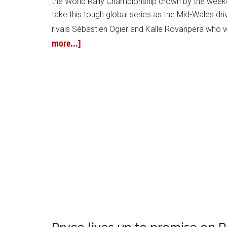
the World Rally Championship crown by the weeken
take this tough global series as the Mid-Wales dr
rivals Sébastien Ogier and Kalle Rovanperä who 
more...]