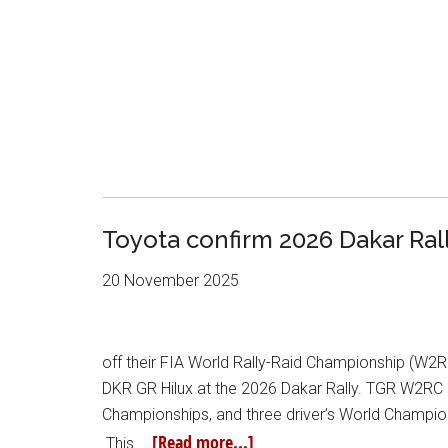
Toyota confirm 2026 Dakar Ral
20 November 2025
off their FIA World Rally-Raid Championship (W2RC
DKR GR Hilux at the 2026 Dakar Rally. TGR W2RC
Championships, and three driver’s World Champions
[Read more...]
This …