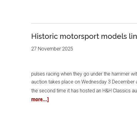
Historic motorsport models lin
27 November 2025
pulses racing when they go under the hammer with
auction takes place on Wednesday 3 December at 
the second time it has hosted an H&H Classics auc
more...]