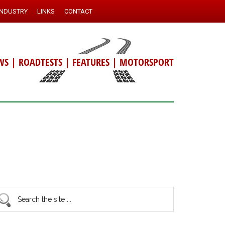
INDUSTRY
LINKS
CONTACT
WS
|
ROADTESTS
|
FEATURES
|
MOTORSPORT