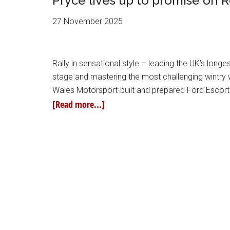
Pryce lives up to promise on R
27 November 2025
Rally in sensational style – leading the UK’s longe
stage and mastering the most challenging wintry 
Wales Motorsport-built and prepared Ford Escor
[Read more...]