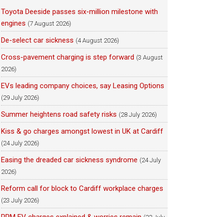
Toyota Deeside passes six-million milestone with
engines
(7 August 2026)
De-select car sickness
(4 August 2026)
Cross-pavement charging is step forward
(3 August
2026)
EVs leading company choices, say Leasing Options
(29 July 2026)
Summer heightens road safety risks
(28 July 2026)
Kiss & go charges amongst lowest in UK at Cardiff
(24 July 2026)
Easing the dreaded car sickness syndrome
(24 July
2026)
Reform call for block to Cardiff workplace charges
(23 July 2026)