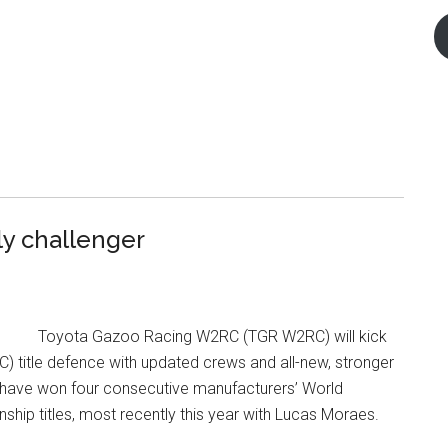
ly challenger
Toyota Gazoo Racing W2RC (TGR W2RC) will kick
) title defence with updated crews and all-new, stronger
 have won four consecutive manufacturers’ World
hip titles, most recently this year with Lucas Moraes.