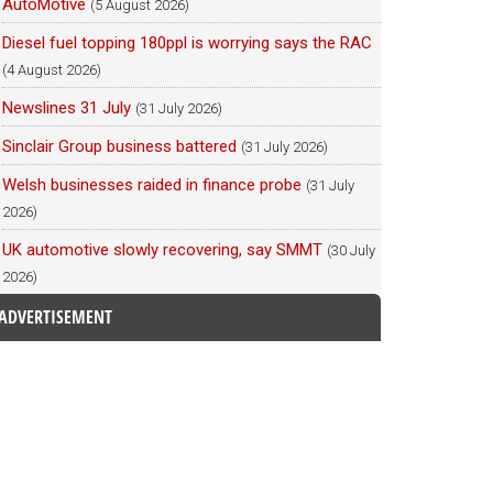
AutoMotive
(5 August 2026)
Diesel fuel topping 180ppl is worrying says the RAC
(4 August 2026)
Newslines 31 July
(31 July 2026)
Sinclair Group business battered
(31 July 2026)
Welsh businesses raided in finance probe
(31 July
2026)
UK automotive slowly recovering, say SMMT
(30 July
2026)
ADVERTISEMENT