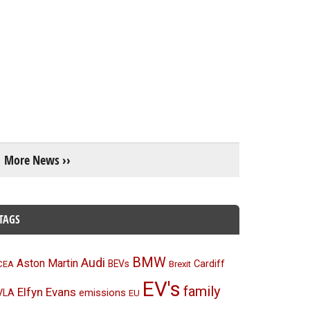
More News ››
TAGS
BMW
Audi
Aston Martin
BEVs
Cardiff
CEA
Brexit
EV's
family
Elfyn Evans
emissions
VLA
EU