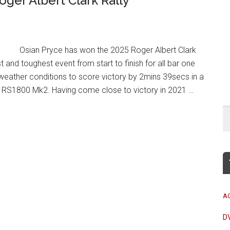
oger Albert Clark Rally
Osian Pryce has won the 2025 Roger Albert Clark
st and toughest event from start to finish for all bar one
weather conditions to score victory by 2mins 39secs in a
t RS1800 Mk2. Having come close to victory in 2021 …
A
D