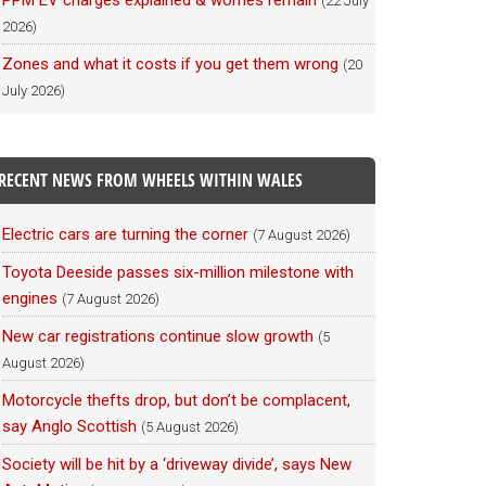
PPM EV charges explained & worries remain
(22 July
2026)
Zones and what it costs if you get them wrong
(20
July 2026)
RECENT NEWS FROM WHEELS WITHIN WALES
Electric cars are turning the corner
(7 August 2026)
Toyota Deeside passes six-million milestone with
engines
(7 August 2026)
New car registrations continue slow growth
(5
August 2026)
Motorcycle thefts drop, but don’t be complacent,
say Anglo Scottish
(5 August 2026)
Society will be hit by a ‘driveway divide’, says New