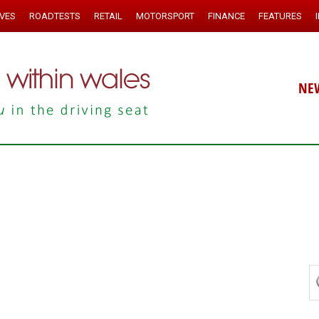
IVES
ROADTESTS
RETAIL
MOTORSPORT
FINANCE
FEATURES
NE