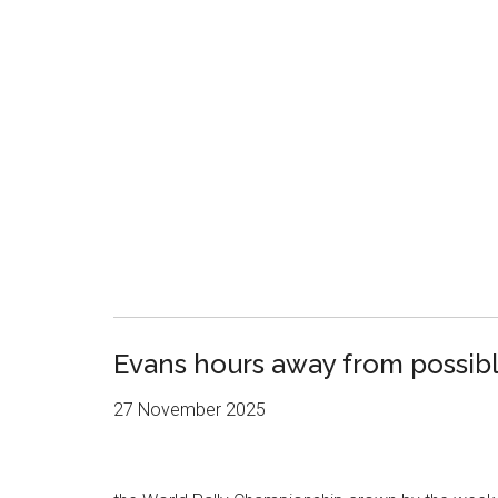
Evans hours away from possibl
27 November 2025