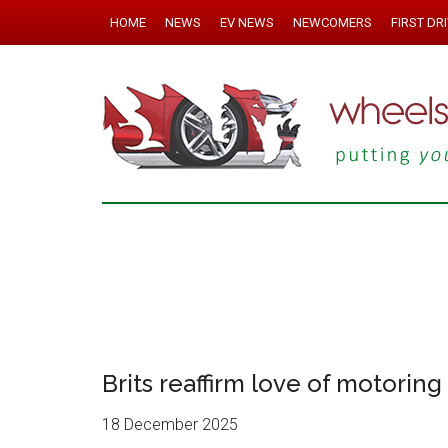
HOME
NEWS
EV NEWS
NEWCOMERS
FIRST DR
Brits reaffirm love of motoring
18 December 2025