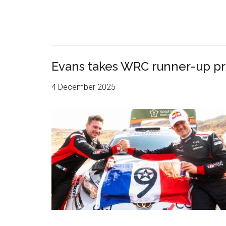
Evans takes WRC runner-up priz
4 December 2025