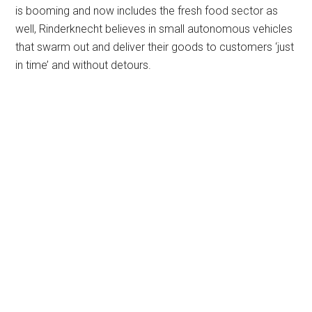
is booming and now includes the fresh food sector as
well, Rinderknecht believes in small autonomous vehicles
that swarm out and deliver their goods to customers ‘just
in time’ and without detours.