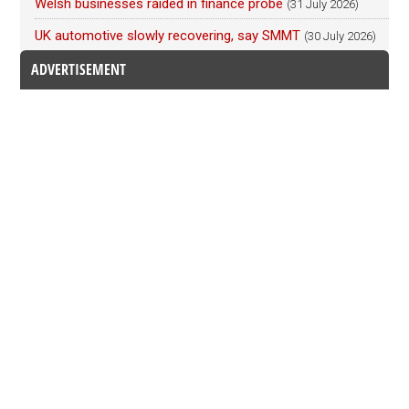
Welsh businesses raided in finance probe
(31 July 2026)
UK automotive slowly recovering, say SMMT
(30 July 2026)
ADVERTISEMENT