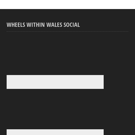
WHEELS WITHIN WALES SOCIAL