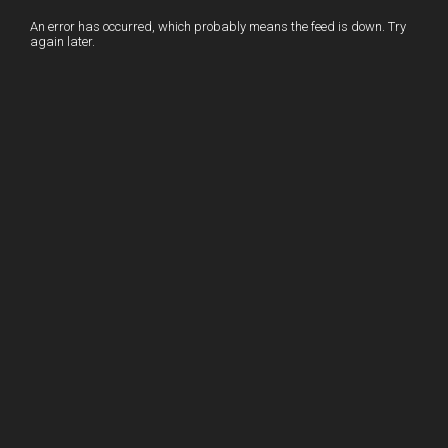
I
r
l
r
An error has occurred, which probably means the feed is down. Try
again later.
n
e
e
s
t