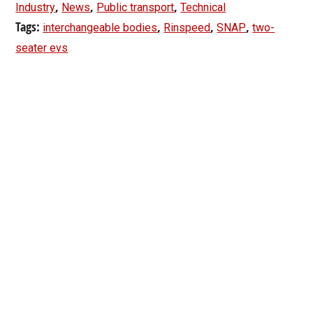
,
,
,
Industry
News
Public transport
Technical
Tags:
,
,
,
interchangeable bodies
Rinspeed
SNAP
two-
seater evs