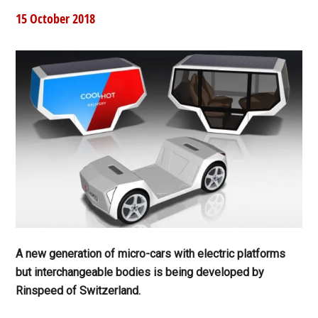
15 October 2018
A new generation of micro-cars with electric platforms
but interchangeable bodies is being developed by
Rinspeed of Switzerland.