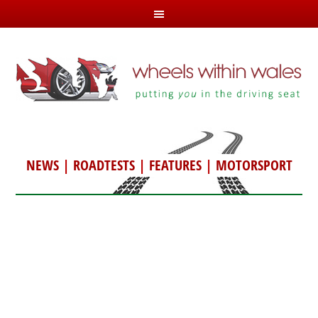
NEWS
|
ROADTESTS
|
FEATURES
|
MOTORSPORT