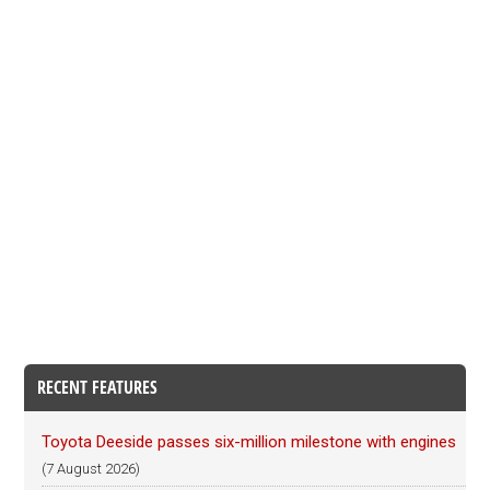
RECENT FEATURES
Toyota Deeside passes six-million milestone with engines
(7 August 2026)