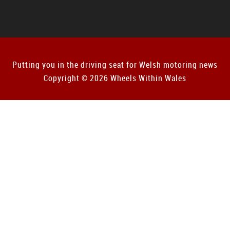
Putting you in the driving seat for Welsh motoring news
Copyright © 2026 Wheels Within Wales