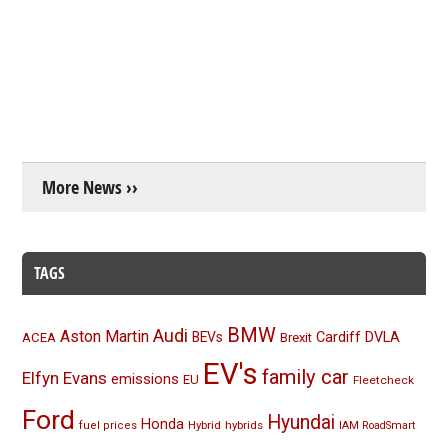
More News ››
TAGS
BMW
Audi
Aston Martin
BEVs
Cardiff
DVLA
ACEA
Brexit
EV's
family car
Elfyn Evans
emissions
EU
Fleetcheck
Ford
Hyundai
Honda
Hybrid
hybrids
fuel prices
IAM RoadSmart