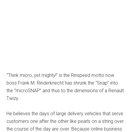
“Think micro, yet mighty!” is the Rinspeed motto now
boss Frank M. Rinderknecht has shrunk the “Snap” into
the “microSNAP” and thus to the dimensions of a Renault
Twizy.
He believes the days of large delivery vehicles that serve
customers one after the other like pearls on a string over
the course of the day are over. Because online business