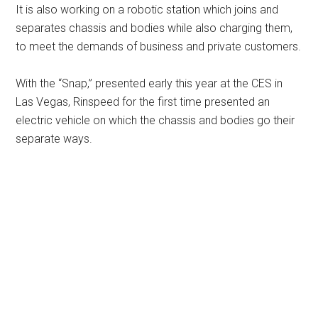
It is also working on a robotic station which joins and
separates chassis and bodies while also charging them,
to meet the demands of business and private customers.
With the “Snap,” presented early this year at the CES in
Las Vegas, Rinspeed for the first time presented an
electric vehicle on which the chassis and bodies go their
separate ways.