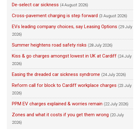
De-select car sickness
(4 August 2026)
Cross-pavement charging is step forward
(3 August 2026)
EVs leading company choices, say Leasing Options
(29 July
2026)
Summer heightens road safety risks
(28 July 2026)
Kiss & go charges amongst lowest in UK at Cardiff
(24 July
2026)
Easing the dreaded car sickness syndrome
(24 July 2026)
Reform call for block to Cardiff workplace charges
(23 July
2026)
PPM EV charges explained & worries remain
(22 July 2026)
Zones and what it costs if you get them wrong
(20 July
2026)