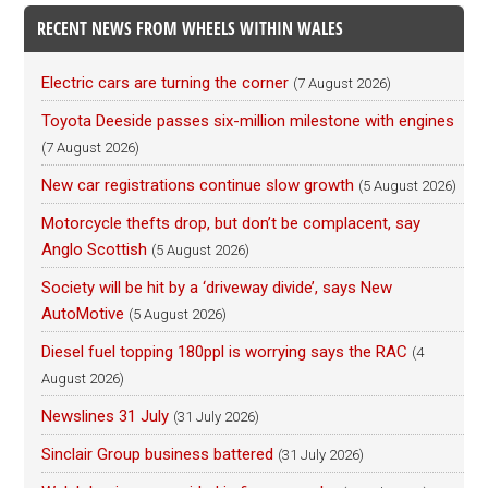
RECENT NEWS FROM WHEELS WITHIN WALES
Electric cars are turning the corner
(7 August 2026)
Toyota Deeside passes six-million milestone with engines
(7 August 2026)
New car registrations continue slow growth
(5 August 2026)
Motorcycle thefts drop, but don’t be complacent, say
Anglo Scottish
(5 August 2026)
Society will be hit by a ‘driveway divide’, says New
AutoMotive
(5 August 2026)
Diesel fuel topping 180ppl is worrying says the RAC
(4
August 2026)
Newslines 31 July
(31 July 2026)
Sinclair Group business battered
(31 July 2026)