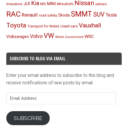
Nissan
Kia
MINI
JLR
insurance
MG
Mitsubishi
potholes
RAC
SMMT
SUV
Renault
Tesla
Skoda
road safety
Toyota
Vauxhall
Used cars
Transport for Wales
VW
Volvo
Volkswagen
WRC
Welsh Government
SUBSCRIBE TO BLOG VIA EMAIL
Enter your email address to subscribe to this blog and
receive notifications of new posts by email.
Email
Address
SUBSCRIBE