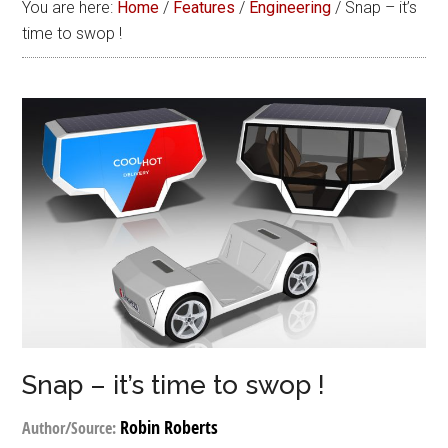
You are here:
Home
/
Features
/
Engineering
/
Snap – it’s
time to swop !
Snap – it’s time to swop !
Robin Roberts
Author/Source: