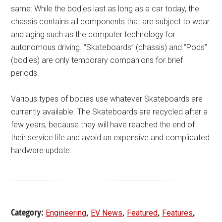
same: While the bodies last as long as a car today, the
chassis contains all components that are subject to wear
and aging such as the computer technology for
autonomous driving. “Skateboards” (chassis) and “Pods”
(bodies) are only temporary companions for brief
periods.
Various types of bodies use whatever Skateboards are
currently available. The Skateboards are recycled after a
few years, because they will have reached the end of
their service life and avoid an expensive and complicated
hardware update.
Category:
,
,
,
,
Engineering
EV News
Featured
Features