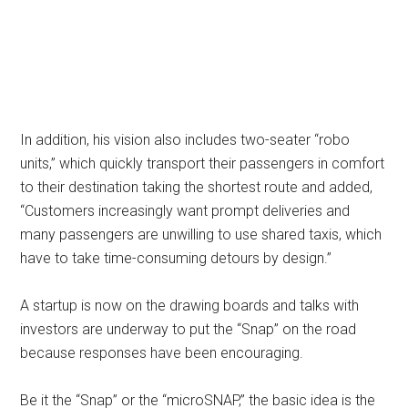
In addition, his vision also includes two-seater “robo
units,” which quickly transport their passengers in comfort
to their destination taking the shortest route and added,
“Customers increasingly want prompt deliveries and
many passengers are unwilling to use shared taxis, which
have to take time-consuming detours by design.”
A startup is now on the drawing boards and talks with
investors are underway to put the “Snap” on the road
because responses have been encouraging.
Be it the “Snap” or the “microSNAP,” the basic idea is the