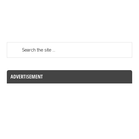
ADVERTISEMENT