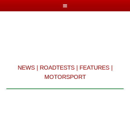
NEWS
|
ROADTESTS
|
FEATURES
|
MOTORSPORT