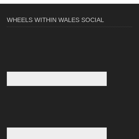
WHEELS WITHIN WALES SOCIAL