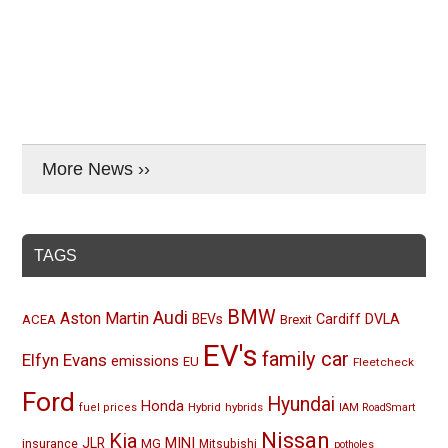
More News ››
TAGS
BMW
Audi
Aston Martin
BEVs
Cardiff
DVLA
ACEA
Brexit
EV's
family car
Elfyn Evans
emissions
EU
Fleetcheck
Ford
Hyundai
Honda
Hybrid
hybrids
fuel prices
IAM RoadSmart
Nissan
Kia
MINI
JLR
insurance
MG
Mitsubishi
potholes