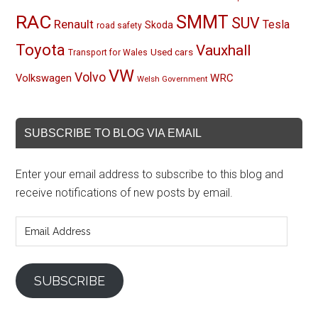
RAC
SMMT
SUV
Renault
Tesla
Skoda
road safety
Toyota
Vauxhall
Used cars
Transport for Wales
VW
Volvo
Volkswagen
WRC
Welsh Government
SUBSCRIBE TO BLOG VIA EMAIL
Enter your email address to subscribe to this blog and
receive notifications of new posts by email.
Email
Address
SUBSCRIBE