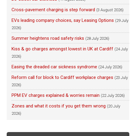
Cross-pavement charging is step forward
(3 August 2026)
EVs leading company choices, say Leasing Options
(29 July
2026)
Summer heightens road safety risks
(28 July 2026)
Kiss & go charges amongst lowest in UK at Cardiff
(24 July
2026)
Easing the dreaded car sickness syndrome
(24 July 2026)
Reform call for block to Cardiff workplace charges
(23 July
2026)
PPM EV charges explained & worries remain
(22 July 2026)
Zones and what it costs if you get them wrong
(20 July
2026)