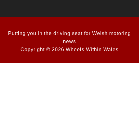
Putting you in the driving seat for Welsh motoring
news
Copyright © 2026 Wheels Within Wales