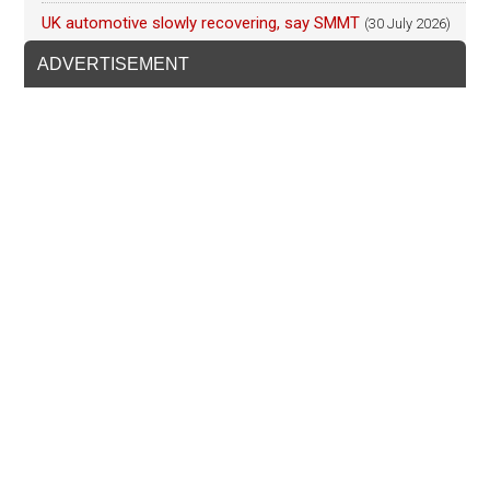
UK automotive slowly recovering, say SMMT
(30 July 2026)
ADVERTISEMENT