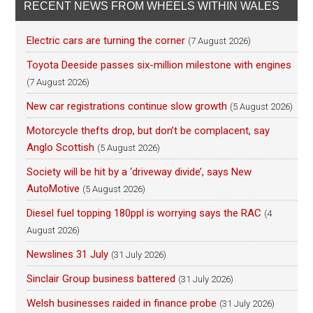
RECENT NEWS FROM WHEELS WITHIN WALES
Electric cars are turning the corner
(7 August 2026)
Toyota Deeside passes six-million milestone with engines
(7 August 2026)
New car registrations continue slow growth
(5 August 2026)
Motorcycle thefts drop, but don’t be complacent, say
Anglo Scottish
(5 August 2026)
Society will be hit by a ‘driveway divide’, says New
AutoMotive
(5 August 2026)
Diesel fuel topping 180ppl is worrying says the RAC
(4
August 2026)
Newslines 31 July
(31 July 2026)
Sinclair Group business battered
(31 July 2026)
Welsh businesses raided in finance probe
(31 July 2026)