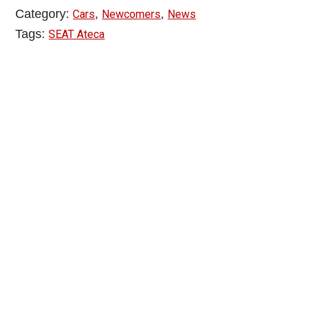
Category:
,
,
Cars
Newcomers
News
Tags:
SEAT Ateca