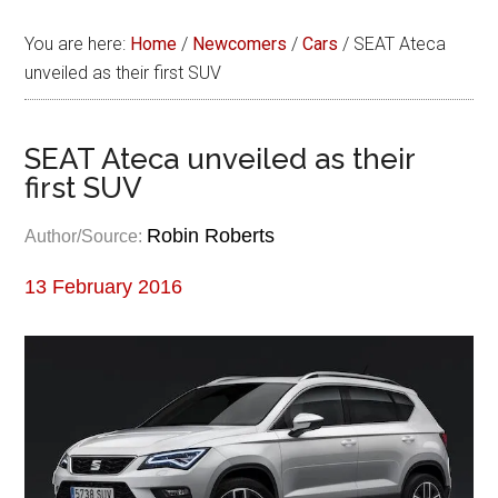
You are here:
Home
/
Newcomers
/
Cars
/
SEAT Ateca
unveiled as their first SUV
SEAT Ateca unveiled as their
first SUV
Robin Roberts
Author/Source:
13 February 2016