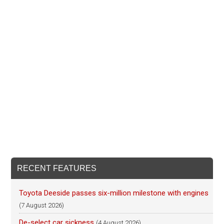
RECENT FEATURES
Toyota Deeside passes six-million milestone with engines
(7 August 2026)
De-select car sickness
(4 August 2026)