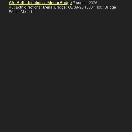
I
r
l
r
A5 : Both directions : Menai Bridge
7 August 2026
A5 : Both directions : Menai Bridge : 08/08/26 1000-1400 : Bridge :
Event : Closed :
n
e
e
s
t