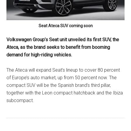
Seat Ateca SUV coming soon
Volkswagen Group’s Seat unit unveiled its first SUV, the
Ateca, as the brand seeks to benefit from booming
demand for high-riding vehicles.
The Ateca will expand Seat’s lineup to cover 80 percent
of Europe’s auto market, up from 50 percent now. The
compact SUV will be the Spanish brand’s third pillar,
together with the Leon compact hatchback and the Ibiza
subcompact.