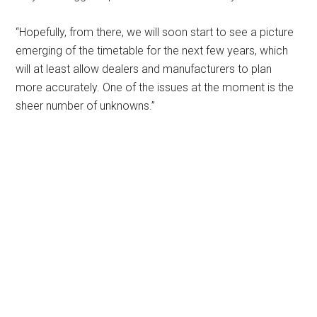
“Hopefully, from there, we will soon start to see a picture
emerging of the timetable for the next few years, which
will at least allow dealers and manufacturers to plan
more accurately. One of the issues at the moment is the
sheer number of unknowns.”