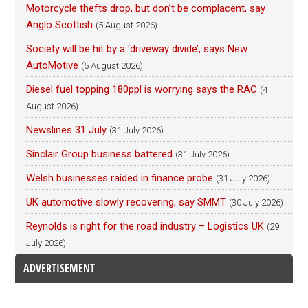
Motorcycle thefts drop, but don’t be complacent, say
Anglo Scottish
(5 August 2026)
Society will be hit by a ‘driveway divide’, says New
AutoMotive
(5 August 2026)
Diesel fuel topping 180ppl is worrying says the RAC
(4
August 2026)
Newslines 31 July
(31 July 2026)
Sinclair Group business battered
(31 July 2026)
Welsh businesses raided in finance probe
(31 July 2026)
UK automotive slowly recovering, say SMMT
(30 July 2026)
Reynolds is right for the road industry – Logistics UK
(29
July 2026)
ADVERTISEMENT