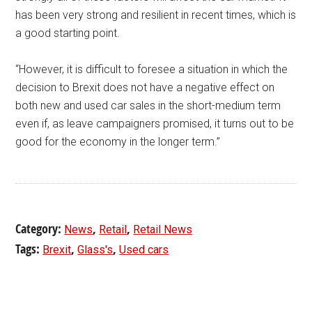
has been very strong and resilient in recent times, which is
a good starting point.
“However, it is difficult to foresee a situation in which the
decision to Brexit does not have a negative effect on
both new and used car sales in the short-medium term
even if, as leave campaigners promised, it turns out to be
good for the economy in the longer term.”
Category:
,
,
News
Retail
Retail News
Tags:
,
,
Brexit
Glass's
Used cars