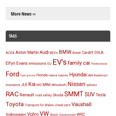
More News ››
TAGS
BMW
Audi
Aston Martin
BEVs
Cardiff
DVLA
ACEA
Brexit
EV's
family car
Elfyn Evans
emissions
EU
Fleetcheck
Ford
Hyundai
Honda
Hybrid
hybrids
fuel prices
IAM RoadSmart
Nissan
Kia
MINI
JLR
insurance
MG
Mitsubishi
potholes
RAC
SMMT
SUV
Renault
Tesla
Skoda
road safety
Toyota
Vauxhall
Used cars
Transport for Wales
VW
Volvo
Volkswagen
WRC
Welsh Government