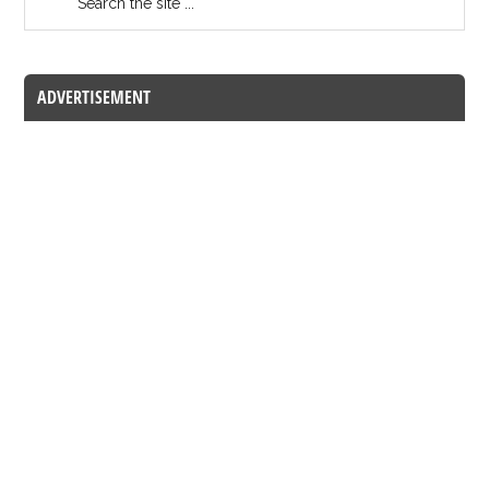
ADVERTISEMENT