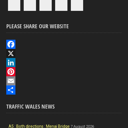
PLEASE SHARE OUR WEBSITE
F
a
X
c
L
e
i
P
b
n
i
E
o
k
n
m
S
TRAFFIC WALES NEWS
o
e
t
a
h
k
d
e
i
a
I
r
l
r
A5 : Both directions : Menai Bridge
7 August 2026