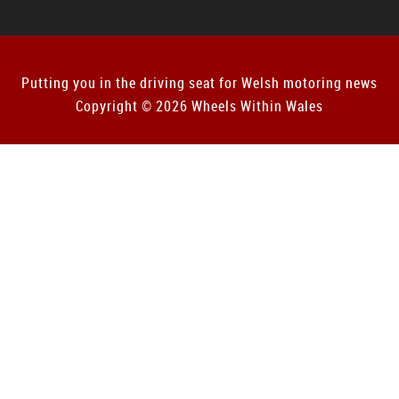
Putting you in the driving seat for Welsh motoring news
Copyright © 2026 Wheels Within Wales