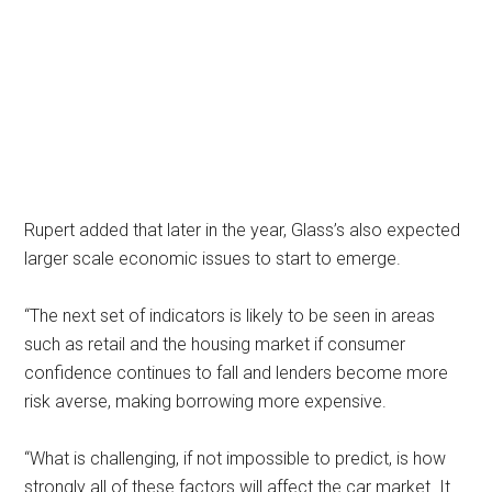
Rupert added that later in the year, Glass’s also expected
larger scale economic issues to start to emerge.
“The next set of indicators is likely to be seen in areas
such as retail and the housing market if consumer
confidence continues to fall and lenders become more
risk averse, making borrowing more expensive.
“What is challenging, if not impossible to predict, is how
strongly all of these factors will affect the car market. It