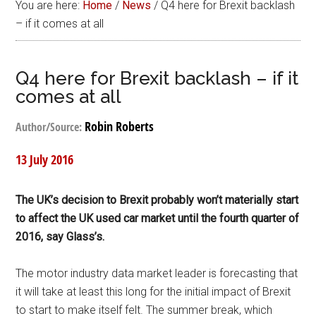
You are here:
Home
/
News
/
Q4 here for Brexit backlash
– if it comes at all
Q4 here for Brexit backlash – if it
comes at all
Robin Roberts
Author/Source:
13 July 2016
The UK’s decision to Brexit probably won’t materially start
to affect the UK used car market until the fourth quarter of
2016, say Glass’s.
The motor industry data market leader is forecasting that
it will take at least this long for the initial impact of Brexit
to start to make itself felt. The summer break, which