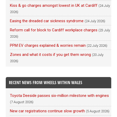
Kiss & go charges amongst lowest in UK at Cardiff
(24 July
2026)
Easing the dreaded car sickness syndrome
(24 July 2026)
Reform call for block to Cardiff workplace charges
(23 July
2026)
PPM EV charges explained & worries remain
(22 July 2026)
Zones and what it costs if you get them wrong
(20 July
2026)
RECENT NEWS FROM WHEELS WITHIN WALES
Toyota Deeside passes six-million milestone with engines
(7 August 2026)
New car registrations continue slow growth
(5 August 2026)