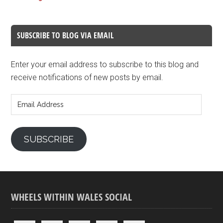
SUBSCRIBE TO BLOG VIA EMAIL
Enter your email address to subscribe to this blog and
receive notifications of new posts by email.
Email
Address
SUBSCRIBE
WHEELS WITHIN WALES SOCIAL