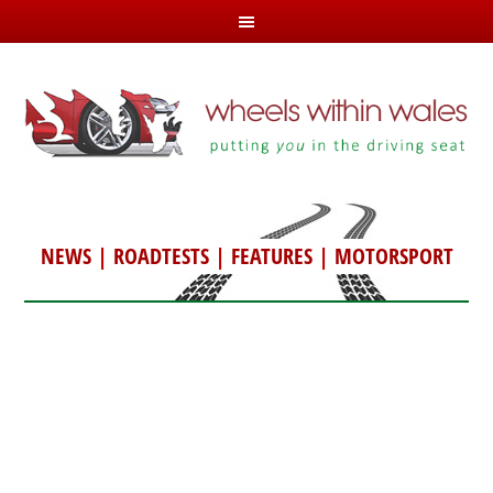
NEWS
|
ROADTESTS
|
FEATURES
|
MOTORSPORT