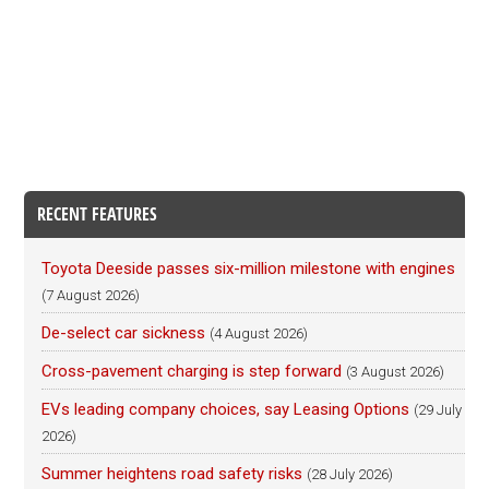
RECENT FEATURES
Toyota Deeside passes six-million milestone with engines
(7 August 2026)
De-select car sickness
(4 August 2026)
Cross-pavement charging is step forward
(3 August 2026)
EVs leading company choices, say Leasing Options
(29 July
2026)
Summer heightens road safety risks
(28 July 2026)