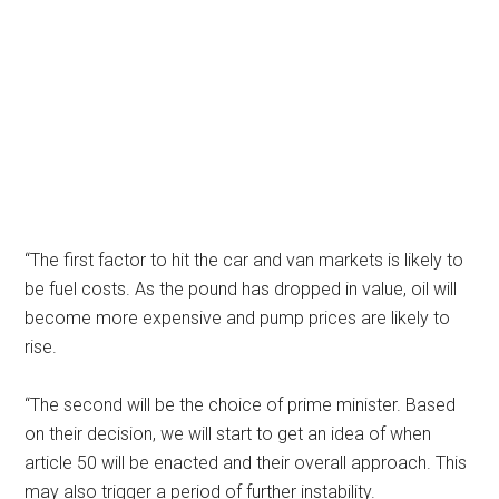
“The first factor to hit the car and van markets is likely to
be fuel costs. As the pound has dropped in value, oil will
become more expensive and pump prices are likely to
rise.
“The second will be the choice of prime minister. Based
on their decision, we will start to get an idea of when
article 50 will be enacted and their overall approach. This
may also trigger a period of further instability.