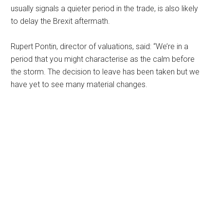
usually signals a quieter period in the trade, is also likely
to delay the Brexit aftermath.
Rupert Pontin, director of valuations, said: “We’re in a
period that you might characterise as the calm before
the storm. The decision to leave has been taken but we
have yet to see many material changes.