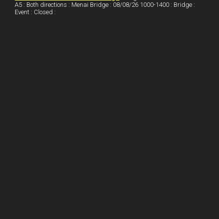
A5 : Both directions : Menai Bridge : 08/08/26 1000-1400 : Bridge :
Event : Closed :
n
e
e
s
t