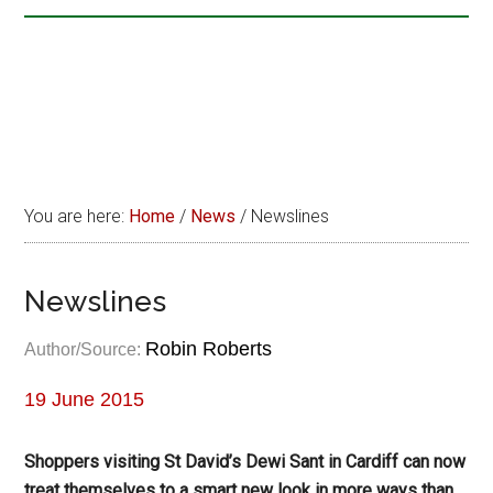
You are here:
Home
/
News
/
Newslines
Newslines
Robin Roberts
Author/Source:
19 June 2015
Shoppers visiting St David’s Dewi Sant in Cardiff can now
treat themselves to a smart new look in more ways than