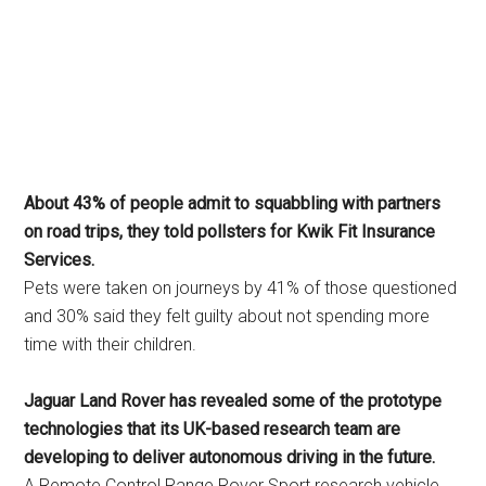
About 43% of people admit to squabbling with partners
on road trips, they told pollsters for Kwik Fit Insurance
Services.
Pets were taken on journeys by 41% of those questioned
and 30% said they felt guilty about not spending more
time with their children.
Jaguar Land Rover has revealed some of the prototype
technologies that its UK-based research team are
developing to deliver autonomous driving in the future.
A Remote Control Range Rover Sport research vehicle