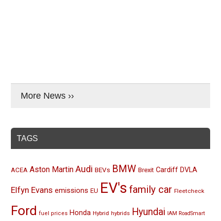
More News ››
TAGS
BMW
Audi
Aston Martin
BEVs
Cardiff
DVLA
ACEA
Brexit
EV's
family car
Elfyn Evans
emissions
EU
Fleetcheck
Ford
Hyundai
Honda
Hybrid
hybrids
fuel prices
IAM RoadSmart