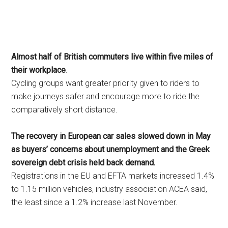
Almost half of British commuters live within five miles of
their workplace
.
Cycling groups want greater priority given to riders to
make journeys safer and encourage more to ride the
comparatively short distance.
The recovery in European car sales slowed down in May
as buyers’ concerns about unemployment and the Greek
sovereign debt crisis held back demand.
Registrations in the EU and EFTA markets increased 1.4%
to 1.15 million vehicles, industry association ACEA said,
the least since a 1.2% increase last November.