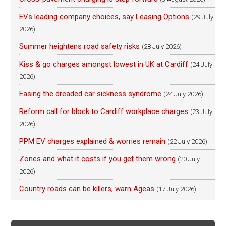
EVs leading company choices, say Leasing Options
(29 July
2026)
Summer heightens road safety risks
(28 July 2026)
Kiss & go charges amongst lowest in UK at Cardiff
(24 July
2026)
Easing the dreaded car sickness syndrome
(24 July 2026)
Reform call for block to Cardiff workplace charges
(23 July
2026)
PPM EV charges explained & worries remain
(22 July 2026)
Zones and what it costs if you get them wrong
(20 July
2026)
Country roads can be killers, warn Ageas
(17 July 2026)