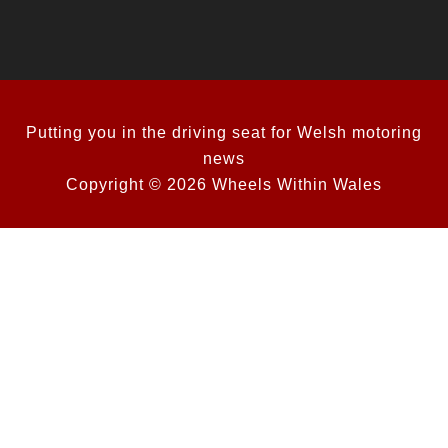
Putting you in the driving seat for Welsh motoring
news
Copyright © 2026 Wheels Within Wales