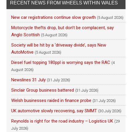
RECENT NEWS FROM WHEELS WITHIN WALES
New car registrations continue slow growth
(5 August 2026)
Motorcycle thefts drop, but don’t be complacent, say
Anglo Scottish
(5 August 2026)
Society will be hit by a ‘driveway divide’, says New
AutoMotive
(5 August 2026)
Diesel fuel topping 180ppl is worrying says the RAC
(4
August 2026)
Newslines 31 July
(31 July 2026)
Sinclair Group business battered
(31 July 2026)
Welsh businesses raided in finance probe
(31 July 2026)
UK automotive slowly recovering, say SMMT
(30 July 2026)
Reynolds is right for the road industry – Logistics UK
(29
July 2026)