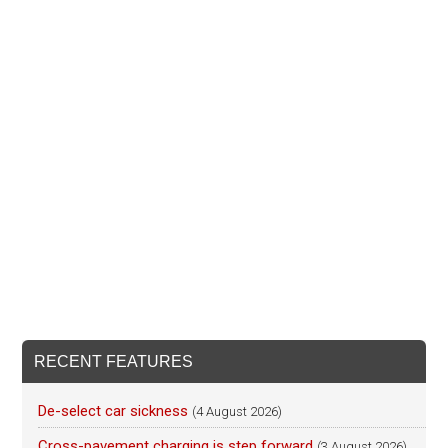
RECENT FEATURES
De-select car sickness
(4 August 2026)
Cross-pavement charging is step forward
(3 August 2026)