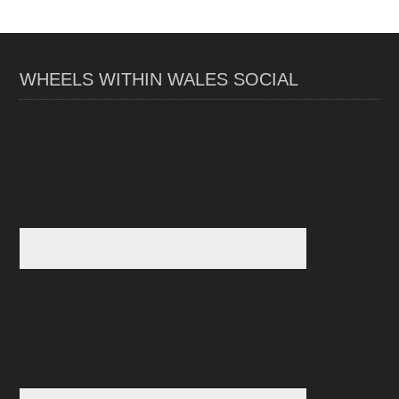
WHEELS WITHIN WALES SOCIAL