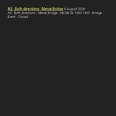
k
d
e
i
a
I
r
l
r
A5 : Both directions : Menai Bridge
6 August 2026
A5 : Both directions : Menai Bridge : 08/08/26 1000-1400 : Bridge :
Event : Closed :
n
e
e
s
t