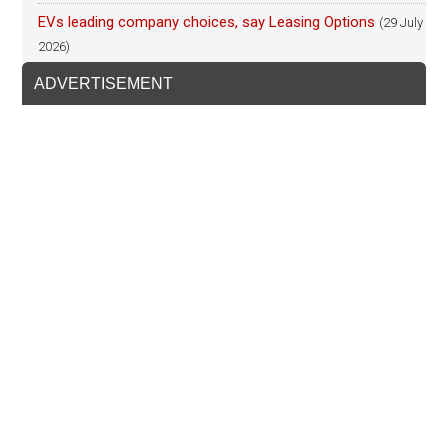
EVs leading company choices, say Leasing Options
(29 July
2026)
ADVERTISEMENT