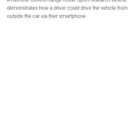
demonstrates how a driver could drive the vehicle from
outside the car via their smartphone.