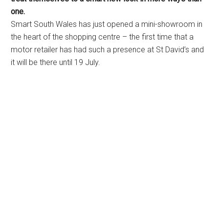
one.
Smart South Wales has just opened a mini-showroom in
the heart of the shopping centre – the first time that a
motor retailer has had such a presence at St David’s and
it will be there until 19 July.