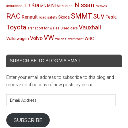
Nissan
Kia
MINI
JLR
insurance
MG
Mitsubishi
potholes
RAC
SMMT
SUV
Renault
Tesla
Skoda
road safety
Toyota
Vauxhall
Used cars
Transport for Wales
VW
Volvo
Volkswagen
WRC
Welsh Government
SUBSCRIBE TO BLOG VIA EMAIL
Enter your email address to subscribe to this blog and
receive notifications of new posts by email.
Email
Address
SUBSCRIBE