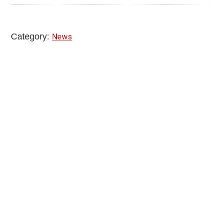
Category:
News