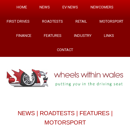
HOME
NEWS
EV NEWS
NEWCOMERS
FIRST DRIVES
ROADTESTS
RETAIL
MOTORSPORT
FINANCE
FEATURES
INDUSTRY
LINKS
CONTACT
NEWS
|
ROADTESTS
|
FEATURES
|
MOTORSPORT