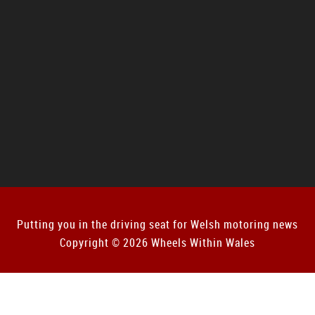
Putting you in the driving seat for Welsh motoring news
Copyright © 2026 Wheels Within Wales