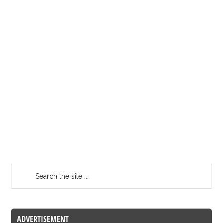
ADVERTISEMENT