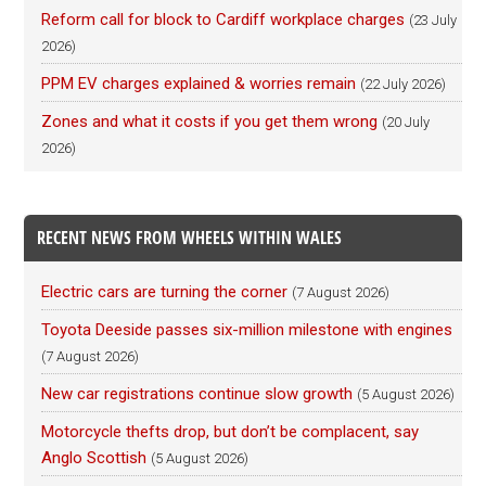
Reform call for block to Cardiff workplace charges
(23 July
2026)
PPM EV charges explained & worries remain
(22 July 2026)
Zones and what it costs if you get them wrong
(20 July
2026)
RECENT NEWS FROM WHEELS WITHIN WALES
Electric cars are turning the corner
(7 August 2026)
Toyota Deeside passes six-million milestone with engines
(7 August 2026)
New car registrations continue slow growth
(5 August 2026)
Motorcycle thefts drop, but don’t be complacent, say
Anglo Scottish
(5 August 2026)