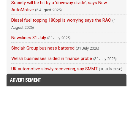
Society will be hit by a ‘driveway divide’, says New
AutoMotive
(5 August 2026)
Diesel fuel topping 180ppl is worrying says the RAC
(4
August 2026)
Newslines 31 July
(31 July 2026)
Sinclair Group business battered
(31 July 2026)
Welsh businesses raided in finance probe
(31 July 2026)
UK automotive slowly recovering, say SMMT
(30 July 2026)
ADVERTISEMENT