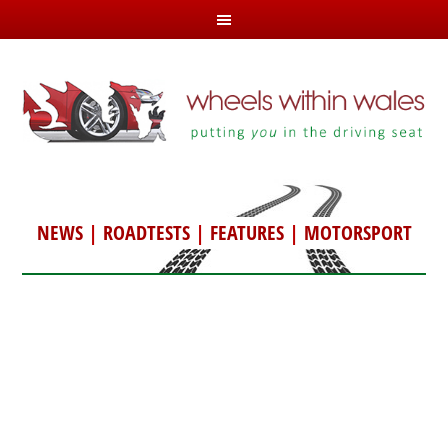
NEWS
|
ROADTESTS
|
FEATURES
|
MOTORSPORT