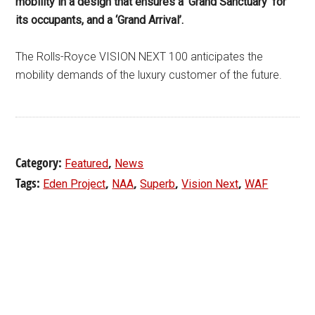
mobility in a design that ensures a ‘Grand Sanctuary’ for
its occupants, and a ‘Grand Arrival’.
The Rolls-Royce VISION NEXT 100 anticipates the
mobility demands of the luxury customer of the future.
Category:
,
Featured
News
Tags:
,
,
,
,
Eden Project
NAA
Superb
Vision Next
WAF