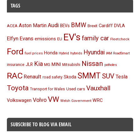
TAGS
BMW
Audi
Aston Martin
BEVs
Cardiff
DVLA
ACEA
Brexit
EV's
family car
Elfyn Evans
emissions
EU
Fleetcheck
Ford
Hyundai
Honda
Hybrid
hybrids
fuel prices
IAM RoadSmart
Nissan
Kia
MINI
JLR
insurance
MG
Mitsubishi
potholes
RAC
SMMT
SUV
Renault
Tesla
Skoda
road safety
Toyota
Vauxhall
Used cars
Transport for Wales
VW
Volvo
Volkswagen
WRC
Welsh Government
SUBSCRIBE TO BLOG VIA EMAIL