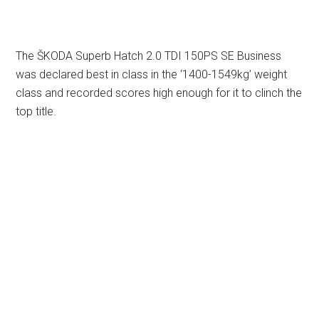
The ŠKODA Superb Hatch 2.0 TDI 150PS SE Business
was declared best in class in the ‘1400-1549kg’ weight
class and recorded scores high enough for it to clinch the
top title.