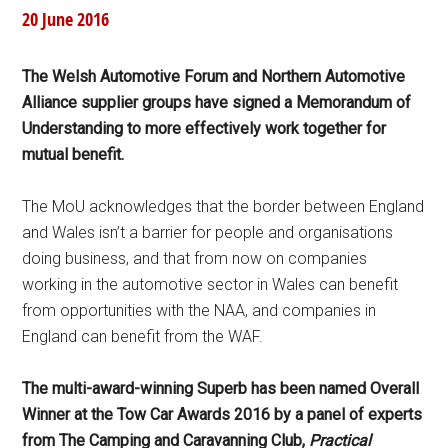
20 June 2016
The Welsh Automotive Forum and Northern Automotive
Alliance supplier groups have signed a Memorandum of
Understanding to more effectively work together for
mutual benefit.
The MoU acknowledges that the border between England
and Wales isn’t a barrier for people and organisations
doing business, and that from now on companies
working in the automotive sector in Wales can benefit
from opportunities with the NAA, and companies in
England can benefit from the WAF.
The multi-award-winning Superb has been named Overall
Winner at the Tow Car Awards 2016 by a panel of experts
from The Camping and Caravanning Club,
Practical