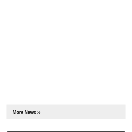
More News ››