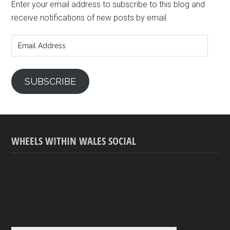
Enter your email address to subscribe to this blog and
receive notifications of new posts by email.
Email
Address
SUBSCRIBE
WHEELS WITHIN WALES SOCIAL