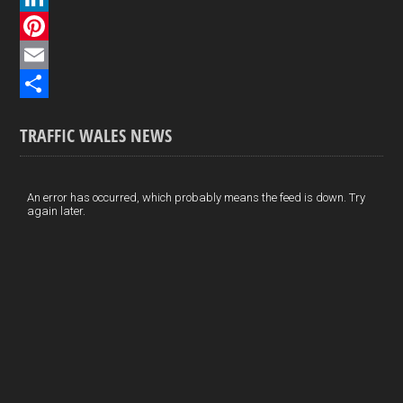
c
L
e
i
P
b
n
i
E
o
k
n
m
S
TRAFFIC WALES NEWS
o
e
t
a
h
k
d
e
i
a
I
r
l
r
An error has occurred, which probably means the feed is down. Try
again later.
n
e
e
s
t