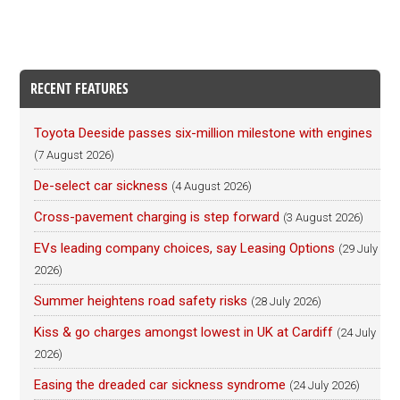
RECENT FEATURES
Toyota Deeside passes six-million milestone with engines
(7 August 2026)
De-select car sickness
(4 August 2026)
Cross-pavement charging is step forward
(3 August 2026)
EVs leading company choices, say Leasing Options
(29 July
2026)
Summer heightens road safety risks
(28 July 2026)
Kiss & go charges amongst lowest in UK at Cardiff
(24 July
2026)
Easing the dreaded car sickness syndrome
(24 July 2026)