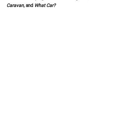
Caravan,
and
What Car?