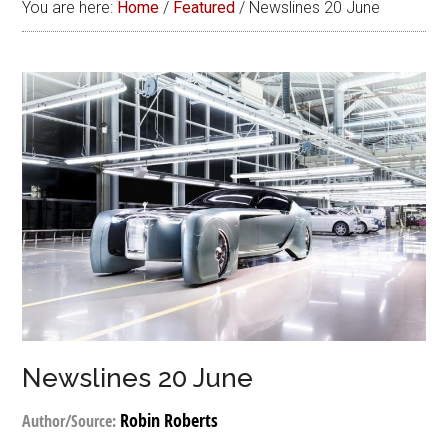
You are here:
Home
/
Featured
/
Newslines 20 June
Newslines 20 June
Robin Roberts
Author/Source: