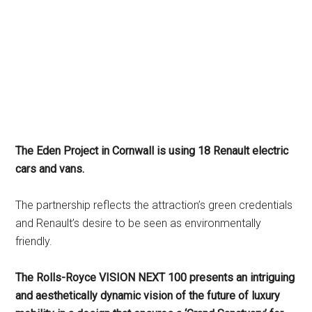
The Eden Project in Cornwall is using 18 Renault electric
cars and vans.
The partnership reflects the attraction’s green credentials
and Renault’s desire to be seen as environmentally
friendly.
The Rolls-Royce VISION NEXT 100 presents an intriguing
and aesthetically dynamic vision of the future of luxury