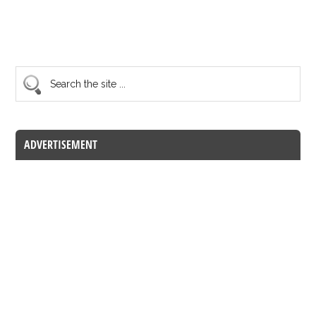
ADVERTISEMENT