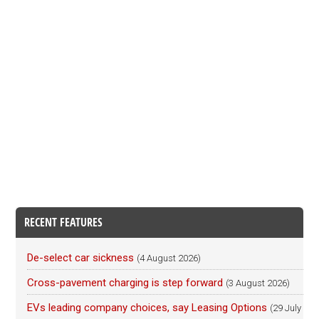
RECENT FEATURES
De-select car sickness
(4 August 2026)
Cross-pavement charging is step forward
(3 August 2026)
EVs leading company choices, say Leasing Options
(29 July