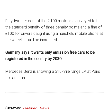
Fifty-two per cent of the 2,100 motorists surveyed felt
the standard penalty of three penalty points and a fine of
£100 for drivers caught using a handheld mobile phone at
the wheel should be increased.
Germany says
it wants only emission free cars to be
registered in the country by 2030.
Mercedes Benz is showing a 310-mile range EV at Paris
this autumn.
Category:
,
Featured
News