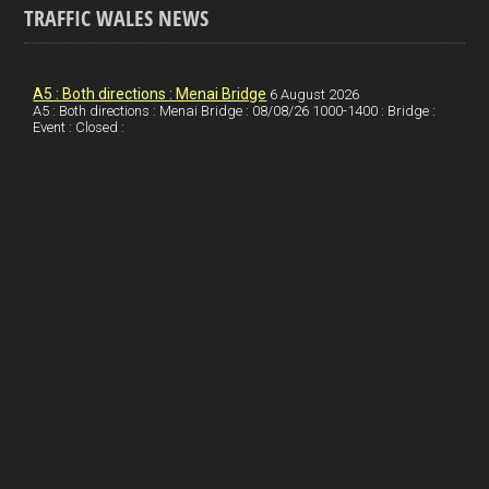
TRAFFIC WALES NEWS
o
e
t
a
h
k
d
e
i
a
I
r
l
r
A5 : Both directions : Menai Bridge
6 August 2026
A5 : Both directions : Menai Bridge : 08/08/26 1000-1400 : Bridge :
Event : Closed :
n
e
e
s
t