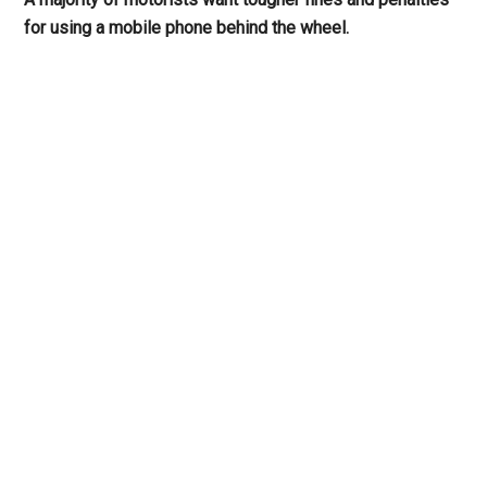
for using a mobile phone behind the wheel.