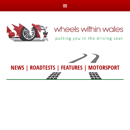
NEWS
|
ROADTESTS
|
FEATURES
|
MOTORSPORT