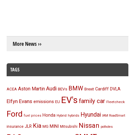
More News ››
TAGS
BMW
Audi
Aston Martin
BEVs
Cardiff
DVLA
ACEA
Brexit
EV's
family car
Elfyn Evans
emissions
EU
Fleetcheck
Ford
Hyundai
Honda
Hybrid
hybrids
fuel prices
IAM RoadSmart
Nissan
Kia
MINI
JLR
insurance
MG
Mitsubishi
potholes