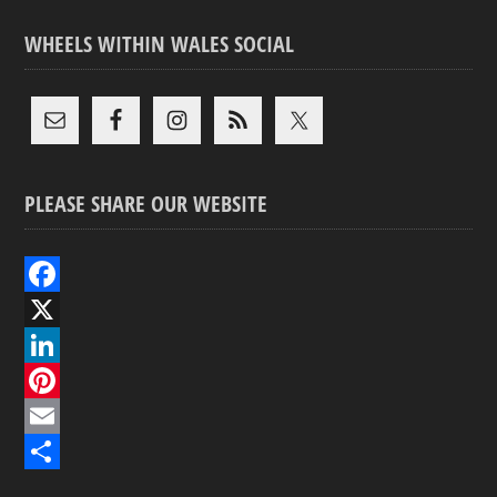
WHEELS WITHIN WALES SOCIAL
PLEASE SHARE OUR WEBSITE
F
a
X
c
L
e
i
P
b
n
i
E
o
k
n
m
S