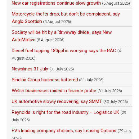
New car registrations continue slow growth
(5 August 2026)
Motorcycle thefts drop, but don’t be complacent, say
Anglo Scottish
(5 August 2026)
Society will be hit by a ‘driveway divide’, says New
AutoMotive
(5 August 2026)
Diesel fuel topping 180ppl is worrying says the RAC
(4
August 2026)
Newslines 31 July
(31 July 2026)
Sinclair Group business battered
(31 July 2026)
Welsh businesses raided in finance probe
(31 July 2026)
UK automotive slowly recovering, say SMMT
(30 July 2026)
Reynolds is right for the road industry – Logistics UK
(29
July 2026)
EVs leading company choices, say Leasing Options
(29 July
2026)