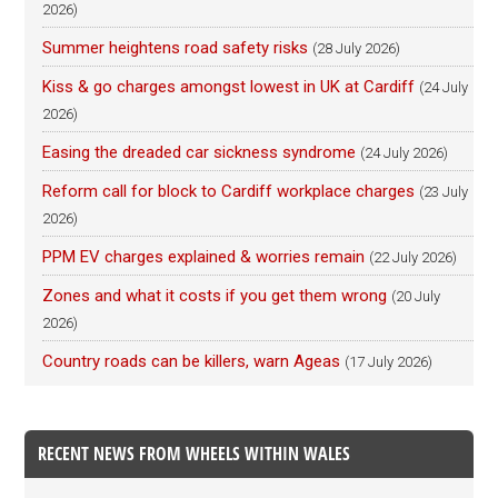
2026)
Summer heightens road safety risks
(28 July 2026)
Kiss & go charges amongst lowest in UK at Cardiff
(24 July
2026)
Easing the dreaded car sickness syndrome
(24 July 2026)
Reform call for block to Cardiff workplace charges
(23 July
2026)
PPM EV charges explained & worries remain
(22 July 2026)
Zones and what it costs if you get them wrong
(20 July
2026)
Country roads can be killers, warn Ageas
(17 July 2026)
RECENT NEWS FROM WHEELS WITHIN WALES