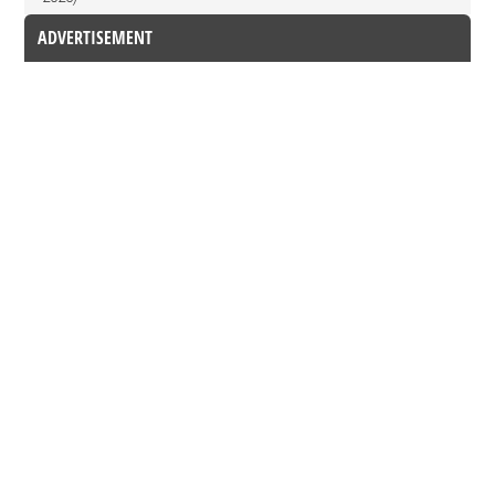
ADVERTISEMENT