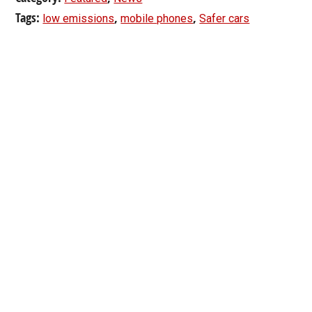
Tags:
,
,
low emissions
mobile phones
Safer cars