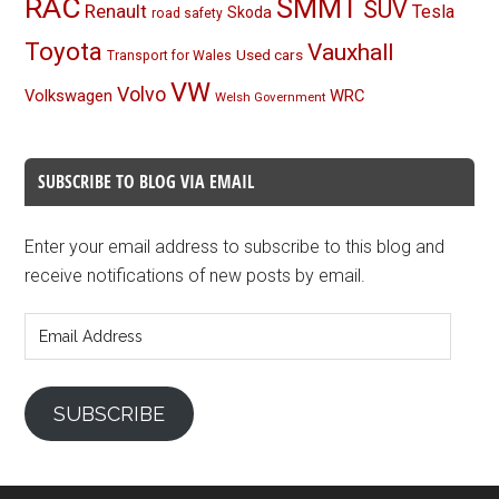
RAC
SMMT
SUV
Renault
Tesla
Skoda
road safety
Toyota
Vauxhall
Used cars
Transport for Wales
VW
Volvo
Volkswagen
WRC
Welsh Government
SUBSCRIBE TO BLOG VIA EMAIL
Enter your email address to subscribe to this blog and
receive notifications of new posts by email.
Email
Address
SUBSCRIBE