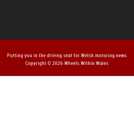
Putting you in the driving seat for Welsh motoring news
Copyright © 2026 Wheels Within Wales