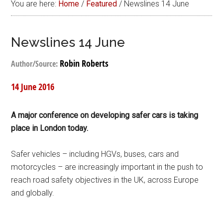
You are here:
Home
/
Featured
/
Newslines 14 June
Newslines 14 June
Robin Roberts
Author/Source:
14 June 2016
A major conference on developing safer cars is taking
place in London today.
Safer vehicles – including HGVs, buses, cars and
motorcycles – are increasingly important in the push to
reach road safety objectives in the UK, across Europe
and globally.