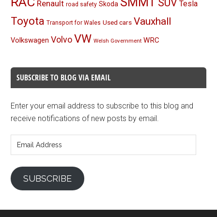
RAC
SMMT
SUV
Renault
Tesla
Skoda
road safety
Toyota
Vauxhall
Used cars
Transport for Wales
VW
Volvo
Volkswagen
WRC
Welsh Government
SUBSCRIBE TO BLOG VIA EMAIL
Enter your email address to subscribe to this blog and
receive notifications of new posts by email.
Email
Address
SUBSCRIBE