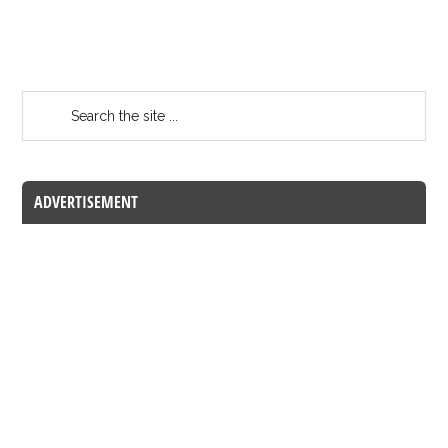
ADVERTISEMENT