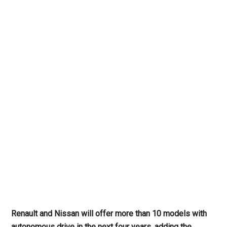
Renault and Nissan will offer more than 10 models with
autonomous drive in the next four years, adding the