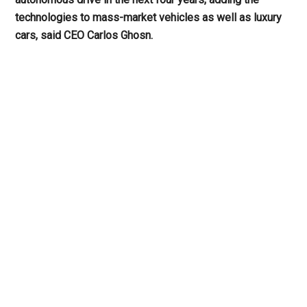
technologies to mass-market vehicles as well as luxury
cars, said CEO Carlos Ghosn.