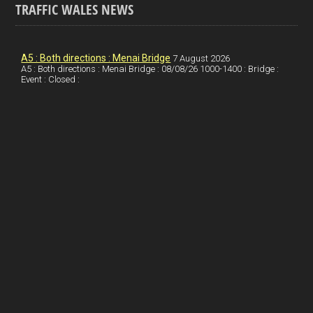
TRAFFIC WALES NEWS
o
e
t
a
h
k
d
e
i
a
I
r
l
r
A5 : Both directions : Menai Bridge
7 August 2026
A5 : Both directions : Menai Bridge : 08/08/26 1000-1400 : Bridge :
Event : Closed :
n
e
e
s
t