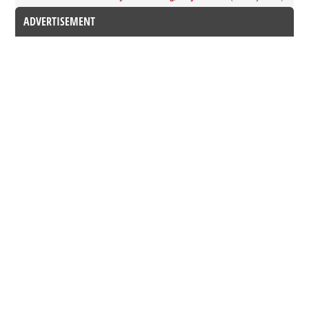
ADVERTISEMENT