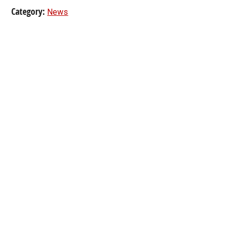
Category:
News