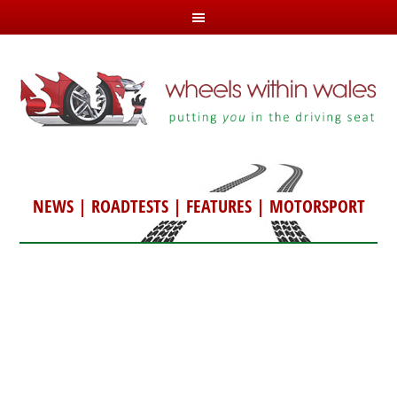
NEWS
|
ROADTESTS
|
FEATURES
|
MOTORSPORT