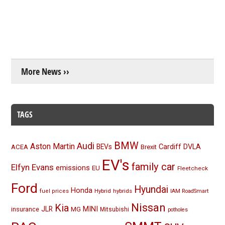
More News ››
TAGS
BMW
Audi
Aston Martin
BEVs
Cardiff
DVLA
ACEA
Brexit
EV's
family car
Elfyn Evans
emissions
EU
Fleetcheck
Ford
Hyundai
Honda
Hybrid
hybrids
fuel prices
IAM RoadSmart
Nissan
Kia
MINI
JLR
insurance
MG
Mitsubishi
potholes