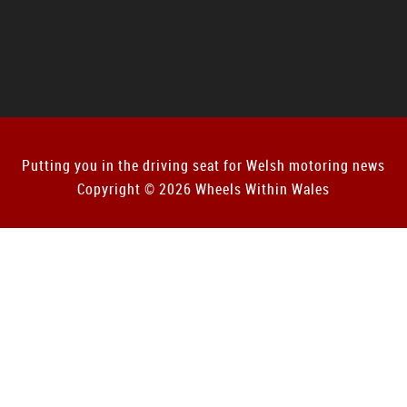
Putting you in the driving seat for Welsh motoring news
Copyright © 2026 Wheels Within Wales