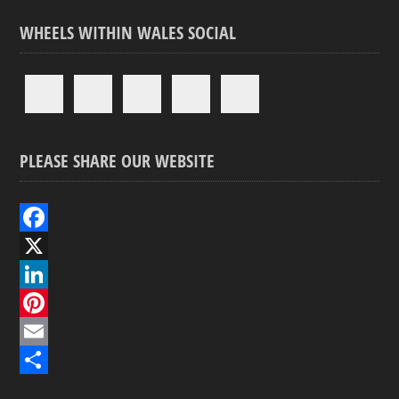
WHEELS WITHIN WALES SOCIAL
PLEASE SHARE OUR WEBSITE
F
a
X
c
L
e
i
P
b
n
i
E
o
k
n
m
S