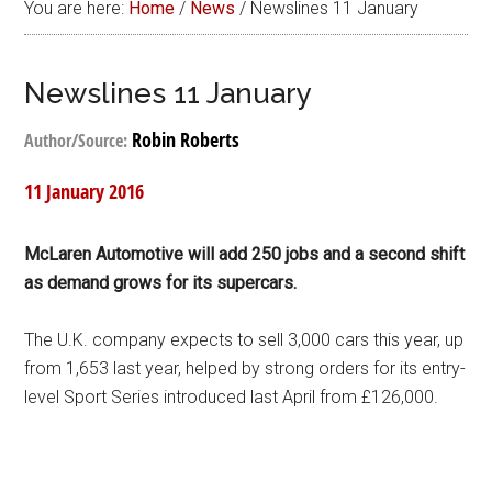
You are here:
Home
/
News
/
Newslines 11 January
Newslines 11 January
Robin Roberts
Author/Source:
11 January 2016
McLaren Automotive will add 250 jobs and a second shift
as demand grows for its supercars.
The U.K. company expects to sell 3,000 cars this year, up
from 1,653 last year, helped by strong orders for its entry-
level Sport Series introduced last April from £126,000.