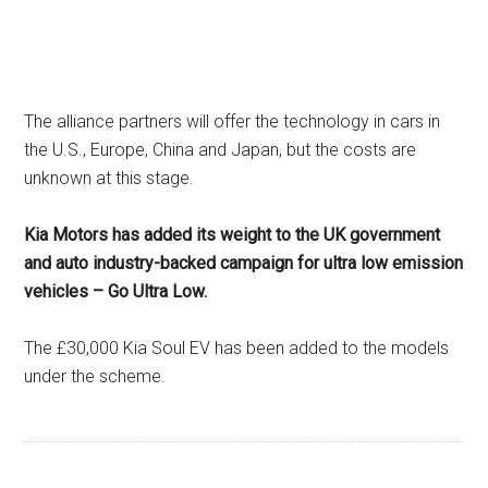
The alliance partners will offer the technology in cars in
the U.S., Europe, China and Japan, but the costs are
unknown at this stage.
Kia Motors has added its weight to the UK government
and auto industry-backed campaign for ultra low emission
vehicles – Go Ultra Low.
The £30,000 Kia Soul EV has been added to the models
under the scheme.