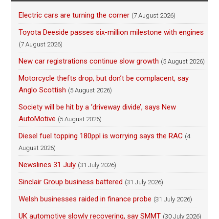
Electric cars are turning the corner
(7 August 2026)
Toyota Deeside passes six-million milestone with engines
(7 August 2026)
New car registrations continue slow growth
(5 August 2026)
Motorcycle thefts drop, but don’t be complacent, say
Anglo Scottish
(5 August 2026)
Society will be hit by a ‘driveway divide’, says New
AutoMotive
(5 August 2026)
Diesel fuel topping 180ppl is worrying says the RAC
(4
August 2026)
Newslines 31 July
(31 July 2026)
Sinclair Group business battered
(31 July 2026)
Welsh businesses raided in finance probe
(31 July 2026)
UK automotive slowly recovering, say SMMT
(30 July 2026)