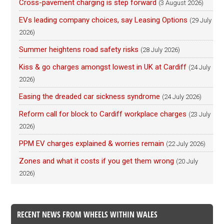
Cross-pavement charging is step forward
(3 August 2026)
EVs leading company choices, say Leasing Options
(29 July
2026)
Summer heightens road safety risks
(28 July 2026)
Kiss & go charges amongst lowest in UK at Cardiff
(24 July
2026)
Easing the dreaded car sickness syndrome
(24 July 2026)
Reform call for block to Cardiff workplace charges
(23 July
2026)
PPM EV charges explained & worries remain
(22 July 2026)
Zones and what it costs if you get them wrong
(20 July
2026)
RECENT NEWS FROM WHEELS WITHIN WALES