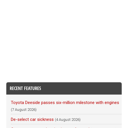
RECENT FEATURES
Toyota Deeside passes six-million milestone with engines
(7 August 2026)
De-select car sickness
(4 August 2026)