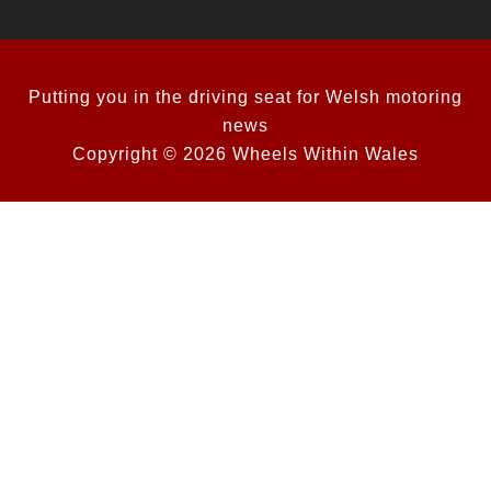
Putting you in the driving seat for Welsh motoring
news
Copyright © 2026 Wheels Within Wales