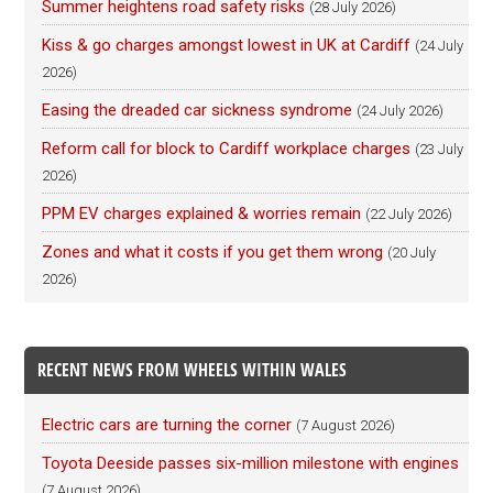
Summer heightens road safety risks
(28 July 2026)
Kiss & go charges amongst lowest in UK at Cardiff
(24 July
2026)
Easing the dreaded car sickness syndrome
(24 July 2026)
Reform call for block to Cardiff workplace charges
(23 July
2026)
PPM EV charges explained & worries remain
(22 July 2026)
Zones and what it costs if you get them wrong
(20 July
2026)
RECENT NEWS FROM WHEELS WITHIN WALES
Electric cars are turning the corner
(7 August 2026)
Toyota Deeside passes six-million milestone with engines
(7 August 2026)