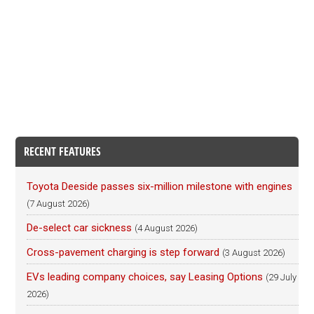
RECENT FEATURES
Toyota Deeside passes six-million milestone with engines
(7 August 2026)
De-select car sickness
(4 August 2026)
Cross-pavement charging is step forward
(3 August 2026)
EVs leading company choices, say Leasing Options
(29 July
2026)