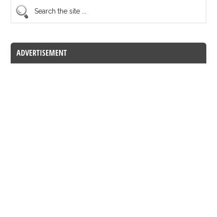
ADVERTISEMENT