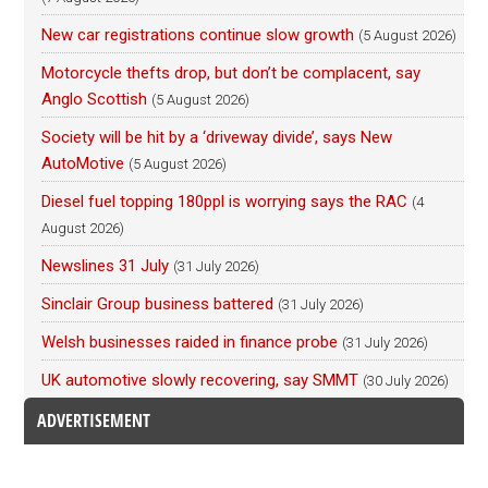
New car registrations continue slow growth
(5 August 2026)
Motorcycle thefts drop, but don’t be complacent, say
Anglo Scottish
(5 August 2026)
Society will be hit by a ‘driveway divide’, says New
AutoMotive
(5 August 2026)
Diesel fuel topping 180ppl is worrying says the RAC
(4
August 2026)
Newslines 31 July
(31 July 2026)
Sinclair Group business battered
(31 July 2026)
Welsh businesses raided in finance probe
(31 July 2026)
UK automotive slowly recovering, say SMMT
(30 July 2026)
ADVERTISEMENT