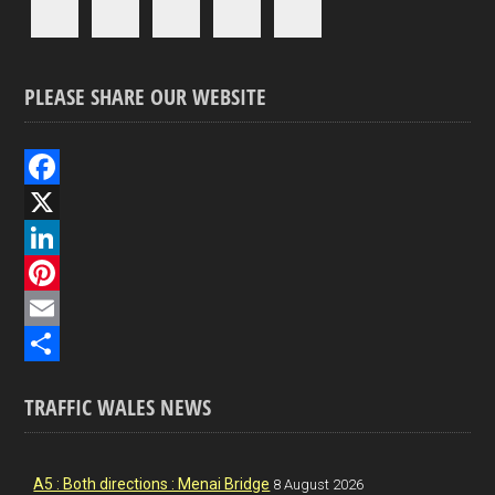
PLEASE SHARE OUR WEBSITE
F
a
X
c
L
e
i
P
b
n
i
E
o
k
n
m
S
TRAFFIC WALES NEWS
o
e
t
a
h
k
d
e
i
a
I
r
l
r
A5 : Both directions : Menai Bridge
8 August 2026