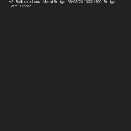
A5 : Both directions : Menai Bridge : 08/08/26 1000-1400 : Bridge :
Event : Closed :
n
e
e
s
t