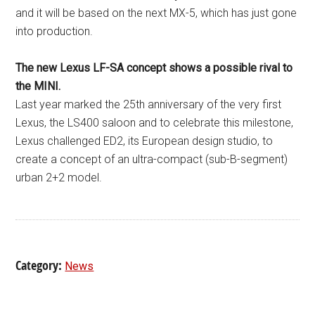
and it will be based on the next MX-5, which has just gone
into production.
The new Lexus LF-SA concept shows a possible rival to
the MINI.
Last year marked the 25th anniversary of the very first
Lexus, the LS400 saloon and to celebrate this milestone,
Lexus challenged ED2, its European design studio, to
create a concept of an ultra-compact (sub-B-segment)
urban 2+2 model.
Category:
News