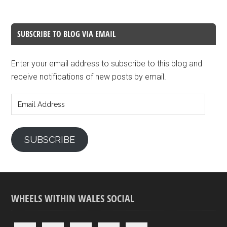
SUBSCRIBE TO BLOG VIA EMAIL
Enter your email address to subscribe to this blog and
receive notifications of new posts by email.
Email
Address
SUBSCRIBE
WHEELS WITHIN WALES SOCIAL