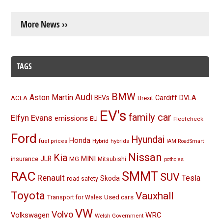
More News ››
TAGS
BMW
Audi
Aston Martin
BEVs
Cardiff
DVLA
ACEA
Brexit
EV's
family car
Elfyn Evans
emissions
EU
Fleetcheck
Ford
Hyundai
Honda
Hybrid
hybrids
fuel prices
IAM RoadSmart
Nissan
Kia
MINI
JLR
insurance
MG
Mitsubishi
potholes
RAC
SMMT
SUV
Renault
Tesla
Skoda
road safety
Toyota
Vauxhall
Used cars
Transport for Wales
VW
Volvo
Volkswagen
WRC
Welsh Government