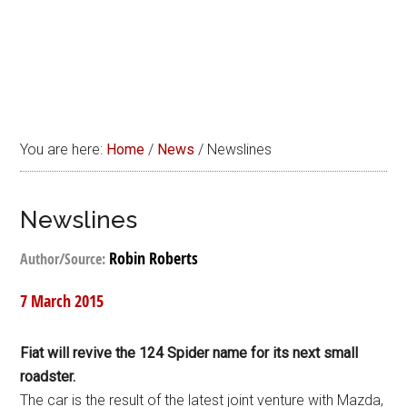
You are here:
Home
/
News
/
Newslines
Newslines
Robin Roberts
Author/Source:
7 March 2015
Fiat will revive the 124 Spider name for its next small
roadster.
The car is the result of the latest joint venture with Mazda,