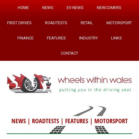
HOME
NEWS
EV NEWS
NEWCOMERS
FIRST DRIVES
ROADTESTS
RETAIL
MOTORSPORT
FINANCE
FEATURES
INDUSTRY
LINKS
CONTACT
NEWS
|
ROADTESTS
|
FEATURES
|
MOTORSPORT