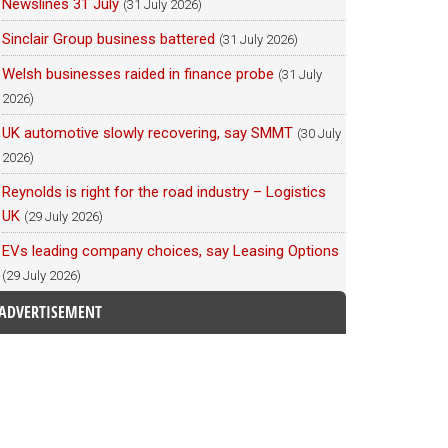
Newslines 31 July
(31 July 2026)
Sinclair Group business battered
(31 July 2026)
Welsh businesses raided in finance probe
(31 July
2026)
UK automotive slowly recovering, say SMMT
(30 July
2026)
Reynolds is right for the road industry – Logistics
UK
(29 July 2026)
EVs leading company choices, say Leasing Options
(29 July 2026)
ADVERTISEMENT