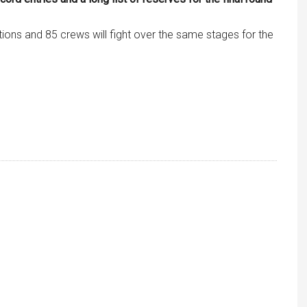
ations and 85 crews will fight over the same stages for the