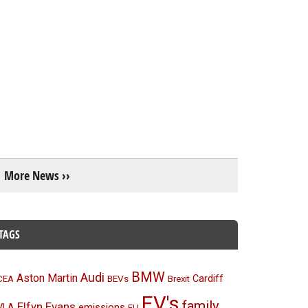
More News ››
TAGS
BMW
Audi
Aston Martin
BEVs
Cardiff
CEA
Brexit
EV's
family
Elfyn Evans
emissions
VLA
EU