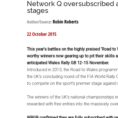
Network Q oversubscribed 
stages
Robin Roberts
Author/Source:
22 October 2015
This year’s battles on the highly praised ‘Road to 
worthy winners now gearing up to pit their skills 
anticipated Wales Rally GB 12-15 November.
Introduced in 2013, the Road to Wales programme re
the UK’s concluding round of the FIA World Rally
to compete on the sport’s premier stage against it
The winners of the UK’s national championships in
rewarded with free entries into the massively ov
WRGB confirmed they are fully subscribed with reco