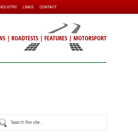
INDUSTRY
LINKS
CONTACT
WS
|
ROADTESTS
|
FEATURES
|
MOTORSPORT