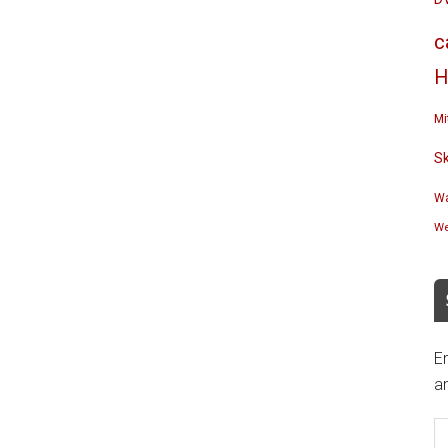
c
H
Mi
S
Wa
We
En
an
E
A