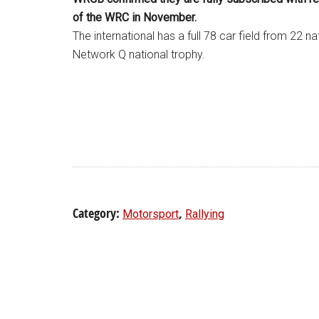
of the WRC in November.
The international has a full 78 car field from 22 n
Network Q national trophy.
Category:
,
Motorsport
Rallying