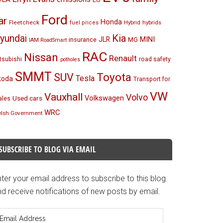
Ford
ar
Honda
Fleetcheck
Hybrid
hybrids
fuel prices
Kia
yundai
MINI
JLR
insurance
MG
IAM RoadSmart
RAC
Nissan
Renault
tsubishi
road safety
potholes
SMMT
Toyota
SUV
Tesla
koda
Transport for
VW
Vauxhall
Volvo
Volkswagen
Used cars
les
WRC
lsh Government
SUBSCRIBE TO BLOG VIA EMAIL
ter your email address to subscribe to this blog
d receive notifications of new posts by email.
mail
ddress