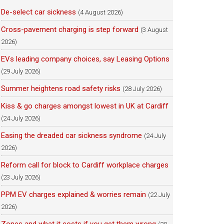
De-select car sickness
(4 August 2026)
Cross-pavement charging is step forward
(3 August
2026)
EVs leading company choices, say Leasing Options
(29 July 2026)
Summer heightens road safety risks
(28 July 2026)
Kiss & go charges amongst lowest in UK at Cardiff
(24 July 2026)
Easing the dreaded car sickness syndrome
(24 July
2026)
Reform call for block to Cardiff workplace charges
(23 July 2026)
PPM EV charges explained & worries remain
(22 July
2026)