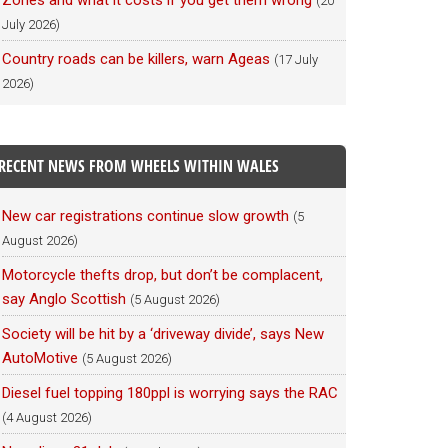
Zones and what it costs if you get them wrong
(20
July 2026)
Country roads can be killers, warn Ageas
(17 July
2026)
RECENT NEWS FROM WHEELS WITHIN WALES
New car registrations continue slow growth
(5
August 2026)
Motorcycle thefts drop, but don’t be complacent,
say Anglo Scottish
(5 August 2026)
Society will be hit by a ‘driveway divide’, says New
AutoMotive
(5 August 2026)
Diesel fuel topping 180ppl is worrying says the RAC
(4 August 2026)