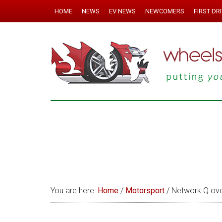
HOME
NEWS
EV NEWS
NEWCOMERS
FIRST DR
You are here:
Home
/
Motorsport
/
Network Q ove