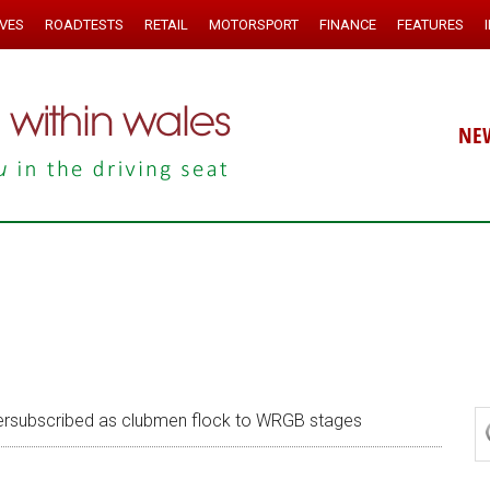
IVES
ROADTESTS
RETAIL
MOTORSPORT
FINANCE
FEATURES
NE
rsubscribed as clubmen flock to WRGB stages