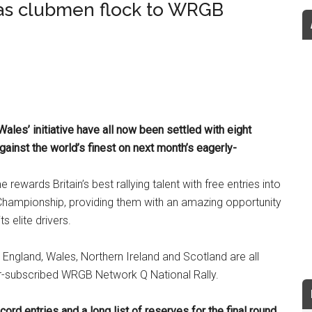
as clubmen flock to WRGB
Wales’ initiative have all now been settled with eight
against the world’s finest on next month’s eagerly-
wards Britain’s best rallying talent with free entries into
 Championship, providing them with an amazing opportunity
s elite drivers.
 England, Wales, Northern Ireland and Scotland are all
er-subscribed WRGB Network Q National Rally.
rd entries and a long list of reserves for the final round