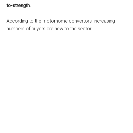
to-strength.
According to the motorhome convertors, increasing
numbers of buyers are new to the sector.