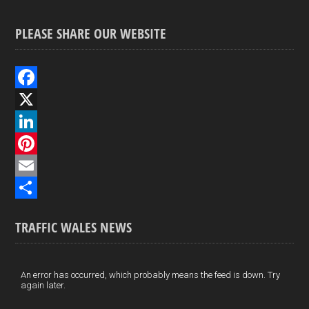
PLEASE SHARE OUR WEBSITE
F
a
X
c
L
e
i
P
b
n
i
E
o
k
n
m
S
TRAFFIC WALES NEWS
o
e
t
a
h
k
d
e
i
a
I
r
l
r
An error has occurred, which probably means the feed is down. Try
again later.
n
e
e