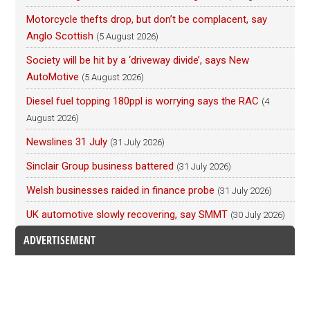
Motorcycle thefts drop, but don’t be complacent, say
Anglo Scottish
(5 August 2026)
Society will be hit by a ‘driveway divide’, says New
AutoMotive
(5 August 2026)
Diesel fuel topping 180ppl is worrying says the RAC
(4
August 2026)
Newslines 31 July
(31 July 2026)
Sinclair Group business battered
(31 July 2026)
Welsh businesses raided in finance probe
(31 July 2026)
UK automotive slowly recovering, say SMMT
(30 July 2026)
ADVERTISEMENT