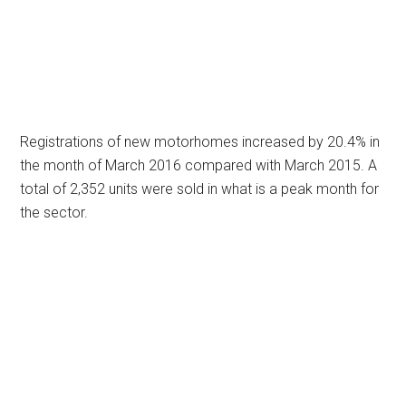
Registrations of new motorhomes increased by 20.4% in
the month of March 2016 compared with March 2015. A
total of 2,352 units were sold in what is a peak month for
the sector.