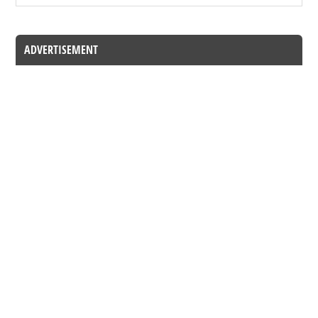
ADVERTISEMENT