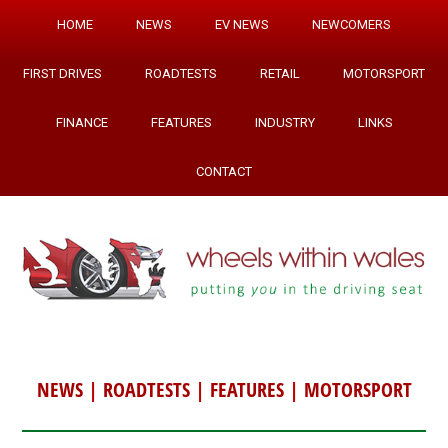
HOME
NEWS
EV NEWS
NEWCOMERS
FIRST DRIVES
ROADTESTS
RETAIL
MOTORSPORT
FINANCE
FEATURES
INDUSTRY
LINKS
CONTACT
NEWS
|
ROADTESTS
|
FEATURES
|
MOTORSPORT