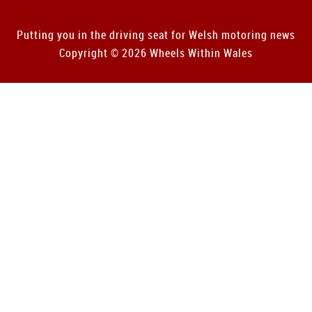
Putting you in the driving seat for Welsh motoring news
Copyright © 2026 Wheels Within Wales