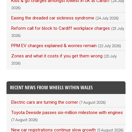
Kiss & go charges amongst lowest in UK at Cardiff
(24 July
2026)
Easing the dreaded car sickness syndrome
(24 July 2026)
Reform call for block to Cardiff workplace charges
(23 July
2026)
PPM EV charges explained & worries remain
(22 July 2026)
Zones and what it costs if you get them wrong
(20 July
2026)
RECENT NEWS FROM WHEELS WITHIN WALES
Electric cars are turning the corner
(7 August 2026)
Toyota Deeside passes six-million milestone with engines
(7 August 2026)
New car registrations continue slow growth
(5 August 2026)