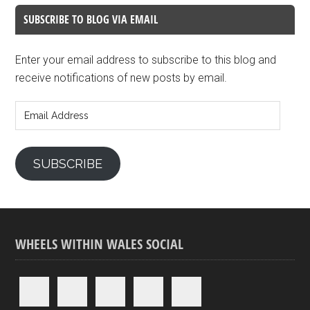
SUBSCRIBE TO BLOG VIA EMAIL
Enter your email address to subscribe to this blog and
receive notifications of new posts by email.
Email
Address
SUBSCRIBE
WHEELS WITHIN WALES SOCIAL