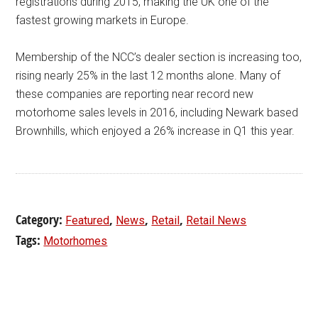
registrations during 2015, making the UK one of the
fastest growing markets in Europe.
Membership of the NCC’s dealer section is increasing too,
rising nearly 25% in the last 12 months alone. Many of
these companies are reporting near record new
motorhome sales levels in 2016, including Newark based
Brownhills, which enjoyed a 26% increase in Q1 this year.
Category:
,
,
,
Featured
News
Retail
Retail News
Tags:
Motorhomes