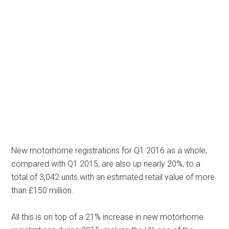
New motorhome registrations for Q1 2016 as a whole,
compared with Q1 2015, are also up nearly 20%, to a
total of 3,042 units with an estimated retail value of more
than £150 million.
All this is on top of a 21% increase in new motorhome