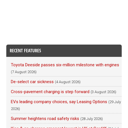
RECENT FEATURES
Toyota Deeside passes six-million milestone with engines
(7 August 2026)
De-select car sickness
(4 August 2026)
Cross-pavement charging is step forward
(3 August 2026)
EVs leading company choices, say Leasing Options
(29 July
2026)
Summer heightens road safety risks
(28 July 2026)