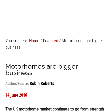
You are here:
Home
/
Featured
/
Motorhomes are bigger
business
Motorhomes are bigger
business
Robin Roberts
Author/Source:
14 June 2016
The UK motorhome market continues to go from strength-