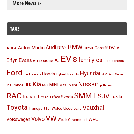
More News ››
TAGS
BMW
Audi
Aston Martin
BEVs
Cardiff
DVLA
ACEA
Brexit
EV's
family car
Elfyn Evans
emissions
EU
Fleetcheck
Ford
Hyundai
Honda
Hybrid
hybrids
fuel prices
IAM RoadSmart
Nissan
Kia
MINI
JLR
insurance
MG
Mitsubishi
potholes
RAC
SMMT
SUV
Renault
Tesla
Skoda
road safety
Toyota
Vauxhall
Used cars
Transport for Wales
VW
Volvo
Volkswagen
WRC
Welsh Government