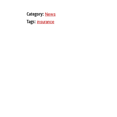
Category:
News
Tags:
insurance