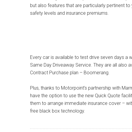
but also features that are particularly pertinent 
safety levels and insurance premiums.
Every car is available to test drive seven days a 
Same Day Driveaway Service. They are all also av
Contract Purchase plan – Boomerang.
Plus, thanks to Motorpoint’s partnership with Ma
have the option to use the new Quick Quote facilit
them to arrange immediate insurance cover – wit
free black box technology.