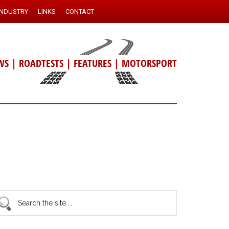
INDUSTRY
LINKS
CONTACT
WS
|
ROADTESTS
|
FEATURES
|
MOTORSPORT