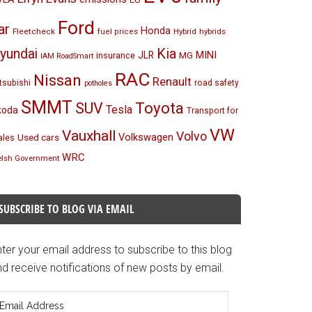
Ford
ar
Honda
Fleetcheck
Hybrid
hybrids
fuel prices
Kia
yundai
MINI
JLR
insurance
MG
IAM RoadSmart
RAC
Nissan
Renault
tsubishi
road safety
potholes
SMMT
Toyota
SUV
Tesla
koda
Transport for
VW
Vauxhall
Volvo
Volkswagen
Used cars
les
WRC
lsh Government
SUBSCRIBE TO BLOG VIA EMAIL
ter your email address to subscribe to this blog
d receive notifications of new posts by email.
mail
ddress