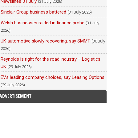
Newslines 31 July
(31 July 2026)
Sinclair Group business battered
(31 July 2026)
Welsh businesses raided in finance probe
(31 July
2026)
UK automotive slowly recovering, say SMMT
(30 July
2026)
Reynolds is right for the road industry – Logistics
UK
(29 July 2026)
EVs leading company choices, say Leasing Options
(29 July 2026)
ADVERTISEMENT