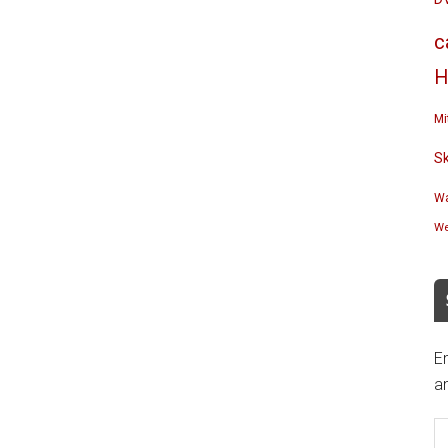
c
H
Mi
S
Wa
We
En
an
E
A