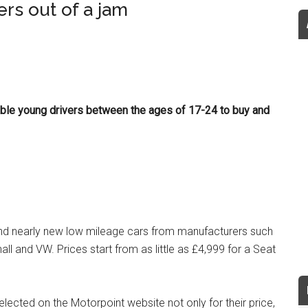
rs out of a jam
ble young drivers between the ages of 17-24 to buy and
and nearly new low mileage cars from manufacturers such
all and VW. Prices start from as little as £4,999 for a Seat
lected on the Motorpoint website not only for their price,