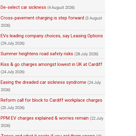
De-select car sickness
(4 August 2026)
Cross-pavement charging is step forward
(3 August
2026)
EVs leading company choices, say Leasing Options
(29 July 2026)
Summer heightens road safety risks
(28 July 2026)
Kiss & go charges amongst lowest in UK at Cardiff
(24 July 2026)
Easing the dreaded car sickness syndrome
(24 July
2026)
Reform call for block to Cardiff workplace charges
(23 July 2026)
PPM EV charges explained & worries remain
(22 July
2026)