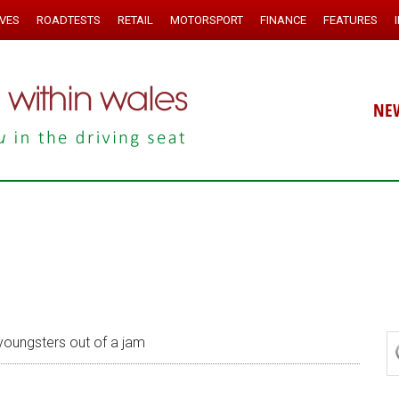
IVES
ROADTESTS
RETAIL
MOTORSPORT
FINANCE
FEATURES
NE
youngsters out of a jam