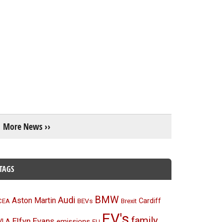
More News ››
TAGS
BMW
Audi
Aston Martin
BEVs
Cardiff
CEA
Brexit
EV's
family
Elfyn Evans
emissions
VLA
EU