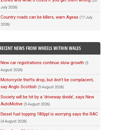
Zones and what it costs if you get them wrong
(20
July 2026)
Country roads can be killers, warn Ageas
(17 July
2026)
RECENT NEWS FROM WHEELS WITHIN WALES
New car registrations continue slow growth
(5
August 2026)
Motorcycle thefts drop, but don’t be complacent,
say Anglo Scottish
(5 August 2026)
Society will be hit by a ‘driveway divide’, says New
AutoMotive
(5 August 2026)
Diesel fuel topping 180ppl is worrying says the RAC
(4 August 2026)