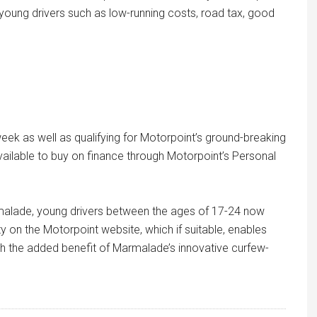
to young drivers such as low-running costs, road tax, good
week as well as qualifying for Motorpoint’s ground-breaking
ailable to buy on finance through Motorpoint’s Personal
rmalade, young drivers between the ages of 17-24 now
y on the Motorpoint website, which if suitable, enables
h the added benefit of Marmalade’s innovative curfew-