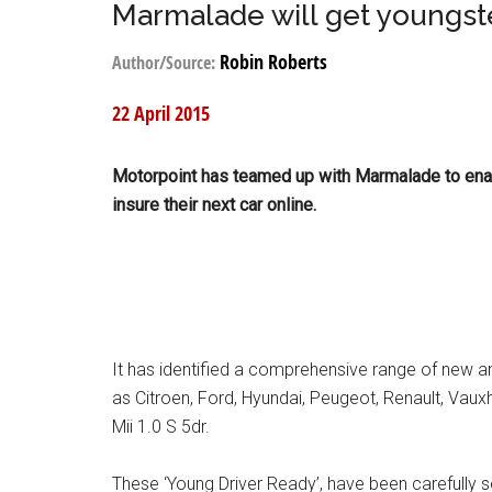
Marmalade will get youngste
Robin Roberts
Author/Source:
22 April 2015
Motorpoint has teamed up with Marmalade to ena
insure their next car online.
It has identified a comprehensive range of new 
as Citroen, Ford, Hyundai, Peugeot, Renault, Vauxh
Mii 1.0 S 5dr.
These ‘Young Driver Ready’, have been carefully se