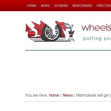
HOME
NEWS
EV NEWS
NEWCOMERS
FIRST DR
You are here:
Home
/
News
/
Marmalade will get 