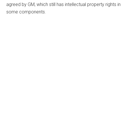
agreed by GM, which still has intellectual property rights in
some components.