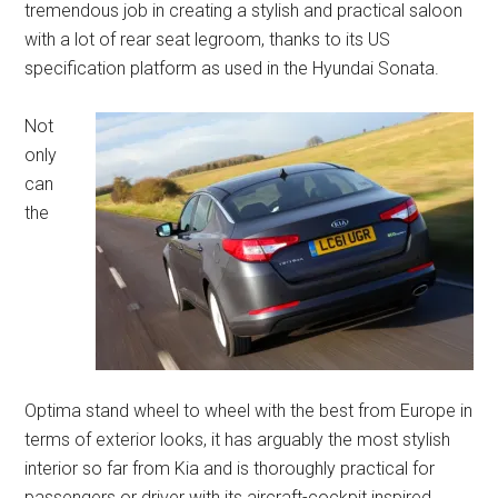
tremendous job in creating a stylish and practical saloon
with a lot of rear seat legroom, thanks to its US
specification platform as used in the Hyundai Sonata.
Not
only
can
the
Optima stand wheel to wheel with the best from Europe in
terms of exterior looks, it has arguably the most stylish
interior so far from Kia and is thoroughly practical for
passengers or driver with its aircraft-cockpit inspired