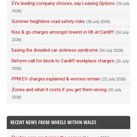
EVs leading company choices, say Leasing Options
(29 July
2026)
Summer heightens road safety risks
(28 July 2026)
Kiss & go charges amongst lowest in UK at Cardiff
(24 July
2026)
Easing the dreaded car sickness syndrome
(24 July 2026)
Reform call for block to Cardiff workplace charges
(23 July
2026)
PPM EV charges explained & worries remain
(22 July 2026)
Zones and what it costs if you get them wrong
(20 July
2026)
RECENT NEWS FROM WHEELS WITHIN WALES