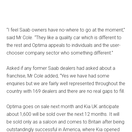
“I feel Saab owners have no-where to go at the moment,”
said Mr Cole. “They like a quality car which is different to
the rest and Optima appeals to individuals and the user-
chooser company sector who something different.”
Asked if any former Saab dealers had asked about a
franchise, Mr Cole added, “Yes we have had some
enquiries but we are fairly well represented throughout the
country with 169 dealers and there are no real gaps to fill.
Optima goes on sale next month and Kia UK anticipate
about 1,600 will be sold over the next 12 months. It will
be sold only as a saloon and comes to Britain after being
outstandingly successful in America, where Kia opened