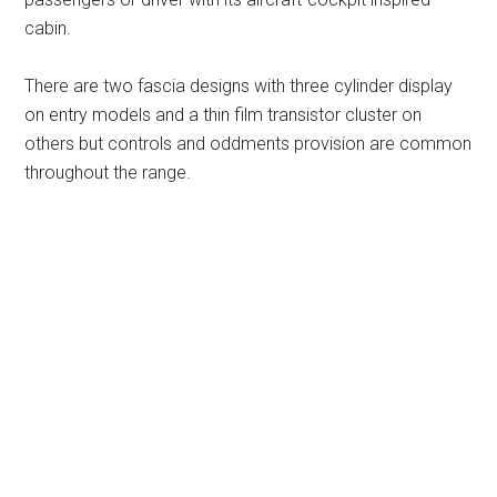
cabin.
There are two fascia designs with three cylinder display
on entry models and a thin film transistor cluster on
others but controls and oddments provision are common
throughout the range.