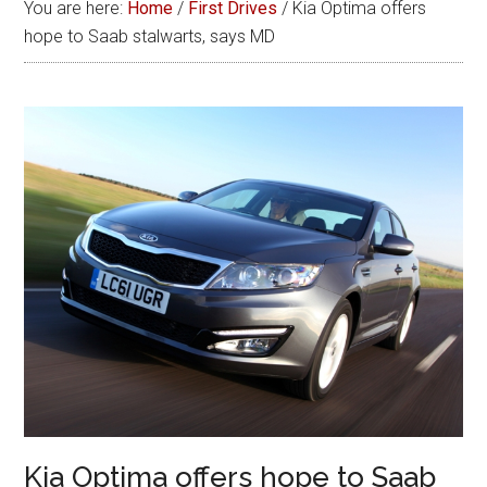
You are here:
Home
/
First Drives
/
Kia Optima offers
hope to Saab stalwarts, says MD
Kia Optima offers hope to Saab