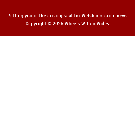
Putting you in the driving seat for Welsh motoring news
Copyright © 2026 Wheels Within Wales