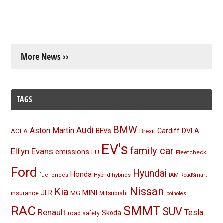
More News ››
TAGS
BMW
Audi
Aston Martin
BEVs
Cardiff
DVLA
ACEA
Brexit
EV's
family car
Elfyn Evans
emissions
EU
Fleetcheck
Ford
Hyundai
Honda
Hybrid
hybrids
fuel prices
IAM RoadSmart
Nissan
Kia
MINI
JLR
insurance
MG
Mitsubishi
potholes
RAC
SMMT
SUV
Renault
Tesla
Skoda
road safety