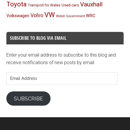
Toyota
Vauxhall
Used cars
Transport for Wales
VW
Volvo
Volkswagen
WRC
Welsh Government
SUBSCRIBE TO BLOG VIA EMAIL
Enter your email address to subscribe to this blog and
receive notifications of new posts by email.
Email
Address
SUBSCRIBE