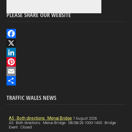
PLEASE SHARE OUR WEBSITE
F
a
X
c
L
e
i
P
b
n
i
E
o
k
n
m
S
TRAFFIC WALES NEWS
o
e
t
a
h
k
d
e
i
a
I
r
l
r
A5 : Both directions : Menai Bridge
7 August 2026
A5 : Both directions : Menai Bridge : 08/08/26 1000-1400 : Bridge :
Event : Closed :
n
e
e