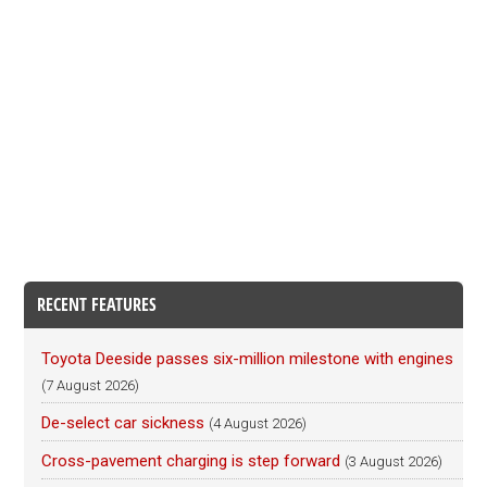
RECENT FEATURES
Toyota Deeside passes six-million milestone with engines
(7 August 2026)
De-select car sickness
(4 August 2026)
Cross-pavement charging is step forward
(3 August 2026)