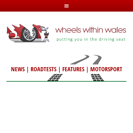
NEWS
|
ROADTESTS
|
FEATURES
|
MOTORSPORT