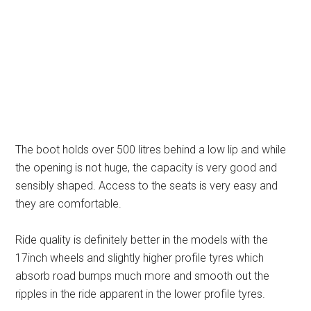
The boot holds over 500 litres behind a low lip and while
the opening is not huge, the capacity is very good and
sensibly shaped. Access to the seats is very easy and
they are comfortable.
Ride quality is definitely better in the models with the
17inch wheels and slightly higher profile tyres which
absorb road bumps much more and smooth out the
ripples in the ride apparent in the lower profile tyres.