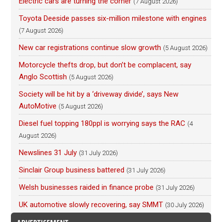
Electric cars are turning the corner
(7 August 2026)
Toyota Deeside passes six-million milestone with engines
(7 August 2026)
New car registrations continue slow growth
(5 August 2026)
Motorcycle thefts drop, but don’t be complacent, say
Anglo Scottish
(5 August 2026)
Society will be hit by a ‘driveway divide’, says New
AutoMotive
(5 August 2026)
Diesel fuel topping 180ppl is worrying says the RAC
(4
August 2026)
Newslines 31 July
(31 July 2026)
Sinclair Group business battered
(31 July 2026)
Welsh businesses raided in finance probe
(31 July 2026)
UK automotive slowly recovering, say SMMT
(30 July 2026)