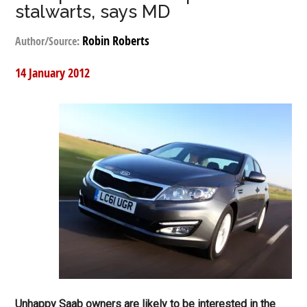
stalwarts, says MD
Robin Roberts
Author/Source:
14 January 2012
Unhappy Saab owners are likely to be interested in the