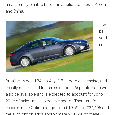
an assembly plant to build it, in addition to sites in Korea
and China.
It will
be
sold
in
Britain only with 134bhp 4cyl 1.7 turbo-diesel engine, and
mostly 6sp manual transmission but a 6sp automatic will
also be available and is expected to account for up to
20pc of sales in this executive sector. There are four
models in the Optima range from £19,595 to £24,495 and
the auto option adds approximately £1,500 to these.