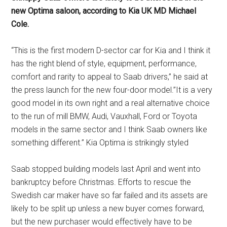
new Optima saloon, according to Kia UK MD Michael
Cole.
“This is the first modern D-sector car for Kia and I think it
has the right blend of style, equipment, performance,
comfort and rarity to appeal to Saab drivers,” he said at
the press launch for the new four-door model.”It is a very
good model in its own right and a real alternative choice
to the run of mill BMW, Audi, Vauxhall, Ford or Toyota
models in the same sector and I think Saab owners like
something different.” Kia Optima is strikingly styled
Saab stopped building models last April and went into
bankruptcy before Christmas. Efforts to rescue the
Swedish car maker have so far failed and its assets are
likely to be split up unless a new buyer comes forward,
but the new purchaser would effectively have to be