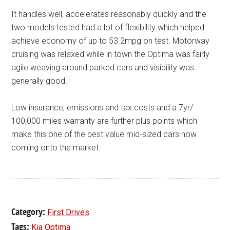
It handles well, accelerates reasonably quickly and the
two models tested had a lot of flexibility which helped
achieve economy of up to 53.2mpg on test. Motorway
cruising was relaxed while in town the Optima was fairly
agile weaving around parked cars and visibility was
generally good.
Low insurance, emissions and tax costs and a 7yr/
100,000 miles warranty are further plus points which
make this one of the best value mid-sized cars now
coming onto the market.
Category:
First Drives
Tags:
Kia Optima