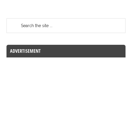
ADVERTISEMENT