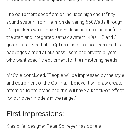
The equipment specification includes high end Infinity
sound system from Harmon delivering 550Watts through
12 speakers which have been designed into the car from
the start and integrated satnav system. Kia’s 1,2 and 3
grades are used but in Optima there is also Tech and Lux
packages aimed at business users and private buyers
who want specific equipment for their motoring needs.
Mr Cole concluded, “People will be impressed by the style
and equipment of the Optima. I believe it will draw greater
attention to the brand and this will have a knock-on effect
for our other models in the range.”
First impressions:
Kia’s chief designer Peter Schreyer has done a