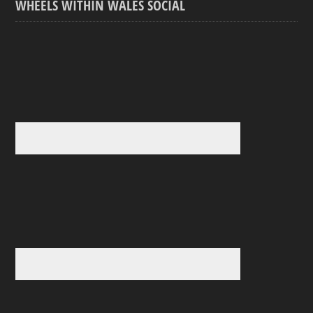
WHEELS WITHIN WALES SOCIAL