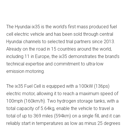
The Hyundai ix35 is the world’s first mass produced fuel
cell electric vehicle and has been sold through central
Hyundai channels to selected trial partners since 2013.
Already on the road in 15 countries around the world,
including 11 in Europe, the ix35 demonstrates the brand’s
technical expertise and commitment to ultra-low
emission motoring.
The ix35 Fuel Cell is equipped with a 100kW (136ps)
electric motor, allowing it to reach a maximum speed of
100mph (160km/h). Two hydrogen storage tanks, with a
total capacity of 5.64kg, enable the vehicle to travel a
total of up to 369 miles (594km) on a single fill, and it can
reliably start in temperatures as low as minus 25 degrees