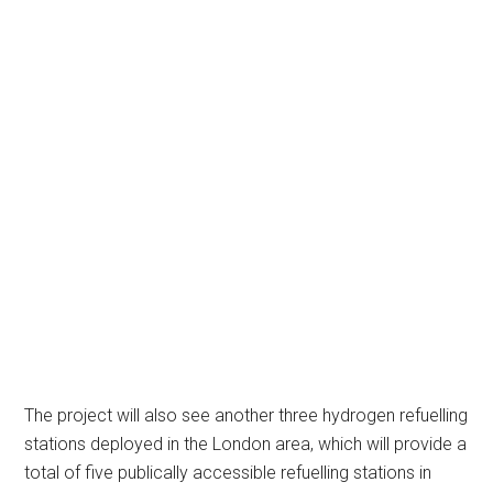
The project will also see another three hydrogen refuelling
stations deployed in the London area, which will provide a
total of five publically accessible refuelling stations in