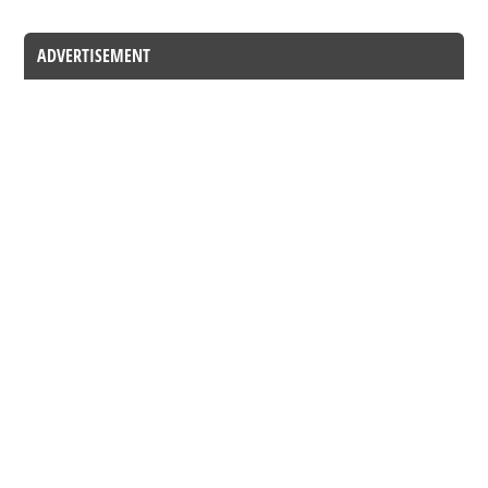
ADVERTISEMENT