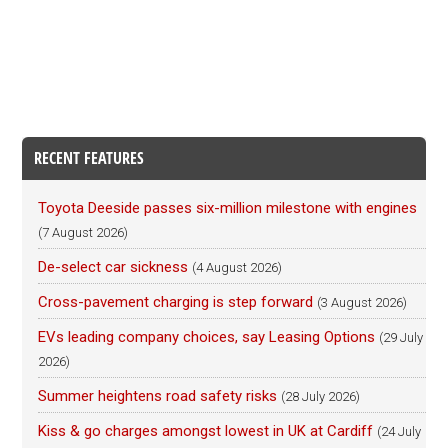
RECENT FEATURES
Toyota Deeside passes six-million milestone with engines
(7 August 2026)
De-select car sickness
(4 August 2026)
Cross-pavement charging is step forward
(3 August 2026)
EVs leading company choices, say Leasing Options
(29 July
2026)
Summer heightens road safety risks
(28 July 2026)
Kiss & go charges amongst lowest in UK at Cardiff
(24 July