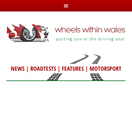
NEWS
|
ROADTESTS
|
FEATURES
|
MOTORSPORT