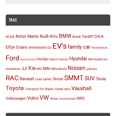
TAGS
BMW
Audi
Aston Martin
BEVs
Cardiff
DVLA
ACEA
Brexit
EV's
family car
Elfyn Evans
emissions
EU
Fleetcheck
Ford
Hyundai
Honda
Hybrid
hybrids
fuel prices
IAM RoadSmart
Nissan
Kia
MINI
JLR
insurance
MG
Mitsubishi
potholes
RAC
SMMT
SUV
Renault
Tesla
Skoda
road safety
Toyota
Vauxhall
Used cars
Transport for Wales
VW
Volvo
Volkswagen
WRC
Welsh Government