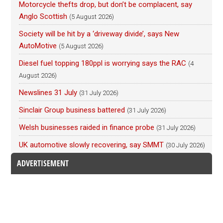
Motorcycle thefts drop, but don’t be complacent, say
Anglo Scottish
(5 August 2026)
Society will be hit by a ‘driveway divide’, says New
AutoMotive
(5 August 2026)
Diesel fuel topping 180ppl is worrying says the RAC
(4
August 2026)
Newslines 31 July
(31 July 2026)
Sinclair Group business battered
(31 July 2026)
Welsh businesses raided in finance probe
(31 July 2026)
UK automotive slowly recovering, say SMMT
(30 July 2026)
ADVERTISEMENT