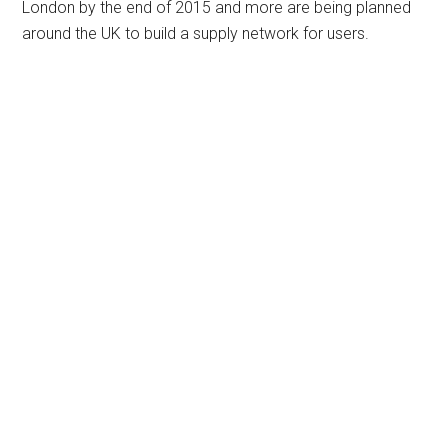
London by the end of 2015 and more are being planned
around the UK to build a supply network for users.