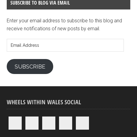
SUBSCRIBE TO BLOG VIA EMAIL
Enter your email address to subscribe to this blog and
receive notifications of new posts by email.
Email
Address
SUBSCRIBE
WHEELS WITHIN WALES SOCIAL