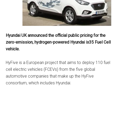
Hyundai UK announced the official public pricing for the
zero-emission, hydrogen-powered Hyundai ix35 Fuel Cell
vehicle.
HyFive is a European project that aims to deploy 110 fuel
cell electric vehicles (FCEVs) from the five global
automotive companies that make up the HyFive
consortium, which includes Hyundai.