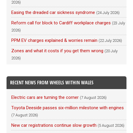
2026)
Easing the dreaded car sickness syndrome
(24 July 2026)
Reform call for block to Cardiff workplace charges
(23 July
2026)
PPM EV charges explained & worries remain
(22 July 2026)
Zones and what it costs if you get them wrong
(20 July
2026)
RECENT NEWS FROM WHEELS WITHIN WALES
Electric cars are turning the corner
(7 August 2026)
Toyota Deeside passes six-million milestone with engines
(7 August 2026)
New car registrations continue slow growth
(5 August 2026)