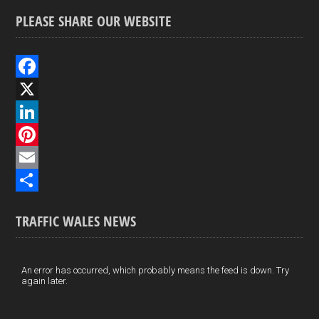
PLEASE SHARE OUR WEBSITE
F
a
X
c
L
e
i
P
b
n
i
E
o
k
n
m
S
TRAFFIC WALES NEWS
o
e
t
a
h
k
d
e
i
a
I
r
l
r
An error has occurred, which probably means the feed is down. Try
again later.
n
e
e
s