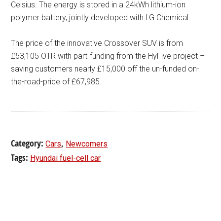
Celsius. The energy is stored in a 24kWh lithium-ion
polymer battery, jointly developed with LG Chemical.
The price of the innovative Crossover SUV is from
£53,105 OTR with part-funding from the HyFive project –
saving customers nearly £15,000 off the un-funded on-
the-road-price of £67,985.
Category:
,
Cars
Newcomers
Tags:
Hyundai fuel-cell car