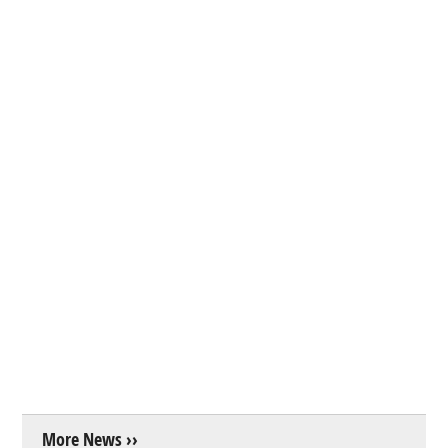
More News ››