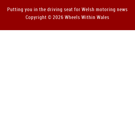
Putting you in the driving seat for Welsh motoring news
Copyright © 2026 Wheels Within Wales