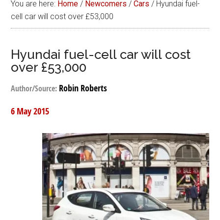
You are here:
Home
/
Newcomers
/
Cars
/
Hyundai fuel-
cell car will cost over £53,000
Hyundai fuel-cell car will cost
over £53,000
Robin Roberts
Author/Source:
6 May 2015