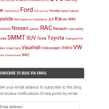
Ford
ar
Honda
Fleetcheck
Hybrid
hybrids
fuel prices
Kia
yundai
MINI
JLR
insurance
MG
IAM RoadSmart
RAC
Nissan
Renault
tsubishi
road safety
potholes
SMMT
Toyota
SUV
Tesla
koda
Transport for
VW
Vauxhall
Volvo
Volkswagen
Used cars
les
WRC
lsh Government
SUBSCRIBE TO BLOG VIA EMAIL
ter your email address to subscribe to this blog
d receive notifications of new posts by email.
mail
ddress