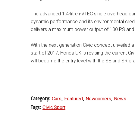
The advanced 1.4-litre i-VTEC single overhead ca
dynamic performance and its environmental crede
delivers a maximum power output of 100 PS and 
With the next generation Civic concept unveiled
start of 2017, Honda UK is revising the current Ci
will become the entry level with the SE and SR gr
Category:
,
,
,
Cars
Featured
Newcomers
News
Tags:
Civic Sport