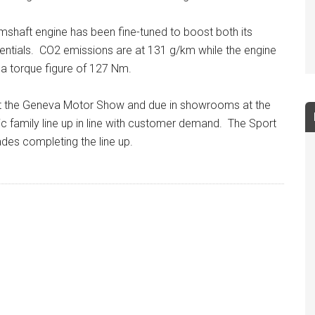
mshaft engine has been fine-tuned to boost both its
ntials. CO2 emissions are at 131 g/km while the engine
a torque figure of 127 Nm.
 at the Geneva Motor Show and due in showrooms at the
vic family line up in line with customer demand. The Sport
ades completing the line up.