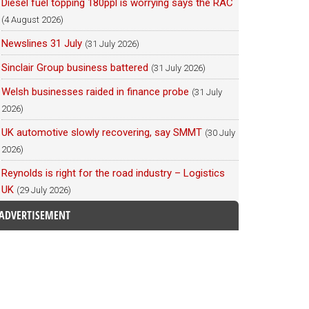
Diesel fuel topping 180ppl is worrying says the RAC
(4 August 2026)
Newslines 31 July
(31 July 2026)
Sinclair Group business battered
(31 July 2026)
Welsh businesses raided in finance probe
(31 July
2026)
UK automotive slowly recovering, say SMMT
(30 July
2026)
Reynolds is right for the road industry – Logistics
UK
(29 July 2026)
ADVERTISEMENT