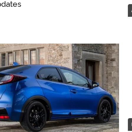
pdates