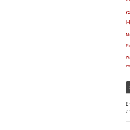
c
H
Mi
S
Wa
We
En
an
E
A