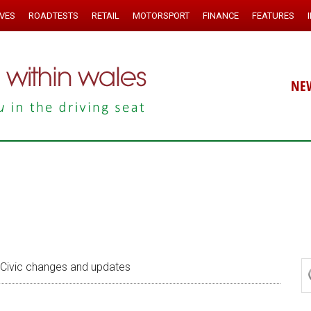
IVES
ROADTESTS
RETAIL
MOTORSPORT
FINANCE
FEATURES
NE
Civic changes and updates