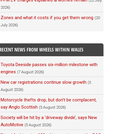
PPM EV charges explained & worries remain
(22 July
2026)
Zones and what it costs if you get them wrong
(20
July 2026)
RECENT NEWS FROM WHEELS WITHIN WALES
Toyota Deeside passes six-million milestone with
engines
(7 August 2026)
New car registrations continue slow growth
(5
August 2026)
Motorcycle thefts drop, but don’t be complacent,
say Anglo Scottish
(5 August 2026)
Society will be hit by a ‘driveway divide’, says New
AutoMotive
(5 August 2026)