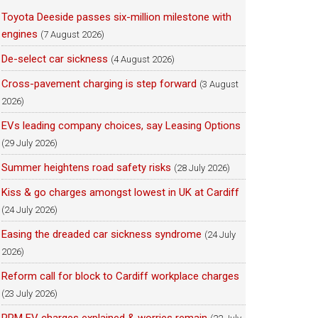
Toyota Deeside passes six-million milestone with
engines
(7 August 2026)
De-select car sickness
(4 August 2026)
Cross-pavement charging is step forward
(3 August
2026)
EVs leading company choices, say Leasing Options
(29 July 2026)
Summer heightens road safety risks
(28 July 2026)
Kiss & go charges amongst lowest in UK at Cardiff
(24 July 2026)
Easing the dreaded car sickness syndrome
(24 July
2026)
Reform call for block to Cardiff workplace charges
(23 July 2026)