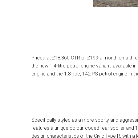
Priced at £18,360 OTR or £199 a month on a thre
the new 1.4-litre petrol engine variant, available i
engine and the 1.8-litre, 142 PS petrol engine in th
Specifically styled as a more sporty and aggressi
features a unique colour-coded rear spoiler and 1
design characteristics of the Civic Type R, with a l