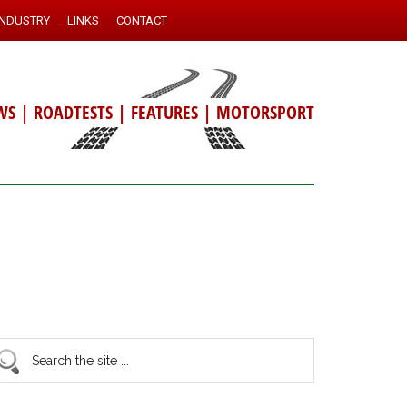
INDUSTRY
LINKS
CONTACT
WS
|
ROADTESTS
|
FEATURES
|
MOTORSPORT