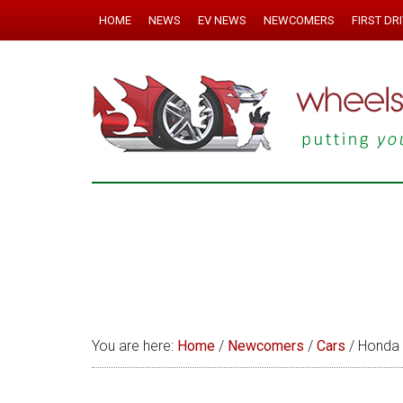
HOME
NEWS
EV NEWS
NEWCOMERS
FIRST DR
You are here:
Home
/
Newcomers
/
Cars
/
Honda 