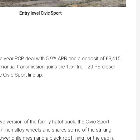
Entry level Civic Sport
e year PCP deal with 5.9% APR and a deposit of £3,415,
n manual transmission, joins the 1.6-litre, 120 PS diesel
e Civic Sport line up.
ve version of the family hatchback, the Civic Sport
7-inch alloy wheels and shares some of the striking
ower grille mesh and a black roof lining for the cabin.