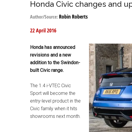
Honda Civic changes and u
Robin Roberts
Author/Source:
22 April 2016
Honda has announced
revisions and a new
addition to the Swindon-
built Civic range.
The 1.4 i-VTEC Civic
Sport will become the
entry-level product in the
Civic family when it hits
showrooms next month.