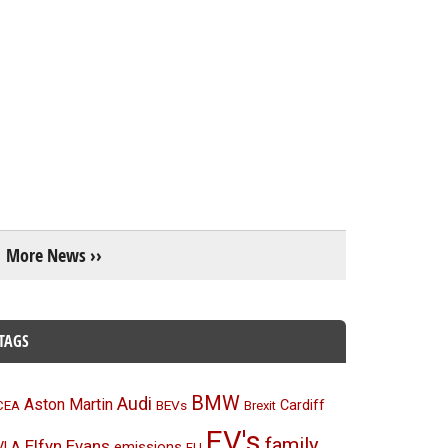
More News ››
TAGS
BMW
Audi
Aston Martin
BEVs
Cardiff
CEA
Brexit
EV's
family
Elfyn Evans
emissions
VLA
EU