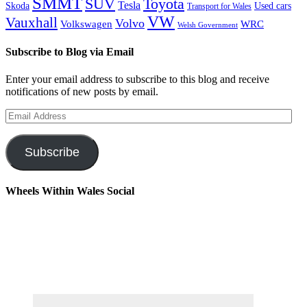
SMMT
Toyota
SUV
Tesla
Skoda
Used cars
Transport for Wales
VW
Vauxhall
Volvo
Volkswagen
WRC
Welsh Government
Subscribe to Blog via Email
Enter your email address to subscribe to this blog and receive
notifications of new posts by email.
Email
Address
Subscribe
Wheels Within Wales Social