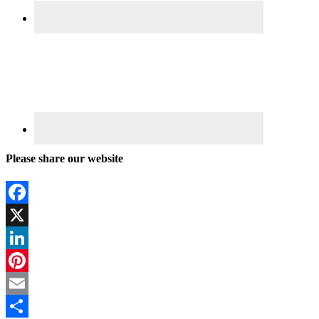
Please share our website
Facebook
X
LinkedIn
Pinterest
Email