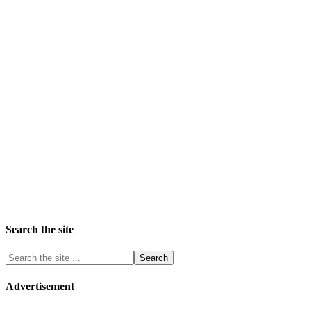
Search the site
Advertisement