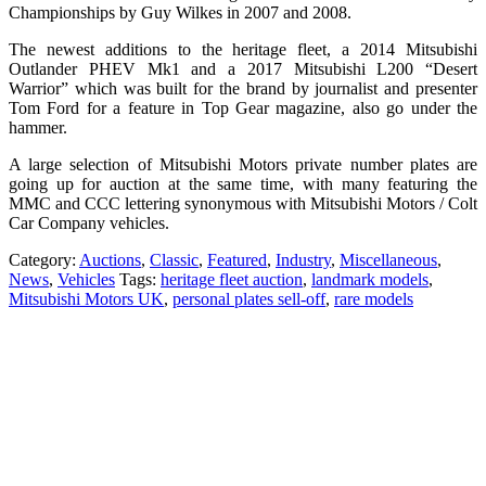
Championships by Guy Wilkes in 2007 and 2008.
The newest additions to the heritage fleet, a 2014 Mitsubishi
Outlander PHEV Mk1 and a 2017 Mitsubishi L200 “Desert
Warrior” which was built for the brand by journalist and presenter
Tom Ford for a feature in Top Gear magazine, also go under the
hammer.
A large selection of Mitsubishi Motors private number plates are
going up for auction at the same time, with many featuring the
MMC and CCC lettering synonymous with Mitsubishi Motors / Colt
Car Company vehicles.
Category:
Auctions
,
Classic
,
Featured
,
Industry
,
Miscellaneous
,
News
,
Vehicles
Tags:
heritage fleet auction
,
landmark models
,
Mitsubishi Motors UK
,
personal plates sell-off
,
rare models