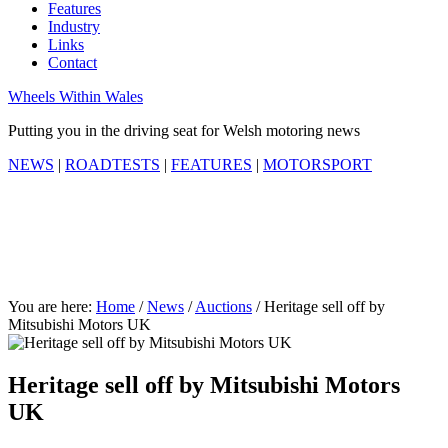
Features
Industry
Links
Contact
Wheels Within Wales
Putting you in the driving seat for Welsh motoring news
NEWS
|
ROADTESTS
|
FEATURES
|
MOTORSPORT
You are here:
Home
/
News
/
Auctions
/
Heritage sell off by
Mitsubishi Motors UK
Heritage sell off by Mitsubishi Motors
UK