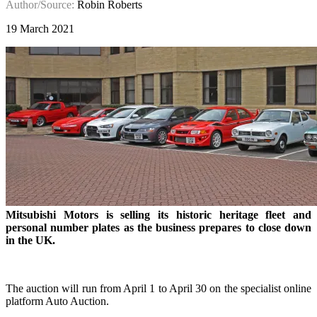
Author/Source:
Robin Roberts
19 March 2021
Mitsubishi Motors is selling its historic heritage fleet and
personal number plates as the business prepares to close down
in the UK.
The auction will run from April 1 to April 30 on the specialist online
platform Auto Auction.