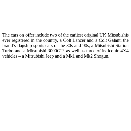
The cars on offer include two of the earliest original UK Mitsubishis
ever registered in the country, a Colt Lancer and a Colt Galant; the
brand’s flagship sports cars of the 80s and 90s, a Mitsubishi Starion
Turbo and a Mitsubishi 3000GT; as well as three of its iconic 4X4
vehicles – a Mitsubishi Jeep and a Mk1 and Mk2 Shogun.