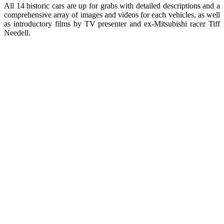
All 14 historic cars are up for grabs with detailed descriptions and a
comprehensive array of images and videos for each vehicles, as well
as introductory films by TV presenter and ex-Mitsubishi racer Tiff
Needell.