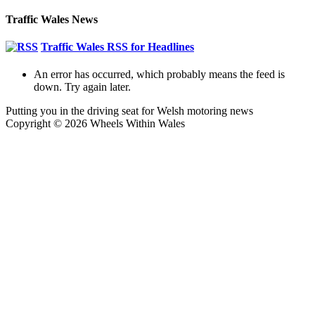
Share
Traffic Wales News
Traffic Wales RSS for Headlines
An error has occurred, which probably means the feed is
down. Try again later.
Putting you in the driving seat for Welsh motoring news
Copyright © 2026 Wheels Within Wales