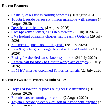
Recent Features
Casualty cases rise is causing concerns
(10 August 2026)
Toyota Deeside passes six-million milestone with engines
(7
August 2026)
De-select car sickness
(4 August 2026)
Cross-pavement charging is step forward
(3 August 2026)
EVs leading company choices, say Leasing Options
(29 July
2026)
Summer heightens road safety risks
(28 July 2026)
Kiss & go charges amongst lowest in UK at Cardiff
(24 July
2026)
Easing the dreaded car sickness syndrome
(24 July 2026)
Reform call for block to Cardiff workplace charges
(23 July
2026)
PPM EV charges explained & worries remain
(22 July 2026)
Recent News from Wheels Within Wales
Hopes of lower fuel prices & higher EV incentives
(10
August 2026)
Electric cars are turning the corner
(7 August 2026)
Toyota Deeside passes six-million milestone with engines
(7