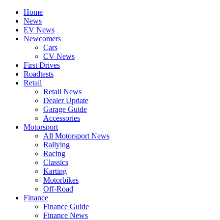
Home
News
EV News
Newcomers
Cars
CV News
First Drives
Roadtests
Retail
Retail News
Dealer Update
Garage Guide
Accessories
Motorsport
All Motorsport News
Rallying
Racing
Classics
Karting
Motorbikes
Off-Road
Finance
Finance Guide
Finance News