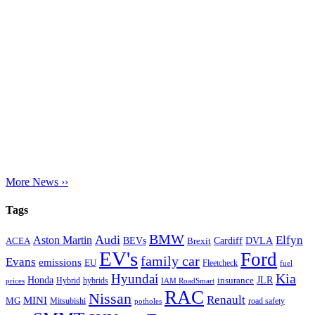
More News ››
Tags
BMW
Audi
Elfyn
Aston Martin
Cardiff
DVLA
ACEA
BEVs
Brexit
EV's
Ford
family car
Evans
emissions
EU
Fleetcheck
fuel
Kia
Hyundai
Honda
JLR
insurance
prices
Hybrid
hybrids
IAM RoadSmart
RAC
Nissan
Renault
MINI
MG
Mitsubishi
road safety
potholes