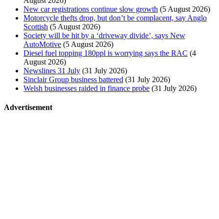
August 2026)
New car registrations continue slow growth
(5 August 2026)
Motorcycle thefts drop, but don’t be complacent, say Anglo
Scottish
(5 August 2026)
Society will be hit by a ‘driveway divide’, says New
AutoMotive
(5 August 2026)
Diesel fuel topping 180ppl is worrying says the RAC
(4
August 2026)
Newslines 31 July
(31 July 2026)
Sinclair Group business battered
(31 July 2026)
Welsh businesses raided in finance probe
(31 July 2026)
Advertisement