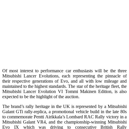
Of most interest to performance car enthusiasts will be the three
Mitsubishi Lancer Evolutions, each representing the pinnacle of
their respective generations of Evo, and all with low mileage and
maintained to the highest standards. The star of the heritage fleet, the
Mitsubishi Lancer Evolution VI Tommi Makinen Edition, is also
expected to be the highlight of the auction.
The brand’s rally heritage in the UK is represented by a Mitsubishi
Galant GTi rally-replica, a promotional vehicle build in the late 80s
to commemorate Pentti Airikkala’s Lombard RAC Rally victory in a
Mitsubishi Galant VR4, and the championship-winning Mitsubishi
Evo IX which was driving to consecutive British Rally