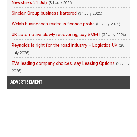
Newslines 31 July
(31 July 2026)
Sinclair Group business battered
(31 July 2026)
Welsh businesses raided in finance probe
(31 July 2026)
UK automotive slowly recovering, say SMMT
(30 July 2026)
Reynolds is right for the road industry – Logistics UK
(29
July 2026)
EVs leading company choices, say Leasing Options
(29 July
2026)
ADVERTISEMENT