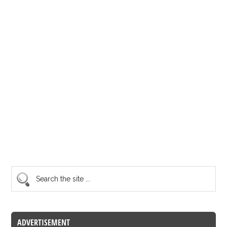
ADVERTISEMENT