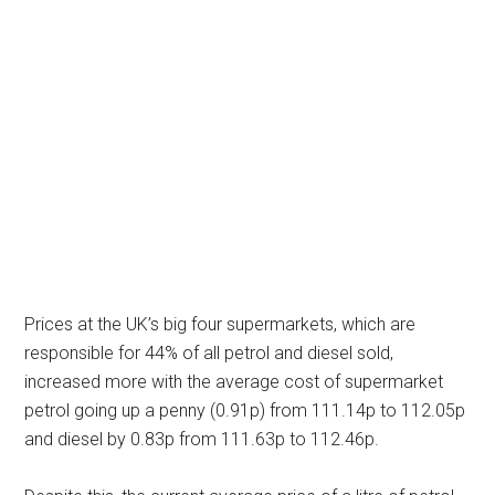
Prices at the UK’s big four supermarkets, which are
responsible for 44% of all petrol and diesel sold,
increased more with the average cost of supermarket
petrol going up a penny (0.91p) from 111.14p to 112.05p
and diesel by 0.83p from 111.63p to 112.46p.