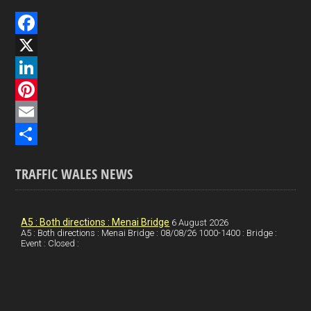
F
a
X
c
L
e
i
P
b
n
i
E
o
k
n
m
S
TRAFFIC WALES NEWS
o
e
t
a
h
k
d
e
i
a
I
r
l
r
A5 : Both directions : Menai Bridge
6 August 2026
A5 : Both directions : Menai Bridge : 08/08/26 1000-1400 : Bridge :
Event : Closed :
n
e
e
s
t