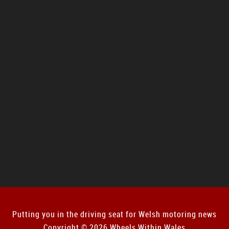
Putting you in the driving seat for Welsh motoring news
Copyright © 2026 Wheels Within Wales