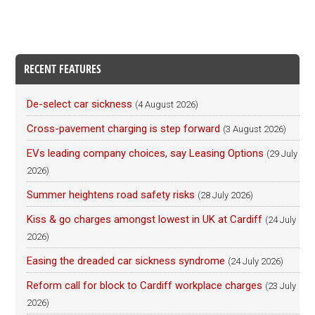
RECENT FEATURES
De-select car sickness
(4 August 2026)
Cross-pavement charging is step forward
(3 August 2026)
EVs leading company choices, say Leasing Options
(29 July
2026)
Summer heightens road safety risks
(28 July 2026)
Kiss & go charges amongst lowest in UK at Cardiff
(24 July
2026)
Easing the dreaded car sickness syndrome
(24 July 2026)
Reform call for block to Cardiff workplace charges
(23 July
2026)