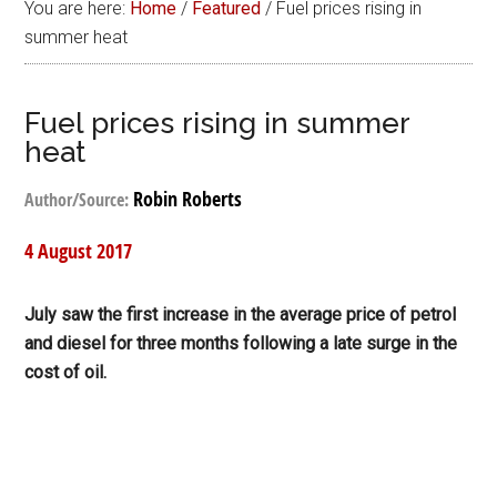
You are here:
Home
/
Featured
/
Fuel prices rising in
summer heat
Fuel prices rising in summer
heat
Robin Roberts
Author/Source:
4 August 2017
July saw the first increase in the average price of petrol
and diesel for three months following a late surge in the
cost of oil.