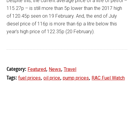
Despite this, the current average price of a litre of petrol –
115.27p – is still more than 5p lower than the 2017 high
of 120.45p seen on 19 February. And, the end of July
diesel price of 116p is more than 6p a litre below this
year’s high price of 122.35p (20 February).
Category:
,
,
Featured
News
Travel
Tags:
,
,
,
fuel prices
oil price
pump prices
RAC Fuel Watch