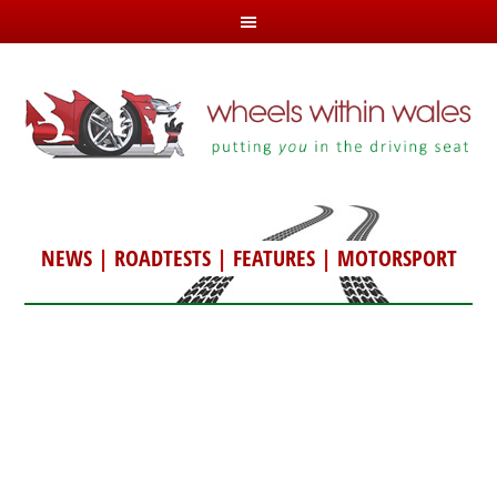
NEWS
|
ROADTESTS
|
FEATURES
|
MOTORSPORT