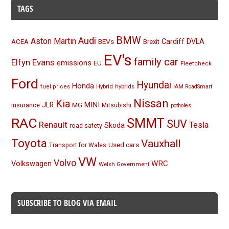
TAGS
BMW
Audi
Aston Martin
BEVs
Cardiff
DVLA
ACEA
Brexit
EV's
family car
Elfyn Evans
emissions
EU
Fleetcheck
Ford
Hyundai
Honda
Hybrid
hybrids
fuel prices
IAM RoadSmart
Nissan
Kia
MINI
JLR
insurance
MG
Mitsubishi
potholes
RAC
SMMT
SUV
Renault
Tesla
Skoda
road safety
Toyota
Vauxhall
Used cars
Transport for Wales
VW
Volvo
Volkswagen
WRC
Welsh Government
SUBSCRIBE TO BLOG VIA EMAIL