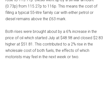
(0.73p) from 115.27p to 116p. This means the cost of
filling a typical 55-litre family car with either petrol or
diesel remains above the £63 mark.
Both rises were brought about by a 6% increase in the
price of oil which started July at $48.98 and closed $2.83
higher at $51.81. This contributed to a 2% rise in the
wholesale cost of both fuels, the effects of which
motorists may feel in the next week or two.