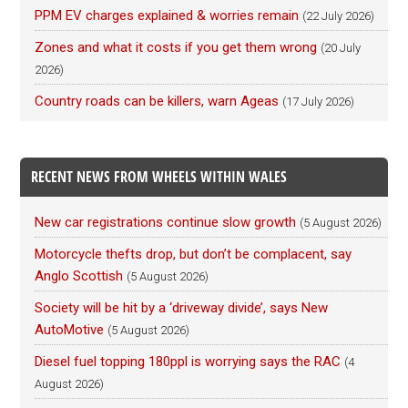
PPM EV charges explained & worries remain
(22 July 2026)
Zones and what it costs if you get them wrong
(20 July
2026)
Country roads can be killers, warn Ageas
(17 July 2026)
RECENT NEWS FROM WHEELS WITHIN WALES
New car registrations continue slow growth
(5 August 2026)
Motorcycle thefts drop, but don’t be complacent, say
Anglo Scottish
(5 August 2026)
Society will be hit by a ‘driveway divide’, says New
AutoMotive
(5 August 2026)
Diesel fuel topping 180ppl is worrying says the RAC
(4
August 2026)