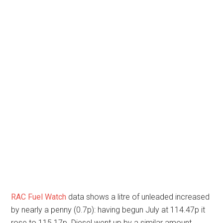
RAC Fuel Watch
data shows a litre of unleaded increased
by nearly a penny (0.7p): having begun July at 114.47p it
rose to 115.17p. Diesel went up by a similar amount