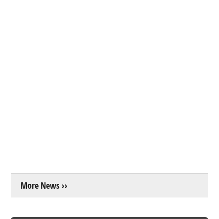
More News ››