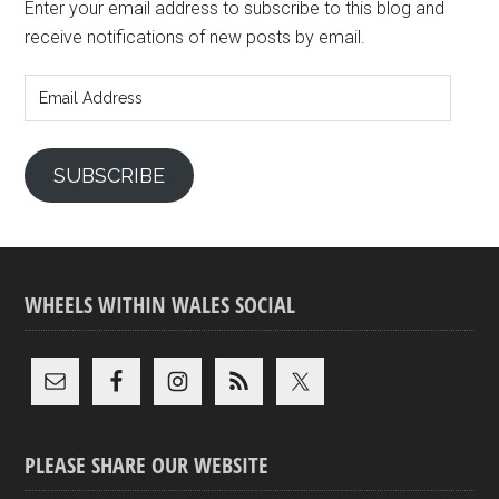
Enter your email address to subscribe to this blog and
receive notifications of new posts by email.
Email
Address
SUBSCRIBE
WHEELS WITHIN WALES SOCIAL
PLEASE SHARE OUR WEBSITE