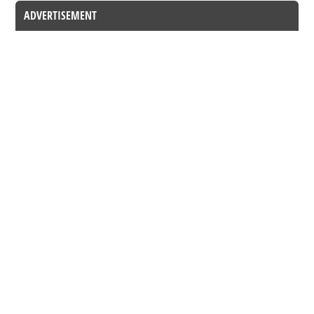
ADVERTISEMENT