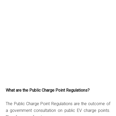
What are the Public Charge Point Regulations?
The Public Charge Point Regulations are the outcome of
a government consultation on public EV charge points.