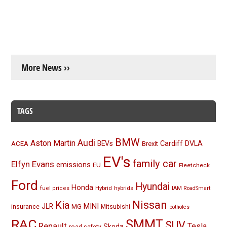
More News ››
TAGS
BMW
Audi
Aston Martin
BEVs
Cardiff
DVLA
ACEA
Brexit
EV's
family car
Elfyn Evans
emissions
EU
Fleetcheck
Ford
Hyundai
Honda
Hybrid
hybrids
fuel prices
IAM RoadSmart
Nissan
Kia
MINI
JLR
insurance
MG
Mitsubishi
potholes
RAC
SMMT
SUV
Renault
Tesla
Skoda