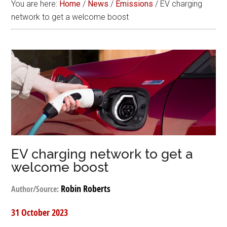
You are here:
Home
/
News
/
Emissions
/
EV charging
network to get a welcome boost
EV charging network to get a
welcome boost
Robin Roberts
Author/Source:
31 October 2023