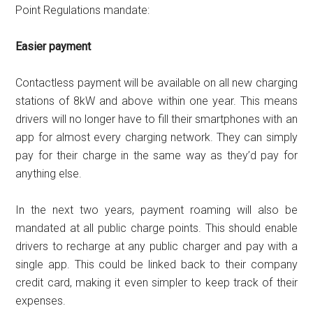
Point Regulations mandate:
Easier payment
Contactless payment will be available on all new charging
stations of 8kW and above within one year. This means
drivers will no longer have to fill their smartphones with an
app for almost every charging network. They can simply
pay for their charge in the same way as they’d pay for
anything else.
In the next two years, payment roaming will also be
mandated at all public charge points. This should enable
drivers to recharge at any public charger and pay with a
single app. This could be linked back to their company
credit card, making it even simpler to keep track of their
expenses.