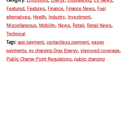
Emissions
Energy
Engineering
EV News
,
,
,
,
Featured
Features
Finance
Finance News
Fuel
,
,
,
,
alternatives
Health
Industry
Investment
,
,
,
,
,
Miscellaneous
Mobility
News
Retail
Retail News
Technical
Tags:
,
,
app payment
contactless payment
easier
,
,
,
payments
ev charging Drax Energy
improved coverage
,
Public Charge Point Regulations
public charging