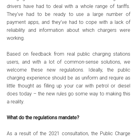
drivers have had to deal with a whole range of tariffs.
They’ve had to be ready to use a large number of
payment apps, and they’ve had to cope with a lack of
reliability and information about which chargers were
working.
Based on feedback from real public charging stations
users, and with a lot of common-sense solutions, we
welcome these new regulations. Ideally, the public
charging experience should be as uniform and require as
little thought as filling up your car with petrol or diesel
does today – the new rules go some way to making this
a reality.
What do the regulations mandate?
As a result of the 2021 consultation, the Public Charge