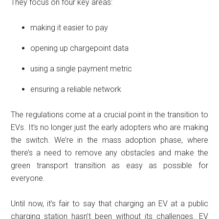
They focus on four key areas:
making it easier to pay
opening up chargepoint data
using a single payment metric
ensuring a reliable network
The regulations come at a crucial point in the transition to
EVs. It’s no longer just the early adopters who are making
the switch. We’re in the mass adoption phase, where
there’s a need to remove any obstacles and make the
green transport transition as easy as possible for
everyone.
Until now, it’s fair to say that charging an EV at a public
charging station hasn’t been without its challenges. EV