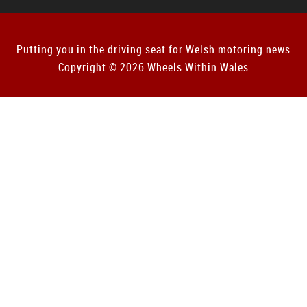
Putting you in the driving seat for Welsh motoring news
Copyright © 2026 Wheels Within Wales