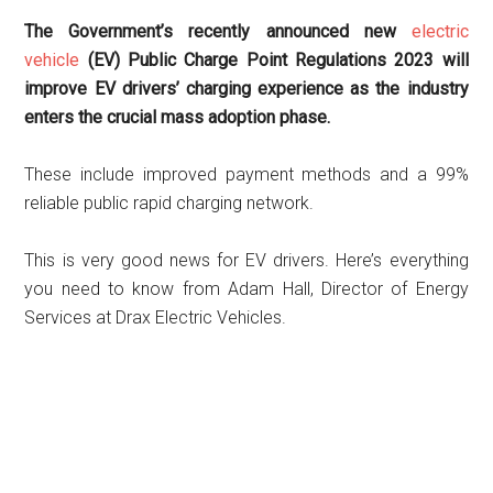
The Government’s recently announced new
electric
vehicle
(EV) Public Charge Point Regulations 2023 will
improve EV drivers’ charging experience as the industry
enters the crucial mass adoption phase.
These include improved payment methods and a 99%
reliable public rapid charging network.
This is very good news for EV drivers. Here’s everything
you need to know from
Adam Hall, Director of Energy
Services
at Drax Electric Vehicles.