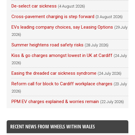
De-select car sickness
(4 August 2026)
Cross-pavement charging is step forward
(3 August 2026)
EVs leading company choices, say Leasing Options
(29 July
2026)
Summer heightens road safety risks
(28 July 2026)
Kiss & go charges amongst lowest in UK at Cardiff
(24 July
2026)
Easing the dreaded car sickness syndrome
(24 July 2026)
Reform call for block to Cardiff workplace charges
(23 July
2026)
PPM EV charges explained & worries remain
(22 July 2026)
RECENT NEWS FROM WHEELS WITHIN WALES