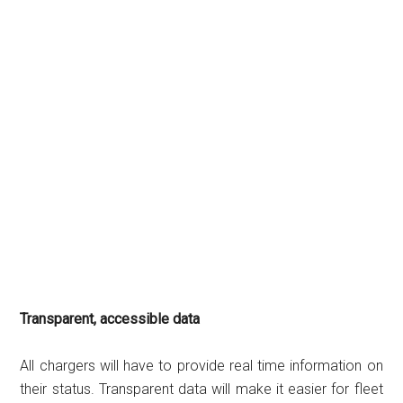
Transparent, accessible data
All chargers will have to provide real time information on
their status. Transparent data will make it easier for fleet