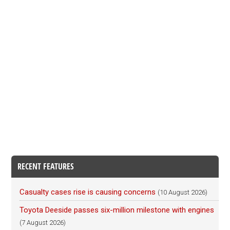
RECENT FEATURES
Casualty cases rise is causing concerns
(10 August 2026)
Toyota Deeside passes six-million milestone with engines
(7 August 2026)