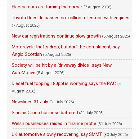
Electric cars are turning the corner
(7 August 2026)
Toyota Deeside passes six-million milestone with engines
(7 August 2026)
New car registrations continue slow growth
(5 August 2026)
Motorcycle thefts drop, but don’t be complacent, say
Anglo Scottish
(5 August 2026)
Society will be hit by a ‘driveway divide’, says New
AutoMotive
(5 August 2026)
Diesel fuel topping 180ppl is worrying says the RAC
(4
August 2026)
Newslines 31 July
(31 July 2026)
Sinclair Group business battered
(31 July 2026)
Welsh businesses raided in finance probe
(31 July 2026)
UK automotive slowly recovering, say SMMT
(30 July 2026)