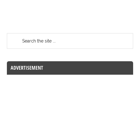
ADVERTISEMENT