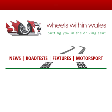
NEWS
|
ROADTESTS
|
FEATURES
|
MOTORSPORT