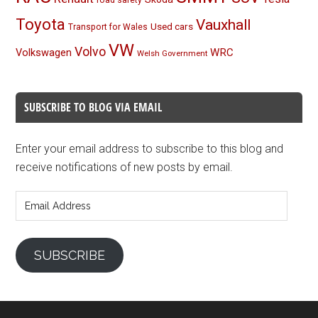
road safety
Toyota
Vauxhall
Used cars
Transport for Wales
VW
Volvo
Volkswagen
WRC
Welsh Government
SUBSCRIBE TO BLOG VIA EMAIL
Enter your email address to subscribe to this blog and
receive notifications of new posts by email.
Email
Address
SUBSCRIBE