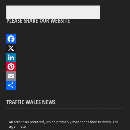
PLEASE SHARE OUR WEBSITE
F
a
X
c
L
e
i
P
b
n
i
E
o
k
n
m
S
TRAFFIC WALES NEWS
o
e
t
a
h
k
d
e
i
a
I
r
l
r
An error has occurred, which probably means the feed is down. Try
again later.