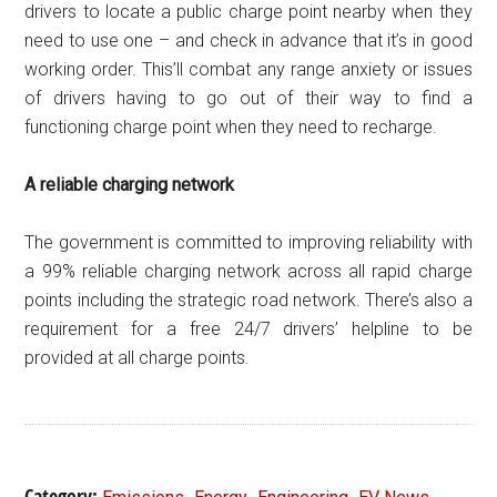
drivers to locate a public charge point nearby when they
need to use one – and check in advance that it’s in good
working order. This’ll combat any range anxiety or issues
of drivers having to go out of their way to find a
functioning charge point when they need to recharge.
A reliable charging network
The government is committed to improving reliability with
a 99% reliable charging network across all rapid charge
points including the strategic road network. There’s also a
requirement for a free 24/7 drivers’ helpline to be
provided at all charge points.
Category:
,
,
,
,