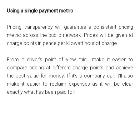
Using a single payment metric
Pricing transparency will guarantee a consistent pricing
metric across the public network. Prices will be given at
charge points in pence per kilowatt hour of charge.
From a driver’s point of view, this’ll make it easier to
compare pricing at different charge points and achieve
the best value for money. If it’s a company car, it’ll also
make it easier to reclaim expenses as it will be clear
exactly what has been paid for.