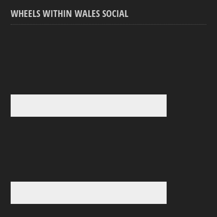
WHEELS WITHIN WALES SOCIAL