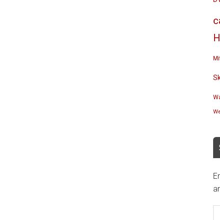
c
H
Mi
S
Wa
We
En
an
E
A