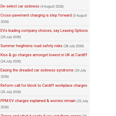
De-select car sickness
(4 August 2026)
Cross-pavement charging is step forward
(3 August
2026)
EVs leading company choices, say Leasing Options
(29 July 2026)
Summer heightens road safety risks
(28 July 2026)
Kiss & go charges amongst lowest in UK at Cardiff
(24 July 2026)
Easing the dreaded car sickness syndrome
(24 July
2026)
Reform call for block to Cardiff workplace charges
(23 July 2026)
PPM EV charges explained & worries remain
(22 July
2026)