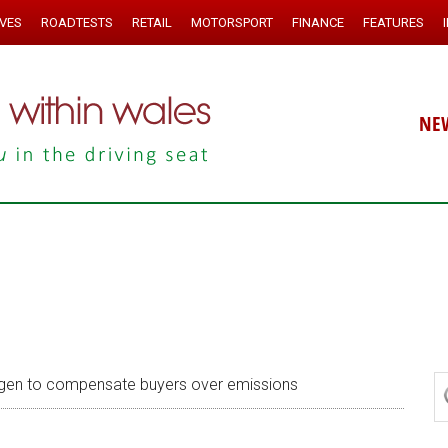
IVES
ROADTESTS
RETAIL
MOTORSPORT
FINANCE
FEATURES
NE
en to compensate buyers over emissions