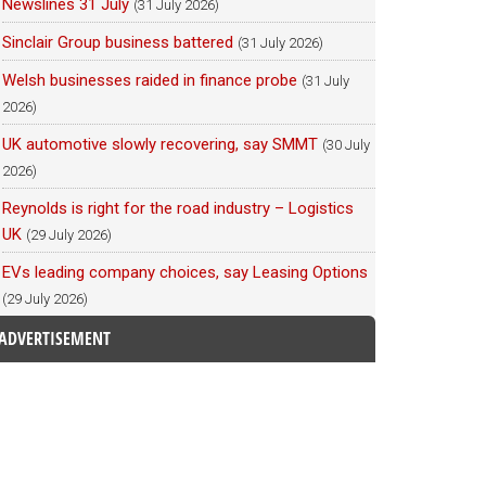
Newslines 31 July
(31 July 2026)
Sinclair Group business battered
(31 July 2026)
Welsh businesses raided in finance probe
(31 July
2026)
UK automotive slowly recovering, say SMMT
(30 July
2026)
Reynolds is right for the road industry – Logistics
UK
(29 July 2026)
EVs leading company choices, say Leasing Options
(29 July 2026)
ADVERTISEMENT