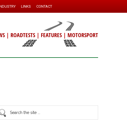
INDUSTRY
LINKS
CONTACT
WS
|
ROADTESTS
|
FEATURES
|
MOTORSPORT