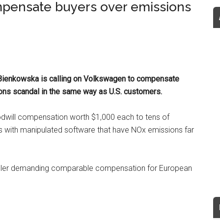
pensate buyers over emissions
Bienkowska is calling on Volkswagen to compensate
ns scandal in the same way as U.S. customers.
will compensation worth $1,000 each to tens of
 with manipulated software that have NOx emissions far
ller demanding comparable compensation for European