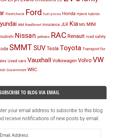
Ford
ar
Honda
Fleetcheck
Hybrid
hybrids
fuel prices
Kia
yundai
MINI
JLR
insurance
MG
IAM RoadSmart
RAC
Nissan
Renault
tsubishi
road safety
potholes
SMMT
Toyota
SUV
Tesla
koda
Transport for
VW
Vauxhall
Volvo
Volkswagen
Used cars
les
WRC
lsh Government
SUBSCRIBE TO BLOG VIA EMAIL
ter your email address to subscribe to this blog
d receive notifications of new posts by email.
mail
ddress