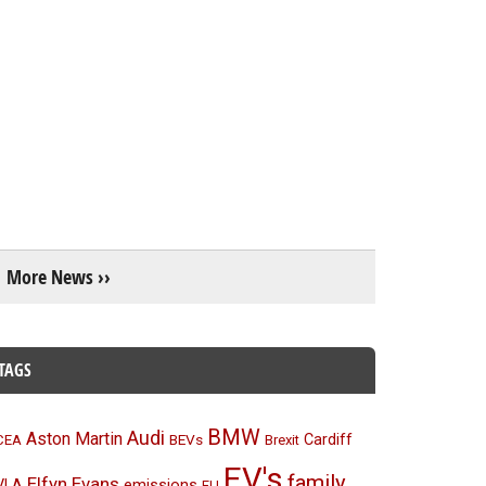
More News ››
TAGS
BMW
Audi
Aston Martin
BEVs
Cardiff
CEA
Brexit
EV's
family
Elfyn Evans
emissions
VLA
EU