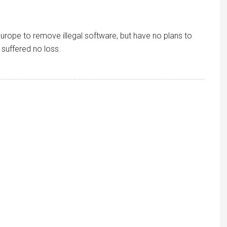
 Europe to remove illegal software, but have no plans to
suffered no loss.