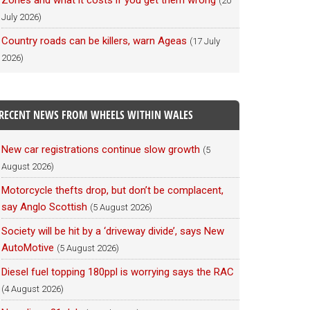
Zones and what it costs if you get them wrong
(20
July 2026)
Country roads can be killers, warn Ageas
(17 July
2026)
RECENT NEWS FROM WHEELS WITHIN WALES
New car registrations continue slow growth
(5
August 2026)
Motorcycle thefts drop, but don’t be complacent,
say Anglo Scottish
(5 August 2026)
Society will be hit by a ‘driveway divide’, says New
AutoMotive
(5 August 2026)
Diesel fuel topping 180ppl is worrying says the RAC
(4 August 2026)