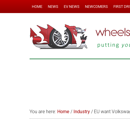
HOME
NEWS
EV NEWS
NEWCOMERS
FIRST DR
You are here:
Home
/
Industry
/
EU want Volkswag