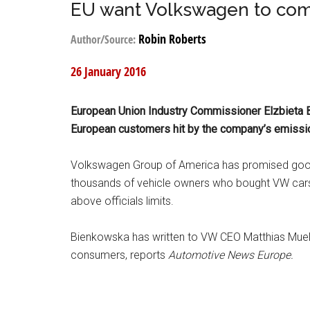
EU want Volkswagen to com
Robin Roberts
Author/Source:
26 January 2016
European Union Industry Commissioner Elzbieta 
European customers hit by the company’s emissio
Volkswagen Group of America has promised good
thousands of vehicle owners who bought VW cars
above officials limits.
Bienkowska has written to VW CEO Matthias Mue
consumers, reports
Automotive News Europe.