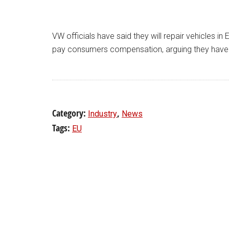
VW officials have said they will repair vehicles in
pay consumers compensation, arguing they have 
Category:
,
Industry
News
Tags:
EU