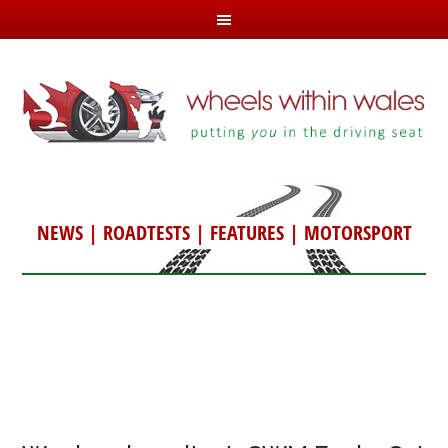
NEWS
|
ROADTESTS
|
FEATURES
|
MOTORSPORT