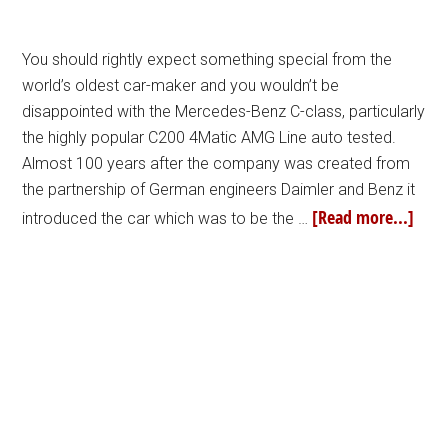
You should rightly expect something special from the
world’s oldest car-maker and you wouldn’t be
disappointed with the Mercedes-Benz C-class, particularly
the highly popular C200 4Matic AMG Line auto tested.
Almost 100 years after the company was created from
the partnership of German engineers Daimler and Benz it
[Read more...]
introduced the car which was to be the …