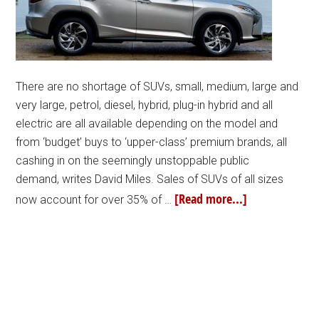
There are no shortage of SUVs, small, medium, large and
very large, petrol, diesel, hybrid, plug-in hybrid and all
electric are all available depending on the model and
from ‘budget’ buys to ‘upper-class’ premium brands, all
cashing in on the seemingly unstoppable public
demand, writes David Miles. Sales of SUVs of all sizes
[Read more...]
now account for over 35% of …