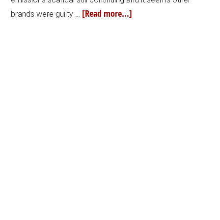
[Read more...]
brands were guilty …