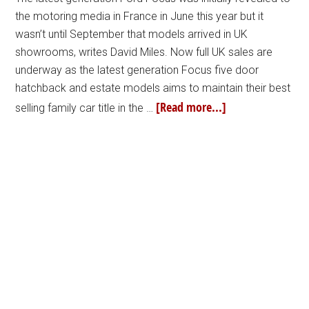
the motoring media in France in June this year but it
wasn’t until September that models arrived in UK
showrooms, writes David Miles. Now full UK sales are
underway as the latest generation Focus five door
hatchback and estate models aims to maintain their best
[Read more...]
selling family car title in the …