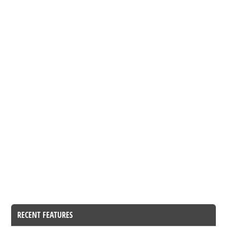
RECENT FEATURES