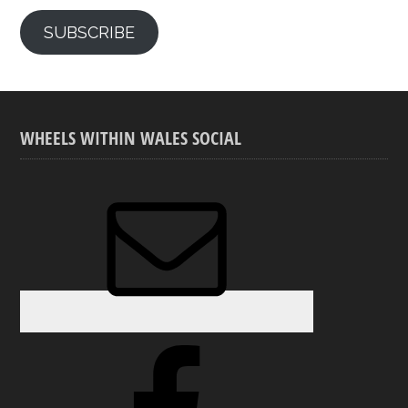
SUBSCRIBE
WHEELS WITHIN WALES SOCIAL