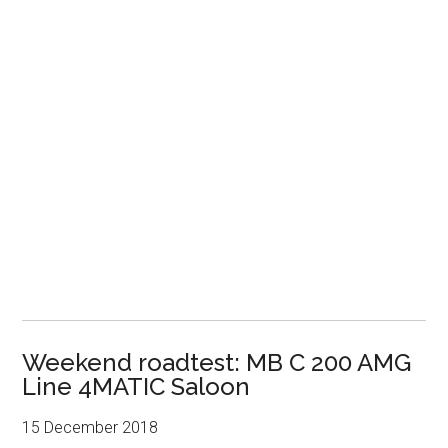
Weekend roadtest: MB C 200 AMG
Line 4MATIC Saloon
15 December 2018