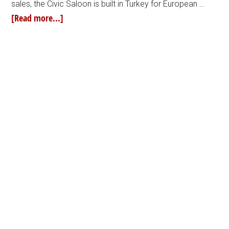
sales, the Civic Saloon is built in Turkey for European …
[Read more...]