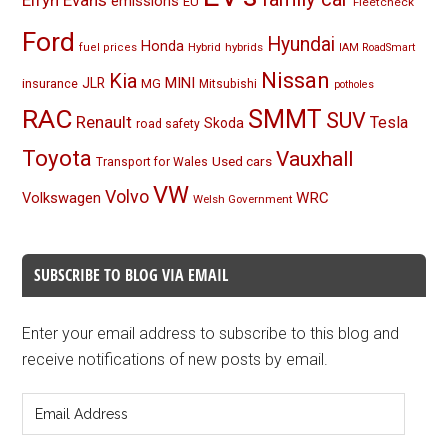
Elfyn Evans
emissions
EU
Fleetcheck
Ford
Hyundai
Honda
Hybrid
hybrids
fuel prices
IAM RoadSmart
Nissan
Kia
MINI
JLR
insurance
MG
Mitsubishi
potholes
RAC
SMMT
SUV
Renault
Tesla
Skoda
road safety
Toyota
Vauxhall
Used cars
Transport for Wales
VW
Volvo
Volkswagen
WRC
Welsh Government
SUBSCRIBE TO BLOG VIA EMAIL
Enter your email address to subscribe to this blog and
receive notifications of new posts by email.
Email
Address