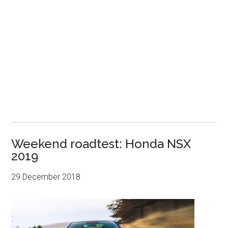
Weekend roadtest: Honda NSX
2019
29 December 2018