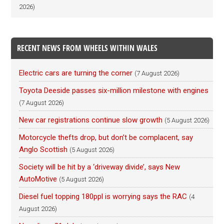
2026)
RECENT NEWS FROM WHEELS WITHIN WALES
Electric cars are turning the corner
(7 August 2026)
Toyota Deeside passes six-million milestone with engines
(7 August 2026)
New car registrations continue slow growth
(5 August 2026)
Motorcycle thefts drop, but don’t be complacent, say
Anglo Scottish
(5 August 2026)
Society will be hit by a ‘driveway divide’, says New
AutoMotive
(5 August 2026)
Diesel fuel topping 180ppl is worrying says the RAC
(4
August 2026)