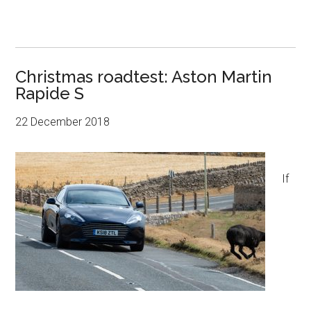
Christmas roadtest: Aston Martin
Rapide S
22 December 2018
If