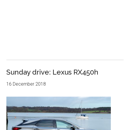
Sunday drive: Lexus RX450h
16 December 2018