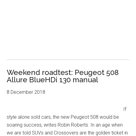
Weekend roadtest: Peugeot 508
Allure BlueHDi 130 manual
8 December 2018
If
style alone sold cars, the new Peugeot 508 would be
soaring success, writes Robin Roberts. In an age when
we are told SUVs and Crossovers are the golden ticket in