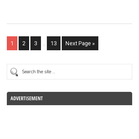
1
2
3
…
13
Next Page »
ADVERTISEMENT