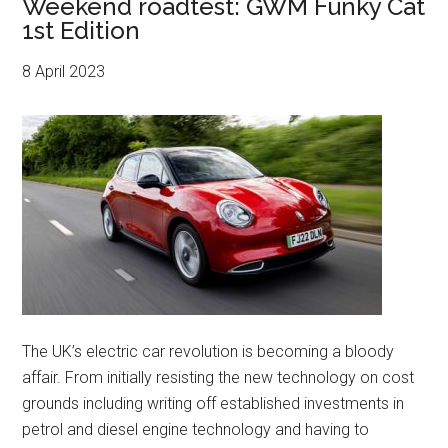
Weekend roadtest: GWM Funky Cat
1st Edition
8 April 2023
The UK’s electric car revolution is becoming a bloody
affair. From initially resisting the new technology on cost
grounds including writing off established investments in
petrol and diesel engine technology and having to