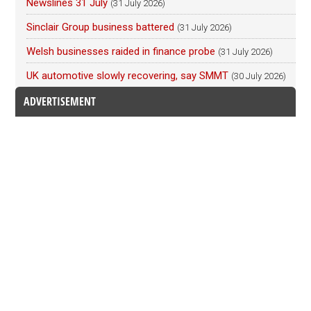
Newslines 31 July
(31 July 2026)
Sinclair Group business battered
(31 July 2026)
Welsh businesses raided in finance probe
(31 July 2026)
UK automotive slowly recovering, say SMMT
(30 July 2026)
ADVERTISEMENT