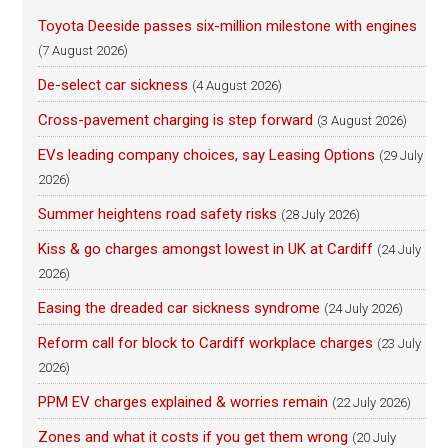
Toyota Deeside passes six-million milestone with engines
(7 August 2026)
De-select car sickness
(4 August 2026)
Cross-pavement charging is step forward
(3 August 2026)
EVs leading company choices, say Leasing Options
(29 July
2026)
Summer heightens road safety risks
(28 July 2026)
Kiss & go charges amongst lowest in UK at Cardiff
(24 July
2026)
Easing the dreaded car sickness syndrome
(24 July 2026)
Reform call for block to Cardiff workplace charges
(23 July
2026)
PPM EV charges explained & worries remain
(22 July 2026)
Zones and what it costs if you get them wrong
(20 July