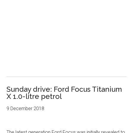
Sunday drive: Ford Focus Titanium
X 1.0-litre petrol
9 December 2018
The latest generation Ford Focus was initially revealed to