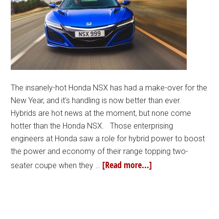
The insanely-hot Honda NSX has had a make-over for the
New Year, and it’s handling is now better than ever.
Hybrids are hot news at the moment, but none come
hotter than the Honda NSX. Those enterprising
engineers at Honda saw a role for hybrid power to boost
the power and economy of their range topping two-
[Read more...]
seater coupe when they …