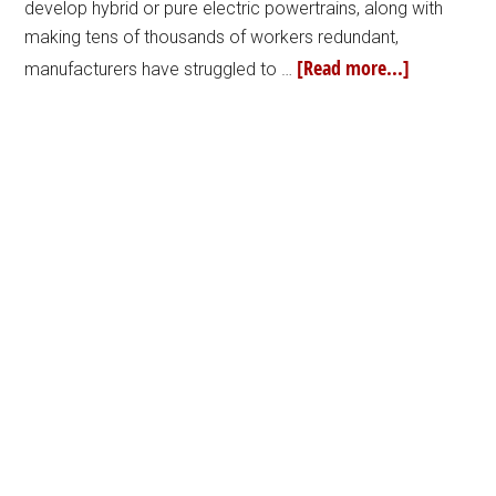
develop hybrid or pure electric powertrains, along with
making tens of thousands of workers redundant,
[Read more...]
manufacturers have struggled to …