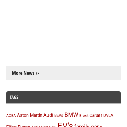
More News ››
TAGS
BMW
Audi
Aston Martin
BEVs
Cardiff
DVLA
ACEA
Brexit
EV's
family car