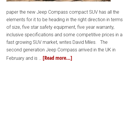
paper the new Jeep Compass compact SUV has all the
elements for it to be heading in the right direction in terms
of size, five star safety equipment, five year warranty,
inclusive specifications and some competitive prices in a
fast growing SUV market, writes David Miles. The
second generation Jeep Compass arrived in the UK in
[Read more...]
February and is …