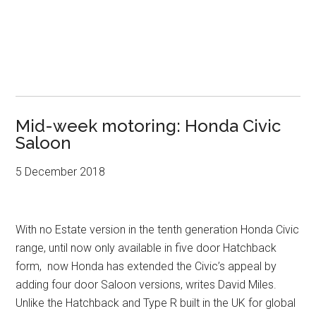
Mid-week motoring: Honda Civic
Saloon
5 December 2018
With no Estate version in the tenth generation Honda Civic
range, until now only available in five door Hatchback
form, now Honda has extended the Civic’s appeal by
adding four door Saloon versions, writes David Miles.
Unlike the Hatchback and Type R built in the UK for global