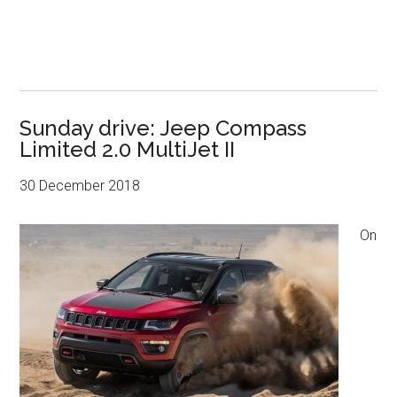
Sunday drive: Jeep Compass
Limited 2.0 MultiJet II
30 December 2018
On