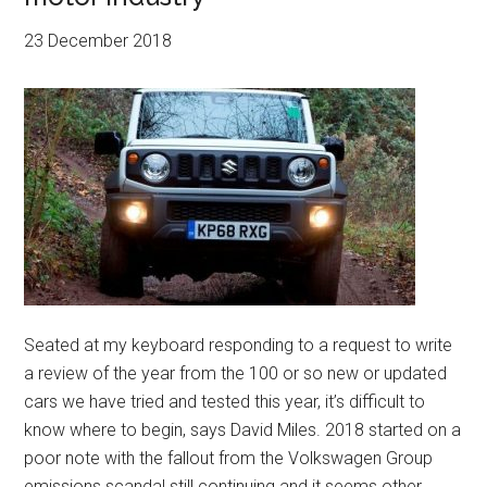
23 December 2018
Seated at my keyboard responding to a request to write
a review of the year from the 100 or so new or updated
cars we have tried and tested this year, it’s difficult to
know where to begin, says David Miles. 2018 started on a
poor note with the fallout from the Volkswagen Group
emissions scandal still continuing and it seems other