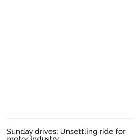
Sunday drives: Unsettling ride for
motor industry