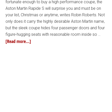
fortunate enough to buy a high performance coupe, the
Aston Martin Rapide S will surprise you and must be on
your list, Christmas or anytime, writes Robin Roberts. Not
only does it carry the highly desirable Aston Martin name,
but the sleek coupe hides four passenger doors and four
figure-hugging seats with reasonable room inside so …
[Read more...]