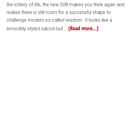
the lottery of life, the new 508 makes you think again and
realise there is still room for a successful shape to
challenge modern so-called wisdom. It looks like a
[Read more...]
smoothly styled saloon but …