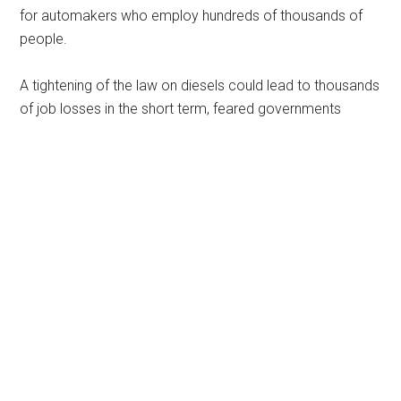
for automakers who employ hundreds of thousands of
people.
A tightening of the law on diesels could lead to thousands
of job losses in the short term, feared governments