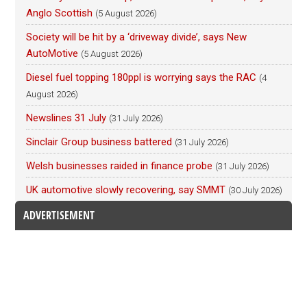
Anglo Scottish
(5 August 2026)
Society will be hit by a ‘driveway divide’, says New
AutoMotive
(5 August 2026)
Diesel fuel topping 180ppl is worrying says the RAC
(4
August 2026)
Newslines 31 July
(31 July 2026)
Sinclair Group business battered
(31 July 2026)
Welsh businesses raided in finance probe
(31 July 2026)
UK automotive slowly recovering, say SMMT
(30 July 2026)
ADVERTISEMENT