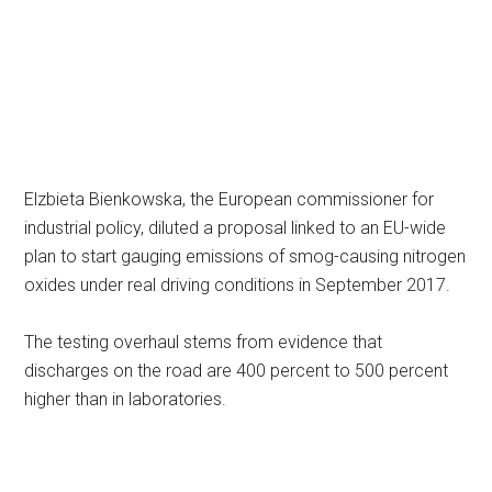
Elzbieta Bienkowska, the European commissioner for
industrial policy, diluted a proposal linked to an EU-wide
plan to start gauging emissions of smog-causing nitrogen
oxides under real driving conditions in September 2017.
The testing overhaul stems from evidence that
discharges on the road are 400 percent to 500 percent
higher than in laboratories.