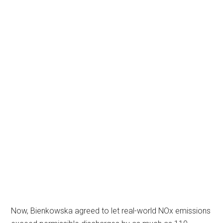
Now, Bienkowska agreed to let real-world NOx emissions