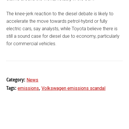
The knee-jerk reaction to the diesel debate is likely to
accelerate the move towards petrol-hybrid or fully
electric cars, say analysts, while Toyota believe there is
still a sound case for diesel due to economy, particularly
for commercial vehicles.
Category:
News
Tags:
,
emissions
Volkswagen emissions scandal