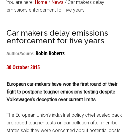
You are here:
Home
/
News
/
Car makers delay
emissions enforcement for five years
Car makers delay emissions
enforcement for five years
Robin Roberts
Author/Source:
30 October 2015
European car-makers have won the first round of their
fight to postpone tougher emissions testing despite
Volkswagen’s deception over current limits.
The European Union’s industrial-policy chief scaled back
proposed tougher tests on car pollution after member
states said they were concerned about potential costs