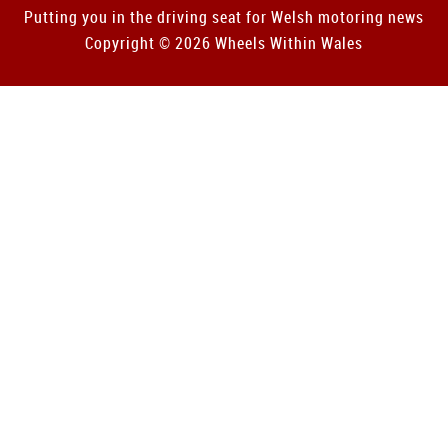
Putting you in the driving seat for Welsh motoring news
Copyright © 2026 Wheels Within Wales