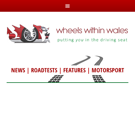
NEWS
|
ROADTESTS
|
FEATURES
|
MOTORSPORT