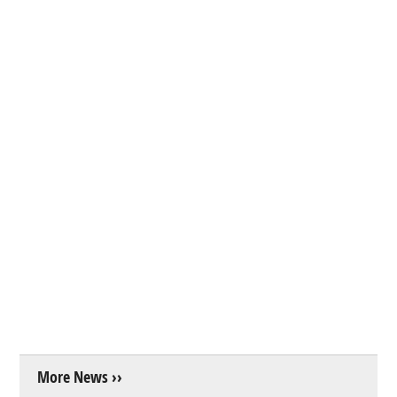
More News ››