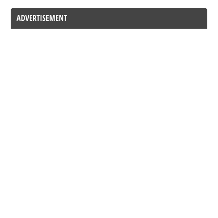
ADVERTISEMENT