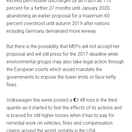
exceed permissible discharges by as much as 110
percent for a further 27 months until January 2020,
abandoning an earlier proposal for a maximum 60
percent overshoot until autumn 2019 after nations
including Germany demanded more leeway.
But there is the possibility that MEPs will not accept her
proposal and will still press for the 2017 deadline while
environmental groups may also take legal action through
the European courts which would mandate the
governments to impose the lower limits or face hefty
fines.
Volkswagen this week posted a
€
3.48 loss in the third
quarter as it started to feel the effects of its actions and
is braced for still higher losses when it has to pay for
remedial work on vehicles, fines and compensation
claims around the world, notably in the USA.