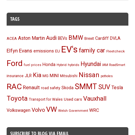
TAGS
BMW
Audi
Aston Martin
BEVs
Cardiff
DVLA
ACEA
Brexit
EV's
family car
Elfyn Evans
emissions
EU
Fleetcheck
Ford
Hyundai
Honda
Hybrid
hybrids
fuel prices
IAM RoadSmart
Nissan
Kia
MINI
JLR
insurance
MG
Mitsubishi
potholes
RAC
SMMT
SUV
Renault
Tesla
Skoda
road safety
Toyota
Vauxhall
Used cars
Transport for Wales
VW
Volvo
Volkswagen
WRC
Welsh Government
SUBSCRIBE TO BLOG VIA EMAIL