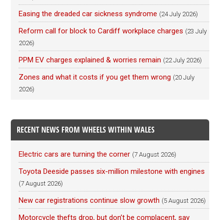
Easing the dreaded car sickness syndrome
(24 July 2026)
Reform call for block to Cardiff workplace charges
(23 July
2026)
PPM EV charges explained & worries remain
(22 July 2026)
Zones and what it costs if you get them wrong
(20 July
2026)
RECENT NEWS FROM WHEELS WITHIN WALES
Electric cars are turning the corner
(7 August 2026)
Toyota Deeside passes six-million milestone with engines
(7 August 2026)
New car registrations continue slow growth
(5 August 2026)
Motorcycle thefts drop, but don’t be complacent, say