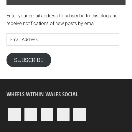
Enter your email address to subscribe to this blog and
receive notifications of new posts by email.
Email
Address
SUBSCRIBE
WHEELS WITHIN WALES SOCIAL