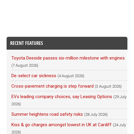
RECENT FEATURES
Toyota Deeside passes six-million milestone with engines
(7 August 2026)
De-select car sickness
(4 August 2026)
Cross-pavement charging is step forward
(3 August 2026)
EVs leading company choices, say Leasing Options
(29 July
2026)
Summer heightens road safety risks
(28 July 2026)
Kiss & go charges amongst lowest in UK at Cardiff
(24 July
2026)