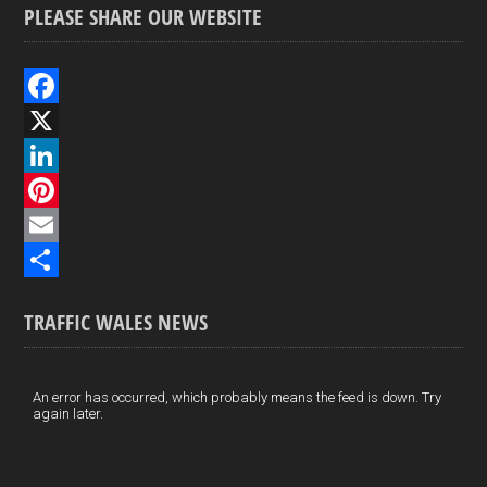
PLEASE SHARE OUR WEBSITE
F
a
X
c
L
e
i
P
b
n
i
E
o
k
n
m
S
TRAFFIC WALES NEWS
o
e
t
a
h
k
d
e
i
a
I
r
l
r
An error has occurred, which probably means the feed is down. Try
again later.
n
e
e
s