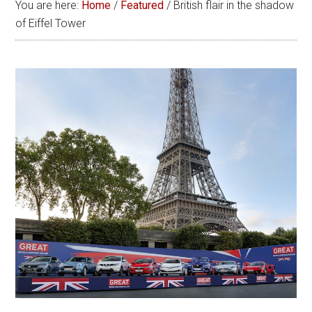
You are here:
Home
/
Featured
/
British flair in the shadow
of Eiffel Tower