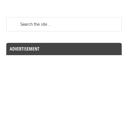
ADVERTISEMENT