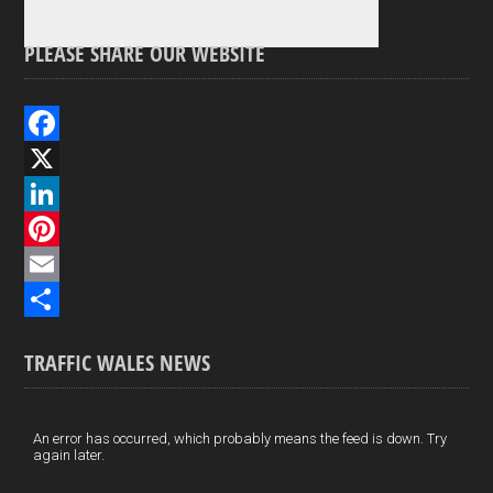
PLEASE SHARE OUR WEBSITE
F
a
X
c
L
e
i
P
b
n
i
E
o
k
n
m
S
TRAFFIC WALES NEWS
o
e
t
a
h
k
d
e
i
a
I
r
l
r
An error has occurred, which probably means the feed is down. Try
again later.
n
e
e