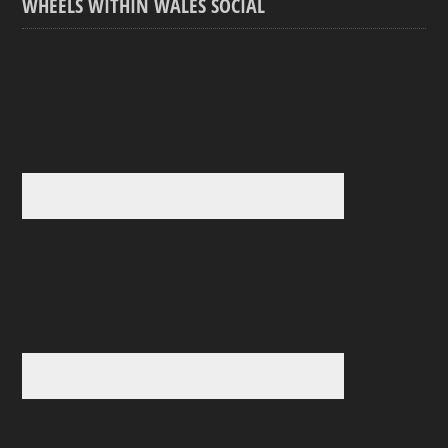
WHEELS WITHIN WALES SOCIAL