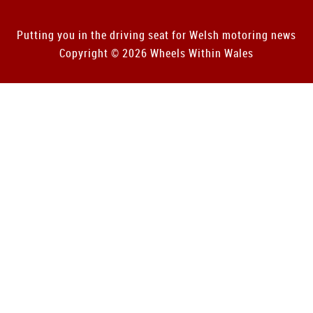
Putting you in the driving seat for Welsh motoring news
Copyright © 2026 Wheels Within Wales