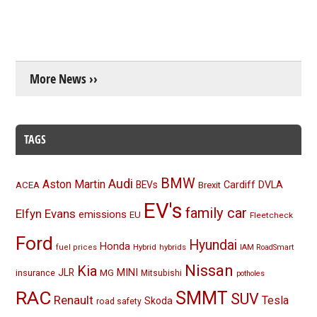
More News ››
TAGS
BMW
Audi
Aston Martin
BEVs
Cardiff
DVLA
ACEA
Brexit
EV's
family car
Elfyn Evans
emissions
EU
Fleetcheck
Ford
Hyundai
Honda
Hybrid
hybrids
fuel prices
IAM RoadSmart
Nissan
Kia
MINI
JLR
insurance
MG
Mitsubishi
potholes
RAC
SMMT
SUV
Renault
Tesla
Skoda
road safety