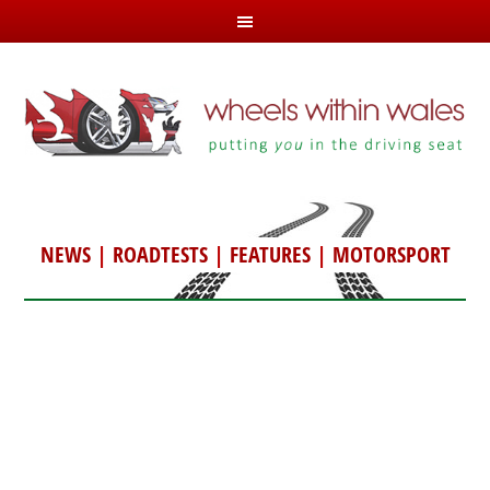
NEWS
|
ROADTESTS
|
FEATURES
|
MOTORSPORT