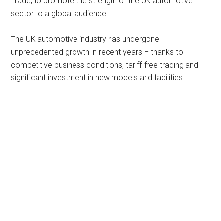
Trade, to promote the strength of the UK automotive
sector to a global audience.
The UK automotive industry has undergone
unprecedented growth in recent years – thanks to
competitive business conditions, tariff-free trading and
significant investment in new models and facilities.