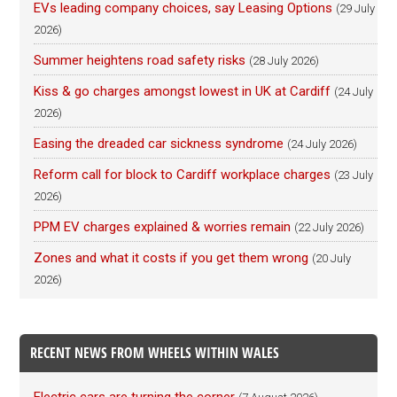
EVs leading company choices, say Leasing Options
(29 July
2026)
Summer heightens road safety risks
(28 July 2026)
Kiss & go charges amongst lowest in UK at Cardiff
(24 July
2026)
Easing the dreaded car sickness syndrome
(24 July 2026)
Reform call for block to Cardiff workplace charges
(23 July
2026)
PPM EV charges explained & worries remain
(22 July 2026)
Zones and what it costs if you get them wrong
(20 July
2026)
RECENT NEWS FROM WHEELS WITHIN WALES