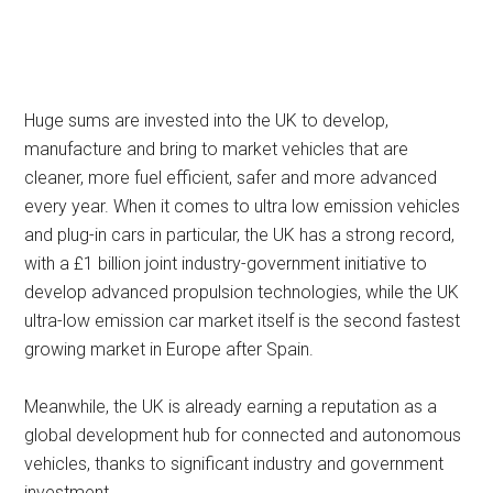
Huge sums are invested into the UK to develop,
manufacture and bring to market vehicles that are
cleaner, more fuel efficient, safer and more advanced
every year. When it comes to ultra low emission vehicles
and plug-in cars in particular, the UK has a strong record,
with a £1 billion joint industry-government initiative to
develop advanced propulsion technologies, while the UK
ultra-low emission car market itself is the second fastest
growing market in Europe after Spain.
Meanwhile, the UK is already earning a reputation as a
global development hub for connected and autonomous
vehicles, thanks to significant industry and government
investment.