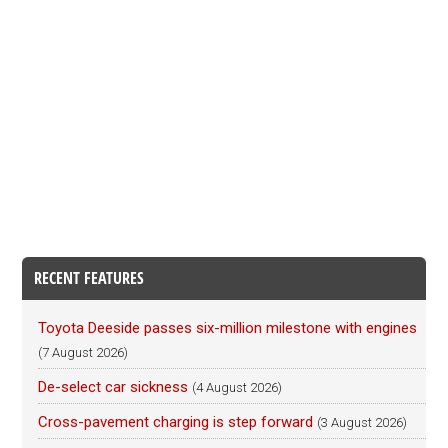
RECENT FEATURES
Toyota Deeside passes six-million milestone with engines
(7 August 2026)
De-select car sickness
(4 August 2026)
Cross-pavement charging is step forward
(3 August 2026)