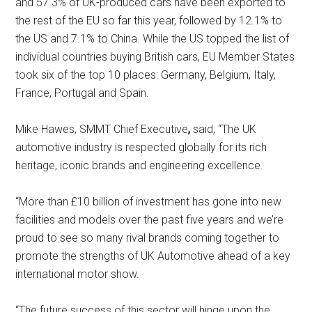
and 57.3% of UK-produced cars have been exported to
the rest of the EU so far this year, followed by 12.1% to
the US and 7.1% to China. While the US topped the list of
individual countries buying British cars, EU Member States
took six of the top 10 places: Germany, Belgium, Italy,
France, Portugal and Spain.
Mike Hawes, SMMT Chief Executive
,
said, “The UK
automotive industry is respected globally for its rich
heritage, iconic brands and engineering excellence.
“More than £10 billion of investment has gone into new
facilities and models over the past five years and we’re
proud to see so many rival brands coming together to
promote the strengths of UK Automotive ahead of a key
international motor show.
“The future success of this sector will hinge upon the