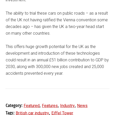
The ability to trial these cars on public roads – as a result
of the UK not having ratified the Vienna convention some
decades ago – has given the UK a two-year head start
on many other countries.
This offers huge growth potential for the UK as the
development and introduction of these technologies
could result in an annual £51 billion contribution to GDP by
2030, along with 300,000 new jobs created and 25,000
accidents prevented every year.
Category:
,
,
,
Featured
Features
Industry
News
Tags:
,
British car industry
Eiffel Tower