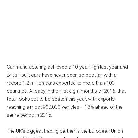
Car manufacturing achieved a 10-year high last year and
British-built cars have never been so popular, with a
record 1.2 million cars exported to more than 100
countries. Already in the first eight months of 2016, that
total looks set to be beaten this year, with exports
reaching almost 900,000 vehicles – 13% ahead of the
same period in 2015.
The UK’s biggest trading partner is the European Union