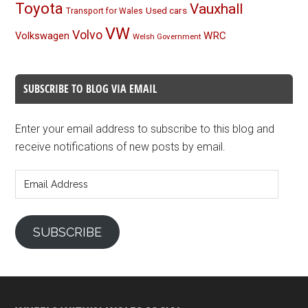
Toyota
Vauxhall
Used cars
Transport for Wales
VW
Volvo
Volkswagen
WRC
Welsh Government
SUBSCRIBE TO BLOG VIA EMAIL
Enter your email address to subscribe to this blog and
receive notifications of new posts by email.
Email
Address
SUBSCRIBE