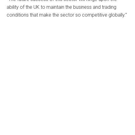
ability of the UK to maintain the business and trading
conditions that make the sector so competitive globally.”