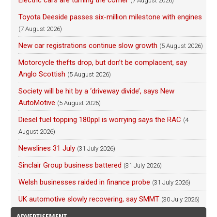
Electric cars are turning the corner
(7 August 2026)
Toyota Deeside passes six-million milestone with engines
(7 August 2026)
New car registrations continue slow growth
(5 August 2026)
Motorcycle thefts drop, but don’t be complacent, say
Anglo Scottish
(5 August 2026)
Society will be hit by a ‘driveway divide’, says New
AutoMotive
(5 August 2026)
Diesel fuel topping 180ppl is worrying says the RAC
(4
August 2026)
Newslines 31 July
(31 July 2026)
Sinclair Group business battered
(31 July 2026)
Welsh businesses raided in finance probe
(31 July 2026)
UK automotive slowly recovering, say SMMT
(30 July 2026)