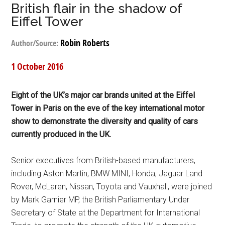
British flair in the shadow of
Eiffel Tower
Robin Roberts
Author/Source:
1 October 2016
Eight of the UK’s major car brands united at the Eiffel
Tower in Paris on the eve of the key international motor
show to demonstrate the diversity and quality of cars
currently produced in the UK.
Senior executives from British-based manufacturers,
including Aston Martin, BMW MINI, Honda, Jaguar Land
Rover, McLaren, Nissan, Toyota and Vauxhall, were joined
by Mark Garnier MP, the British Parliamentary Under
Secretary of State at the Department for International