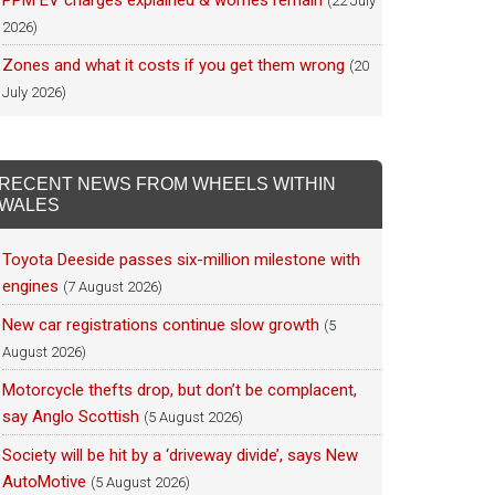
PPM EV charges explained & worries remain
(22 July
2026)
Zones and what it costs if you get them wrong
(20
July 2026)
RECENT NEWS FROM WHEELS WITHIN
WALES
Toyota Deeside passes six-million milestone with
engines
(7 August 2026)
New car registrations continue slow growth
(5
August 2026)
Motorcycle thefts drop, but don’t be complacent,
say Anglo Scottish
(5 August 2026)
Society will be hit by a ‘driveway divide’, says New
AutoMotive
(5 August 2026)