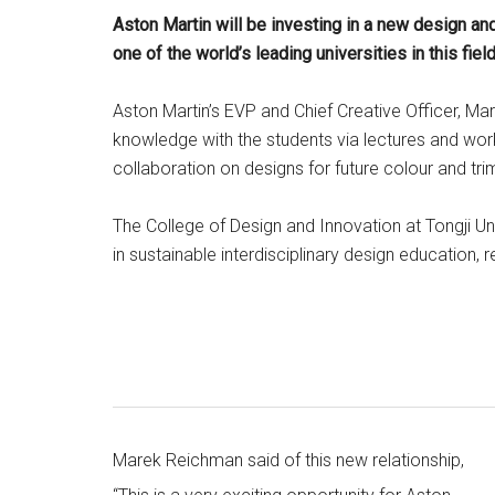
Aston Martin will be investing in a new design and
one of the world’s leading universities in this field
Aston Martin’s EVP and Chief Creative Officer, Ma
knowledge with the students via lectures and works
collaboration on designs for future colour and tri
The College of Design and Innovation at Tongji Uni
in sustainable interdisciplinary design education, 
Marek Reichman said of this new relationship,