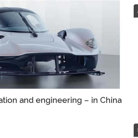
tion and engineering – in China