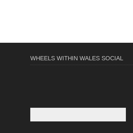
WHEELS WITHIN WALES SOCIAL