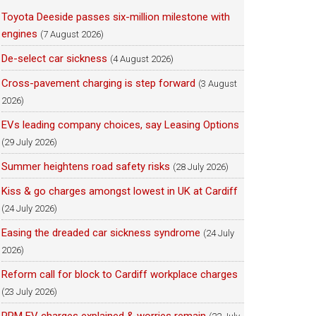
Toyota Deeside passes six-million milestone with
engines
(7 August 2026)
De-select car sickness
(4 August 2026)
Cross-pavement charging is step forward
(3 August
2026)
EVs leading company choices, say Leasing Options
(29 July 2026)
Summer heightens road safety risks
(28 July 2026)
Kiss & go charges amongst lowest in UK at Cardiff
(24 July 2026)
Easing the dreaded car sickness syndrome
(24 July
2026)
Reform call for block to Cardiff workplace charges
(23 July 2026)