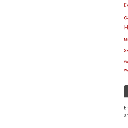
D
c
H
Mi
S
Wa
We
En
an
E