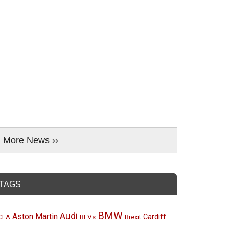
More News ››
TAGS
BMW
Audi
Aston Martin
BEVs
Cardiff
CEA
Brexit