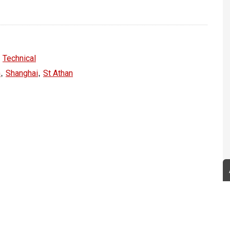
,
Technical
,
,
n
Shanghai
St Athan