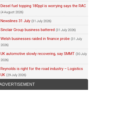
Diesel fuel topping 180ppl is worrying says the RAC
(4 August 2026)
Newslines 31 July
(31 July 2026)
Sinclair Group business battered
(31 July 2026)
Welsh businesses raided in finance probe
(31 July
2026)
UK automotive slowly recovering, say SMMT
(30 July
2026)
Reynolds is right for the road industry – Logistics
UK
(29 July 2026)
ADVERTISEMENT