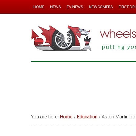
HOME
NEWS
EV NEWS
NEWCOMERS
FIRST DR
You are here:
Home
/
Education
/
Aston Martin boo