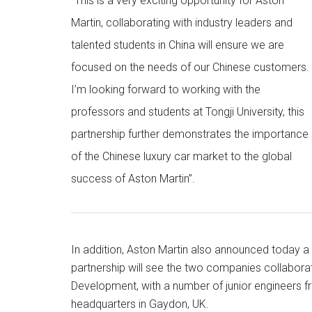
“This is a very exciting opportunity for Aston
Martin, collaborating with industry leaders and
talented students in China will ensure we are
focused on the needs of our Chinese customers.
I’m looking forward to working with the
professors and students at Tongji University, this
partnership further demonstrates the importance
of the Chinese luxury car market to the global
success of Aston Martin”.
In addition, Aston Martin also announced today 
partnership will see the two companies collaborat
Development, with a number of junior engineers f
headquarters in Gaydon, UK.