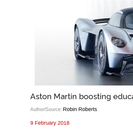
Aston Martin boosting educa
Robin Roberts
Author/Source:
9 February 2018