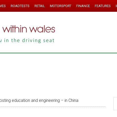
IVES
ROADTESTS
RETAIL
MOTORSPORT
FINANCE
FEATURES
sting education and engineering – in China