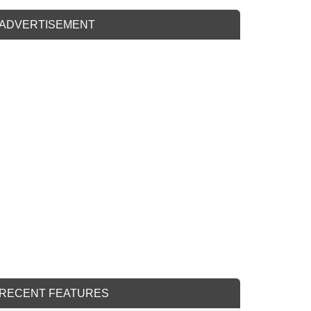
ADVERTISEMENT
RECENT FEATURES