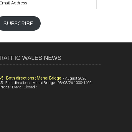
ddress
SUBSCRIBE
RAFFIC WALES NEWS
A5 : Both directions : Menai Bridge
7 August 2026
5 : Both directions : Menai Bridge : 08/08/26 1000-1400 :
ridge : Event : Closed :