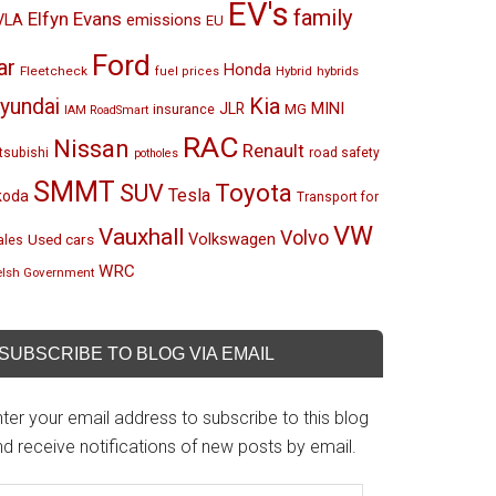
EV's
family
Elfyn Evans
emissions
VLA
EU
Ford
ar
Honda
Fleetcheck
Hybrid
hybrids
fuel prices
Kia
yundai
MINI
JLR
insurance
MG
IAM RoadSmart
RAC
Nissan
Renault
tsubishi
road safety
potholes
SMMT
Toyota
SUV
Tesla
koda
Transport for
VW
Vauxhall
Volvo
Volkswagen
Used cars
les
WRC
lsh Government
SUBSCRIBE TO BLOG VIA EMAIL
ter your email address to subscribe to this blog
d receive notifications of new posts by email.
mail