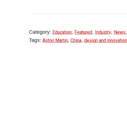
Category:
,
,
,
Education
Featured
Industry
News
Tags:
,
,
Aston Martin
China
design and innovatio