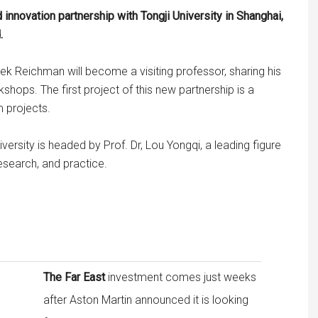
 innovation partnership with Tongji University in Shanghai,
.
rek Reichman will become a visiting professor, sharing his
hops. The first project of this new partnership is a
m projects.
versity is headed by Prof. Dr, Lou Yongqi, a leading figure
research, and practice.
The Far East
investment comes just weeks
after Aston Martin announced it is looking