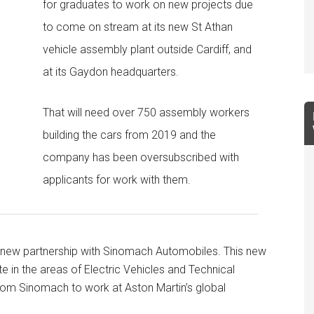
for graduates to work on new projects due
to come on stream at its new St Athan
vehicle assembly plant outside Cardiff, and
at its Gaydon headquarters.
That will need over 750 assembly workers
building the cars from 2019 and the
company has been oversubscribed with
applicants for work with them.
a new partnership with Sinomach Automobiles. This new
e in the areas of Electric Vehicles and Technical
rom Sinomach to work at Aston Martin’s global