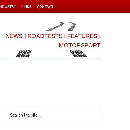
INDUSTRY
LINKS
CONTACT
NEWS
|
ROADTESTS
|
FEATURES
|
MOTORSPORT