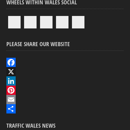
WHEELS WITHIN WALES SOCIAL
PLEASE SHARE OUR WEBSITE
F
a
X
c
L
e
i
P
b
n
i
E
o
k
n
m
S
TRAFFIC WALES NEWS
o
e
t
a
h