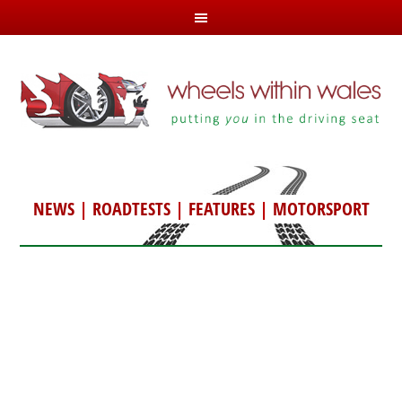
NEWS
|
ROADTESTS
|
FEATURES
|
MOTORSPORT