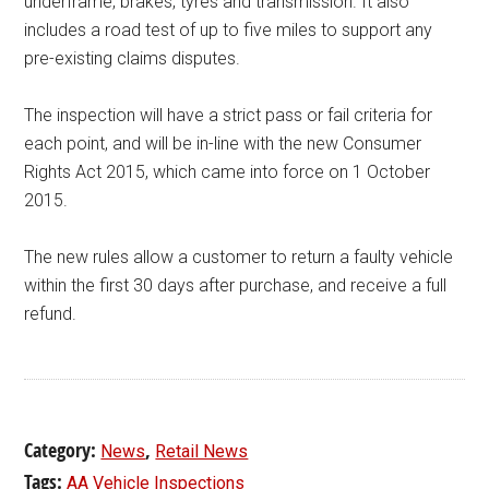
underframe, brakes, tyres and transmission. It also
includes a road test of up to five miles to support any
pre-existing claims disputes.
The inspection will have a strict pass or fail criteria for
each point, and will be in-line with the new Consumer
Rights Act 2015, which came into force on 1 October
2015.
The new rules allow a customer to return a faulty vehicle
within the first 30 days after purchase, and receive a full
refund.
Category:
,
News
Retail News
Tags:
AA Vehicle Inspections