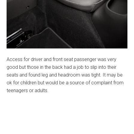
Access for driver and front seat passenger was very
good but those in the back had a job to slip into their
seats and found leg and headroom was tight. It may be
ok for children but would be a source of complaint from
teenagers or adults.