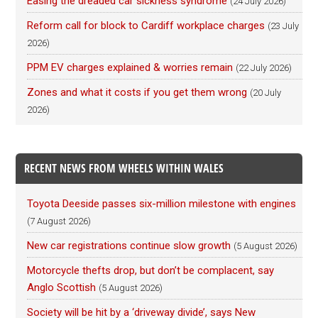
Easing the dreaded car sickness syndrome
(24 July 2026)
Reform call for block to Cardiff workplace charges
(23 July
2026)
PPM EV charges explained & worries remain
(22 July 2026)
Zones and what it costs if you get them wrong
(20 July
2026)
RECENT NEWS FROM WHEELS WITHIN WALES
Toyota Deeside passes six-million milestone with engines
(7 August 2026)
New car registrations continue slow growth
(5 August 2026)
Motorcycle thefts drop, but don’t be complacent, say
Anglo Scottish
(5 August 2026)
Society will be hit by a ‘driveway divide’, says New