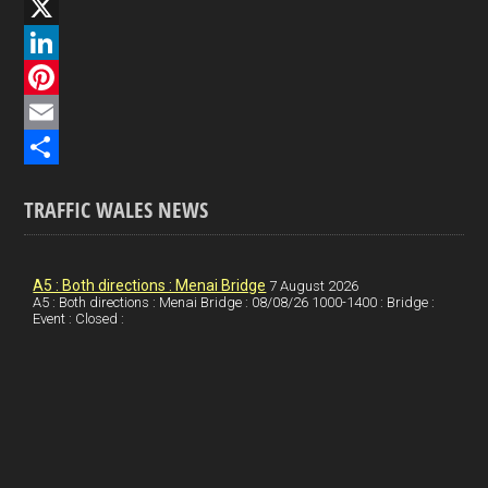
F
a
X
c
L
e
i
P
b
n
i
E
o
k
n
m
S
TRAFFIC WALES NEWS
o
e
t
a
h
k
d
e
i
a
I
r
l
r
A5 : Both directions : Menai Bridge
7 August 2026
A5 : Both directions : Menai Bridge : 08/08/26 1000-1400 : Bridge :
Event : Closed :
n
e
e
s
t