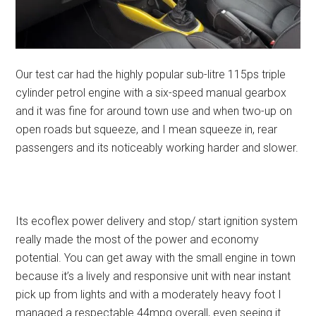
Our test car had the highly popular sub-litre 115ps triple
cylinder petrol engine with a six-speed manual gearbox
and it was fine for around town use and when two-up on
open roads but squeeze, and I mean squeeze in, rear
passengers and its noticeably working harder and slower.
Its ecoflex power delivery and stop/ start ignition system
really made the most of the power and economy
potential. You can get away with the small engine in town
because it’s a lively and responsive unit with near instant
pick up from lights and with a moderately heavy foot I
managed a respectable 44mpg overall, even seeing it