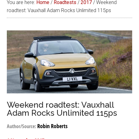
You are here:
Home
/
Roadtests
/
2017
/
Weekend
roadtest: Vauxhall Adam Rocks Unlimited 115ps
Weekend roadtest: Vauxhall
Adam Rocks Unlimited 115ps
Robin Roberts
Author/Source: