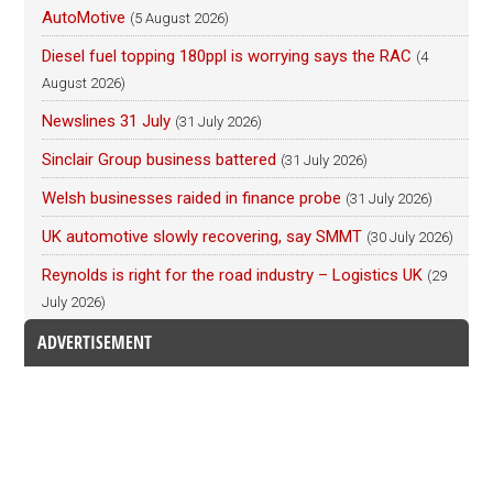
AutoMotive
(5 August 2026)
Diesel fuel topping 180ppl is worrying says the RAC
(4
August 2026)
Newslines 31 July
(31 July 2026)
Sinclair Group business battered
(31 July 2026)
Welsh businesses raided in finance probe
(31 July 2026)
UK automotive slowly recovering, say SMMT
(30 July 2026)
Reynolds is right for the road industry – Logistics UK
(29
July 2026)
ADVERTISEMENT