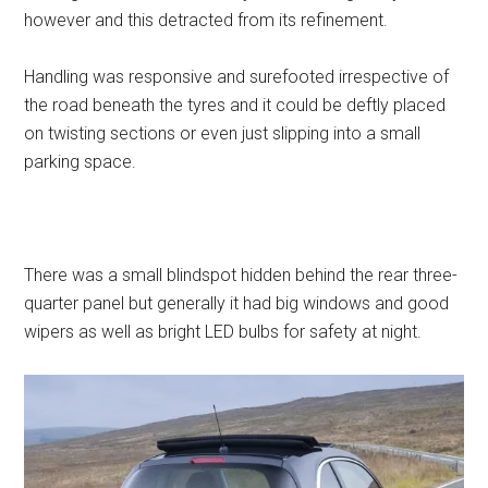
however and this detracted from its refinement.
Handling was responsive and surefooted irrespective of
the road beneath the tyres and it could be deftly placed
on twisting sections or even just slipping into a small
parking space.
There was a small blindspot hidden behind the rear three-
quarter panel but generally it had big windows and good
wipers as well as bright LED bulbs for safety at night.