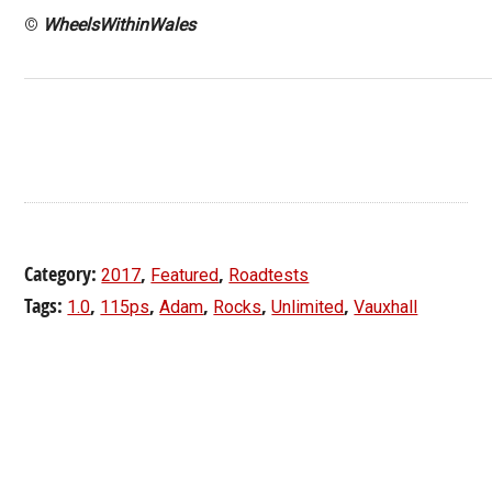
©
WheelsWithinWales
Category:
,
,
2017
Featured
Roadtests
Tags:
,
,
,
,
,
1.0
115ps
Adam
Rocks
Unlimited
Vauxhall