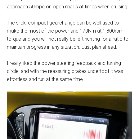
approach 50mpg on open roads at times when cruising.
The slick, compact gearchange can be well used to
make the most of the power and 170Nm at 1,800rpm
torque and you will not really be left hunting for a ratio to
maintain progress in any situation. Just plan ahead.
I really liked the power steering feedback and turning
circle, and with the reassuring brakes underfoot it was
effortless and fun at the same time.