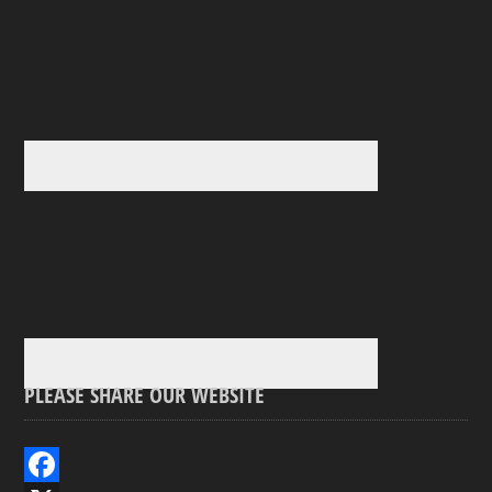
PLEASE SHARE OUR WEBSITE