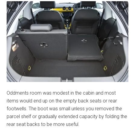
Oddments room was modest in the cabin and most
items would end up on the empty back seats or rear
footwells. The boot was small unless you removed the
parcel shelf or gradually extended capacity by folding the
rear seat backs to be more useful.