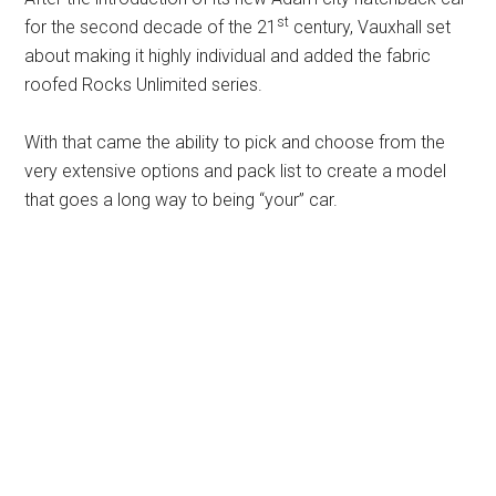
st
for the second decade of the 21
century, Vauxhall set
about making it highly individual and added the fabric
roofed Rocks Unlimited series.
With that came the ability to pick and choose from the
very extensive options and pack list to create a model
that goes a long way to being “your” car.