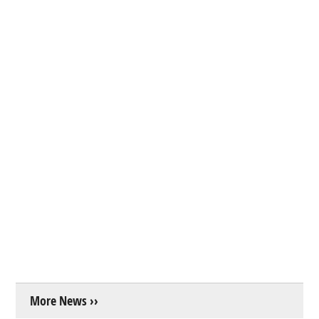
More News ››