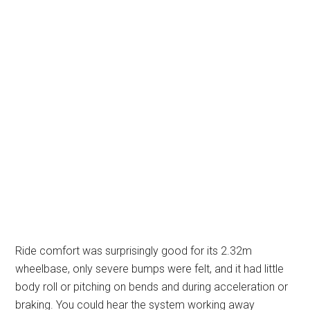
Ride comfort was surprisingly good for its 2.32m
wheelbase, only severe bumps were felt, and it had little
body roll or pitching on bends and during acceleration or
braking. You could hear the system working away