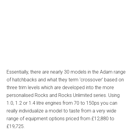
Essentially, there are nearly 30 models in the Adam range
of hatchbacks and what they term ‘crossover’ based on
three trim levels which are developed into the more
personalised Rocks and Rocks Unlimited series. Using
1.0, 1.2 or 1.4 litre engines from 70 to 150ps you can
really individualize a model to taste from a very wide
range of equipment options priced from £12,880 to
£19,725.