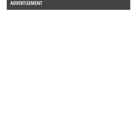
ADVERTISEMENT