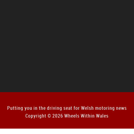
Putting you in the driving seat for Welsh motoring news
Copyright © 2026 Wheels Within Wales