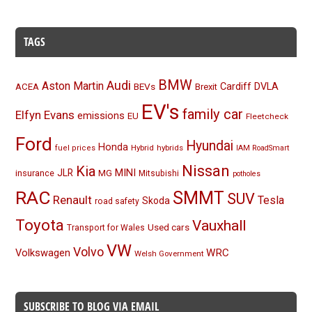
TAGS
BMW
Audi
Aston Martin
BEVs
Cardiff
DVLA
ACEA
Brexit
EV's
family car
Elfyn Evans
emissions
EU
Fleetcheck
Ford
Hyundai
Honda
Hybrid
hybrids
fuel prices
IAM RoadSmart
Nissan
Kia
MINI
JLR
insurance
MG
Mitsubishi
potholes
RAC
SMMT
SUV
Renault
Tesla
Skoda
road safety
Toyota
Vauxhall
Used cars
Transport for Wales
VW
Volvo
Volkswagen
WRC
Welsh Government
SUBSCRIBE TO BLOG VIA EMAIL