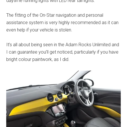
daytime running lights with LED rear tail lights.
The fitting of the On-Star navigation and personal
assistance system is very highly recommended as it can
even help if your vehicle is stolen.
It’s all about being seen in the Adam Rocks Unlimited and
I can guarantee you’ll get noticed, particularly if you have
bright colour paintwork, as I did.