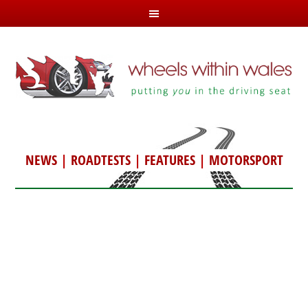
NEWS
|
ROADTESTS
|
FEATURES
|
MOTORSPORT