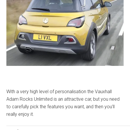
With a very high level of personalisation the Vauxhall
Adam Rocks Unlimited is an attractive car, but you need
to carefully pick the features you want, and then you’ll
really enjoy it.