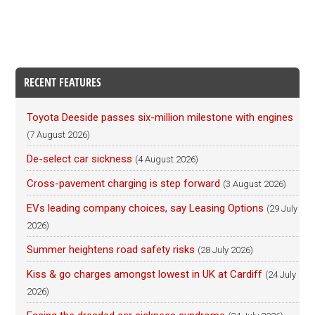
RECENT FEATURES
Toyota Deeside passes six-million milestone with engines
(7 August 2026)
De-select car sickness
(4 August 2026)
Cross-pavement charging is step forward
(3 August 2026)
EVs leading company choices, say Leasing Options
(29 July
2026)
Summer heightens road safety risks
(28 July 2026)
Kiss & go charges amongst lowest in UK at Cardiff
(24 July
2026)