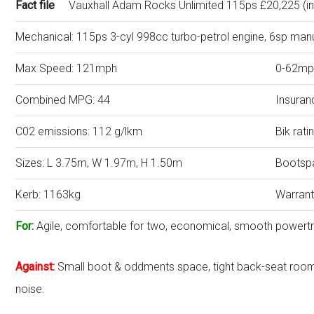
Fact file
Vauxhall Adam Rocks Unlimited 115ps £20,225 (in
Mechanical: 115ps 3-cyl 998cc turbo-petrol engine, 6sp man
Max Speed: 121mph
0-62mp
Combined MPG: 44
Insuran
C02 emissions: 112 g/lkm
Bik rat
Sizes: L 3.75m, W 1.97m, H 1.50m
Bootspa
Kerb: 1163kg
Warrant
For:
Agile, comfortable for two, economical, smooth powertr
Against:
Small boot & oddments space, tight back-seat roo
noise.