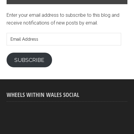
Enter your email address to subscribe to this blog and
receive notifications of new posts by email.
Email
Address
SUBSCRIBE
WHEELS WITHIN WALES SOCIAL