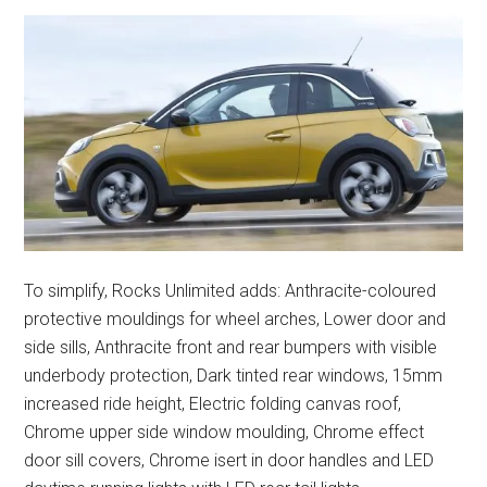
To simplify, Rocks Unlimited adds: Anthracite-coloured
protective mouldings for wheel arches, Lower door and
side sills, Anthracite front and rear bumpers with visible
underbody protection, Dark tinted rear windows, 15mm
increased ride height, Electric folding canvas roof,
Chrome upper side window moulding, Chrome effect
door sill covers, Chrome isert in door handles and LED