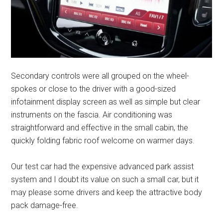
Secondary controls were all grouped on the wheel-
spokes or close to the driver with a good-sized
infotainment display screen as well as simple but clear
instruments on the fascia. Air conditioning was
straightforward and effective in the small cabin, the
quickly folding fabric roof welcome on warmer days.
Our test car had the expensive advanced park assist
system and I doubt its value on such a small car, but it
may please some drivers and keep the attractive body
pack damage-free.