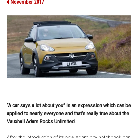
4 November 2017
“A car says a lot about you” is an expression which can be
applied to nearly everyone and that’s really true about the
Vauxhall Adam Rocks Unlimited.
After the introduction of its new Adam city hatchback car