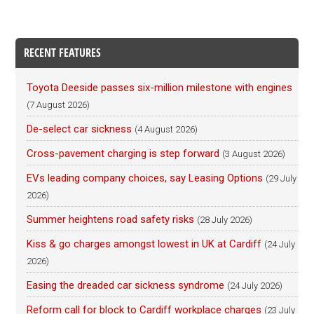
RECENT FEATURES
Toyota Deeside passes six-million milestone with engines
(7 August 2026)
De-select car sickness
(4 August 2026)
Cross-pavement charging is step forward
(3 August 2026)
EVs leading company choices, say Leasing Options
(29 July
2026)
Summer heightens road safety risks
(28 July 2026)
Kiss & go charges amongst lowest in UK at Cardiff
(24 July
2026)
Easing the dreaded car sickness syndrome
(24 July 2026)
Reform call for block to Cardiff workplace charges
(23 July