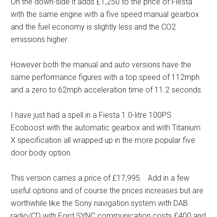
On the down-side it adds £1,250 to the price of Fiesta
with the same engine with a five speed manual gearbox
and the fuel economy is slightly less and the CO2
emissions higher.
However both the manual and auto versions have the
same performance figures with a top speed of 112mph
and a zero to 62mph acceleration time of 11.2 seconds.
I have just had a spell in a Fiesta 1.0-litre 100PS
Ecoboost with the automatic gearbox and with Titanium
X specification all wrapped up in the more popular five
door body option.
This version carries a price of £17,995. Add in a few
useful options and of course the prices increases but are
worthwhile like the Sony navigation system with DAB
radio/CD with Ford SYNC communication costs £400 and