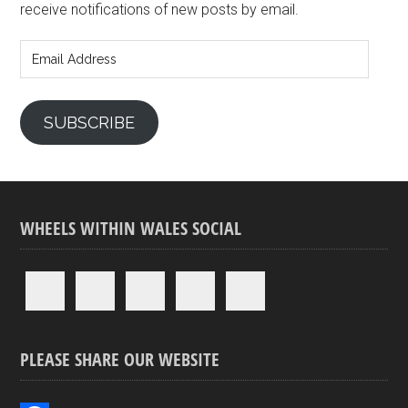
receive notifications of new posts by email.
Email
Address
SUBSCRIBE
WHEELS WITHIN WALES SOCIAL
PLEASE SHARE OUR WEBSITE