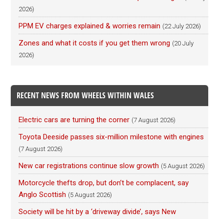
2026)
PPM EV charges explained & worries remain
(22 July 2026)
Zones and what it costs if you get them wrong
(20 July
2026)
RECENT NEWS FROM WHEELS WITHIN WALES
Electric cars are turning the corner
(7 August 2026)
Toyota Deeside passes six-million milestone with engines
(7 August 2026)
New car registrations continue slow growth
(5 August 2026)
Motorcycle thefts drop, but don’t be complacent, say
Anglo Scottish
(5 August 2026)
Society will be hit by a ‘driveway divide’, says New