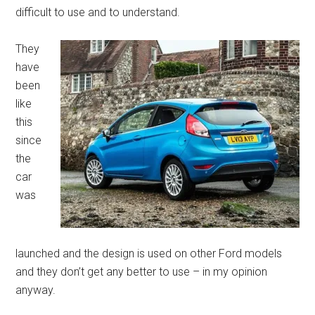
difficult to use and to understand.
They
have
been
like
this
since
the
car
was
launched and the design is used on other Ford models
and they don’t get any better to use – in my opinion
anyway.