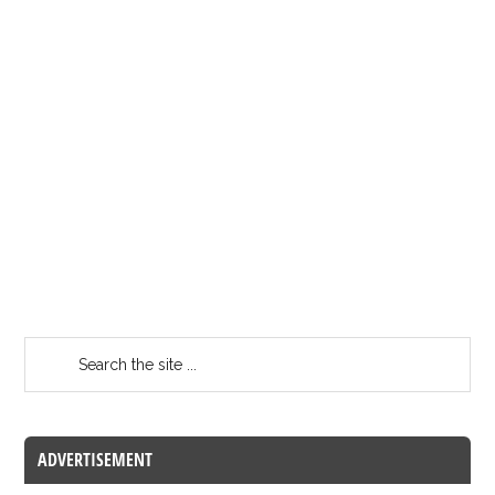
ADVERTISEMENT