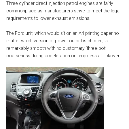
Three cylinder direct injection petrol engines are fairly
commonplace as manufacturers strive to meet the legal
requirements to lower exhaust emissions.
The Ford unit, which would sit on an A4 printing paper no
matter which version or power output is chosen, is
remarkably smooth with no customary ‘three-pot’
coarseness during acceleration or lumpiness at tickover.