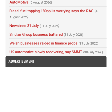
AutoMotive
(5 August 2026)
Diesel fuel topping 180ppl is worrying says the RAC
(4
August 2026)
Newslines 31 July
(31 July 2026)
Sinclair Group business battered
(31 July 2026)
Welsh businesses raided in finance probe
(31 July 2026)
UK automotive slowly recovering, say SMMT
(30 July 2026)
ADVERTISEMENT