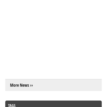
More News ››
TAGS