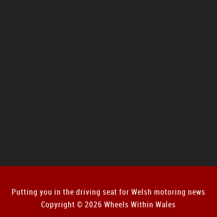
Putting you in the driving seat for Welsh motoring news
Copyright © 2026 Wheels Within Wales