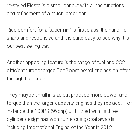
re-styled Fiesta is a small car but with all the functions
and refinement of a much larger car.
Ride comfort for a ‘supermini’ is first class, the handling
sharp and responsive and it is quite easy to see why it is
our best-selling car.
Another appealing feature is the range of fuel and CO2
efficient turbocharged EcoBoost petrol engines on offer
through the range.
They maybe small in size but produce more power and
torque than the larger capacity engines they replace. For
instance the 100PS (99bhp) unit I tried with its three
cylinder design has won numerous global awards
including International Engine of the Year in 2012.