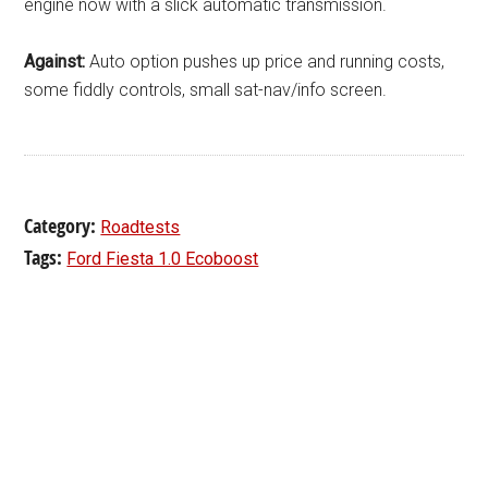
engine now with a slick automatic transmission.
Against:
Auto option pushes up price and running costs,
some fiddly controls, small sat-nav/info screen.
Category:
Roadtests
Tags:
Ford Fiesta 1.0 Ecoboost