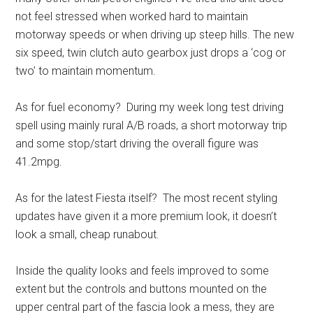
not feel stressed when worked hard to maintain
motorway speeds or when driving up steep hills. The new
six speed, twin clutch auto gearbox just drops a ‘cog or
two’ to maintain momentum.
As for fuel economy? During my week long test driving
spell using mainly rural A/B roads, a short motorway trip
and some stop/start driving the overall figure was
41.2mpg.
As for the latest Fiesta itself? The most recent styling
updates have given it a more premium look, it doesn’t
look a small, cheap runabout.
Inside the quality looks and feels improved to some
extent but the controls and buttons mounted on the
upper central part of the fascia look a mess, they are