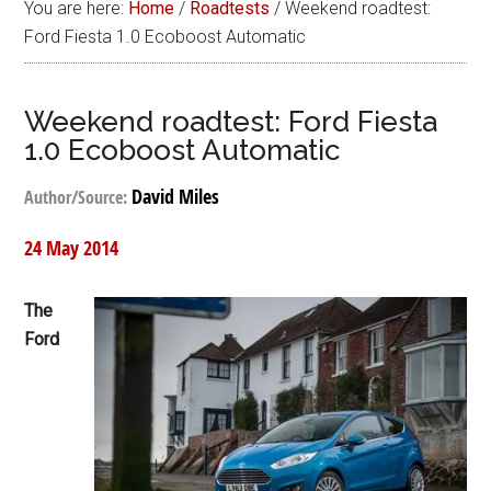
You are here:
Home
/
Roadtests
/
Weekend roadtest:
Ford Fiesta 1.0 Ecoboost Automatic
Weekend roadtest: Ford Fiesta
1.0 Ecoboost Automatic
David Miles
Author/Source:
24 May 2014
The
Ford