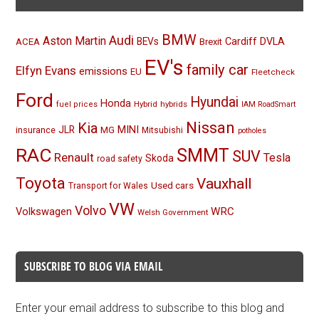
BMW
Audi
Aston Martin
BEVs
Cardiff
DVLA
ACEA
Brexit
EV's
family car
Elfyn Evans
emissions
EU
Fleetcheck
Ford
Hyundai
Honda
Hybrid
hybrids
fuel prices
IAM RoadSmart
Nissan
Kia
MINI
JLR
insurance
MG
Mitsubishi
potholes
RAC
SMMT
SUV
Renault
Tesla
Skoda
road safety
Toyota
Vauxhall
Used cars
Transport for Wales
VW
Volvo
Volkswagen
WRC
Welsh Government
SUBSCRIBE TO BLOG VIA EMAIL
Enter your email address to subscribe to this blog and