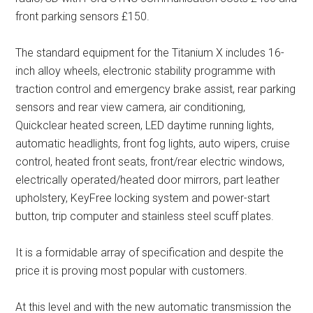
front parking sensors £150.
The standard equipment for the Titanium X includes 16-
inch alloy wheels, electronic stability programme with
traction control and emergency brake assist, rear parking
sensors and rear view camera, air conditioning,
Quickclear heated screen, LED daytime running lights,
automatic headlights, front fog lights, auto wipers, cruise
control, heated front seats, front/rear electric windows,
electrically operated/heated door mirrors, part leather
upholstery, KeyFree locking system and power-start
button, trip computer and stainless steel scuff plates.
It is a formidable array of specification and despite the
price it is proving most popular with customers.
At this level and with the new automatic transmission the