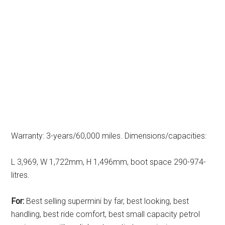
Warranty: 3-years/60,000 miles. Dimensions/capacities:
L 3,969, W 1,722mm, H 1,496mm, boot space 290-974-
litres.
For:
Best selling supermini by far, best looking, best
handling, best ride comfort, best small capacity petrol