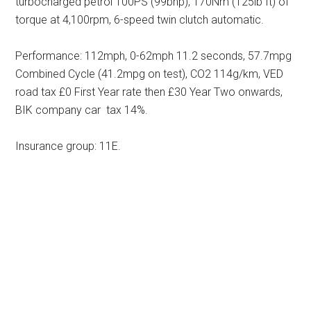
turbocharged petrol 100PS (99bhp), 170Nm (125lb ft) of
torque at 4,100rpm, 6-speed twin clutch automatic.
Performance: 112mph, 0-62mph 11.2 seconds, 57.7mpg
Combined Cycle (41.2mpg on test), CO2 114g/km, VED
road tax £0 First Year rate then £30 Year Two onwards,
BIK company car tax 14%.
Insurance group: 11E.