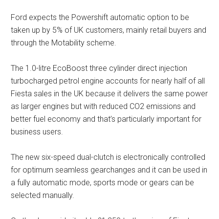
Ford expects the Powershift automatic option to be
taken up by 5% of UK customers, mainly retail buyers and
through the Motability scheme.
The 1.0-litre EcoBoost three cylinder direct injection
turbocharged petrol engine accounts for nearly half of all
Fiesta sales in the UK because it delivers the same power
as larger engines but with reduced CO2 emissions and
better fuel economy and that’s particularly important for
business users.
The new six-speed dual-clutch is electronically controlled
for optimum seamless gearchanges and it can be used in
a fully automatic mode, sports mode or gears can be
selected manually.