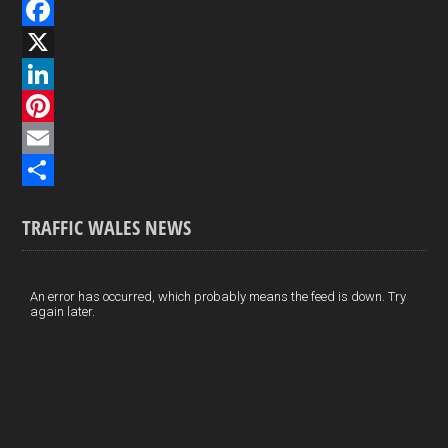
F
a
X
c
L
e
i
P
b
n
i
E
o
k
n
m
S
TRAFFIC WALES NEWS
o
e
t
a
h
k
d
e
i
a
I
r
l
r
An error has occurred, which probably means the feed is down. Try
again later.
n
e
e
s
t