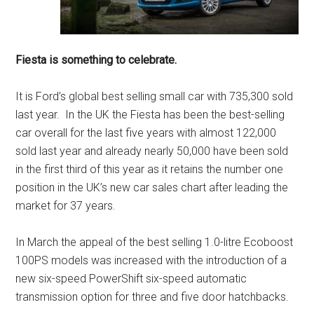
Fiesta is something to celebrate.
It is Ford’s global best selling small car with 735,300 sold
last year. In the UK the Fiesta has been the best-selling
car overall for the last five years with almost 122,000
sold last year and already nearly 50,000 have been sold
in the first third of this year as it retains the number one
position in the UK’s new car sales chart after leading the
market for 37 years.
In March the appeal of the best selling 1.0-litre Ecoboost
100PS models was increased with the introduction of a
new six-speed PowerShift six-speed automatic
transmission option for three and five door hatchbacks.