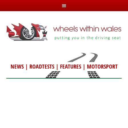
NEWS
|
ROADTESTS
|
FEATURES
|
MOTORSPORT