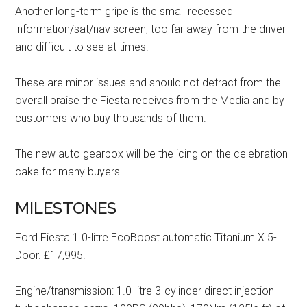
Another long-term gripe is the small recessed
information/sat/nav screen, too far away from the driver
and difficult to see at times.
These are minor issues and should not detract from the
overall praise the Fiesta receives from the Media and by
customers who buy thousands of them.
The new auto gearbox will be the icing on the celebration
cake for many buyers.
MILESTONES
Ford Fiesta 1.0-litre EcoBoost automatic Titanium X 5-
Door. £17,995.
Engine/transmission: 1.0-litre 3-cylinder direct injection