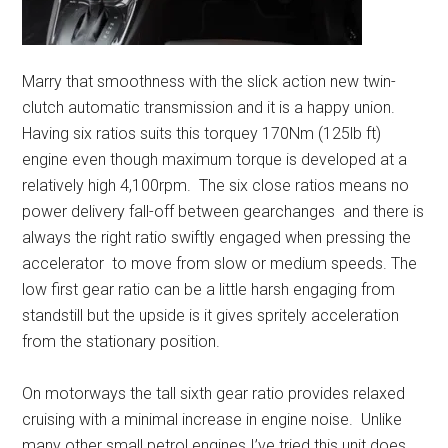
Marry that smoothness with the slick action new twin-
clutch automatic transmission and it is a happy union.
Having six ratios suits this torquey 170Nm (125lb ft)
engine even though maximum torque is developed at a
relatively high 4,100rpm. The six close ratios means no
power delivery fall-off between gearchanges and there is
always the right ratio swiftly engaged when pressing the
accelerator to move from slow or medium speeds. The
low first gear ratio can be a little harsh engaging from
standstill but the upside is it gives spritely acceleration
from the stationary position.
On motorways the tall sixth gear ratio provides relaxed
cruising with a minimal increase in engine noise. Unlike
many other small petrol engines I’ve tried this unit does