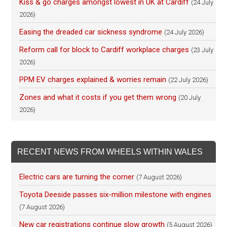
Kiss & go charges amongst lowest in UK at Cardiff
(24 July
2026)
Easing the dreaded car sickness syndrome
(24 July 2026)
Reform call for block to Cardiff workplace charges
(23 July
2026)
PPM EV charges explained & worries remain
(22 July 2026)
Zones and what it costs if you get them wrong
(20 July
2026)
RECENT NEWS FROM WHEELS WITHIN WALES
Electric cars are turning the corner
(7 August 2026)
Toyota Deeside passes six-million milestone with engines
(7 August 2026)
New car registrations continue slow growth
(5 August 2026)