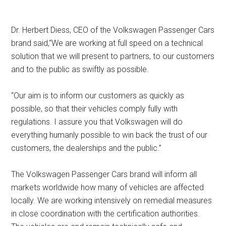
Dr. Herbert Diess, CEO of the Volkswagen Passenger Cars
brand said,“We are working at full speed on a technical
solution that we will present to partners, to our customers
and to the public as swiftly as possible.
“Our aim is to inform our customers as quickly as
possible, so that their vehicles comply fully with
regulations. I assure you that Volkswagen will do
everything humanly possible to win back the trust of our
customers, the dealerships and the public.”
The Volkswagen Passenger Cars brand will inform all
markets worldwide how many of vehicles are affected
locally. We are working intensively on remedial measures
in close coordination with the certification authorities.