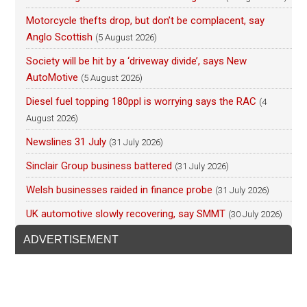
Motorcycle thefts drop, but don’t be complacent, say
Anglo Scottish
(5 August 2026)
Society will be hit by a ‘driveway divide’, says New
AutoMotive
(5 August 2026)
Diesel fuel topping 180ppl is worrying says the RAC
(4
August 2026)
Newslines 31 July
(31 July 2026)
Sinclair Group business battered
(31 July 2026)
Welsh businesses raided in finance probe
(31 July 2026)
UK automotive slowly recovering, say SMMT
(30 July 2026)
ADVERTISEMENT