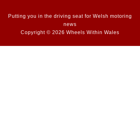
Putting you in the driving seat for Welsh motoring
news
Copyright © 2026 Wheels Within Wales