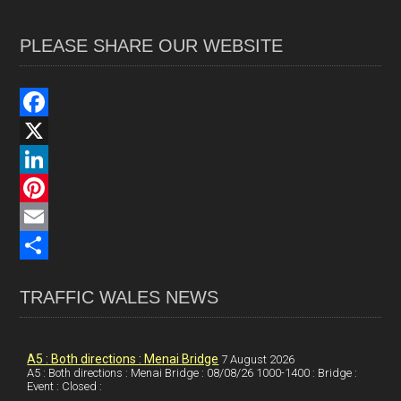
PLEASE SHARE OUR WEBSITE
F
a
X
c
L
e
i
P
b
n
i
E
o
k
n
m
S
TRAFFIC WALES NEWS
o
e
t
a
h
k
d
e
i
a
I
r
l
r
A5 : Both directions : Menai Bridge
7 August 2026
A5 : Both directions : Menai Bridge : 08/08/26 1000-1400 : Bridge :
Event : Closed :
n
e
e