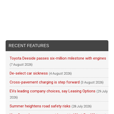
RECENT FEATURES
Toyota Deeside passes six-million milestone with engines
(7 August 2026)
De-select car sickness
(4 August 2026)
Cross-pavement charging is step forward
(3 August 2026)
EVs leading company choices, say Leasing Options
(29 July
2026)
Summer heightens road safety risks
(28 July 2026)