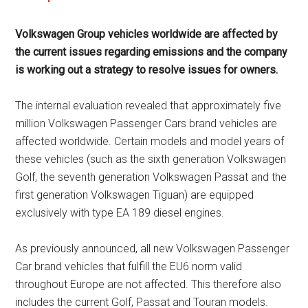
Volkswagen Group vehicles worldwide are affected by
the current issues regarding emissions and the company
is working out a strategy to resolve issues for owners.
The internal evaluation revealed that approximately five
million Volkswagen Passenger Cars brand vehicles are
affected worldwide. Certain models and model years of
these vehicles (such as the sixth generation Volkswagen
Golf, the seventh generation Volkswagen Passat and the
first generation Volkswagen Tiguan) are equipped
exclusively with type EA 189 diesel engines.
As previously announced, all new Volkswagen Passenger
Car brand vehicles that fulfill the EU6 norm valid
throughout Europe are not affected. This therefore also
includes the current Golf, Passat and Touran models.