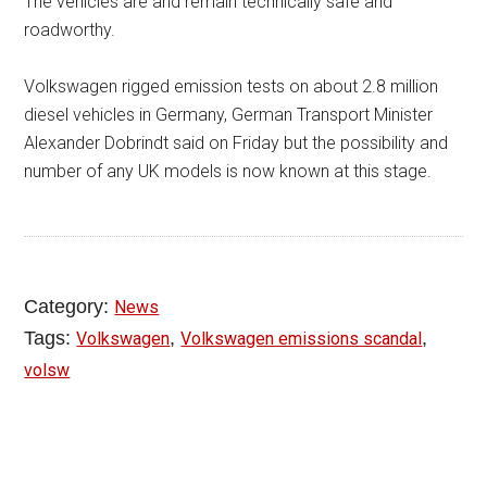
The vehicles are and remain technically safe and
roadworthy.
Volkswagen rigged emission tests on about 2.8 million
diesel vehicles in Germany, German Transport Minister
Alexander Dobrindt said on Friday but the possibility and
number of any UK models is now known at this stage.
Category:
News
Tags:
,
,
Volkswagen
Volkswagen emissions scandal
volsw