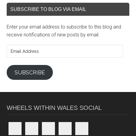
SUBSCRIBE TO BLOG VIA EMAIL
Enter your email address to subscribe to this blog and
receive notifications of new posts by email.
Email
Address
SUBSCRIBE
WHEELS WITHIN WALES SOCIAL