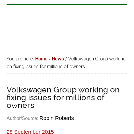
You are here:
Home
/
News
/
Volkswagen Group working
on fixing issues for millions of owners
Volkswagen Group working on
fixing issues for millions of
owners
Robin Roberts
Author/Source:
28 September 2015