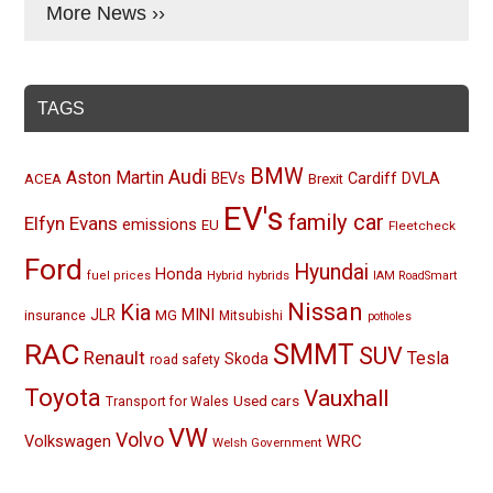
More News ››
TAGS
BMW
Audi
Aston Martin
BEVs
Cardiff
DVLA
ACEA
Brexit
EV's
family car
Elfyn Evans
emissions
EU
Fleetcheck
Ford
Hyundai
Honda
Hybrid
hybrids
fuel prices
IAM RoadSmart
Nissan
Kia
MINI
JLR
insurance
MG
Mitsubishi
potholes
RAC
SMMT
SUV
Renault
Tesla
Skoda
road safety
Toyota
Vauxhall
Used cars
Transport for Wales
VW
Volvo
Volkswagen
WRC
Welsh Government