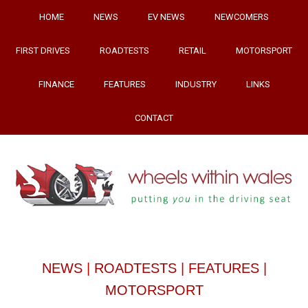
HOME
NEWS
EV NEWS
NEWCOMERS
FIRST DRIVES
ROADTESTS
RETAIL
MOTORSPORT
FINANCE
FEATURES
INDUSTRY
LINKS
CONTACT
NEWS
|
ROADTESTS
|
FEATURES
|
MOTORSPORT