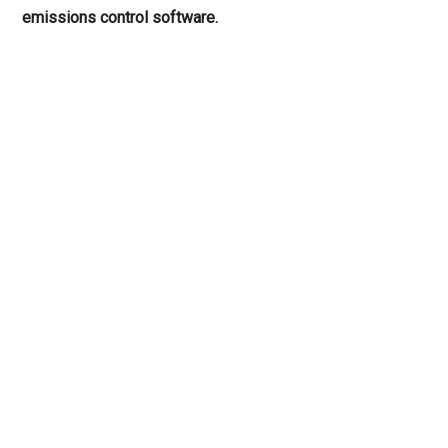
emissions control software.