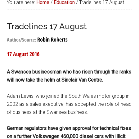
You are here:
Home
/
Education
/
Tradelines 17 August
Tradelines 17 August
Robin Roberts
Author/Source:
17 August 2016
A Swansea businessman who has risen through the ranks
will now take the helm at Sinclair Van Centre.
Adam Lewis, who joined the South Wales motor group in
2002 as a sales executive, has accepted the role of head
of business at the Swansea business.
German regulators have given approval for technical fixes
on a further Volkswagen 460,000 diesel cars with illicit