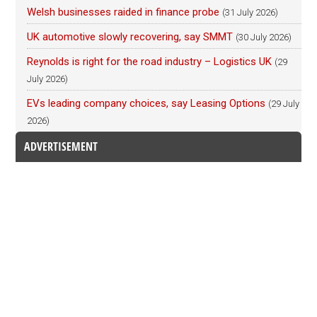
Welsh businesses raided in finance probe
(31 July 2026)
UK automotive slowly recovering, say SMMT
(30 July 2026)
Reynolds is right for the road industry – Logistics UK
(29
July 2026)
EVs leading company choices, say Leasing Options
(29 July
2026)
ADVERTISEMENT