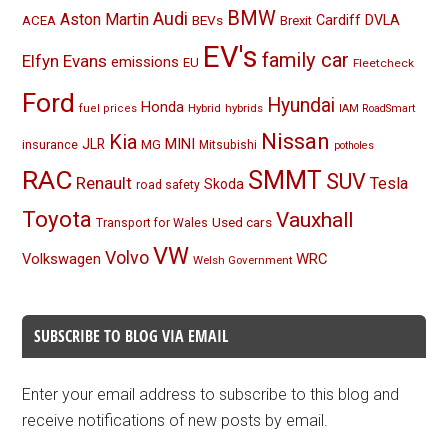
BMW
Audi
Aston Martin
BEVs
Cardiff
DVLA
ACEA
Brexit
EV's
family car
Elfyn Evans
emissions
EU
Fleetcheck
Ford
Hyundai
Honda
Hybrid
hybrids
fuel prices
IAM RoadSmart
Nissan
Kia
MINI
JLR
insurance
MG
Mitsubishi
potholes
RAC
SMMT
SUV
Renault
Tesla
Skoda
road safety
Toyota
Vauxhall
Used cars
Transport for Wales
VW
Volvo
Volkswagen
WRC
Welsh Government
SUBSCRIBE TO BLOG VIA EMAIL
Enter your email address to subscribe to this blog and
receive notifications of new posts by email.
Email