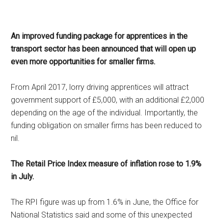
An improved funding package for apprentices in the
transport sector has been announced that will open up
even more opportunities for smaller firms.
From April 2017, lorry driving apprentices will attract
government support of £5,000, with an additional £2,000
depending on the age of the individual. Importantly, the
funding obligation on smaller firms has been reduced to
nil.
The Retail Price Index measure of inflation rose to 1.9%
in July.
The RPI figure was up from 1.6% in June, the Office for
National Statistics said and some of this unexpected