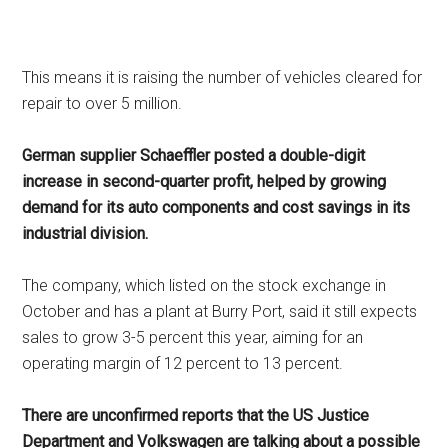
This means it is raising the number of vehicles cleared for
repair to over 5 million.
German supplier Schaeffler posted a double-digit
increase in second-quarter profit, helped by growing
demand for its auto components and cost savings in its
industrial division.
The company, which listed on the stock exchange in
October and has a plant at Burry Port, said it still expects
sales to grow 3-5 percent this year, aiming for an
operating margin of 12 percent to 13 percent.
There are unconfirmed reports that the US Justice
Department and Volkswagen are talking about a possible