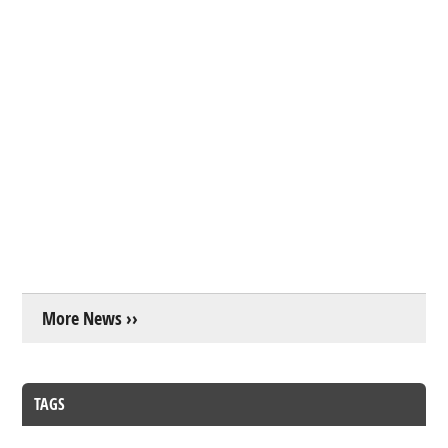
More News ››
TAGS