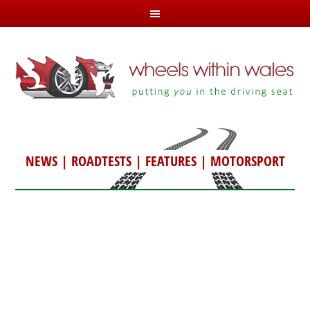
NEWS
|
ROADTESTS
|
FEATURES
|
MOTORSPORT