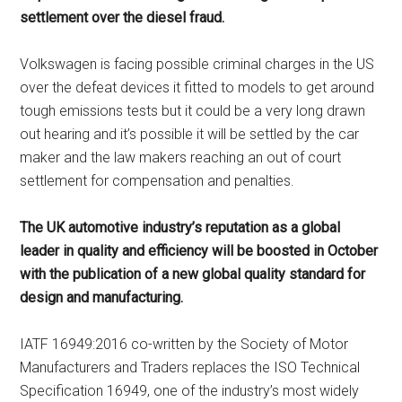
settlement over the diesel fraud.
Volkswagen is facing possible criminal charges in the US
over the defeat devices it fitted to models to get around
tough emissions tests but it could be a very long drawn
out hearing and it’s possible it will be settled by the car
maker and the law makers reaching an out of court
settlement for compensation and penalties.
The UK automotive industry’s reputation as a global
leader in quality and efficiency will be boosted in October
with the publication of a new global quality standard for
design and manufacturing.
IATF 16949:2016 co-written by the Society of Motor
Manufacturers and Traders replaces the ISO Technical
Specification 16949, one of the industry’s most widely