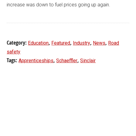
increase was down to fuel prices going up again.
Category:
,
,
,
,
Education
Featured
Industry
News
Road
safety
Tags:
,
,
Apprenticeships
Schaeffler
Sinclair