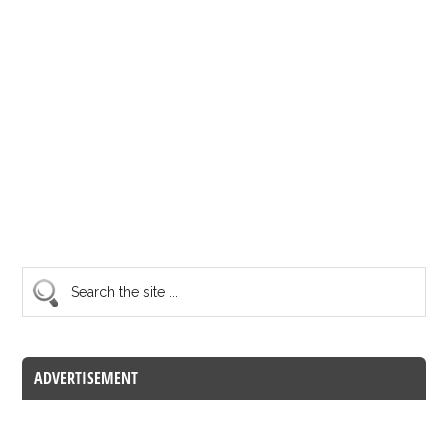
ADVERTISEMENT