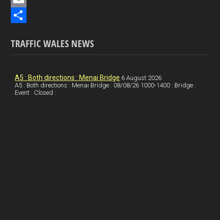
b
n
i
E
o
k
n
m
S
TRAFFIC WALES NEWS
o
e
t
a
h
k
d
e
i
a
I
r
l
r
A5 : Both directions : Menai Bridge
6 August 2026
A5 : Both directions : Menai Bridge : 08/08/26 1000-1400 : Bridge :
Event : Closed :
n
e
e
s
t