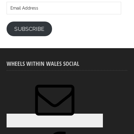
Address
SUBSCRIBE
WHEELS WITHIN WALES SOCIAL