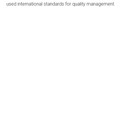
used international standards for quality management.