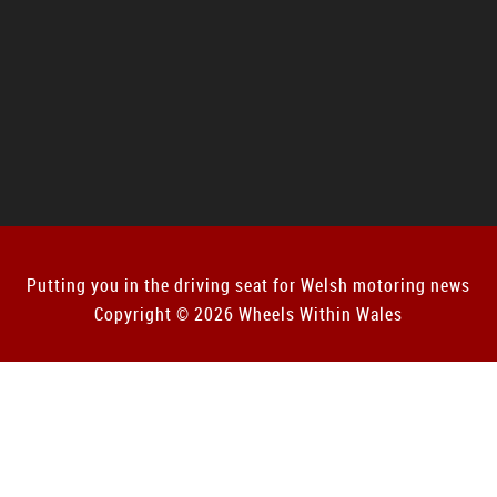
Putting you in the driving seat for Welsh motoring news
Copyright © 2026 Wheels Within Wales