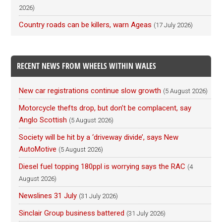
2026)
Country roads can be killers, warn Ageas
(17 July 2026)
RECENT NEWS FROM WHEELS WITHIN WALES
New car registrations continue slow growth
(5 August 2026)
Motorcycle thefts drop, but don’t be complacent, say
Anglo Scottish
(5 August 2026)
Society will be hit by a ‘driveway divide’, says New
AutoMotive
(5 August 2026)
Diesel fuel topping 180ppl is worrying says the RAC
(4
August 2026)
Newslines 31 July
(31 July 2026)
Sinclair Group business battered
(31 July 2026)