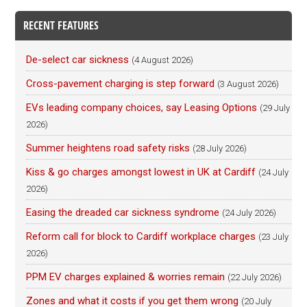
RECENT FEATURES
De-select car sickness
(4 August 2026)
Cross-pavement charging is step forward
(3 August 2026)
EVs leading company choices, say Leasing Options
(29 July
2026)
Summer heightens road safety risks
(28 July 2026)
Kiss & go charges amongst lowest in UK at Cardiff
(24 July
2026)
Easing the dreaded car sickness syndrome
(24 July 2026)
Reform call for block to Cardiff workplace charges
(23 July
2026)
PPM EV charges explained & worries remain
(22 July 2026)
Zones and what it costs if you get them wrong
(20 July