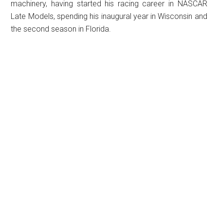
machinery, having started his racing career in NASCAR
Late Models, spending his inaugural year in Wisconsin and
the second season in Florida.