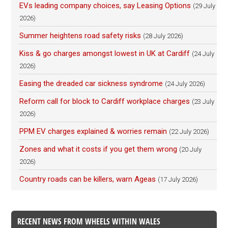
EVs leading company choices, say Leasing Options
(29 July
2026)
Summer heightens road safety risks
(28 July 2026)
Kiss & go charges amongst lowest in UK at Cardiff
(24 July
2026)
Easing the dreaded car sickness syndrome
(24 July 2026)
Reform call for block to Cardiff workplace charges
(23 July
2026)
PPM EV charges explained & worries remain
(22 July 2026)
Zones and what it costs if you get them wrong
(20 July
2026)
Country roads can be killers, warn Ageas
(17 July 2026)
RECENT NEWS FROM WHEELS WITHIN WALES