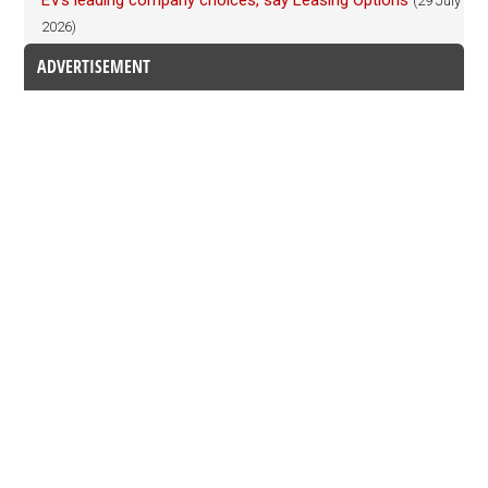
EVs leading company choices, say Leasing Options
(29 July
2026)
ADVERTISEMENT