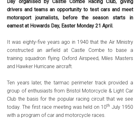
Day organised by Castle Combe Racing Club, giving
drivers and teams an opportunity to test cars and meet
motorsport journalists, before the season starts in
earnest at Howards Day, Easter Monday 21 April.
It was eighty-five years ago in 1940 that the Air Ministry
constructed an airfield at Castle Combe to base a
training squadron flying Oxford Airspeed, Miles Masters
and Hawker Hurricane aircraft.
Ten years later, the tarmac perimeter track provided a
group of enthusiasts from Bristol Motorcycle & Light Car
Club the basis for the popular racing circuit that we see
th
today. The first race meeting was held on 10
July 1950
with a program of car and motorcycle races.