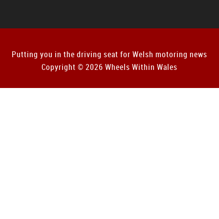
Putting you in the driving seat for Welsh motoring news
Copyright © 2026 Wheels Within Wales