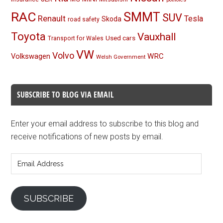
RAC
SMMT
SUV
Renault
Tesla
Skoda
road safety
Toyota
Vauxhall
Used cars
Transport for Wales
VW
Volvo
Volkswagen
WRC
Welsh Government
SUBSCRIBE TO BLOG VIA EMAIL
Enter your email address to subscribe to this blog and
receive notifications of new posts by email.
Email
Address
SUBSCRIBE