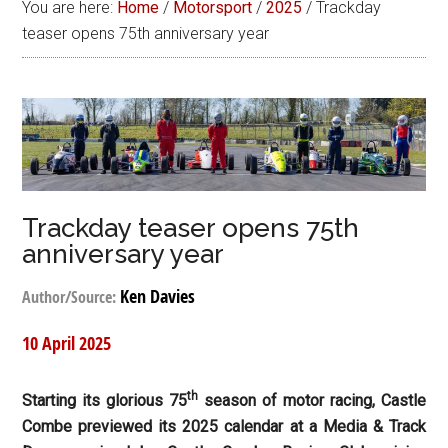
You are here:
Home
/
Motorsport
/
2025
/
Trackday
teaser opens 75th anniversary year
Trackday teaser opens 75th
anniversary year
Ken Davies
Author/Source:
10 April 2025
th
Starting its glorious 75
season of motor racing, Castle
Combe previewed its 2025 calendar at a Media & Track