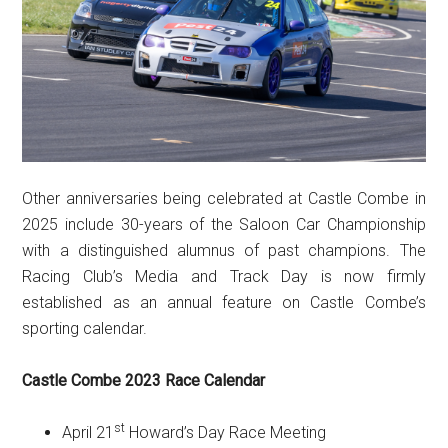
Other anniversaries being celebrated at Castle Combe in
2025 include 30-years of the Saloon Car Championship
with a distinguished alumnus of past champions. The
Racing Club’s Media and Track Day is now firmly
established as an annual feature on Castle Combe’s
sporting calendar.
Castle Combe 2023 Race Calendar
st
April 21
Howard’s Day Race Meeting