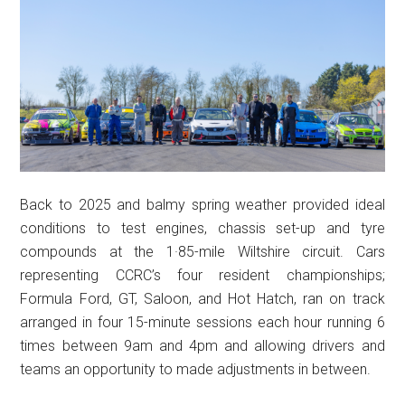
Back to 2025 and balmy spring weather provided ideal
conditions to test engines, chassis set-up and tyre
compounds at the 1·85-mile Wiltshire circuit. Cars
representing CCRC’s four resident championships;
Formula Ford, GT, Saloon, and Hot Hatch, ran on track
arranged in four 15-minute sessions each hour running 6
times between 9am and 4pm and allowing drivers and
teams an opportunity to made adjustments in between.