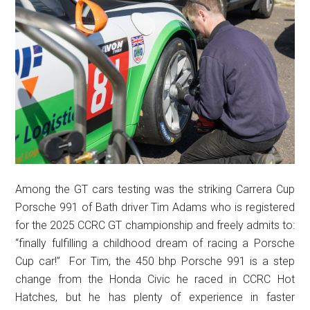
Among the GT cars testing was the striking Carrera Cup
Porsche 991 of Bath driver Tim Adams who is registered
for the 2025 CCRC GT championship and freely admits to:
“finally fulfilling a childhood dream of racing a Porsche
Cup car!” For Tim, the 450 bhp Porsche 991 is a step
change from the Honda Civic he raced in CCRC Hot
Hatches, but he has plenty of experience in faster