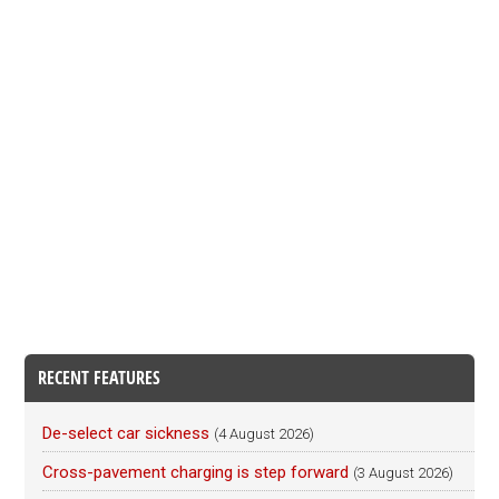
RECENT FEATURES
De-select car sickness
(4 August 2026)
Cross-pavement charging is step forward
(3 August 2026)