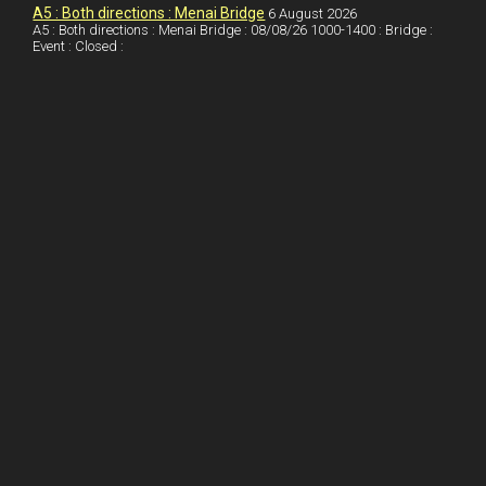
I
r
l
r
A5 : Both directions : Menai Bridge
6 August 2026
A5 : Both directions : Menai Bridge : 08/08/26 1000-1400 : Bridge :
Event : Closed :
n
e
e
s
t