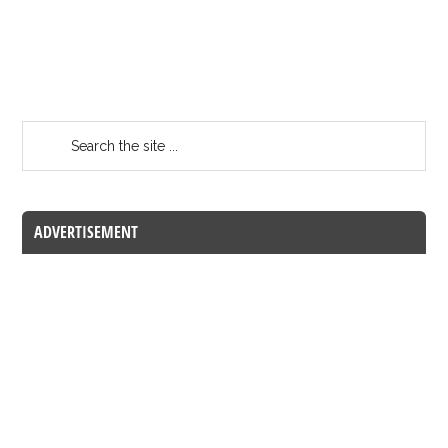
ADVERTISEMENT