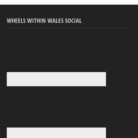
WHEELS WITHIN WALES SOCIAL