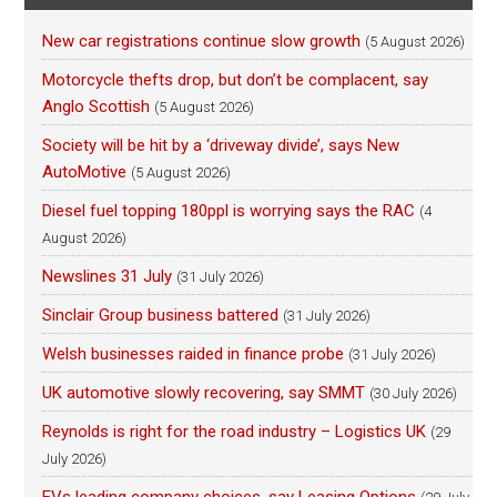
New car registrations continue slow growth
(5 August 2026)
Motorcycle thefts drop, but don’t be complacent, say
Anglo Scottish
(5 August 2026)
Society will be hit by a ‘driveway divide’, says New
AutoMotive
(5 August 2026)
Diesel fuel topping 180ppl is worrying says the RAC
(4
August 2026)
Newslines 31 July
(31 July 2026)
Sinclair Group business battered
(31 July 2026)
Welsh businesses raided in finance probe
(31 July 2026)
UK automotive slowly recovering, say SMMT
(30 July 2026)
Reynolds is right for the road industry – Logistics UK
(29
July 2026)