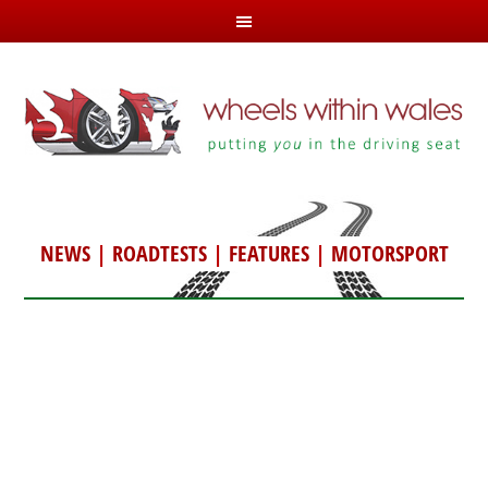
NEWS
|
ROADTESTS
|
FEATURES
|
MOTORSPORT