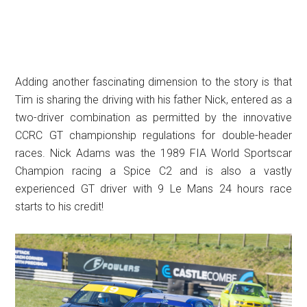
Adding another fascinating dimension to the story is that
Tim is sharing the driving with his father Nick, entered as a
two-driver combination as permitted by the innovative
CCRC GT championship regulations for double-header
races. Nick Adams was the 1989 FIA World Sportscar
Champion racing a Spice C2 and is also a vastly
experienced GT driver with 9 Le Mans 24 hours race
starts to his credit!