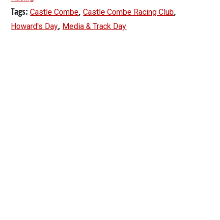
Tags:
,
,
Castle Combe
Castle Combe Racing Club
,
Howard's Day
Media & Track Day