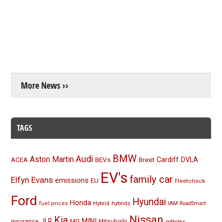
More News ››
TAGS
BMW
Audi
Aston Martin
BEVs
Cardiff
DVLA
ACEA
Brexit
EV's
family car
Elfyn Evans
emissions
EU
Fleetcheck
Ford
Hyundai
Honda
Hybrid
hybrids
fuel prices
IAM RoadSmart
Nissan
Kia
MINI
JLR
insurance
MG
Mitsubishi
potholes