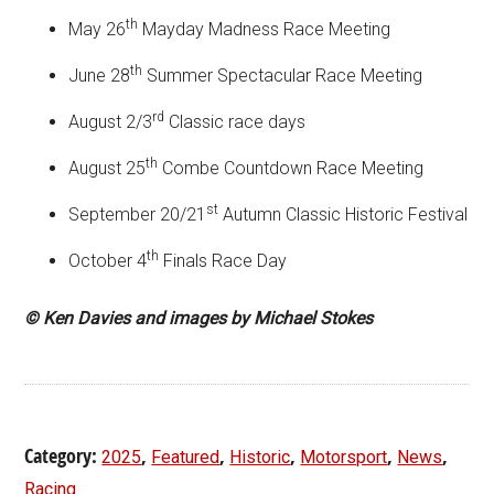
th
May 26
Mayday Madness Race Meeting
th
June 28
Summer Spectacular Race Meeting
rd
August 2/3
Classic race days
th
August 25
Combe Countdown Race Meeting
st
September 20/21
Autumn Classic Historic Festival
th
October 4
Finals Race Day
© Ken Davies and images by Michael Stokes
Category:
,
,
,
,
,
2025
Featured
Historic
Motorsport
News
Racing