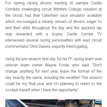
For spiring racing drivers wanting to sample Castle
Combe’s challenging circuit Wiltshire College, resident at
the circuit, had their Caterham race simulator available
which encouraged a steady stream of drivers, eager to
test their skills throughout the day and the quickest lap
was rewarded with a trophy. Castle Combe TV
interviewed several racing personalities with lead circuit
commentator Chris Dawes, expertly interrogating.
Using the pre-season test day for his FF racing team was
veteran team owner Wayne Poole, who said: “Don’t
change anything for next year, leave the format of the
day exactly the same, including the weather! This season
could be my final year and I’m planning to return to the
cockpit myself when I have the opportunity”.