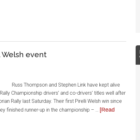
l Welsh event
Russ Thompson and Stephen Link have kept alive
Rally Championship drivers’ and co-drivers’ titles well after
 Rally last Saturday. Their first Pirelli Welsh win since
[Read
ey finished runner-up in the championship – …