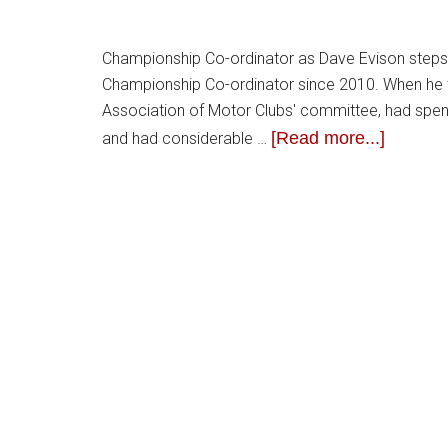
Championship Co-ordinator as Dave Evison steps 
Championship Co-ordinator since 2010. When he 
Association of Motor Clubs' committee, had spen
[Read more...]
and had considerable …