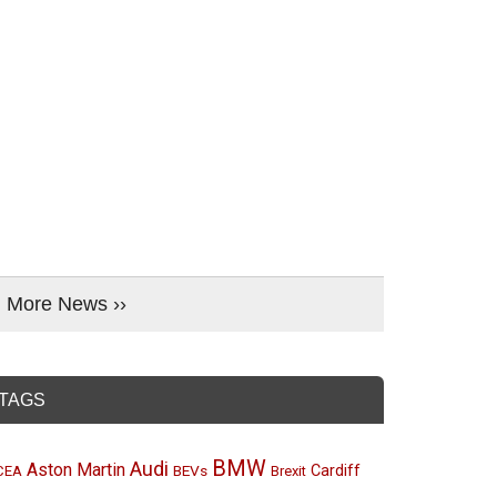
More News ››
TAGS
BMW
Audi
Aston Martin
BEVs
Cardiff
CEA
Brexit