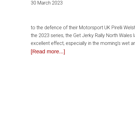
30 March 2023
to the defence of their Motorsport UK Pirelli Wels
the 2023 series, the Get Jerky Rally North Wales 
excellent effect, especially in the morning’s we
[Read more...]