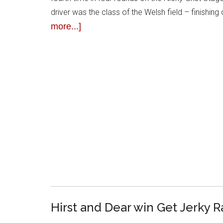
driver was the class of the Welsh field – finishin
more...]
Hirst and Dear win Get Jerky R