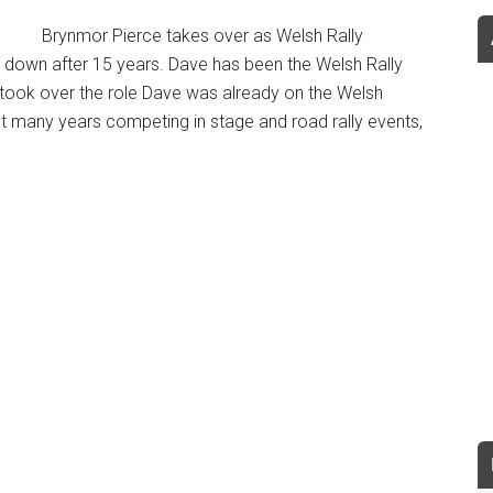
Brynmor Pierce takes over as Welsh Rally
down after 15 years. Dave has been the Welsh Rally
took over the role Dave was already on the Welsh
t many years competing in stage and road rally events,