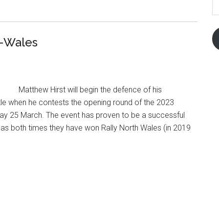
A
d-Wales
Matthew Hirst will begin the defence of his
itle when he contests the opening round of the 2023
rday 25 March. The event has proven to be a successful
, as both times they have won Rally North Wales (in 2019