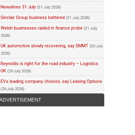
Newslines 31 July
(31 July 2026)
Sinclair Group business battered
(31 July 2026)
Welsh businesses raided in finance probe
(31 July
2026)
UK automotive slowly recovering, say SMMT
(30 July
2026)
Reynolds is right for the road industry – Logistics
UK
(29 July 2026)
EVs leading company choices, say Leasing Options
(29 July 2026)
ADVERTISEMENT