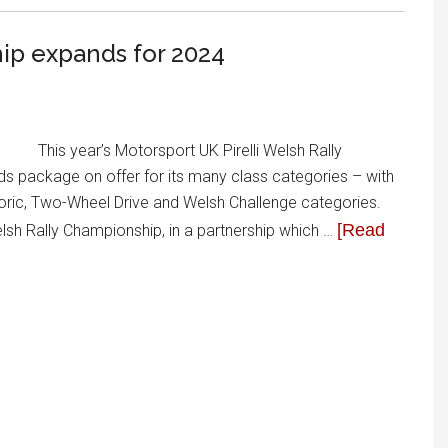
hip expands for 2024
This year’s Motorsport UK Pirelli Welsh Rally
ds package on offer for its many class categories – with
storic, Two-Wheel Drive and Welsh Challenge categories.
[Read
Welsh Rally Championship, in a partnership which …