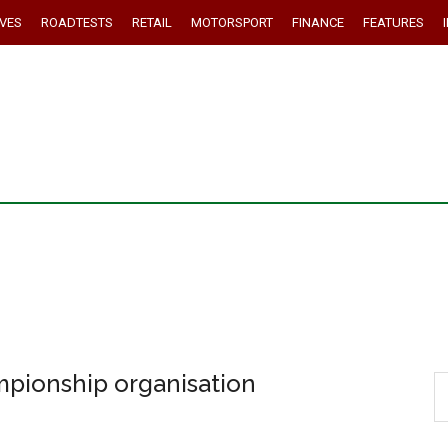
IVES
ROADTESTS
RETAIL
MOTORSPORT
FINANCE
FEATURES
mpionship organisation