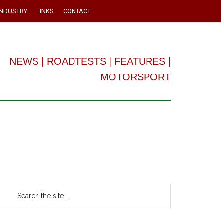
INDUSTRY
LINKS
CONTACT
NEWS
|
ROADTESTS
|
FEATURES
|
MOTORSPORT