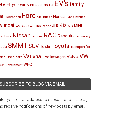
EV's
family
Elfyn Evans
emissions
VLA
EU
Ford
ar
Honda
Fleetcheck
Hybrid
hybrids
fuel prices
Kia
yundai
MINI
JLR
insurance
MG
IAM RoadSmart
RAC
Nissan
Renault
tsubishi
road safety
potholes
SMMT
Toyota
SUV
Tesla
koda
Transport for
VW
Vauxhall
Volvo
Volkswagen
Used cars
les
WRC
lsh Government
SUBSCRIBE TO BLOG VIA EMAIL
ter your email address to subscribe to this blog
d receive notifications of new posts by email.
mail