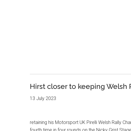
Hirst closer to keeping Welsh
13 July 2023
retaining his Motorsport UK Pirelli Welsh Rally Ch
fourth time in four rounds on the Nicky Grist Sta