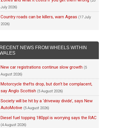
Zones and what it costs if you get them wrong
(20
July 2026)
Country roads can be killers, warn Ageas
(17 July
2026)
RECENT NEWS FROM WHEELS WITHIN
WALES
New car registrations continue slow growth
(5
August 2026)
Motorcycle thefts drop, but don’t be complacent,
say Anglo Scottish
(5 August 2026)
Society will be hit by a ‘driveway divide’, says New
AutoMotive
(5 August 2026)
Diesel fuel topping 180ppl is worrying says the RAC
(4 August 2026)