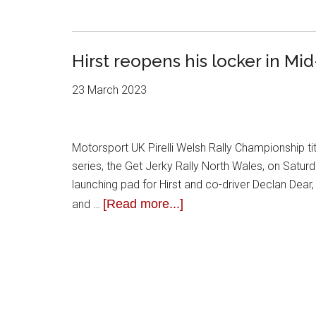
Hirst reopens his locker in Mi
23 March 2023
Motorsport UK Pirelli Welsh Rally Championship t
series, the Get Jerky Rally North Wales, on Satu
launching pad for Hirst and co-driver Declan Dear
[Read more...]
and …