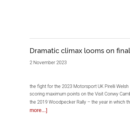
Dramatic climax looms on fina
2 November 2023
the fight for the 2023 Motorsport UK Pirelli Welsh 
scoring maximum points on the Visit Conwy Cambrian
the 2019 Woodpecker Rally – the year in which th
more...]