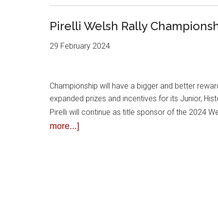
Pirelli Welsh Rally Champions
29 February 2024
Championship will have a bigger and better rewar
expanded prizes and incentives for its Junior, Hi
Pirelli will continue as title sponsor of the 2024 
more...]