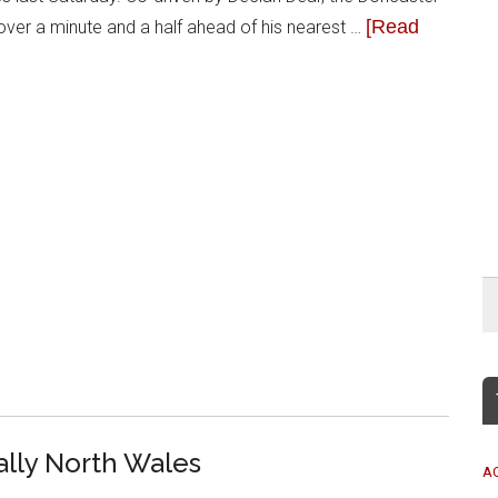
[Read
g over a minute and a half ahead of his nearest …
ally North Wales
A