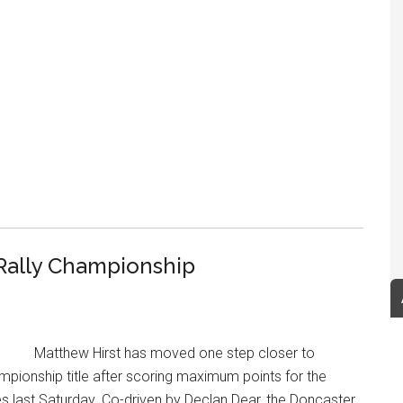
 Rally Championship
Matthew Hirst has moved one step closer to
ampionship title after scoring maximum points for the
ges last Saturday. Co-driven by Declan Dear, the Doncaster