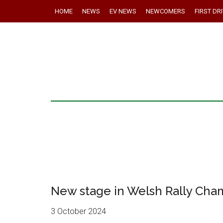
HOME
NEWS
EV NEWS
NEWCOMERS
FIRST DR
New stage in Welsh Rally Cha
3 October 2024