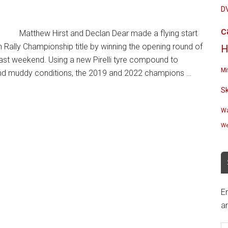
D
c
Matthew Hirst and Declan Dear made a flying start
h Rally Championship title by winning the opening round of
H
last weekend. Using a new Pirelli tyre compound to
Mi
t and muddy conditions, the 2019 and 2022 champions …
S
Wa
We
En
an
E