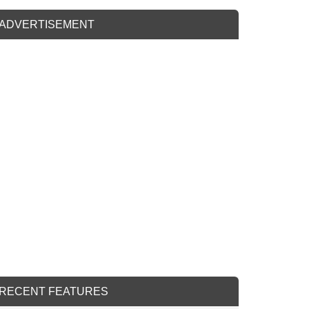
ADVERTISEMENT
RECENT FEATURES