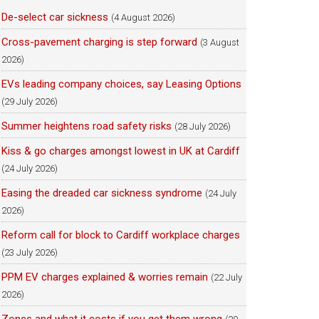
De-select car sickness
(4 August 2026)
Cross-pavement charging is step forward
(3 August
2026)
EVs leading company choices, say Leasing Options
(29 July 2026)
Summer heightens road safety risks
(28 July 2026)
Kiss & go charges amongst lowest in UK at Cardiff
(24 July 2026)
Easing the dreaded car sickness syndrome
(24 July
2026)
Reform call for block to Cardiff workplace charges
(23 July 2026)
PPM EV charges explained & worries remain
(22 July
2026)