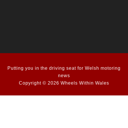
Putting you in the driving seat for Welsh motoring
news
Copyright © 2026 Wheels Within Wales