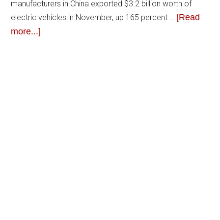
manufacturers in China exported $3.2 billion worth of
[Read
electric vehicles in November, up 165 percent …
more...]