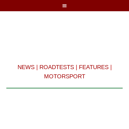
NEWS
|
ROADTESTS
|
FEATURES
|
MOTORSPORT