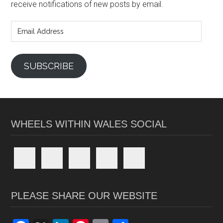
receive notifications of new posts by email.
Email
Address
SUBSCRIBE
WHEELS WITHIN WALES SOCIAL
PLEASE SHARE OUR WEBSITE