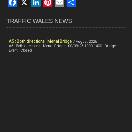
F
X
Li
Pi
E
S
a
n
nt
m
h
ce
ke
er
ail
ar
TRAFFIC WALES NEWS
b
dI
es
e
o
n
t
A5 : Both directions : Menai Bridge
7 August 2026
A5 : Both directions : Menai Bridge : 08/08/26 1000-1400 : Bridge :
o
Event : Closed :
k