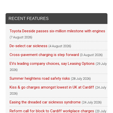
RECENT FEATURES
Toyota Deeside passes six-million milestone with engines
(7 August 2026)
De-select car sickness
(4 August 2026)
Cross-pavement charging is step forward
(3 August 2026)
EVs leading company choices, say Leasing Options
(29 July
2026)
Summer heightens road safety risks
(28 July 2026)
Kiss & go charges amongst lowest in UK at Cardiff
(24 July
2026)
Easing the dreaded car sickness syndrome
(24 July 2026)
Reform call for block to Cardiff workplace charges
(23 July