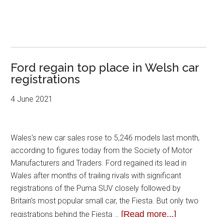
Ford regain top place in Welsh car
registrations
4 June 2021
Wales's new car sales rose to 5,246 models last month,
according to figures today from the Society of Motor
Manufacturers and Traders. Ford regained its lead in
Wales after months of trailing rivals with significant
registrations of the Puma SUV closely followed by
Britain's most popular small car, the Fiesta. But only two
[Read more...]
registrations behind the Fiesta …