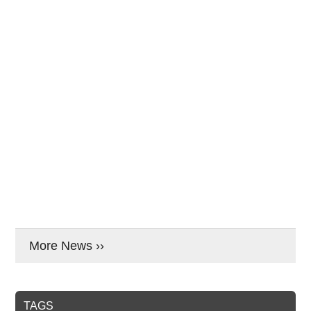
More News ››
TAGS