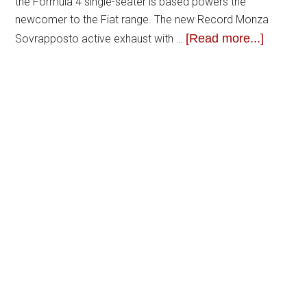
the Formula 4 single-seater is based powers the
newcomer to the Fiat range. The new Record Monza
[Read more...]
Sovrapposto active exhaust with …