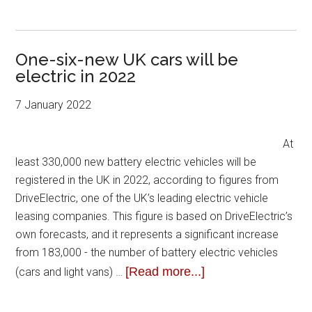
One-six-new UK cars will be
electric in 2022
7 January 2022
At
least 330,000 new battery electric vehicles will be
registered in the UK in 2022, according to figures from
DriveElectric, one of the UK’s leading electric vehicle
leasing companies. This figure is based on DriveElectric’s
own forecasts, and it represents a significant increase
from 183,000 - the number of battery electric vehicles
[Read more...]
(cars and light vans) …