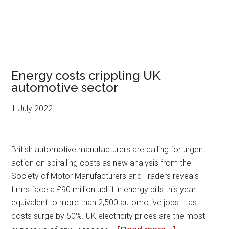
Energy costs crippling UK
automotive sector
1 July 2022
British automotive manufacturers are calling for urgent
action on spiralling costs as new analysis from the
Society of Motor Manufacturers and Traders reveals
firms face a £90 million uplift in energy bills this year –
equivalent to more than 2,500 automotive jobs – as
costs surge by 50%. UK electricity prices are the most