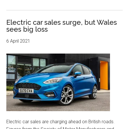
Electric car sales surge, but Wales
sees big loss
6 April 2021
Electric car sales are charging ahead on British roads.