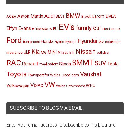
BMW
Audi
Aston Martin
BEVs
Cardiff
DVLA
ACEA
Brexit
EV's
family car
Elfyn Evans
emissions
EU
Fleetcheck
Ford
Hyundai
Honda
Hybrid
hybrids
fuel prices
IAM RoadSmart
Nissan
Kia
MINI
JLR
insurance
MG
Mitsubishi
potholes
RAC
SMMT
SUV
Renault
Tesla
Skoda
road safety
Toyota
Vauxhall
Used cars
Transport for Wales
VW
Volvo
Volkswagen
WRC
Welsh Government
SUBSCRIBE TO BLOG VIA EMAIL
Enter your email address to subscribe to this blog and