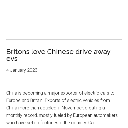
Britons love Chinese drive away
evs
4 January 2023
China is becoming a major exporter of electric cars to
Europe and Britain. Exports of electric vehicles from
China more than doubled in November, creating a
monthly record, mostly fueled by European automakers
who have set up factories in the country. Car