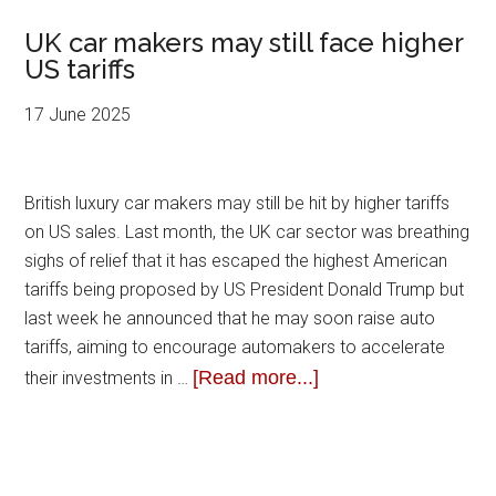
UK car makers may still face higher
US tariffs
17 June 2025
British luxury car makers may still be hit by higher tariffs
on US sales. Last month, the UK car sector was breathing
sighs of relief that it has escaped the highest American
tariffs being proposed by US President Donald Trump but
last week he announced that he may soon raise auto
tariffs, aiming to encourage automakers to accelerate
[Read more...]
their investments in …