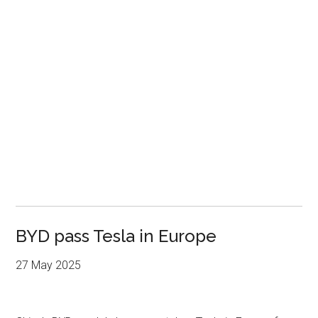
BYD pass Tesla in Europe
27 May 2025