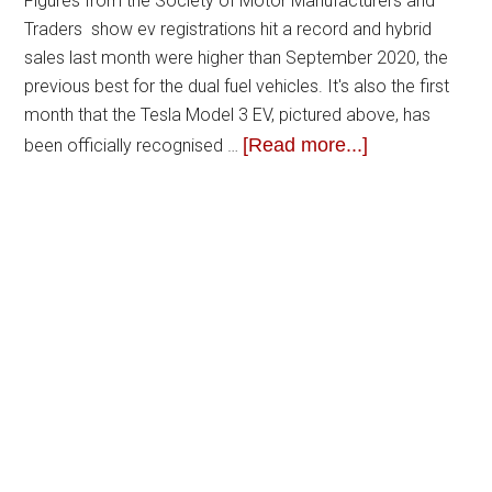
Figures from the Society of Motor Manufacturers and
Traders show ev registrations hit a record and hybrid
sales last month were higher than September 2020, the
previous best for the dual fuel vehicles. It's also the first
month that the Tesla Model 3 EV, pictured above, has
[Read more...]
been officially recognised …