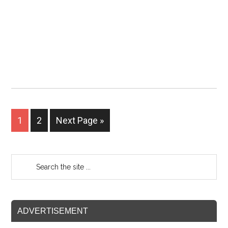
1
2
Next Page »
ADVERTISEMENT