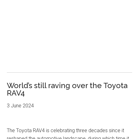
World’s still raving over the Toyota
RAV4
3 June 2024
The Toyota RAV4 is celebrating three decades since it
reshaped the automotive landscape, during which time it