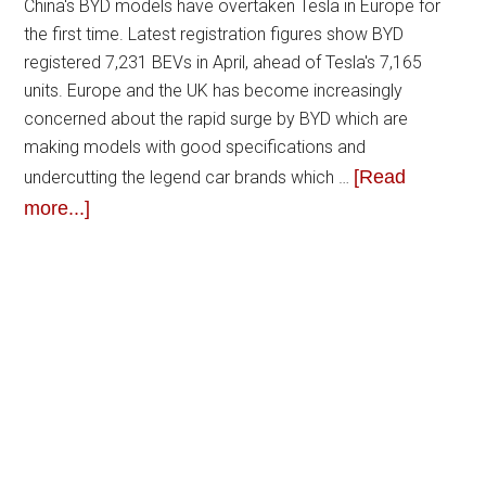
China's BYD models have overtaken Tesla in Europe for
the first time. Latest registration figures show BYD
registered 7,231 BEVs in April, ahead of Tesla's 7,165
units. Europe and the UK has become increasingly
concerned about the rapid surge by BYD which are
making models with good specifications and
[Read
undercutting the legend car brands which …
more...]