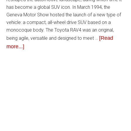
has become a global SUV icon. In March 1994, the
Geneva Motor Show hosted the launch of a new type of
vehicle: a compact, all-wheel drive SUV based on a
monocoque body. The Toyota RAV4 was an original,
[Read
being agile, versatile and designed to meet …
more...]