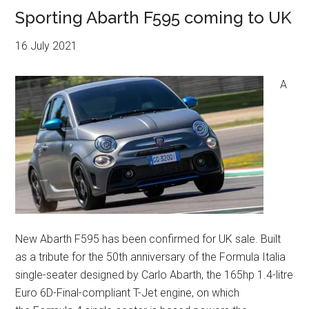
Sporting Abarth F595 coming to UK
16 July 2021
A
New Abarth F595 has been confirmed for UK sale. Built
as a tribute for the 50th anniversary of the Formula Italia
single-seater designed by Carlo Abarth, the 165hp 1.4-litre
Euro 6D-Final-compliant T-Jet engine, on which