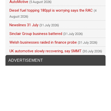
AutoMotive
(5 August 2026)
Diesel fuel topping 180ppl is worrying says the RAC
(4
August 2026)
Newslines 31 July
(31 July 2026)
Sinclair Group business battered
(31 July 2026)
Welsh businesses raided in finance probe
(31 July 2026)
UK automotive slowly recovering, say SMMT
(30 July 2026)
ADVERTISEMENT