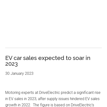
EV car sales expected to soar in
2023
30 January 2023
Motoring experts at DriveElectric predict a significant rise
in EV sales in 2023, after supply issues hindered EV sales
growth in 2022. The figure is based on DriveElectric’s