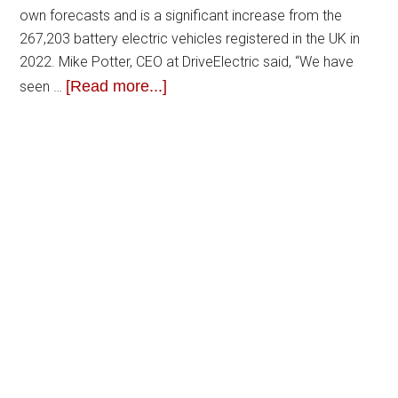
own forecasts and is a significant increase from the
267,203 battery electric vehicles registered in the UK in
2022. Mike Potter, CEO at DriveElectric said, “We have
[Read more...]
seen …