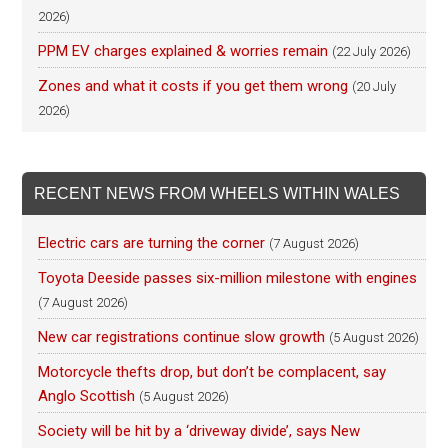
2026)
PPM EV charges explained & worries remain
(22 July 2026)
Zones and what it costs if you get them wrong
(20 July
2026)
RECENT NEWS FROM WHEELS WITHIN WALES
Electric cars are turning the corner
(7 August 2026)
Toyota Deeside passes six-million milestone with engines
(7 August 2026)
New car registrations continue slow growth
(5 August 2026)
Motorcycle thefts drop, but don’t be complacent, say
Anglo Scottish
(5 August 2026)
Society will be hit by a ‘driveway divide’, says New