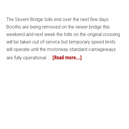
The Severn Bridge tolls end over the next few days.
Booths are being removed on the newer bridge this
weekend and next week the tolls on the original crossing
will be taken out of service but temporary speed limits
will operate until the motorway standard carriageways
[Read more...]
are fully operational. …