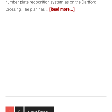
number-plate recognition system as on the Dartford
[Read more...]
Crossing. The plan has …