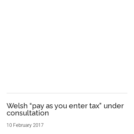
Welsh “pay as you enter tax” under
consultation
10 February 2017