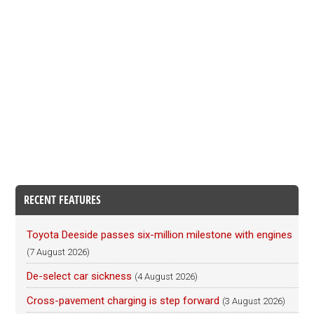
RECENT FEATURES
Toyota Deeside passes six-million milestone with engines
(7 August 2026)
De-select car sickness
(4 August 2026)
Cross-pavement charging is step forward
(3 August 2026)