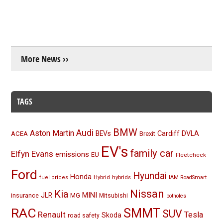
More News ››
TAGS
BMW
Audi
Aston Martin
BEVs
Cardiff
DVLA
ACEA
Brexit
EV's
family car
Elfyn Evans
emissions
EU
Fleetcheck
Ford
Hyundai
Honda
Hybrid
hybrids
fuel prices
IAM RoadSmart
Nissan
Kia
MINI
JLR
insurance
MG
Mitsubishi
potholes
RAC
SMMT
SUV
Renault
Tesla
Skoda
road safety