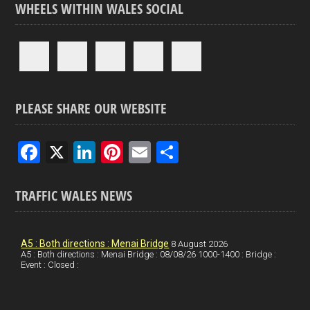
WHEELS WITHIN WALES SOCIAL
PLEASE SHARE OUR WEBSITE
F
X
Li
Pi
E
S
a
n
nt
m
h
ce
ke
er
ail
ar
TRAFFIC WALES NEWS
b
dI
es
e
o
n
t
A5 : Both directions : Menai Bridge
8 August 2026
A5 : Both directions : Menai Bridge : 08/08/26 1000-1400 : Bridge :
o
Event : Closed :
k