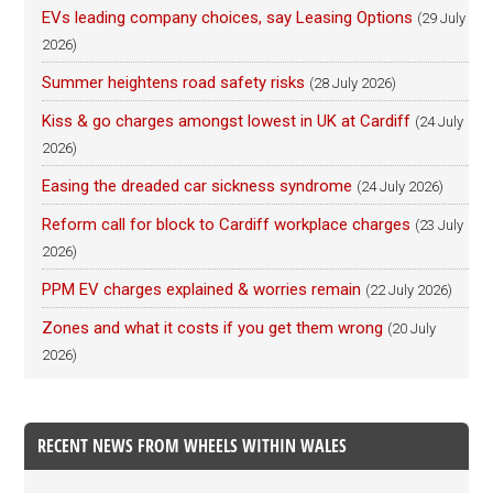
EVs leading company choices, say Leasing Options
(29 July
2026)
Summer heightens road safety risks
(28 July 2026)
Kiss & go charges amongst lowest in UK at Cardiff
(24 July
2026)
Easing the dreaded car sickness syndrome
(24 July 2026)
Reform call for block to Cardiff workplace charges
(23 July
2026)
PPM EV charges explained & worries remain
(22 July 2026)
Zones and what it costs if you get them wrong
(20 July
2026)
RECENT NEWS FROM WHEELS WITHIN WALES