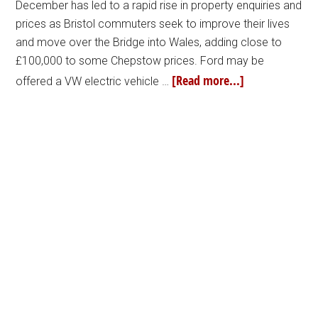
December has led to a rapid rise in property enquiries and
prices as Bristol commuters seek to improve their lives
and move over the Bridge into Wales, adding close to
£100,000 to some Chepstow prices. Ford may be
[Read more...]
offered a VW electric vehicle …