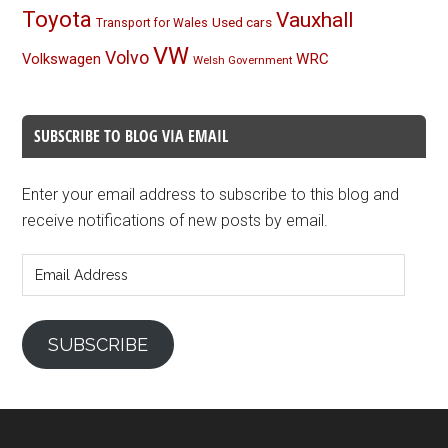
Toyota
Vauxhall
Used cars
Transport for Wales
VW
Volvo
Volkswagen
WRC
Welsh Government
SUBSCRIBE TO BLOG VIA EMAIL
Enter your email address to subscribe to this blog and
receive notifications of new posts by email.
Email
Address
SUBSCRIBE