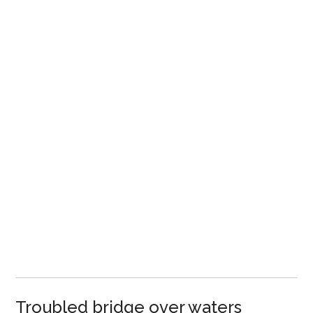
Troubled bridge over waters