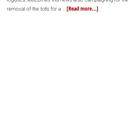
[Read more...]
removal of the tolls for a …