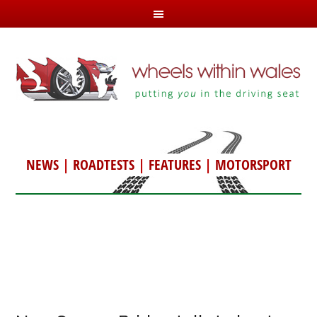
NEWS
|
ROADTESTS
|
FEATURES
|
MOTORSPORT