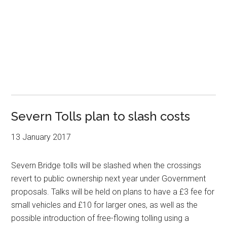
Severn Tolls plan to slash costs
13 January 2017
Severn Bridge tolls will be slashed when the crossings
revert to public ownership next year under Government
proposals. Talks will be held on plans to have a £3 fee for
small vehicles and £10 for larger ones, as well as the
possible introduction of free-flowing tolling using a