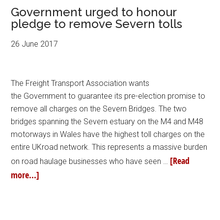
Government urged to honour
pledge to remove Severn tolls
26 June 2017
The Freight Transport Association wants
the Government to guarantee its pre-election promise to
remove all charges on the Severn Bridges. The two
bridges spanning the Severn estuary on the M4 and M48
motorways in Wales have the highest toll charges on the
entire UKroad network. This represents a massive burden
[Read
on road haulage businesses who have seen …
more...]