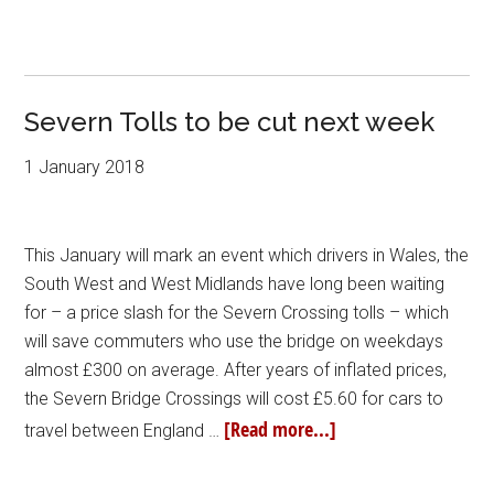
Severn Tolls to be cut next week
1 January 2018
This January will mark an event which drivers in Wales, the
South West and West Midlands have long been waiting
for – a price slash for the Severn Crossing tolls – which
will save commuters who use the bridge on weekdays
almost £300 on average. After years of inflated prices,
the Severn Bridge Crossings will cost £5.60 for cars to
[Read more...]
travel between England …