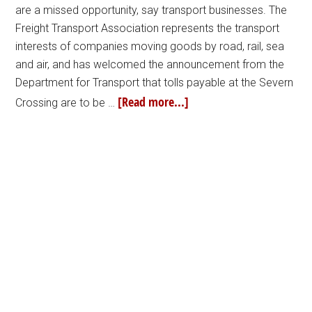
are a missed opportunity, say transport businesses. The
Freight Transport Association represents the transport
interests of companies moving goods by road, rail, sea
and air, and has welcomed the announcement from the
Department for Transport that tolls payable at the Severn
[Read more...]
Crossing are to be …