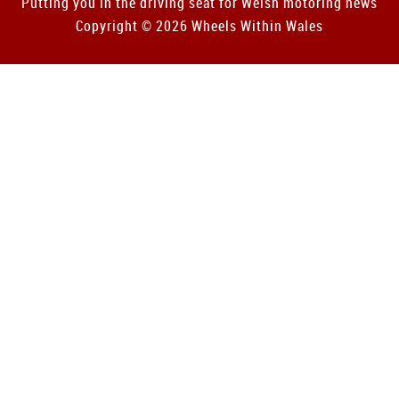
Putting you in the driving seat for Welsh motoring news
Copyright © 2026 Wheels Within Wales