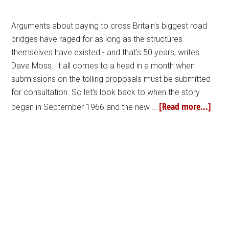
Arguments about paying to cross Britain's biggest road
bridges have raged for as long as the structures
themselves have existed - and that's 50 years, writes
Dave Moss. It all comes to a head in a month when
submissions on the tolling proposals must be submitted
for consultation. So let's look back to when the story
[Read more...]
began in September 1966 and the new …