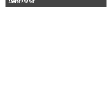
ADVERTISEMENT