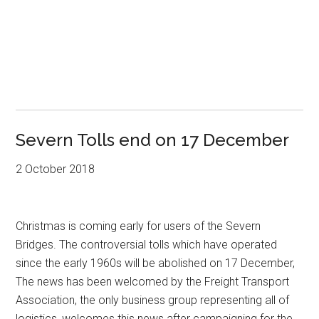
Severn Tolls end on 17 December
2 October 2018
Christmas is coming early for users of the Severn
Bridges. The controversial tolls which have operated
since the early 1960s will be abolished on 17 December,
The news has been welcomed by the Freight Transport
Association, the only business group representing all of
logistics, welcomes this news after campaigning for the