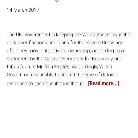
14 March 2017
The UK Government is keeping the Welsh Assembly in the
dark over finances and plans for the Severn Crossings
after they move into private ownership, according to a
statement by the Cabinet Secretary for Economy and
Infrastructure Mr. Ken Skates. Accordingly, Welsh
Government is unable to submit the type of detailed
[Read more...]
response to this consultation that it …