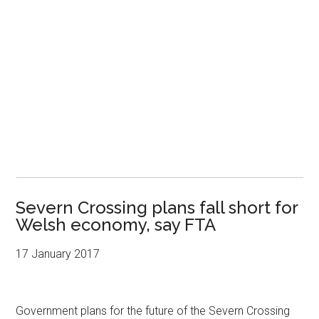
Severn Crossing plans fall short for
Welsh economy, say FTA
17 January 2017
Government plans for the future of the Severn Crossing