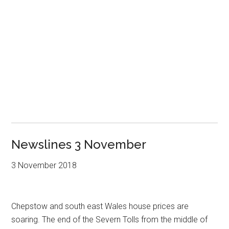
Newslines 3 November
3 November 2018
Chepstow and south east Wales house prices are
soaring. The end of the Severn Tolls from the middle of