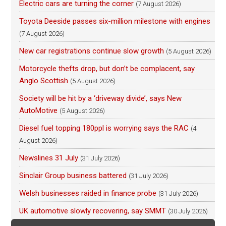
Electric cars are turning the corner
(7 August 2026)
Toyota Deeside passes six-million milestone with engines
(7 August 2026)
New car registrations continue slow growth
(5 August 2026)
Motorcycle thefts drop, but don’t be complacent, say
Anglo Scottish
(5 August 2026)
Society will be hit by a ‘driveway divide’, says New
AutoMotive
(5 August 2026)
Diesel fuel topping 180ppl is worrying says the RAC
(4
August 2026)
Newslines 31 July
(31 July 2026)
Sinclair Group business battered
(31 July 2026)
Welsh businesses raided in finance probe
(31 July 2026)
UK automotive slowly recovering, say SMMT
(30 July 2026)