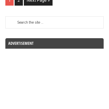
1
2
Next Page »
ADVERTISEMENT