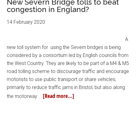
New Severn Bridge tolls to beat
congestion in England?
14 February 2020
A
new toll system for using the Severn bridges is being
considered by a consortium led by English councils from
the West Country. They are likely to be part of a M4 & M5
road tolling scheme to discourage traffic and encourage
motorists to use public transport or share vehicles,
primarily to reduce traffic jams in Bristol, but also along
[Read more...]
the motorway …