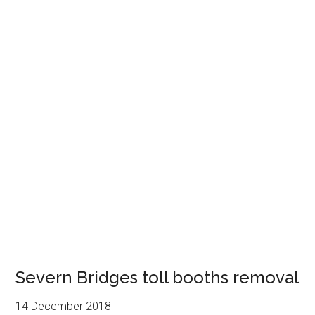
Severn Bridges toll booths removal
14 December 2018