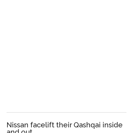
Nissan facelift their Qashqai inside
and out