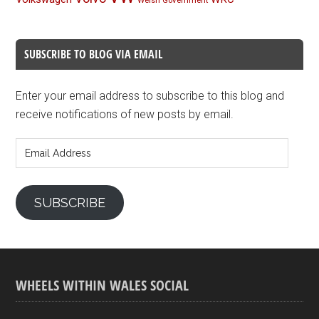
Welsh Government
SUBSCRIBE TO BLOG VIA EMAIL
Enter your email address to subscribe to this blog and
receive notifications of new posts by email.
Email
Address
SUBSCRIBE
WHEELS WITHIN WALES SOCIAL