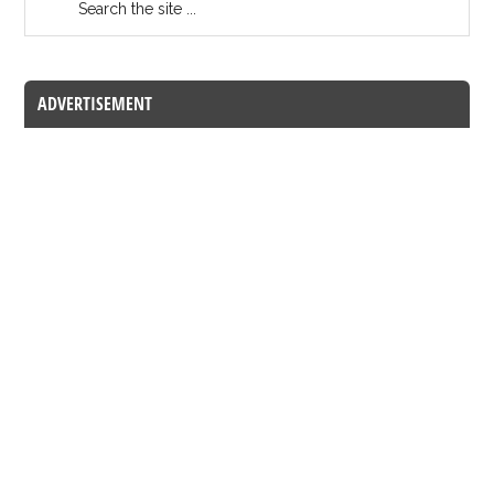
ADVERTISEMENT