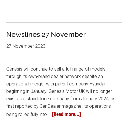
Newslines 27 November
27 November 2023
Genesis will continue to sell a full range of models
through its own-brand dealer network despite an
operational merger with parent company Hyundai
beginning in January. Genesis Motor UK will no longer
exist as a standalone company from January 2024, as
first reported by Car Dealer magazine, its operations
[Read more...]
being rolled fully into …