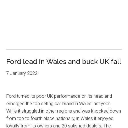
Ford lead in Wales and buck UK fall
7 January 2022
Ford turned its poor UK performance on its head and
emerged the top selling car brand in Wales last year.
While it struggled in other regions and was knocked down
from top to fourth place nationally, in Wales it enjoyed
loyalty from its owners and 20 satisfied dealers. The