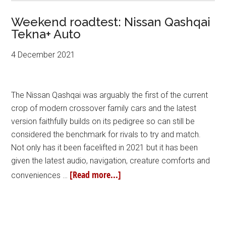
Weekend roadtest: Nissan Qashqai
Tekna+ Auto
4 December 2021
The Nissan Qashqai was arguably the first of the current
crop of modern crossover family cars and the latest
version faithfully builds on its pedigree so can still be
considered the benchmark for rivals to try and match.
Not only has it been facelifted in 2021 but it has been
given the latest audio, navigation, creature comforts and
[Read more...]
conveniences …