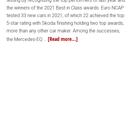
testing by recognizing the top performers of last year and
the winners of the 2021 Best in Class awards. Euro NCAP
tested 33 new cars in 2021, of which 22 achieved the top
5-star rating with Skoda finishing holding two top awards,
more than any other car maker. Among the successes,
[Read more...]
the Mercedes-EQ …