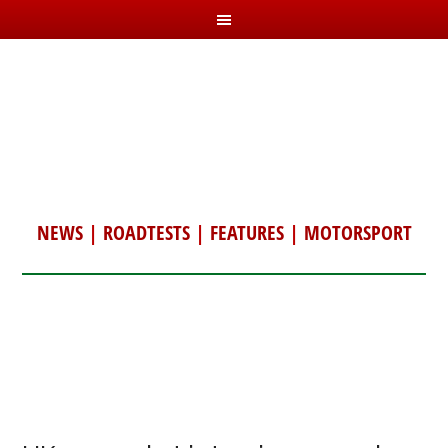
NEWS
|
ROADTESTS
|
FEATURES
|
MOTORSPORT