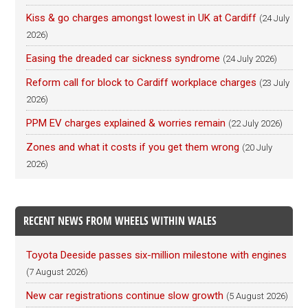
Kiss & go charges amongst lowest in UK at Cardiff
(24 July
2026)
Easing the dreaded car sickness syndrome
(24 July 2026)
Reform call for block to Cardiff workplace charges
(23 July
2026)
PPM EV charges explained & worries remain
(22 July 2026)
Zones and what it costs if you get them wrong
(20 July
2026)
RECENT NEWS FROM WHEELS WITHIN WALES
Toyota Deeside passes six-million milestone with engines
(7 August 2026)
New car registrations continue slow growth
(5 August 2026)