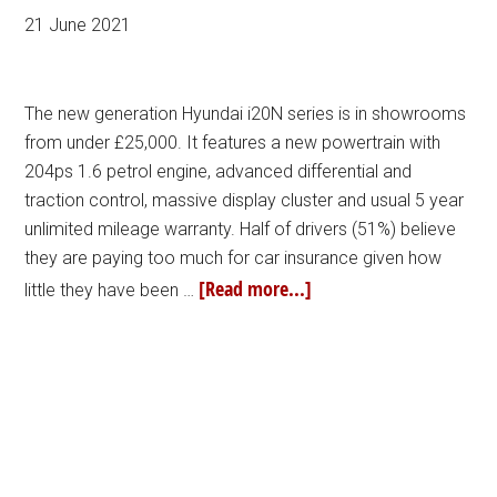
21 June 2021
The new generation Hyundai i20N series is in showrooms
from under £25,000. It features a new powertrain with
204ps 1.6 petrol engine, advanced differential and
traction control, massive display cluster and usual 5 year
unlimited mileage warranty. Half of drivers (51%) believe
they are paying too much for car insurance given how
[Read more...]
little they have been …