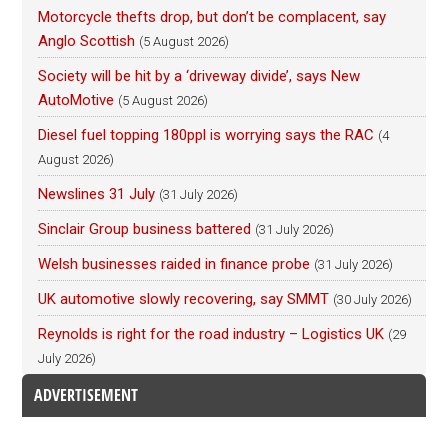
Motorcycle thefts drop, but don’t be complacent, say
Anglo Scottish
(5 August 2026)
Society will be hit by a ‘driveway divide’, says New
AutoMotive
(5 August 2026)
Diesel fuel topping 180ppl is worrying says the RAC
(4
August 2026)
Newslines 31 July
(31 July 2026)
Sinclair Group business battered
(31 July 2026)
Welsh businesses raided in finance probe
(31 July 2026)
UK automotive slowly recovering, say SMMT
(30 July 2026)
Reynolds is right for the road industry – Logistics UK
(29
July 2026)
ADVERTISEMENT