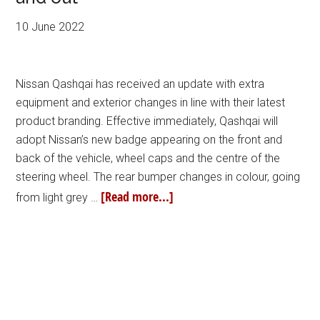
10 June 2022
Nissan Qashqai has received an update with extra
equipment and exterior changes in line with their latest
product branding. Effective immediately, Qashqai will
adopt Nissan’s new badge appearing on the front and
back of the vehicle, wheel caps and the centre of the
steering wheel. The rear bumper changes in colour, going
[Read more...]
from light grey …