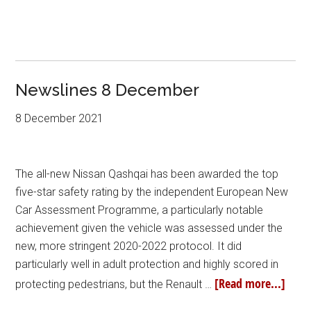
Newslines 8 December
8 December 2021
The all-new Nissan Qashqai has been awarded the top
five-star safety rating by the independent European New
Car Assessment Programme, a particularly notable
achievement given the vehicle was assessed under the
new, more stringent 2020-2022 protocol. It did
particularly well in adult protection and highly scored in
[Read more...]
protecting pedestrians, but the Renault …