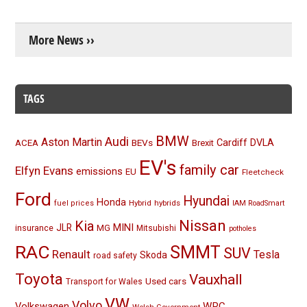
More News ››
TAGS
BMW
Audi
Aston Martin
BEVs
Cardiff
DVLA
ACEA
Brexit
EV's
family car
Elfyn Evans
emissions
EU
Fleetcheck
Ford
Hyundai
Honda
Hybrid
hybrids
fuel prices
IAM RoadSmart
Nissan
Kia
MINI
JLR
insurance
MG
Mitsubishi
potholes
RAC
SMMT
SUV
Renault
Tesla
Skoda
road safety
Toyota
Vauxhall
Used cars
Transport for Wales
VW
Volvo
Volkswagen
WRC