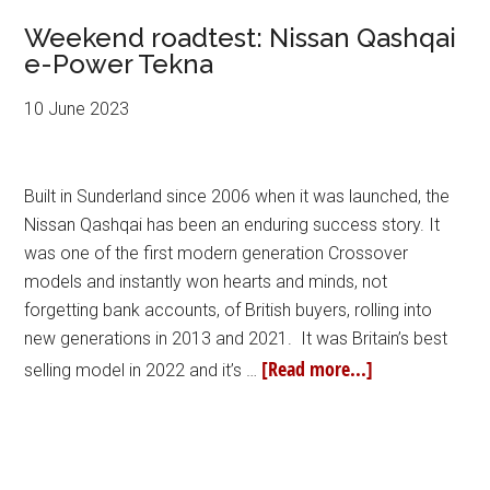
Weekend roadtest: Nissan Qashqai
e-Power Tekna
10 June 2023
Built in Sunderland since 2006 when it was launched, the
Nissan Qashqai has been an enduring success story. It
was one of the first modern generation Crossover
models and instantly won hearts and minds, not
forgetting bank accounts, of British buyers, rolling into
new generations in 2013 and 2021. It was Britain’s best
[Read more...]
selling model in 2022 and it’s …