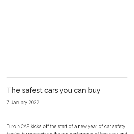
The safest cars you can buy
7 January 2022
Euro NCAP kicks off the start of a new year of car safety