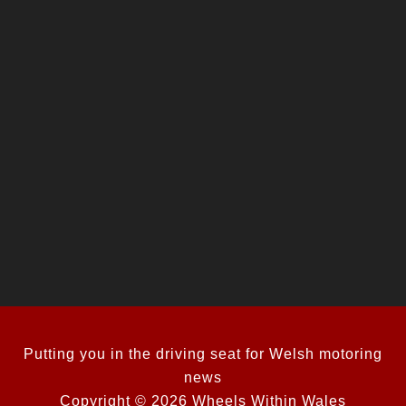
Putting you in the driving seat for Welsh motoring
news
Copyright © 2026 Wheels Within Wales