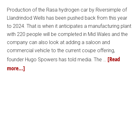
Production of the Rasa hydrogen car by Riversimple of
Llandrindod Wells has been pushed back from this year
to 2024. That is when it anticipates a manufacturing plant
with 220 people will be completed in Mid Wales and the
company can also look at adding a saloon and
commercial vehicle to the current coupe offering,
[Read
founder Hugo Spowers has told media. The …
more...]