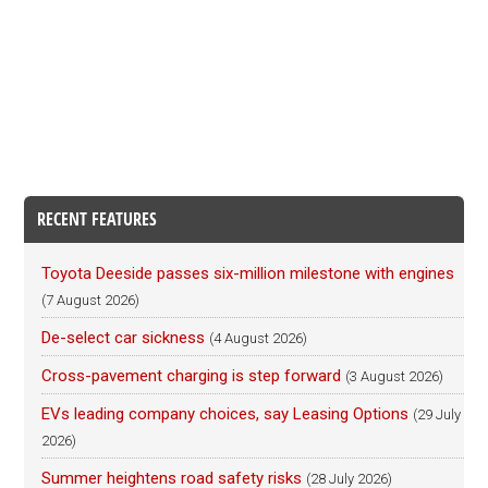
RECENT FEATURES
Toyota Deeside passes six-million milestone with engines
(7 August 2026)
De-select car sickness
(4 August 2026)
Cross-pavement charging is step forward
(3 August 2026)
EVs leading company choices, say Leasing Options
(29 July
2026)
Summer heightens road safety risks
(28 July 2026)