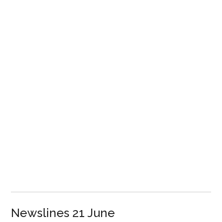
Newslines 21 June