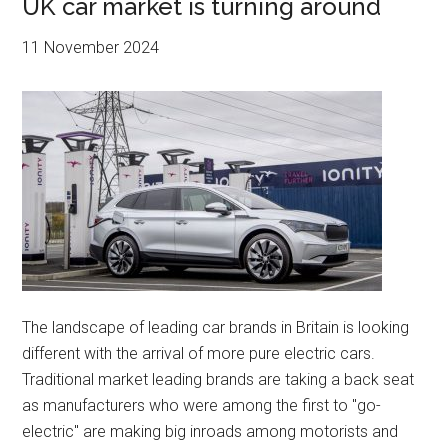
UK car market is turning around
11 November 2024
The landscape of leading car brands in Britain is looking
different with the arrival of more pure electric cars.
Traditional market leading brands are taking a back seat
as manufacturers who were among the first to "go-
electric" are making big inroads among motorists and