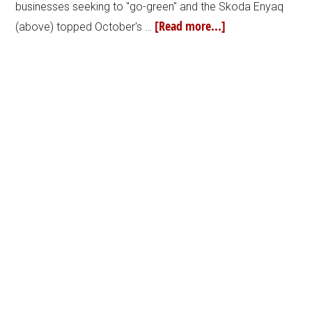
businesses seeking to "go-green" and the Skoda Enyaq
[Read more...]
(above) topped October's …