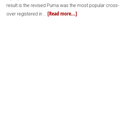
result is the revised Puma was the most popular cross-
[Read more...]
over registered in …