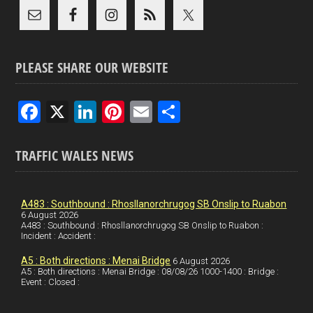
PLEASE SHARE OUR WEBSITE
F
X
Li
Pi
E
S
a
n
nt
m
h
ce
ke
er
ail
ar
TRAFFIC WALES NEWS
b
dI
es
e
o
n
t
A483 : Southbound : Rhosllanorchrugog SB Onslip to Ruabon
6 August 2026
o
A483 : Southbound : Rhosllanorchrugog SB Onslip to Ruabon :
Incident : Accident :
k
A5 : Both directions : Menai Bridge
6 August 2026
A5 : Both directions : Menai Bridge : 08/08/26 1000-1400 : Bridge :
Event : Closed :