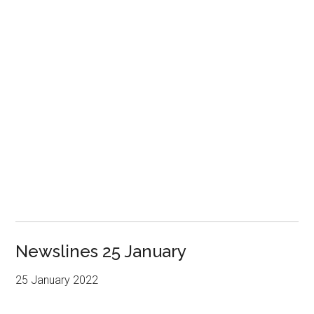
Newslines 25 January
25 January 2022