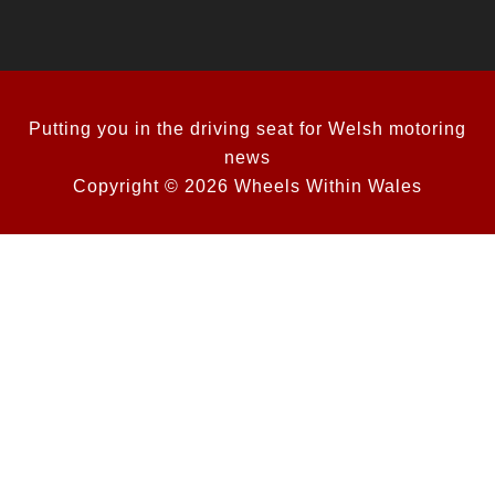
Putting you in the driving seat for Welsh motoring
news
Copyright © 2026 Wheels Within Wales