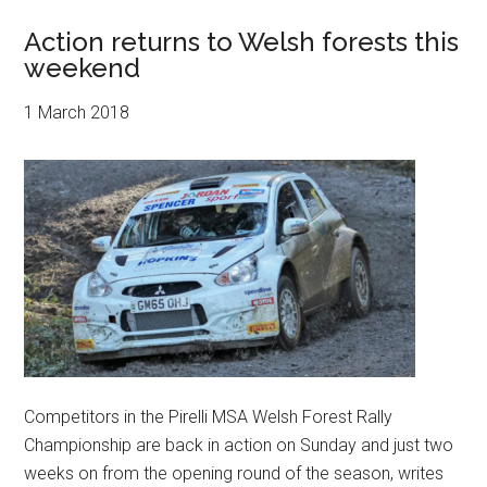
Action returns to Welsh forests this
weekend
1 March 2018
Competitors in the Pirelli MSA Welsh Forest Rally
Championship are back in action on Sunday and just two
weeks on from the opening round of the season, writes