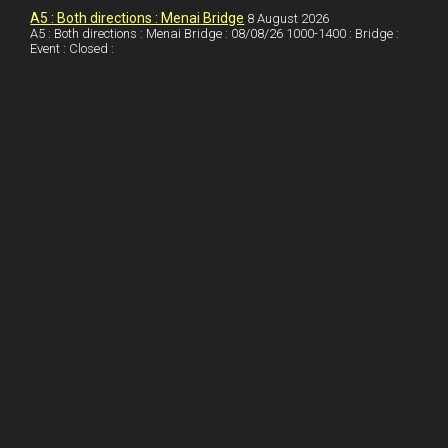
o
n
t
A5 : Both directions : Menai Bridge
8 August 2026
A5 : Both directions : Menai Bridge : 08/08/26 1000-1400 : Bridge :
o
Event : Closed :
k