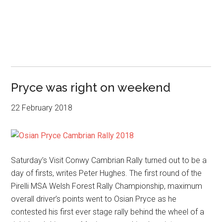
Pryce was right on weekend
22 February 2018
Saturday’s Visit Conwy Cambrian Rally turned out to be a
day of firsts, writes Peter Hughes. The first round of the
Pirelli MSA Welsh Forest Rally Championship, maximum
overall driver’s points went to Osian Pryce as he
contested his first ever stage rally behind the wheel of a