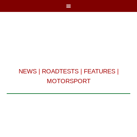
NEWS
|
ROADTESTS
|
FEATURES
|
MOTORSPORT