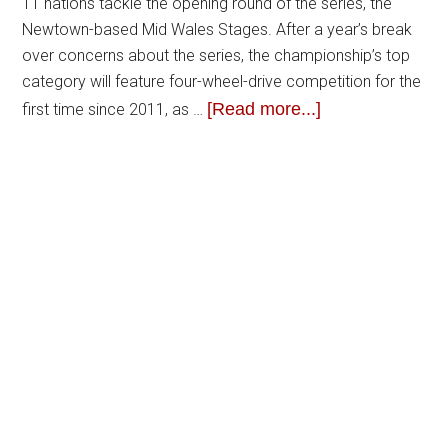
11 nations tackle the opening round of the series, the
Newtown-based Mid Wales Stages. After a year’s break
over concerns about the series, the championship’s top
category will feature four-wheel-drive competition for the
[Read more...]
first time since 2011, as …