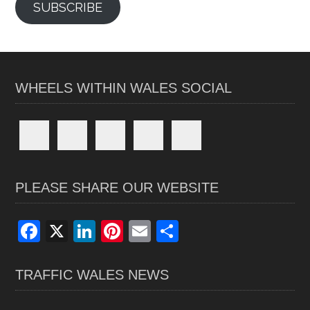
SUBSCRIBE
WHEELS WITHIN WALES SOCIAL
PLEASE SHARE OUR WEBSITE
F
X
Li
Pi
E
S
a
n
nt
m
h
ce
ke
er
ail
ar
TRAFFIC WALES NEWS
b
dI
es
e