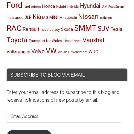
Ford
Hyundai
Honda
Hybrid
hybrids
fuel prices
IAM RoadSmart
Nissan
Kia
MINI
JLR
insurance
MG
Mitsubishi
potholes
RAC
SMMT
SUV
Renault
Tesla
Skoda
road safety
Toyota
Vauxhall
Used cars
Transport for Wales
VW
Volvo
Volkswagen
WRC
Welsh Government
SUBSCRIBE TO BLOG VIA EMAIL
Enter your email address to subscribe to this blog and
receive notifications of new posts by email.
Email
Address