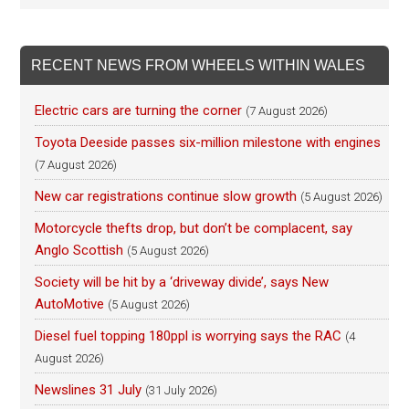
RECENT NEWS FROM WHEELS WITHIN WALES
Electric cars are turning the corner
(7 August 2026)
Toyota Deeside passes six-million milestone with engines
(7 August 2026)
New car registrations continue slow growth
(5 August 2026)
Motorcycle thefts drop, but don’t be complacent, say
Anglo Scottish
(5 August 2026)
Society will be hit by a ‘driveway divide’, says New
AutoMotive
(5 August 2026)
Diesel fuel topping 180ppl is worrying says the RAC
(4
August 2026)
Newslines 31 July
(31 July 2026)