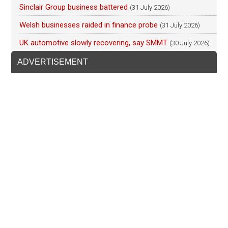
Sinclair Group business battered
(31 July 2026)
Welsh businesses raided in finance probe
(31 July 2026)
UK automotive slowly recovering, say SMMT
(30 July 2026)
ADVERTISEMENT