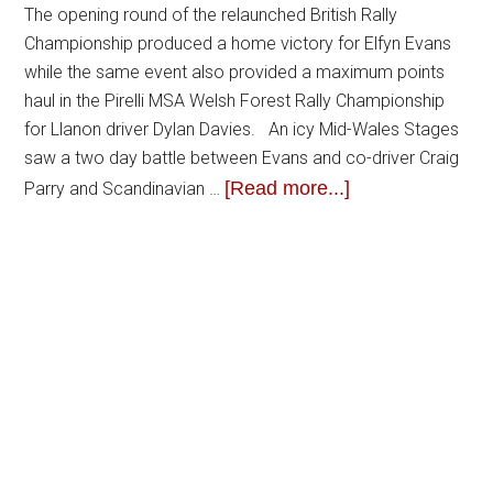
The opening round of the relaunched British Rally
Championship produced a home victory for Elfyn Evans
while the same event also provided a maximum points
haul in the Pirelli MSA Welsh Forest Rally Championship
for Llanon driver Dylan Davies. An icy Mid-Wales Stages
saw a two day battle between Evans and co-driver Craig
[Read more...]
Parry and Scandinavian …