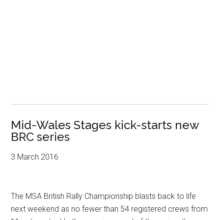
Mid-Wales Stages kick-starts new
BRC series
3 March 2016
The MSA British Rally Championship blasts back to life
next weekend as no fewer than 54 registered crews from