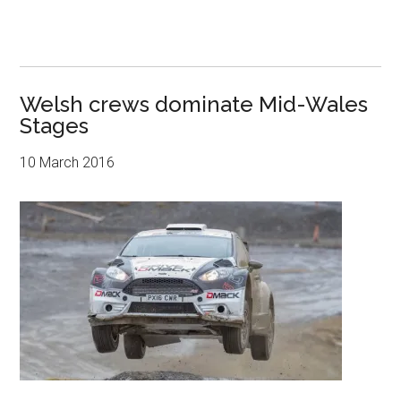
Welsh crews dominate Mid-Wales
Stages
10 March 2016