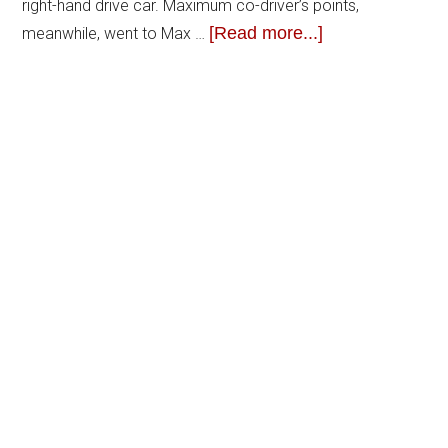
right-hand drive car. Maximum co-driver’s points,
[Read more...]
meanwhile, went to Max …