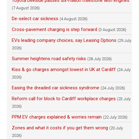
Toyota Deeside passes six-million milestone with engines
(7 August 2026)
De-select car sickness
(4 August 2026)
Cross-pavement charging is step forward
(3 August 2026)
EVs leading company choices, say Leasing Options
(29 July
2026)
Summer heightens road safety risks
(28 July 2026)
Kiss & go charges amongst lowest in UK at Cardiff
(24 July
2026)
Easing the dreaded car sickness syndrome
(24 July 2026)
Reform call for block to Cardiff workplace charges
(23 July
2026)
PPM EV charges explained & worries remain
(22 July 2026)
Zones and what it costs if you get them wrong
(20 July
2026)