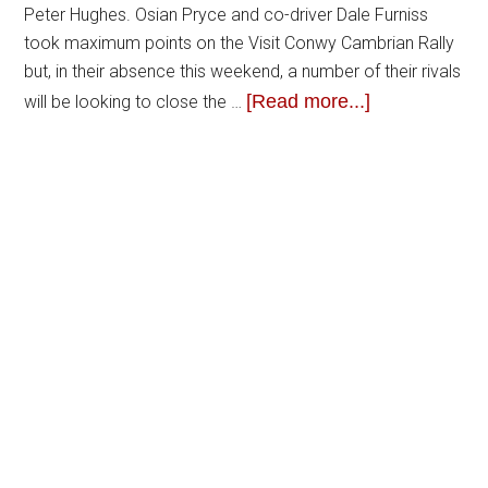
Peter Hughes. Osian Pryce and co-driver Dale Furniss
took maximum points on the Visit Conwy Cambrian Rally
but, in their absence this weekend, a number of their rivals
[Read more...]
will be looking to close the …