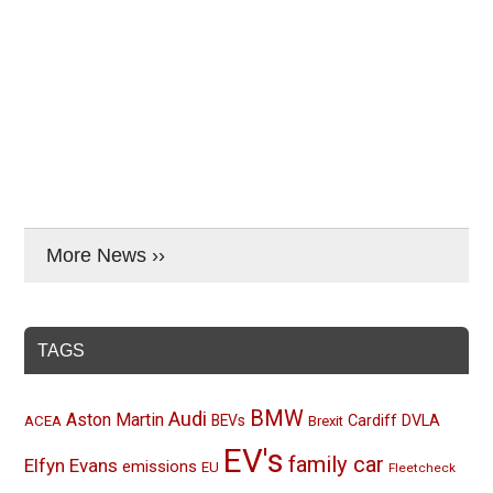
More News ››
TAGS
BMW
Audi
Aston Martin
BEVs
Cardiff
DVLA
ACEA
Brexit
EV's
family car
Elfyn Evans
emissions
EU
Fleetcheck