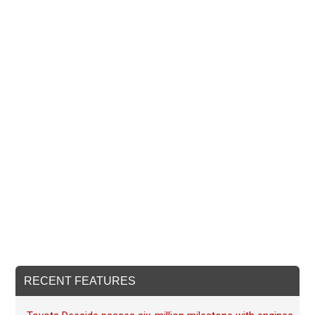
RECENT FEATURES