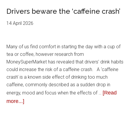
Drivers beware the ‘caffeine crash’
14 April 2026
Many of us find comfort in starting the day with a cup of
tea or coffee, however research from
MoneySuperMarket has revealed that drivers' drink habits
could increase the risk of a caffeine crash. A ‘caffeine
crash’ is a known side effect of drinking too much
caffeine, commonly described as a sudden drop in
[Read
energy, mood and focus when the effects of …
more...]