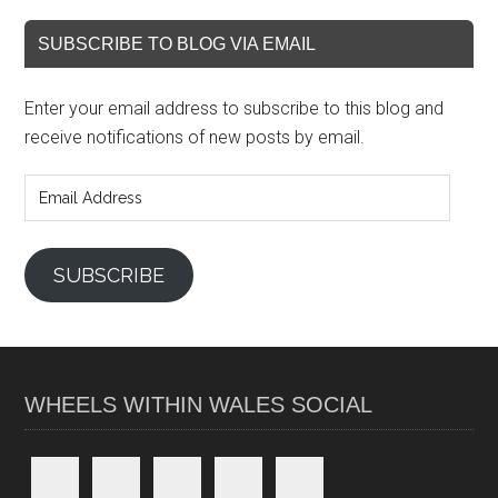
SUBSCRIBE TO BLOG VIA EMAIL
Enter your email address to subscribe to this blog and
receive notifications of new posts by email.
Email
Address
SUBSCRIBE
WHEELS WITHIN WALES SOCIAL