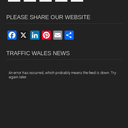
PLEASE SHARE OUR WEBSITE
F
X
Li
Pi
E
S
a
n
nt
m
h
ce
ke
er
ail
ar
TRAFFIC WALES NEWS
b
dI
es
e
o
n
t
An error has occurred, which probably means the feed is down. Try
again later.
o
k