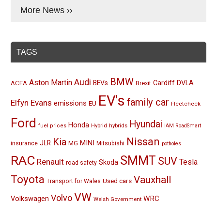
More News ››
TAGS
BMW
Audi
Aston Martin
BEVs
Cardiff
DVLA
ACEA
Brexit
EV's
family car
Elfyn Evans
emissions
EU
Fleetcheck
Ford
Hyundai
Honda
Hybrid
hybrids
fuel prices
IAM RoadSmart
Nissan
Kia
MINI
JLR
insurance
MG
Mitsubishi
potholes
RAC
SMMT
SUV
Renault
Tesla
Skoda
road safety
Toyota
Vauxhall
Used cars
Transport for Wales
VW
Volvo
Volkswagen
WRC
Welsh Government