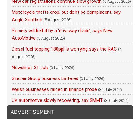
New car registrations continue slow growth
(5 August 2026)
Motorcycle thefts drop, but don’t be complacent, say
Anglo Scottish
(5 August 2026)
Society will be hit by a ‘driveway divide’, says New
AutoMotive
(5 August 2026)
Diesel fuel topping 180ppl is worrying says the RAC
(4
August 2026)
Newslines 31 July
(31 July 2026)
Sinclair Group business battered
(31 July 2026)
Welsh businesses raided in finance probe
(31 July 2026)
UK automotive slowly recovering, say SMMT
(30 July 2026)
ADVERTISEMENT