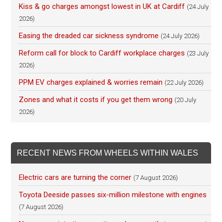
Kiss & go charges amongst lowest in UK at Cardiff
(24 July
2026)
Easing the dreaded car sickness syndrome
(24 July 2026)
Reform call for block to Cardiff workplace charges
(23 July
2026)
PPM EV charges explained & worries remain
(22 July 2026)
Zones and what it costs if you get them wrong
(20 July
2026)
RECENT NEWS FROM WHEELS WITHIN WALES
Electric cars are turning the corner
(7 August 2026)
Toyota Deeside passes six-million milestone with engines
(7 August 2026)