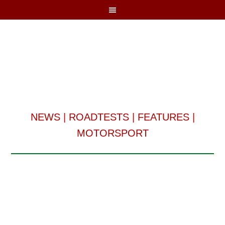
NEWS
|
ROADTESTS
|
FEATURES
|
MOTORSPORT