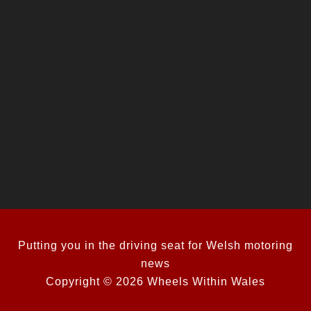
Putting you in the driving seat for Welsh motoring
news
Copyright © 2026 Wheels Within Wales