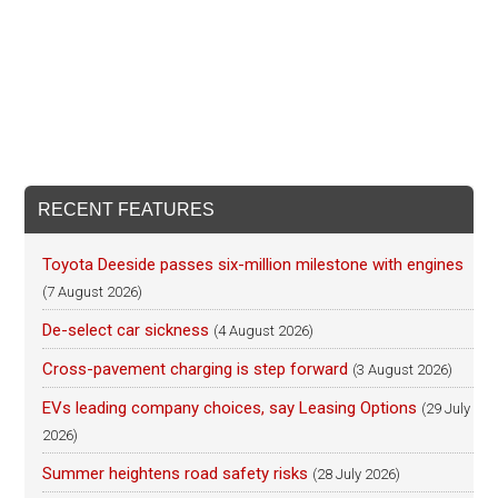
RECENT FEATURES
Toyota Deeside passes six-million milestone with engines
(7 August 2026)
De-select car sickness
(4 August 2026)
Cross-pavement charging is step forward
(3 August 2026)
EVs leading company choices, say Leasing Options
(29 July
2026)
Summer heightens road safety risks
(28 July 2026)