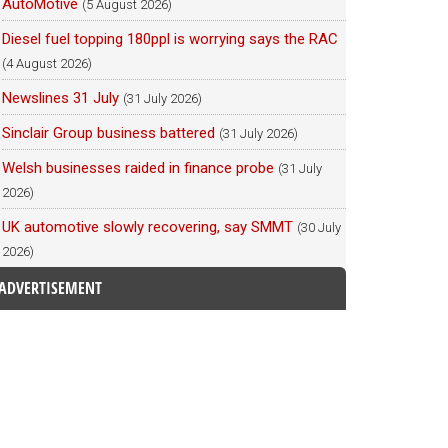
AutoMotive
(5 August 2026)
Diesel fuel topping 180ppl is worrying says the RAC
(4 August 2026)
Newslines 31 July
(31 July 2026)
Sinclair Group business battered
(31 July 2026)
Welsh businesses raided in finance probe
(31 July
2026)
UK automotive slowly recovering, say SMMT
(30 July
2026)
ADVERTISEMENT