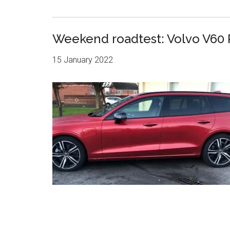
Weekend roadtest: Volvo V60
15 January 2022