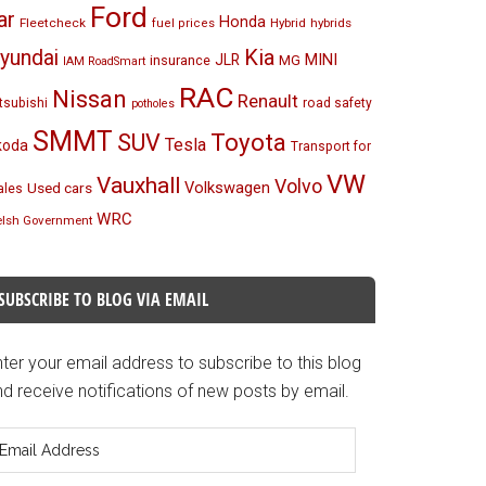
Ford
ar
Honda
Fleetcheck
Hybrid
hybrids
fuel prices
Kia
yundai
MINI
JLR
insurance
MG
IAM RoadSmart
RAC
Nissan
Renault
tsubishi
road safety
potholes
SMMT
Toyota
SUV
Tesla
koda
Transport for
VW
Vauxhall
Volvo
Volkswagen
Used cars
les
WRC
lsh Government
SUBSCRIBE TO BLOG VIA EMAIL
ter your email address to subscribe to this blog
d receive notifications of new posts by email.
mail
ddress