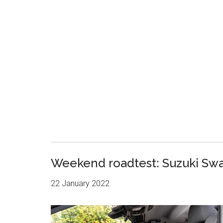
Weekend roadtest: Suzuki Swa
22 January 2022