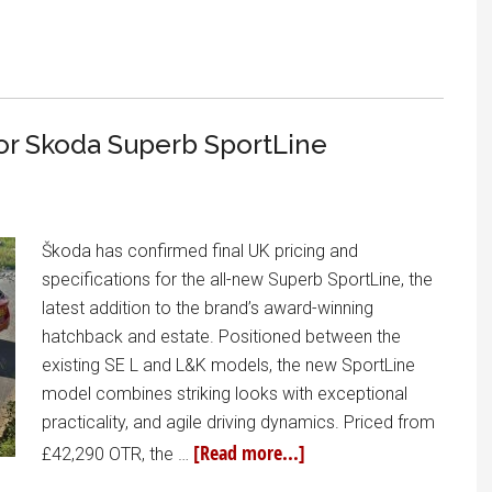
for Skoda Superb SportLine
Škoda has confirmed final UK pricing and
specifications for the all-new Superb SportLine, the
latest addition to the brand’s award-winning
hatchback and estate. Positioned between the
existing SE L and L&K models, the new SportLine
model combines striking looks with exceptional
practicality, and agile driving dynamics. Priced from
[Read more...]
£42,290 OTR, the …