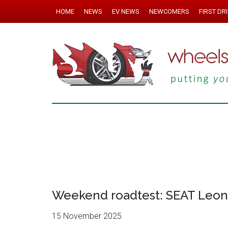
HOME
NEWS
EV NEWS
NEWCOMERS
FIRST DR
Weekend roadtest: SEAT Leon 
15 November 2025