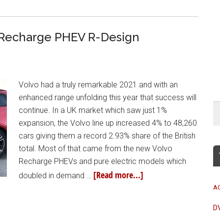
 Recharge PHEV R-Design
Volvo had a truly remarkable 2021 and with an
enhanced range unfolding this year that success will
continue. In a UK market which saw just 1%
expansion, the Volvo line up increased 4% to 48,260
cars giving them a record 2.93% share of the British
total. Most of that came from the new Volvo
Recharge PHEVs and pure electric models which
[Read more...]
doubled in demand …
A
D