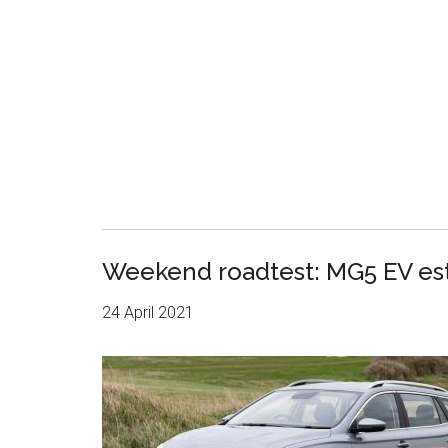
Weekend roadtest: MG5 EV es
24 April 2021