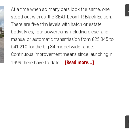
At a time when so many cars look the same, one
stood out with us, the SEAT Leon FR Black Edition.
There are five trim levels with hatch or estate
bodystyles, four powertrains including diesel and
manual or automatic transmission from £25,345 to
£41,210 for the big 34-model wide range.
Continuous improvement means since launching in
[Read more...]
1999 there have to date …