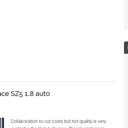
ce SZ5 1.8 auto
Collaboration to cut costs but not quality is very