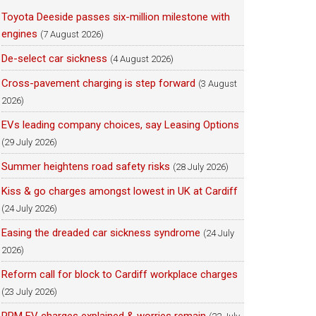
Toyota Deeside passes six-million milestone with
engines
(7 August 2026)
De-select car sickness
(4 August 2026)
Cross-pavement charging is step forward
(3 August
2026)
EVs leading company choices, say Leasing Options
(29 July 2026)
Summer heightens road safety risks
(28 July 2026)
Kiss & go charges amongst lowest in UK at Cardiff
(24 July 2026)
Easing the dreaded car sickness syndrome
(24 July
2026)
Reform call for block to Cardiff workplace charges
(23 July 2026)