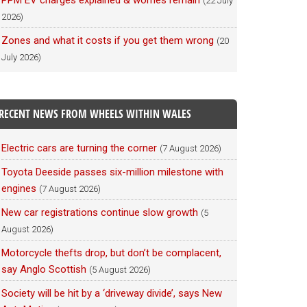
PPM EV charges explained & worries remain
(22 July
2026)
Zones and what it costs if you get them wrong
(20
July 2026)
RECENT NEWS FROM WHEELS WITHIN WALES
Electric cars are turning the corner
(7 August 2026)
Toyota Deeside passes six-million milestone with
engines
(7 August 2026)
New car registrations continue slow growth
(5
August 2026)
Motorcycle thefts drop, but don’t be complacent,
say Anglo Scottish
(5 August 2026)
Society will be hit by a ‘driveway divide’, says New