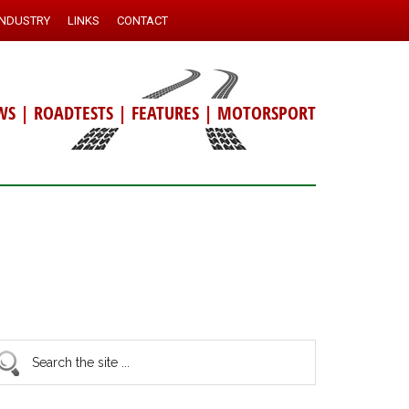
INDUSTRY
LINKS
CONTACT
WS
|
ROADTESTS
|
FEATURES
|
MOTORSPORT