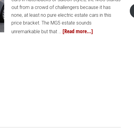
out from a crowd of challengers because it has
none, at least no pure electric estate cars in this
price bracket. The MG5 estate sounds
[Read more...]
unremarkable but that …