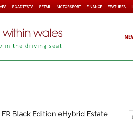
IVES
ROADTESTS
RETAIL
MOTORSPORT
FINANCE
FEATURES
NE
FR Black Edition eHybrid Estate