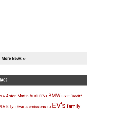
More News ››
TAGS
BMW
Audi
Aston Martin
BEVs
Cardiff
CEA
Brexit
EV's
family
Elfyn Evans
emissions
VLA
EU