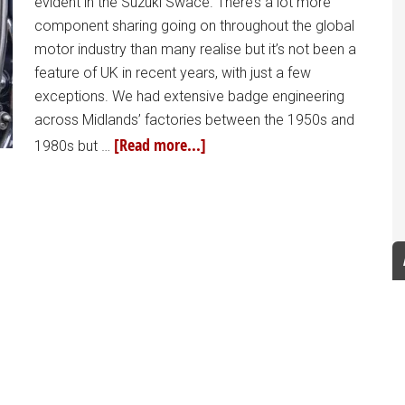
evident in the Suzuki Swace. There’s a lot more
component sharing going on throughout the global
motor industry than many realise but it’s not been a
feature of UK in recent years, with just a few
exceptions. We had extensive badge engineering
across Midlands’ factories between the 1950s and
[Read more...]
1980s but …