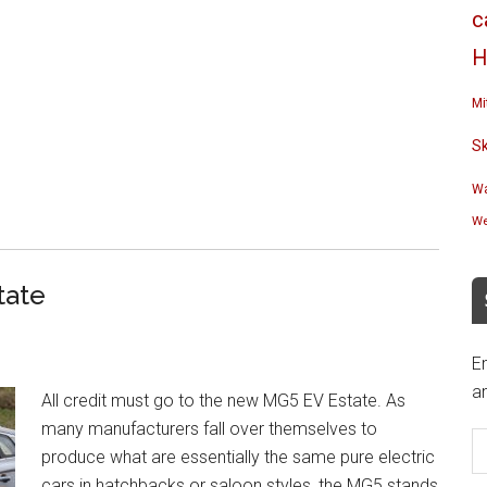
c
H
Mi
S
Wa
We
tate
En
an
All credit must go to the new MG5 EV Estate. As
E
many manufacturers fall over themselves to
A
produce what are essentially the same pure electric
cars in hatchbacks or saloon styles, the MG5 stands