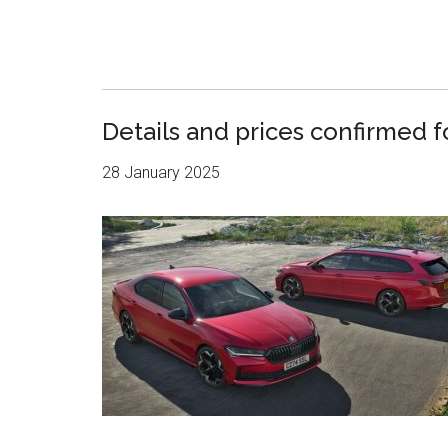
Details and prices confirmed 
28 January 2025