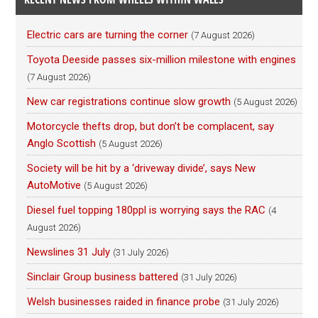
Electric cars are turning the corner
(7 August 2026)
Toyota Deeside passes six-million milestone with engines
(7 August 2026)
New car registrations continue slow growth
(5 August 2026)
Motorcycle thefts drop, but don’t be complacent, say
Anglo Scottish
(5 August 2026)
Society will be hit by a ‘driveway divide’, says New
AutoMotive
(5 August 2026)
Diesel fuel topping 180ppl is worrying says the RAC
(4
August 2026)
Newslines 31 July
(31 July 2026)
Sinclair Group business battered
(31 July 2026)
Welsh businesses raided in finance probe
(31 July 2026)