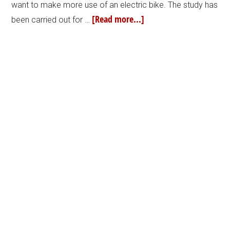
want to make more use of an electric bike. The study has
[Read more...]
been carried out for …