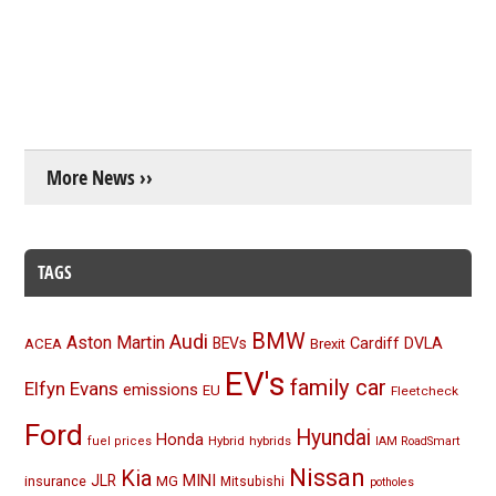
More News ››
TAGS
BMW
Audi
Aston Martin
BEVs
Cardiff
DVLA
ACEA
Brexit
EV's
family car
Elfyn Evans
emissions
EU
Fleetcheck
Ford
Hyundai
Honda
Hybrid
hybrids
fuel prices
IAM RoadSmart
Nissan
Kia
MINI
JLR
insurance
MG
Mitsubishi
potholes