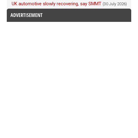
UK automotive slowly recovering, say SMMT
(30 July 2026)
ADVERTISEMENT