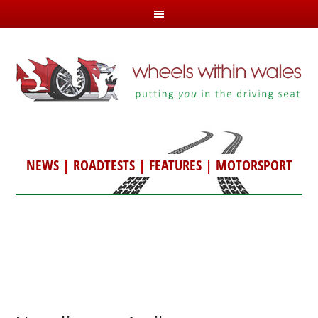
NEWS
|
ROADTESTS
|
FEATURES
|
MOTORSPORT