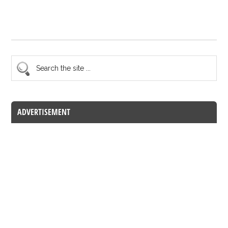
ADVERTISEMENT