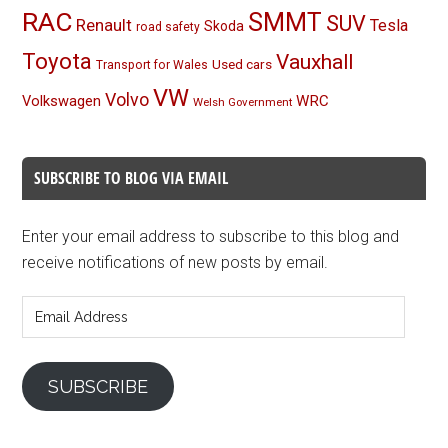
RAC
SMMT
SUV
Renault
Tesla
Skoda
road safety
Toyota
Vauxhall
Used cars
Transport for Wales
VW
Volvo
Volkswagen
WRC
Welsh Government
SUBSCRIBE TO BLOG VIA EMAIL
Enter your email address to subscribe to this blog and
receive notifications of new posts by email.
Email
Address
SUBSCRIBE