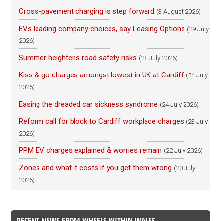
Cross-pavement charging is step forward
(3 August 2026)
EVs leading company choices, say Leasing Options
(29 July
2026)
Summer heightens road safety risks
(28 July 2026)
Kiss & go charges amongst lowest in UK at Cardiff
(24 July
2026)
Easing the dreaded car sickness syndrome
(24 July 2026)
Reform call for block to Cardiff workplace charges
(23 July
2026)
PPM EV charges explained & worries remain
(22 July 2026)
Zones and what it costs if you get them wrong
(20 July
2026)
RECENT NEWS FROM WHEELS WITHIN WALES