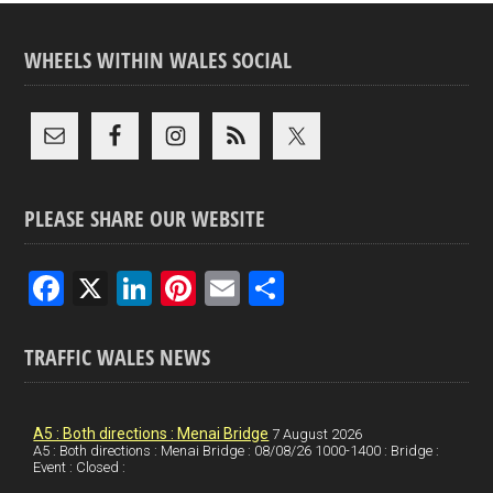
WHEELS WITHIN WALES SOCIAL
PLEASE SHARE OUR WEBSITE
F
X
Li
Pi
E
S
a
n
nt
m
h
ce
ke
er
ail
ar
TRAFFIC WALES NEWS
b
dI
es
e
o
n
t
A5 : Both directions : Menai Bridge
7 August 2026
A5 : Both directions : Menai Bridge : 08/08/26 1000-1400 : Bridge :
o
Event : Closed :