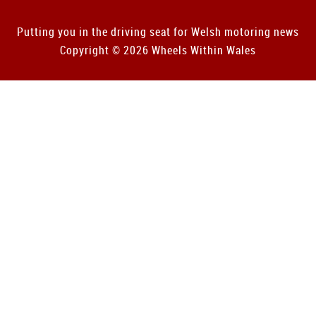
Putting you in the driving seat for Welsh motoring news
Copyright © 2026 Wheels Within Wales