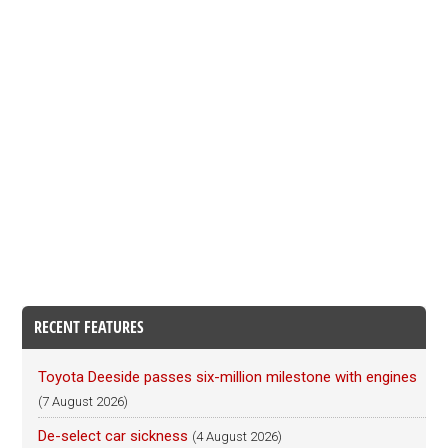
RECENT FEATURES
Toyota Deeside passes six-million milestone with engines
(7 August 2026)
De-select car sickness
(4 August 2026)