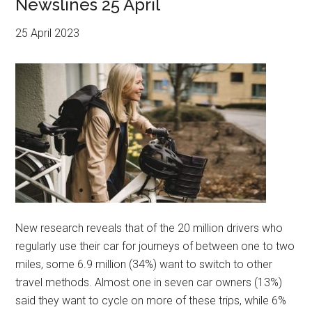
Newslines 25 April
25 April 2023
New research reveals that of the 20 million drivers who
regularly use their car for journeys of between one to two
miles, some 6.9 million (34%) want to switch to other
travel methods. Almost one in seven car owners (13%)
said they want to cycle on more of these trips, while 6%